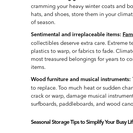
cramming your heavy winter coats and bo
hats, and shoes, store them in your clima
of season.
Sentimental and irreplaceable items:
Fam
collectibles deserve extra care. Extreme 
plastics to warp, or fabrics to fade. Clima
most treasured belongings for years to com
items.
Wood furniture and musical instruments:
to replace. Too much heat or sudden cha
crack or warp, damage musical instrumen
surfboards, paddleboards, and wood cano
Seasonal Storage Tips to Simplify Your Busy Lif