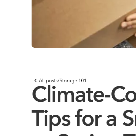
All posts
/
Storage 101
Climate-Co
Tips for a