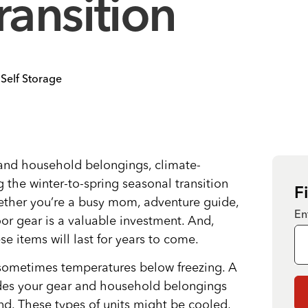
ransition
Self Storage
and household belongings, climate-
 the winter-to-spring seasonal transition
F
ether you’re a busy mom, adventure guide,
En
or gear is a valuable investment. And,
e items will last for years to come.
 sometimes temperatures below freezing. A
ides your gear and household belongings
nd. These types of units might be cooled,