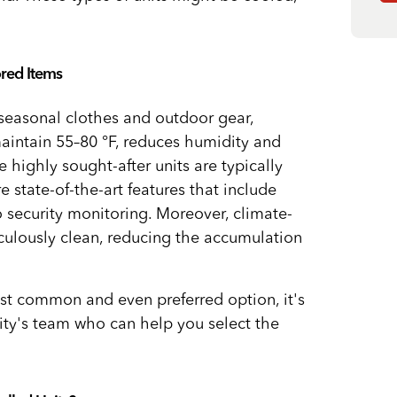
ored Items
 seasonal clothes and outdoor gear,
aintain 55–80 °F, reduces humidity and
highly sought-after units are typically
e state-of-the-art features that include
 security monitoring. Moreover, climate-
culously clean, reducing the accumulation
st common and even preferred option, it's
lity's team who can help you select the