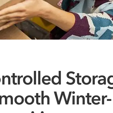
ntrolled Stora
 Smooth Winter-