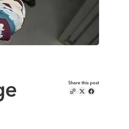
ge
Share this post