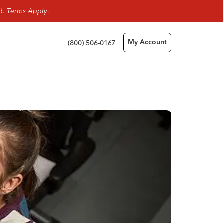
rd.
Terms Apply
.
(800) 506-0167
My Account