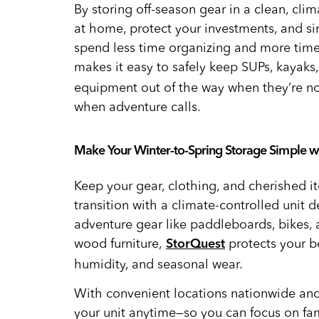
By storing off-season gear in a clean, cli
at home, protect your investments, and si
spend less time organizing and more time
makes it easy to safely keep SUPs, kayaks,
equipment out of the way when they’re not
when adventure calls.
Make Your Winter-to-Spring Storage Simple w
Keep your gear, clothing, and cherished i
transition with a climate-controlled unit d
adventure gear like paddleboards, bikes,
wood furniture,
protects your b
StorQuest
humidity, and seasonal wear.
With convenient locations nationwide and
your unit anytime—so you can focus on fa