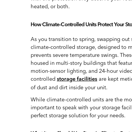
heated, or both.
How Climate-Controlled Units Protect Your St
As you transition to spring, swapping out
climate‑controlled storage, designed to m
prevents severe temperature swings. These 
housed in multi-story buildings that featur
motion-sensor lighting, and 24-hour video
controlled
are kept meti
storage facilities
of dust and dirt inside your unit.
While climate-controlled units are the mo
important to speak with your storage faci
perfect storage solution for your needs.