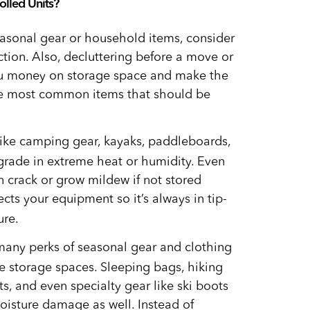
olled Units?
easonal gear or household items, consider
ction. Also, decluttering before a move or
ou money on storage space and make the
he most common items that should be
like camping gear, kayaks, paddleboards,
grade in extreme heat or humidity. Even
an crack or grow mildew if not stored
cts your equipment so it’s always in tip-
ure.
any perks of seasonal gear and clothing
 storage spaces. Sleeping bags, hiking
s, and even specialty gear like ski boots
oisture damage as well. Instead of