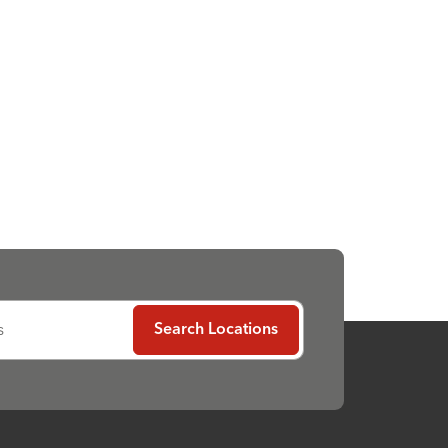
s
Search Locations