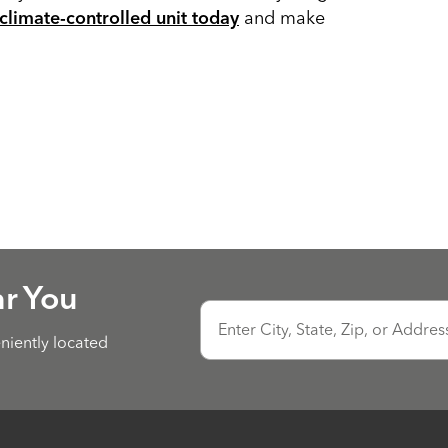
and make
climate-controlled unit today
ar You
Enter City, State, Zip, or Addres
eniently located