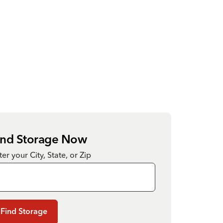
ind Storage Now
ter your City, State, or Zip
Find Storage