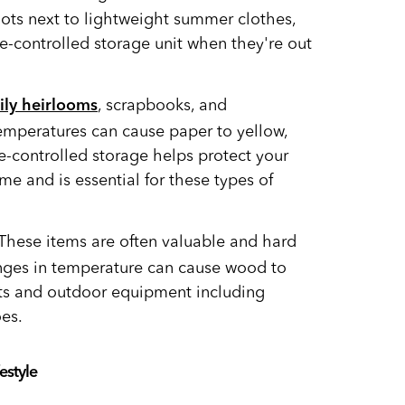
ots next to lightweight summer clothes,
te-controlled storage unit when they're out
, scrapbooks, and
ily heirlooms
temperatures can cause paper to yellow,
te-controlled storage helps protect your
e and is essential for these types of
These items are often valuable and hard
nges in temperature can cause wood to
ts and outdoor equipment including
es.
estyle