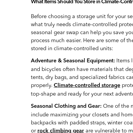
What Items Should You Store in Climate-Contr
Before choosing a storage unit for your s
what truly needs climate-controlled prote
seasonal gear swap can help you save y
process much easier. Here are some of t
stored in climate-controlled units:
Items 
Adventure & Seasonal Equipment:
and bicycles often have materials that de
tents, dry bags, and specialized fabrics c
properly.
prote
Climate-controlled storage
top-shape and ready for your next advent
One of the m
Seasonal Clothing and Gear:
include maximizing your closets and home
backpacks with padded straps, winter coat
or
are vulnerable to m
rock climbing gear