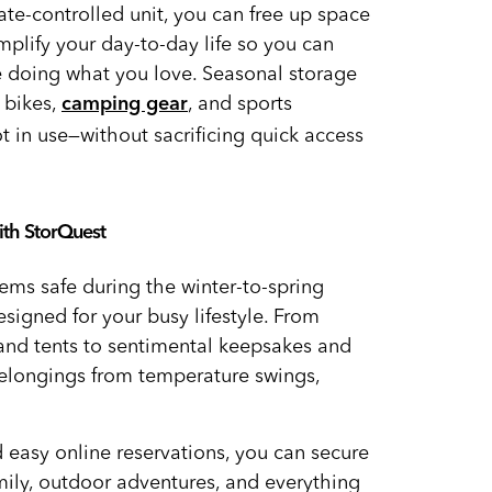
mate-controlled unit, you can free up space
mplify your day-to-day life so you can
 doing what you love. Seasonal storage
 bikes,
, and sports
camping gear
 in use—without sacrificing quick access
ith StorQuest
tems safe during the winter-to-spring
esigned for your busy lifestyle. From
 and tents to sentimental keepsakes and
elongings from temperature swings,
 easy online reservations, you can secure
mily, outdoor adventures, and everything