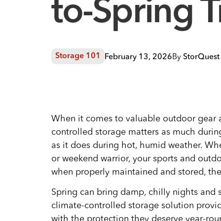
to-Spring T
February 13, 2026
By
StorQuest 
Storage 101
When it comes to valuable outdoor gear 
controlled storage matters as much during
as it does during hot, humid weather. Wh
or weekend warrior, your sports and outdo
when properly maintained and stored, thes
Spring can bring damp, chilly nights and
climate-controlled storage solution prov
with the protection they deserve year-rou