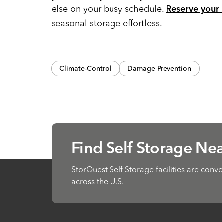
else on your busy schedule.
Reserve your 
seasonal storage effortless.
Climate-Control
Damage Prevention
Find Self Storage Ne
StorQuest Self Storage facilities are conv
across the U.S.