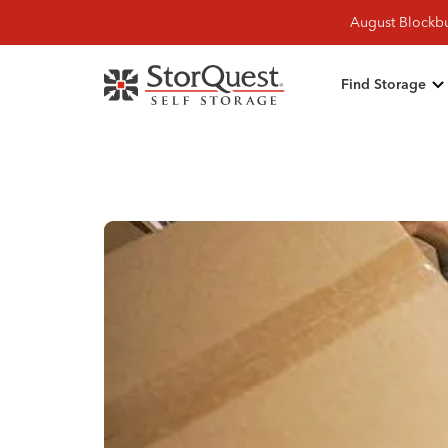
August Blockbu
Find Storage