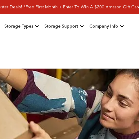
ster Deals! *Free First Month + Enter To Win A $200 Amazon Gift Ca
Storage Types
Storage Support
Company Info