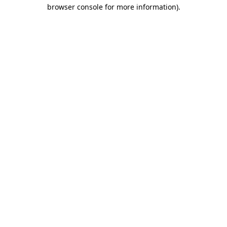
browser console for more information).