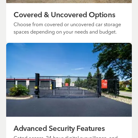
Covered & Uncovered Options
Choose from covered or uncovered car storage
spaces depending on your needs and budget.
Advanced Security Features