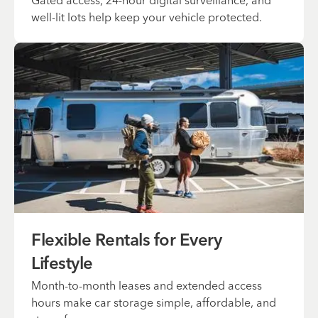
Gated access, 24-hour digital surveillance, and
well-lit lots help keep your vehicle protected.
Flexible Rentals for Every
Lifestyle
Month-to-month leases and extended access
hours make car storage simple, affordable, and