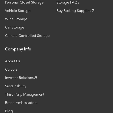
Personal Closet Storage
Storage FAQs
Vehicle Storage
Buy Packing Supplies
Wine Storage
Car Storage
Climate Controlled Storage
Company Info
About Us
Careers
Investor Relations
Sustainability
Third-Party Management
Brand Ambassadors
Blog