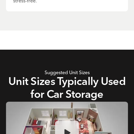
stress-free.
Suggested Unit Sizes
Unit Sizes Typically Used
for Car Storage