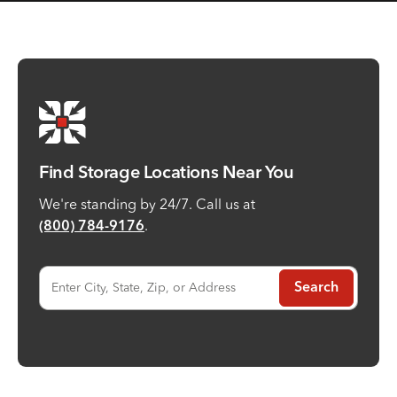
Find Storage Locations Near You
We're standing by 24/7. Call us at
.
(800) 784-9176
Enter City, State, Zip, or Address
Search