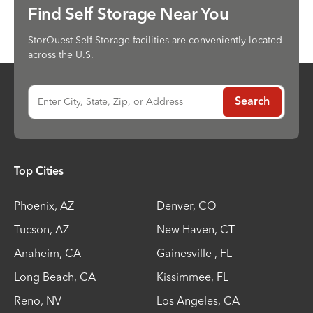
Find Self Storage Near You
StorQuest Self Storage facilities are conveniently located
across the U.S.
Enter City, State, Zip, or Address
Search
Top Cities
Phoenix
,
AZ
Denver
,
CO
Tucson
,
AZ
New Haven
,
CT
Anaheim
,
CA
Gainesville
,
FL
Long Beach
,
CA
Kissimmee
,
FL
Reno
,
NV
Los Angeles
,
CA