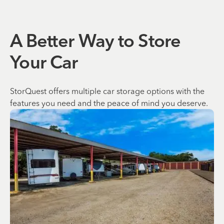
A Better Way to Store
Your Car
StorQuest offers multiple car storage options with the
features you need and the peace of mind you deserve.