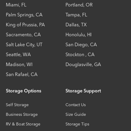
Miami
,
FL
Portland
,
OR
Palm Springs
,
CA
Tampa
,
FL
King of Prussia
,
PA
Dallas
,
TX
Sacramento
,
CA
Honolulu
,
HI
Salt Lake City
,
UT
San Diego
,
CA
Seattle
,
WA
Stockton
,
CA
Madison
,
WI
Douglasville
,
GA
San Rafael
,
CA
Storage Options
Storage Support
Self Storage
Contact Us
Business Storage
Size Guide
RV & Boat Storage
Storage Tips