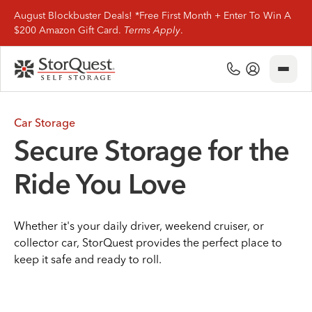
August Blockbuster Deals! *Free First Month + Enter To Win A
$200 Amazon Gift Card.
Terms Apply
.
Close
(800) 506-0167
My Account
Find Storage
Car Storage
Secure Storage for the
Storage Types
Ride You Love
Storage Support
Whether it's your daily driver, weekend cruiser, or
Company Info
collector car, StorQuest provides the perfect place to
keep it safe and ready to roll.
(800) 506-0167
My Account