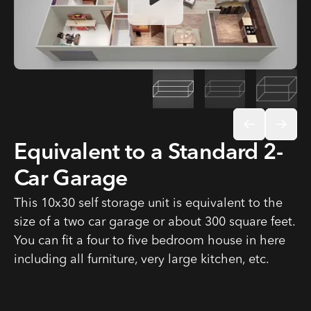
Open video dialog
Equivalent to a Standard 2-
Car Garage
This 10x30 self storage unit is equivalent to the
size of a two car garage or about 300 square feet.
You can fit a four to five bedroom house in here
including all furniture, very large kitchen, etc.