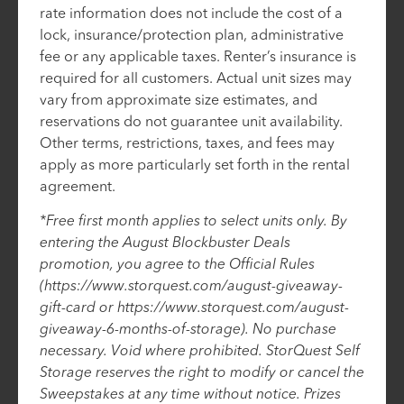
rate information does not include the cost of a
lock, insurance/protection plan, administrative
fee or any applicable taxes. Renter’s insurance is
required for all customers. Actual unit sizes may
vary from approximate size estimates, and
reservations do not guarantee unit availability.
Other terms, restrictions, taxes, and fees may
apply as more particularly set forth in the rental
agreement.
*Free first month applies to select units only. By
entering the August Blockbuster Deals
promotion, you agree to the Official Rules
(https://www.storquest.com/august-giveaway-
gift-card or https://www.storquest.com/august-
giveaway-6-months-of-storage). No purchase
necessary. Void where prohibited. StorQuest Self
Storage reserves the right to modify or cancel the
Sweepstakes at any time without notice. Prizes