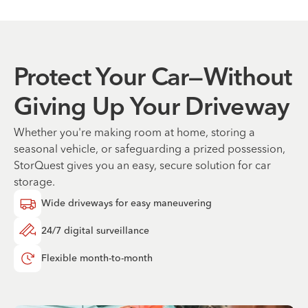
Protect Your Car—Without
Giving Up Your Driveway
Whether you're making room at home, storing a
seasonal vehicle, or safeguarding a prized possession,
StorQuest gives you an easy, secure solution for car
storage.
Wide driveways for easy maneuvering
24/7 digital surveillance
Flexible month-to-month