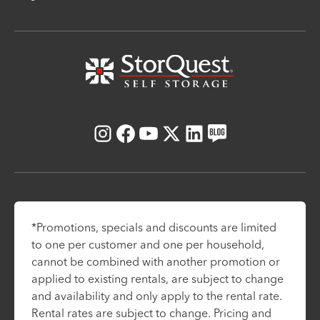
Instagram
Facebook
Youtube
X
LinkedIn
Blog
*Promotions, specials and discounts are limited
to one per customer and one per household,
cannot be combined with another promotion or
applied to existing rentals, are subject to change
and availability and only apply to the rental rate.
Rental rates are subject to change. Pricing and