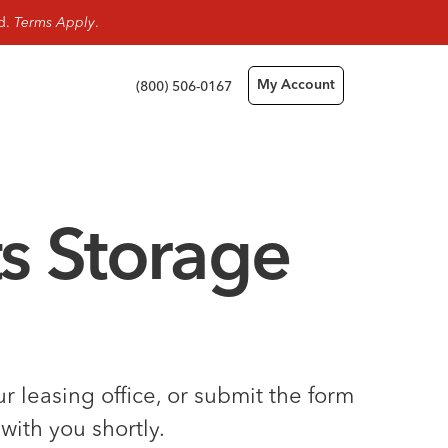
rd.
Terms Apply
.
(800) 506-0167
My Account
s Storage
 leasing office, or submit the form
with you shortly.