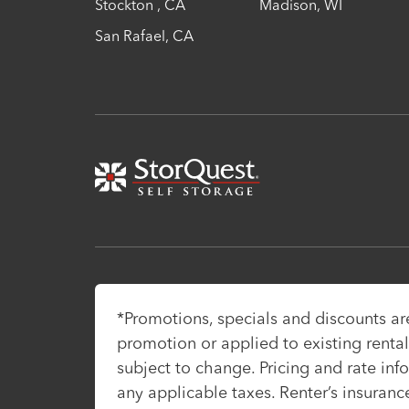
Stockton
,
CA
Madison
,
WI
San Rafael
,
CA
*Promotions, specials and discounts a
promotion or applied to existing rentals
subject to change. Pricing and rate inf
any applicable taxes. Renter’s insuranc