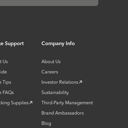
ge Support
Company Info
t Us
About Us
uide
Careers
e Tips
Investor Relations
e FAQs
Sustainability
cking Supplies
Third-Party Management
Brand Ambassadors
Blog