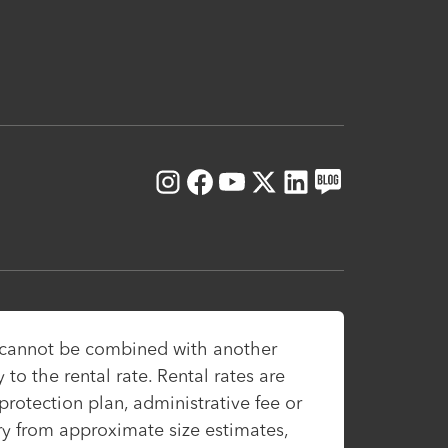
Instagram
Facebook
Youtube
X
LinkedIn
Blog
, cannot be combined with another
to the rental rate. Rental rates are
protection plan, administrative fee or
ary from approximate size estimates,