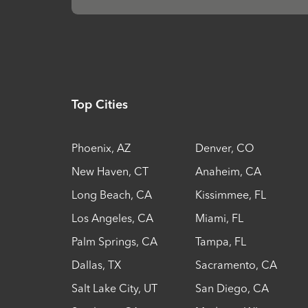
Top Cities
Phoenix
,
AZ
Denver
,
CO
New Haven
,
CT
Anaheim
,
CA
Long Beach
,
CA
Kissimmee
,
FL
Los Angeles
,
CA
Miami
,
FL
Palm Springs
,
CA
Tampa
,
FL
Dallas
,
TX
Sacramento
,
CA
Salt Lake City
,
UT
San Diego
,
CA