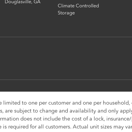
Douglasville
,
GA
Climate Controlled
Storage
re limited to one per customer and one per household
, are subject to change and availability and only apply 
ormation does not include the cost of a lock, insurance/
e is required for all customers. Actual unit sizes may v