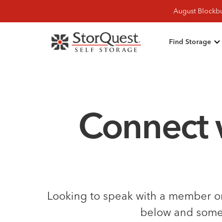
August Blockbu
Find Storage
Connect 
Looking to speak with a member on 
below and someon