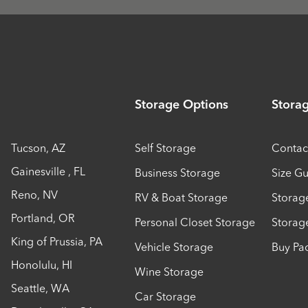
Storage Options
Stora
Tucson
,
AZ
Self Storage
Contac
Gainesville
,
FL
Business Storage
Size G
Reno
,
NV
RV & Boat Storage
Storag
Portland
,
OR
Personal Closet Storage
Storag
King of Prussia
,
PA
Vehicle Storage
Buy Pa
Honolulu
,
HI
Wine Storage
Seattle
,
WA
Car Storage