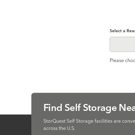
Select a Rea
Please choo
Find Self Storage Ne
StorQuest Self Storage facilities are conv
across the U.S.