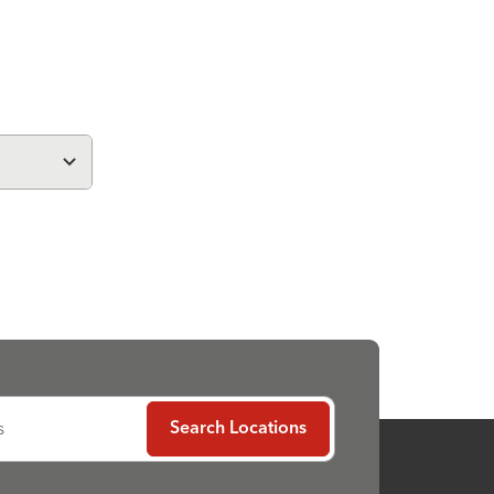
s
Search Locations