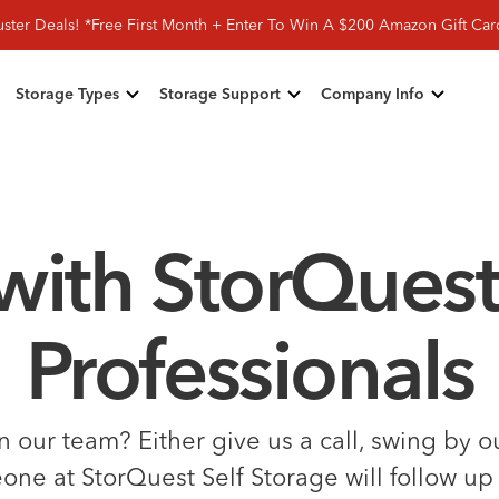
ster Deals! *Free First Month + Enter To Win A $200 Amazon Gift Ca
Storage Types
Storage Support
Company Info
with StorQuest
Professionals
our team? Either give us a call, swing by our
e at StorQuest Self Storage will follow up 