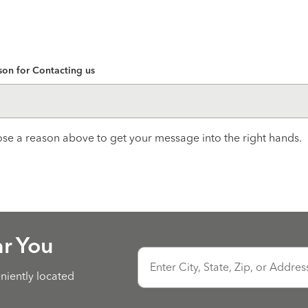
son for Contacting us
se a reason above to get your message into the right hands.
ar You
Enter City, State, Zip, or Addres
eniently located