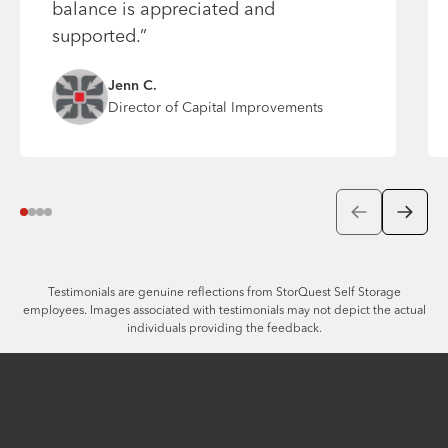
balance is appreciated and
supported.
”
Jenn
C.
Director of Capital Improvements
Go to previo
Go to 
Navigate to Testimonial Number
Navigate to Testimonial Number
Navigate to Testimonial Number
Navigate to Testimonial Number
1
2
3
4
Testimonials are genuine reflections from StorQuest Self Storage
employees. Images associated with testimonials may not depict the actual
individuals providing the feedback.