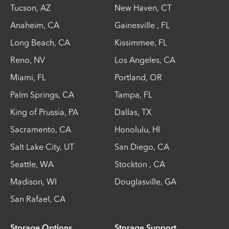
Tucson
,
AZ
New Haven
,
CT
Anaheim
,
CA
Gainesville
,
FL
Long Beach
,
CA
Kissimmee
,
FL
Reno
,
NV
Los Angeles
,
CA
Miami
,
FL
Portland
,
OR
Palm Springs
,
CA
Tampa
,
FL
King of Prussia
,
PA
Dallas
,
TX
Sacramento
,
CA
Honolulu
,
HI
Salt Lake City
,
UT
San Diego
,
CA
Seattle
,
WA
Stockton
,
CA
Madison
,
WI
Douglasville
,
GA
San Rafael
,
CA
Storage Options
Storage Support