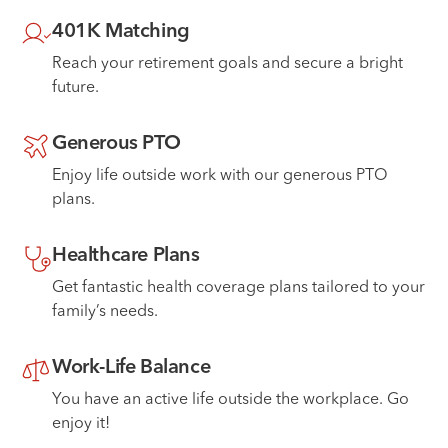
401K Matching
Reach your retirement goals and secure a bright
future.
Generous PTO
Enjoy life outside work with our generous PTO
plans.
Healthcare Plans
Get fantastic health coverage plans tailored to your
family’s needs.
Work-Life Balance
You have an active life outside the workplace. Go
enjoy it!