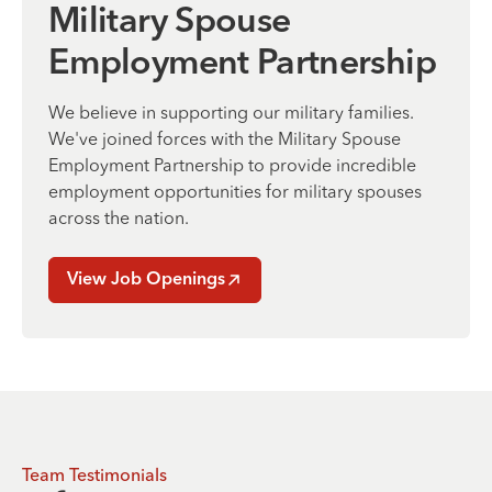
Military Spouse
Employment Partnership
We believe in supporting our military families.
We've joined forces with the Military Spouse
Employment Partnership to provide incredible
employment opportunities for military spouses
across the nation.
View Job Openings
Team Testimonials