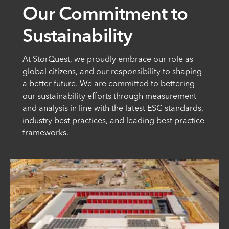
Our Commitment to
Sustainability
At StorQuest, we proudly embrace our role as
global citizens, and our responsibility to shaping
a better future. We are committed to bettering
our sustainability efforts through measurement
and analysis in line with the latest ESG standards,
industry best practices, and leading best practice
frameworks.