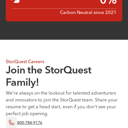
0
%
Carbon Neutral since 2021
StorQuest Careers
Join the StorQuest
Family!
We’re always on the lookout for talented adventurers
and innovators to join the StorQuest team. Share your
resume to get a head start, even if you don’t see your
perfect job opening.
800-784-9176