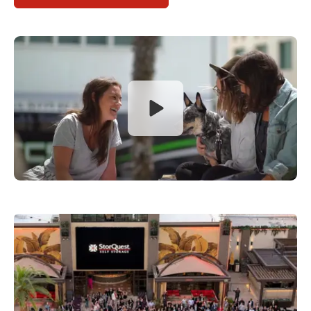
Open video dialog