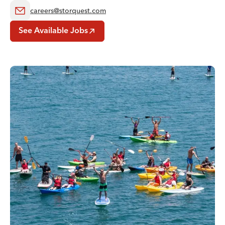
careers@storquest.com
See Available Jobs