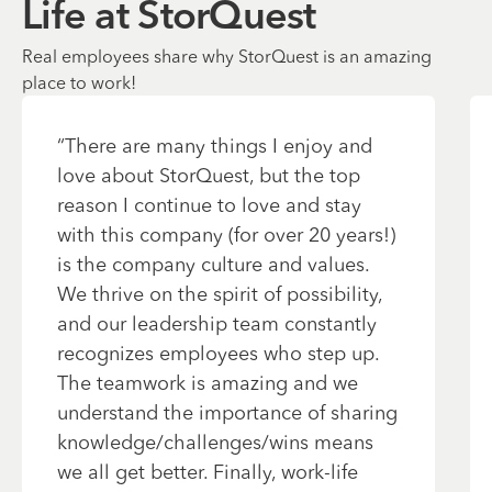
Life at StorQuest
Real employees share why StorQuest is an amazing
place to work!
“
There are many things I enjoy and
love about StorQuest, but the top
reason I continue to love and stay
with this company (for over 20 years!)
is the company culture and values.
We thrive on the spirit of possibility,
and our leadership team constantly
recognizes employees who step up.
The teamwork is amazing and we
understand the importance of sharing
knowledge/challenges/wins means
we all get better. Finally, work-life