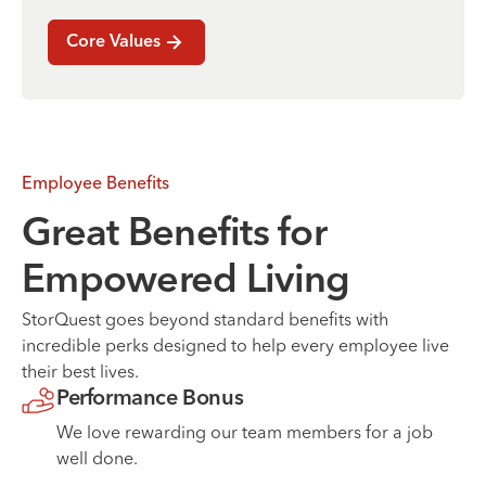
Core Values
Employee Benefits
Great Benefits for
Empowered Living
StorQuest goes beyond standard benefits with
incredible perks designed to help every employee live
their best lives.
Performance Bonus
We love rewarding our team members for a job
well done.