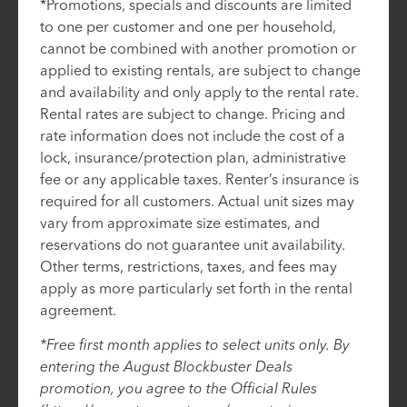
*Promotions, specials and discounts are limited
to one per customer and one per household,
cannot be combined with another promotion or
applied to existing rentals, are subject to change
and availability and only apply to the rental rate.
Rental rates are subject to change. Pricing and
rate information does not include the cost of a
lock, insurance/protection plan, administrative
fee or any applicable taxes. Renter’s insurance is
required for all customers. Actual unit sizes may
vary from approximate size estimates, and
reservations do not guarantee unit availability.
Other terms, restrictions, taxes, and fees may
apply as more particularly set forth in the rental
agreement.
*Free first month applies to select units only. By
entering the August Blockbuster Deals
promotion, you agree to the Official Rules