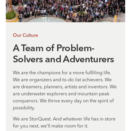
Our Culture
A Team of Problem-
Solvers and Adventurers
We are the champions for a more fulfilling life.
We are organizers and to-do list achievers. We
are dreamers, planners, artists and inventors. We
are underwater explorers and mountain peak
conquerors. We thrive every day on the spirit of
possibility.
We are StorQuest. And whatever life has in store
for you next, we’ll make room for it.