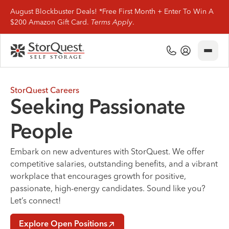
August Blockbuster Deals! *Free First Month + Enter To Win A
$200 Amazon Gift Card.
Terms Apply
.
Close
(800) 506-0167
My Account
Find Storage
StorQuest Careers
Seeking Passionate
Storage Types
People
Storage Support
Embark on new adventures with StorQuest. We offer
competitive salaries, outstanding benefits, and a vibrant
Company Info
workplace that encourages growth for positive,
passionate, high-energy candidates. Sound like you?
(800) 506-0167
Let’s connect!
My Account
Explore Open Positions