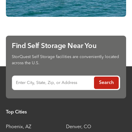
Find Self Storage Near You
StorQuest Self Storage facilities are conveniently located
across the U.S.
Enter City, State, Zip, or Address
Search
Top Cities
Phoenix
,
AZ
Denver
,
CO