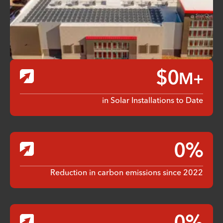
$
0
M+
in Solar Installations to Date
0
%
Reduction in carbon emissions since 2022