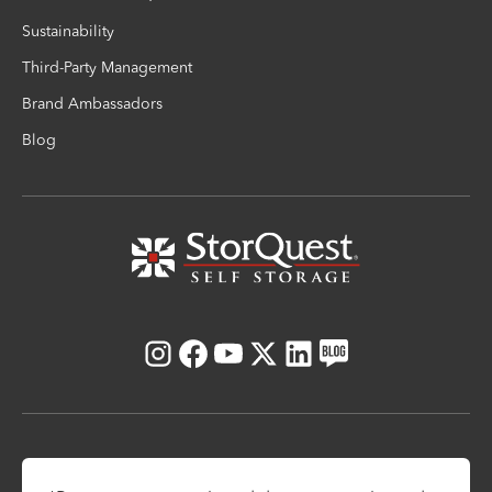
Sustainability
Third-Party Management
Brand Ambassadors
Blog
Instagram
Facebook
Youtube
X
LinkedIn
Blog