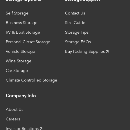
Self Storage
Contact Us
Business Storage
Size Guide
RV & Boat Storage
Storage Tips
Personal Closet Storage
Storage FAQs
Vehicle Storage
Buy Packing Supplies
Wine Storage
Car Storage
Climate Controlled Storage
Company Info
About Us
Careers
Investor Relations