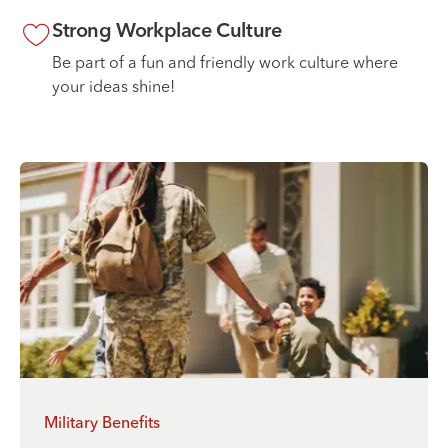
Strong Workplace Culture
Be part of a fun and friendly work culture where
your ideas shine!
Military Benefits