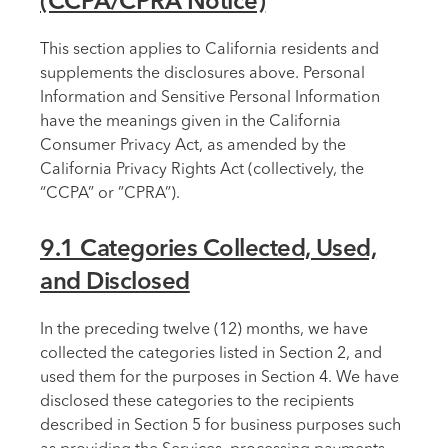
(CCPA/CPRA Notice)
This section applies to California residents and
supplements the disclosures above. Personal
Information and Sensitive Personal Information
have the meanings given in the California
Consumer Privacy Act, as amended by the
California Privacy Rights Act (collectively, the
“CCPA” or ”CPRA”).
9.1 Categories Collected, Used,
and Disclosed
In the preceding twelve (12) months, we have
collected the categories listed in Section 2, and
used them for the purposes in Section 4. We have
disclosed these categories to the recipients
described in Section 5 for business purposes such