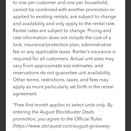
to one per customer and one per household,
cannot be combined with another promotion or
applied to existing rentals, are subject to change
and availability and only apply to the rental rate.
Rental rates are subject to change. Pricing and
rate information does not include the cost of a
lock, insurance/protection plan, administrative
fee or any applicable taxes. Renter’s insurance is
required for all customers. Actual unit sizes may
vary from approximate size estimates, and
reservations do not guarantee unit availability.
Other terms, restrictions, taxes, and fees may
apply as more particularly set forth in the rental
agreement.
*Free first month applies to select units only. By
entering the August Blockbuster Deals
promotion, you agree to the Official Rules
(https://www.storquest.com/august-giveaway-