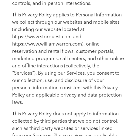
controls, and in-person interactions.
This Privacy Policy applies to Personal Information
we collect through our websites and mobile sites
(including our website located at
https://www.storquest.com and
https://www.williamwarren.com), online
reservation and rental flows, customer portals,
marketing programs, call centers, and other online
and offline interactions (collectively, the
"Services"). By using our Services, you consent to
our collection, use, and disclosure of your
personal information consistent with this Privacy
Policy and applicable privacy and data protection
laws.
This Privacy Policy does not apply to information
collected by third parties that we do not control,
such as third-party websites or services linked
from our Services. Please review any applicable