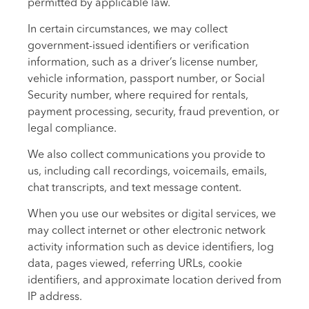
permitted by applicable law.
In certain circumstances, we may collect
government-issued identifiers or verification
information, such as a driver’s license number,
vehicle information, passport number, or Social
Security number, where required for rentals,
payment processing, security, fraud prevention, or
legal compliance.
We also collect communications you provide to
us, including call recordings, voicemails, emails,
chat transcripts, and text message content.
When you use our websites or digital services, we
may collect internet or other electronic network
activity information such as device identifiers, log
data, pages viewed, referring URLs, cookie
identifiers, and approximate location derived from
IP address.