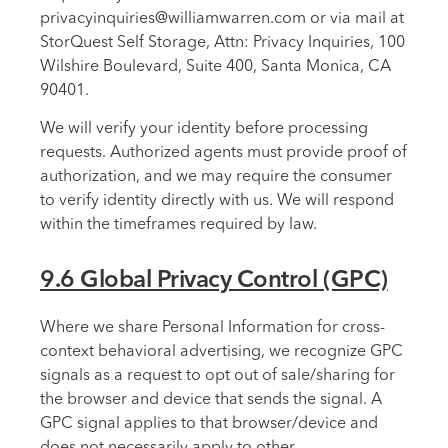
privacyinquiries@williamwarren.com or via mail at
StorQuest Self Storage, Attn: Privacy Inquiries, 100
Wilshire Boulevard, Suite 400, Santa Monica, CA
90401.
We will verify your identity before processing
requests. Authorized agents must provide proof of
authorization, and we may require the consumer
to verify identity directly with us. We will respond
within the timeframes required by law.
9.6 Global Privacy Control (GPC)
Where we share Personal Information for cross-
context behavioral advertising, we recognize GPC
signals as a request to opt out of sale/sharing for
the browser and device that sends the signal. A
GPC signal applies to that browser/device and
does not necessarily apply to other