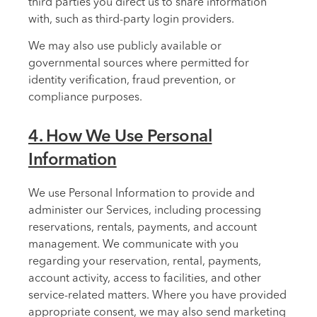
third parties you direct us to share information
with, such as third-party login providers.
We may also use publicly available or
governmental sources where permitted for
identity verification, fraud prevention, or
compliance purposes.
4. How We Use Personal
Information
We use Personal Information to provide and
administer our Services, including processing
reservations, rentals, payments, and account
management. We communicate with you
regarding your reservation, rental, payments,
account activity, access to facilities, and other
service-related matters. Where you have provided
appropriate consent, we may also send marketing