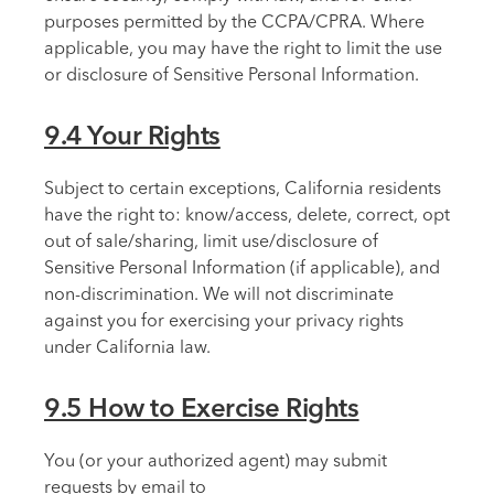
purposes permitted by the CCPA/CPRA. Where
applicable, you may have the right to limit the use
or disclosure of Sensitive Personal Information.
9.4 Your Rights
Subject to certain exceptions, California residents
have the right to: know/access, delete, correct, opt
out of sale/sharing, limit use/disclosure of
Sensitive Personal Information (if applicable), and
non-discrimination. We will not discriminate
against you for exercising your privacy rights
under California law.
9.5 How to Exercise Rights
You (or your authorized agent) may submit
requests by email to