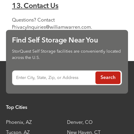
13. Contact Us
Questions? Contact
PrivacyInquiries@williamwarren.com.
Last Revised: February 20, 2026
Find Self Storage Near You
StorQuest Self Storage facilities are conveniently located
across the U.S.
Enter City, State, Zip, or Address
Search
Top Cities
Phoenix
,
AZ
Denver
,
CO
Tucson
,
AZ
New Haven
,
CT