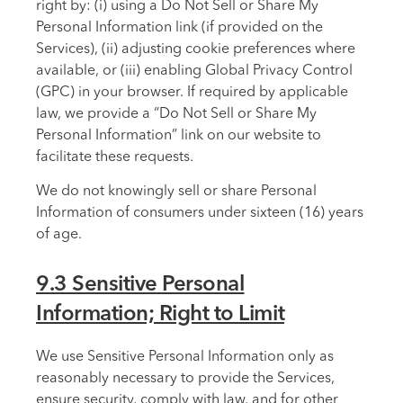
right by: (i) using a Do Not Sell or Share My
Personal Information link (if provided on the
Services), (ii) adjusting cookie preferences where
available, or (iii) enabling Global Privacy Control
(GPC) in your browser. If required by applicable
law, we provide a “Do Not Sell or Share My
Personal Information” link on our website to
facilitate these requests.
We do not knowingly sell or share Personal
Information of consumers under sixteen (16) years
of age.
9.3 Sensitive Personal
Information; Right to Limit
We use Sensitive Personal Information only as
reasonably necessary to provide the Services,
ensure security, comply with law, and for other