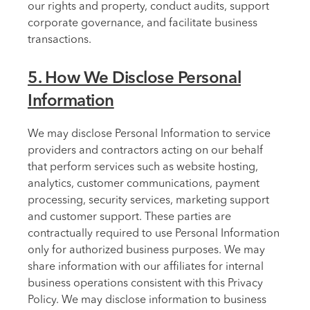
our rights and property, conduct audits, support
corporate governance, and facilitate business
transactions.
5. How We Disclose Personal
Information
We may disclose Personal Information to service
providers and contractors acting on our behalf
that perform services such as website hosting,
analytics, customer communications, payment
processing, security services, marketing support
and customer support. These parties are
contractually required to use Personal Information
only for authorized business purposes. We may
share information with our affiliates for internal
business operations consistent with this Privacy
Policy. We may disclose information to business