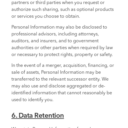
partners or third parties when you request or
authorize such sharing, such as optional products
or services you choose to obtain.
Personal Information may also be disclosed to
professional advisors, including attorneys,
auditors, and insurers, and to government
authorities or other parties when required by law
or necessary to protect rights, property or safety.
In the event of a merger, acquisition, financing, or
sale of assets, Personal Information may be
transferred to the relevant successor entity. We
may also use and disclose aggregated or de-
identified information that cannot reasonably be
used to identify you.
6. Data Retention