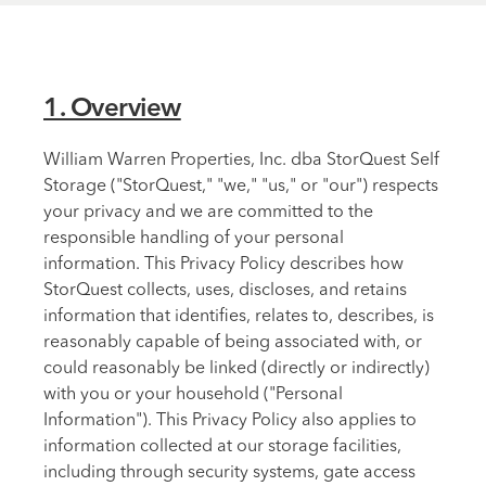
1. Overview
William Warren Properties, Inc. dba StorQuest Self
Storage ("StorQuest," "we," "us," or "our") respects
your privacy and we are committed to the
responsible handling of your personal
information. This Privacy Policy describes how
StorQuest collects, uses, discloses, and retains
information that identifies, relates to, describes, is
reasonably capable of being associated with, or
could reasonably be linked (directly or indirectly)
with you or your household ("Personal
Information"). This Privacy Policy also applies to
information collected at our storage facilities,
including through security systems, gate access