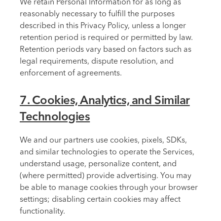
We retain Personal Information for as long as
reasonably necessary to fulfill the purposes
described in this Privacy Policy, unless a longer
retention period is required or permitted by law.
Retention periods vary based on factors such as
legal requirements, dispute resolution, and
enforcement of agreements.
7. Cookies, Analytics, and Similar
Technologies
We and our partners use cookies, pixels, SDKs,
and similar technologies to operate the Services,
understand usage, personalize content, and
(where permitted) provide advertising. You may
be able to manage cookies through your browser
settings; disabling certain cookies may affect
functionality.