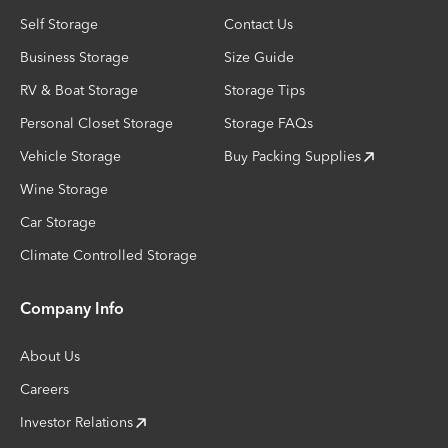
Self Storage
Contact Us
Business Storage
Size Guide
RV & Boat Storage
Storage Tips
Personal Closet Storage
Storage FAQs
Vehicle Storage
Buy Packing Supplies
Wine Storage
Car Storage
Climate Controlled Storage
Company Info
About Us
Careers
Investor Relations