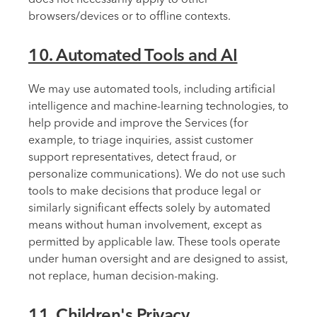
browsers/devices or to offline contexts.
10. Automated Tools and AI
We may use automated tools, including artificial
intelligence and machine-learning technologies, to
help provide and improve the Services (for
example, to triage inquiries, assist customer
support representatives, detect fraud, or
personalize communications). We do not use such
tools to make decisions that produce legal or
similarly significant effects solely by automated
means without human involvement, except as
permitted by applicable law. These tools operate
under human oversight and are designed to assist,
not replace, human decision-making.
11. Children's Privacy