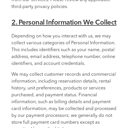
third-party privacy policies.
2. Personal Information We Collect
Depending on how you interact with us, we may
collect various categories of Personal Information.
This includes identifiers such as your name, postal
address, email address, telephone number, online
identifiers, and account credentials.
We may collect customer records and commercial
information, including reservation details, rental
history, unit preferences, products or services
purchased, and payment status. Financial
information, such as billing details and payment
card information, may be collected and processed
by our payment processors; we generally do not
store full payment card numbers except as