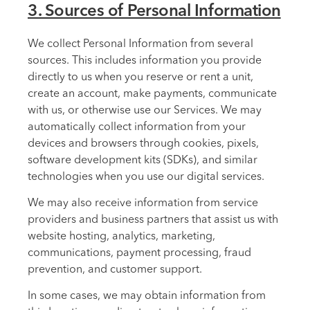
3. Sources of Personal Information
We collect Personal Information from several
sources. This includes information you provide
directly to us when you reserve or rent a unit,
create an account, make payments, communicate
with us, or otherwise use our Services. We may
automatically collect information from your
devices and browsers through cookies, pixels,
software development kits (SDKs), and similar
technologies when you use our digital services.
We may also receive information from service
providers and business partners that assist us with
website hosting, analytics, marketing,
communications, payment processing, fraud
prevention, and customer support.
In some cases, we may obtain information from