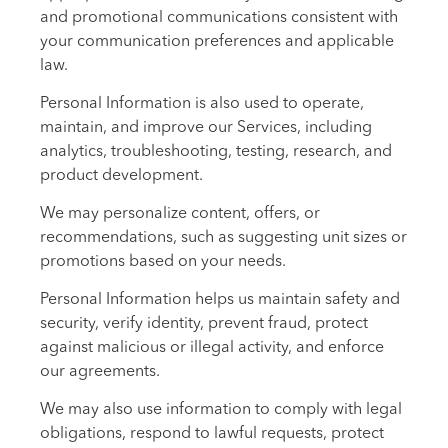
and promotional communications consistent with
your communication preferences and applicable
law.
Personal Information is also used to operate,
maintain, and improve our Services, including
analytics, troubleshooting, testing, research, and
product development.
We may personalize content, offers, or
recommendations, such as suggesting unit sizes or
promotions based on your needs.
Personal Information helps us maintain safety and
security, verify identity, prevent fraud, protect
against malicious or illegal activity, and enforce
our agreements.
We may also use information to comply with legal
obligations, respond to lawful requests, protect