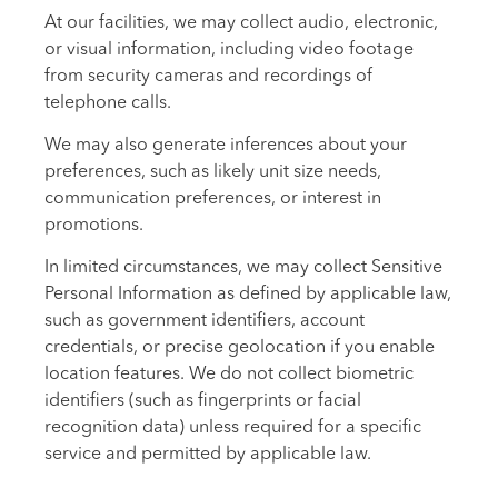
At our facilities, we may collect audio, electronic,
or visual information, including video footage
from security cameras and recordings of
telephone calls.
We may also generate inferences about your
preferences, such as likely unit size needs,
communication preferences, or interest in
promotions.
In limited circumstances, we may collect Sensitive
Personal Information as defined by applicable law,
such as government identifiers, account
credentials, or precise geolocation if you enable
location features. We do not collect biometric
identifiers (such as fingerprints or facial
recognition data) unless required for a specific
service and permitted by applicable law.