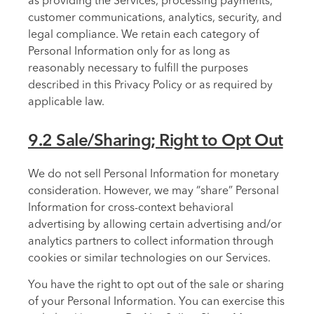
as providing the Services, processing payments,
customer communications, analytics, security, and
legal compliance. We retain each category of
Personal Information only for as long as
reasonably necessary to fulfill the purposes
described in this Privacy Policy or as required by
applicable law.
9.2 Sale/Sharing; Right to Opt Out
We do not sell Personal Information for monetary
consideration. However, we may “share” Personal
Information for cross-context behavioral
advertising by allowing certain advertising and/or
analytics partners to collect information through
cookies or similar technologies on our Services.
You have the right to opt out of the sale or sharing
of your Personal Information. You can exercise this