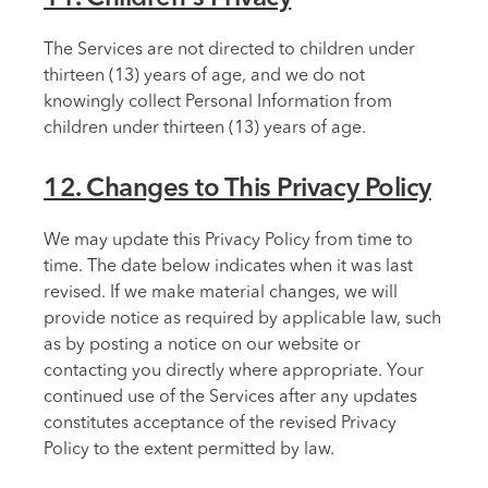
The Services are not directed to children under
thirteen (13) years of age, and we do not
knowingly collect Personal Information from
children under thirteen (13) years of age.
12. Changes to This Privacy Policy
We may update this Privacy Policy from time to
time. The date below indicates when it was last
revised. If we make material changes, we will
provide notice as required by applicable law, such
as by posting a notice on our website or
contacting you directly where appropriate. Your
continued use of the Services after any updates
constitutes acceptance of the revised Privacy
Policy to the extent permitted by law.