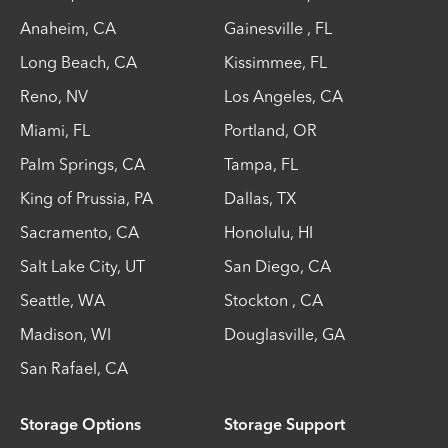
Anaheim
,
CA
Gainesville
,
FL
Long Beach
,
CA
Kissimmee
,
FL
Reno
,
NV
Los Angeles
,
CA
Miami
,
FL
Portland
,
OR
Palm Springs
,
CA
Tampa
,
FL
King of Prussia
,
PA
Dallas
,
TX
Sacramento
,
CA
Honolulu
,
HI
Salt Lake City
,
UT
San Diego
,
CA
Seattle
,
WA
Stockton
,
CA
Madison
,
WI
Douglasville
,
GA
San Rafael
,
CA
Storage Options
Storage Support