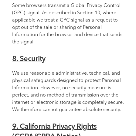
Some browsers transmit a Global Privacy Control
(GPC) signal. As described in Section 10, where
applicable we treat a GPC signal as a request to
opt out of the sale or sharing of Personal
Information for the browser and device that sends
the signal.
8. Security
We use reasonable administrative, technical, and
physical safeguards designed to protect Personal
Information. However, no security measure is
perfect, and no method of transmission over the
internet or electronic storage is completely secure.
We therefore cannot guarantee absolute security.
9. California Privacy Rights