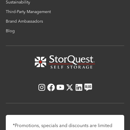
Sustainability
Third-Party Management
Brand Ambassadors
Blog
Instagram
Facebook
Youtube
X
LinkedIn
Blog
*Promotions, specials and discounts are limited