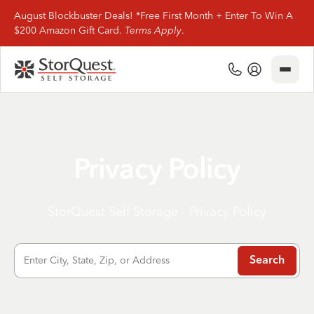
August Blockbuster Deals! *Free First Month + Enter To Win A
$200 Amazon Gift Card.
Terms Apply
.
Close
(800) 506-0167
My Account
Find Storage
Storage Types
Privacy Policy
Storage Support
StorQuest Self Storage - Privacy Policy
Company Info
Enter City, State, Zip, or Address
Search
(800) 506-0167
My Account