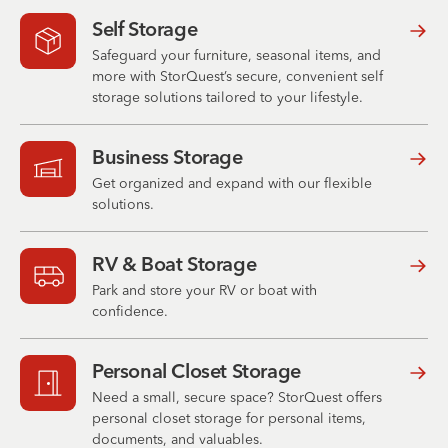
Self Storage
Safeguard your furniture, seasonal items, and
more with StorQuest’s secure, convenient self
storage solutions tailored to your lifestyle.
Business Storage
Get organized and expand with our flexible
solutions.
RV & Boat Storage
Park and store your RV or boat with
confidence.
Personal Closet Storage
Need a small, secure space? StorQuest offers
personal closet storage for personal items,
documents, and valuables.