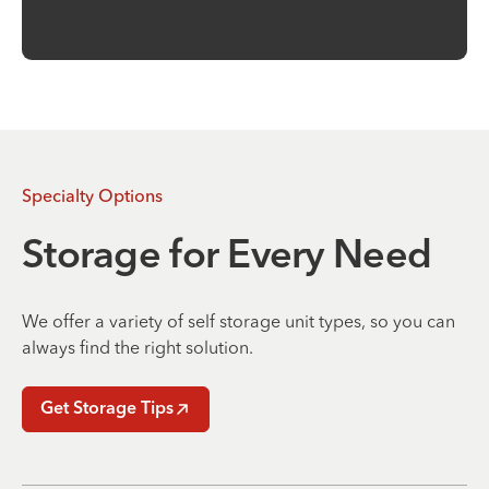
Specialty Options
Storage for Every Need
We offer a variety of self storage unit types, so you can
always find the right solution.
Get Storage Tips