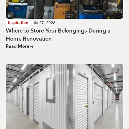
July 27, 2026
Inspiration
Where to Store Your Belongings During a
Home Renovation
Read More
Why You Need Climate Controlled Storage in Hot, Humid 