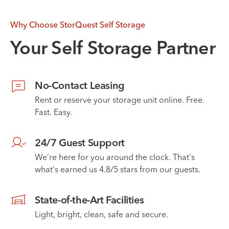
Why Choose StorQuest Self Storage
Your Self Storage Partner
No-Contact Leasing
Rent or reserve your storage unit online. Free.
Fast. Easy.
24/7 Guest Support
We’re here for you around the clock. That's
what's earned us 4.8/5 stars from our guests.
State-of-the-Art Facilities
Light, bright, clean, safe and secure.