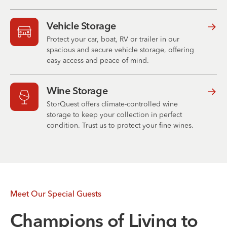
Vehicle Storage
Protect your car, boat, RV or trailer in our
spacious and secure vehicle storage, offering
easy access and peace of mind.
Wine Storage
StorQuest offers climate-controlled wine
storage to keep your collection in perfect
condition. Trust us to protect your fine wines.
Meet Our Special Guests
Champions of Living to