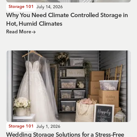
July 14, 2026
Storage 101
Why You Need Climate Controlled Storage in
Hot, Humid Climates
Read More
Wedding Storage Solutions for a Stress-Free Wedding Day
July 1, 2026
Storage 101
Wedding Storage Solutions for a Stress-Free