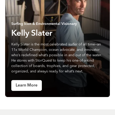
Surfing Icon & Environmental Visionary
Kelly Slater
Kelly Slater is the most celebrated surfer of all time—an
11x World Champion, ocean advocate, and innovator
who’s redefined what’s possible in and out of the water.
He stores with StorQuest to keep his one-of-a-kind
collection of boards, trophies, and gear protected,
organized, and always ready for what’s next.
Learn More