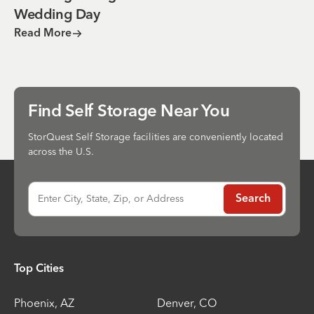
Wedding Day
Read More
Find Self Storage Near You
StorQuest Self Storage facilities are conveniently located
across the U.S.
Enter City, State, Zip, or Address
Search
Top Cities
Phoenix
,
AZ
Denver
,
CO