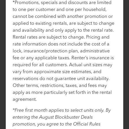
*Promotions, specials and discounts are limited
to one per customer and one per household,
cannot be combined with another promotion or
applied to existing rentals, are subject to change
and availability and only apply to the rental rate.
Rental rates are subject to change. Pricing and
rate information does not include the cost of a
lock, insurance/protection plan, administrative
fee or any applicable taxes. Renter’s insurance is
required for all customers. Actual unit sizes may
vary from approximate size estimates, and
reservations do not guarantee unit availability.
Other terms, restrictions, taxes, and fees may
apply as more particularly set forth in the rental
agreement.
*Free first month applies to select units only. By
entering the August Blockbuster Deals
promotion, you agree to the Official Rules