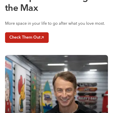
the Max
More space in your life to go after what you love most.
Check Them Out