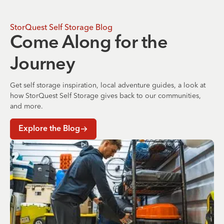
StorQuest Self Storage Blog
Come Along for the
Journey
Get self storage inspiration, local adventure guides, a look at
how StorQuest Self Storage gives back to our communities,
and more.
Explore the Blog
Where to Store Your Belongings During a Home Renovati