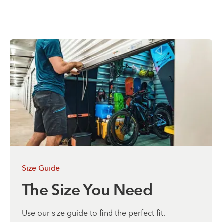
Size Guide
The Size You Need
Use our size guide to find the perfect fit.