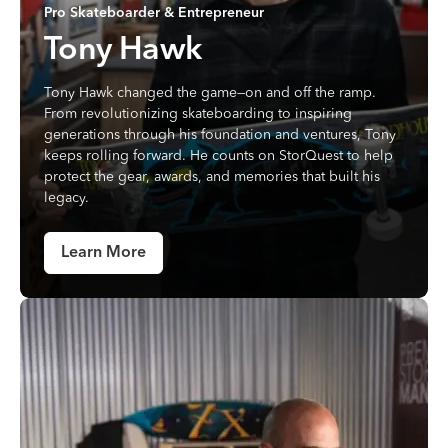
Pro Skateboarder & Entrepreneur
Tony Hawk
Tony Hawk changed the game—on and off the ramp.
From revolutionizing skateboarding to inspiring
generations through his foundation and ventures, Tony
keeps rolling forward. He counts on StorQuest to help
protect the gear, awards, and memories that built his
legacy.
Learn More