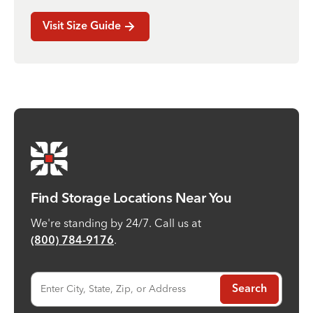
Visit Size Guide
Find Storage Locations Near You
We're standing by 24/7. Call us at
.
(800) 784-9176
Enter City, State, Zip, or Address
Search