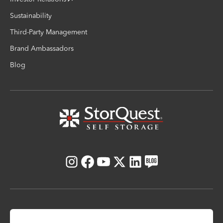
Sustainability
Third-Party Management
Brand Ambassadors
Blog
Instagram
Facebook
Youtube
X
LinkedIn
Blog