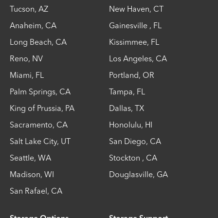
Tucson
,
AZ
New Haven
,
CT
Anaheim
,
CA
Gainesville
,
FL
Long Beach
,
CA
Kissimmee
,
FL
Reno
,
NV
Los Angeles
,
CA
Miami
,
FL
Portland
,
OR
Palm Springs
,
CA
Tampa
,
FL
King of Prussia
,
PA
Dallas
,
TX
Sacramento
,
CA
Honolulu
,
HI
Salt Lake City
,
UT
San Diego
,
CA
Seattle
,
WA
Stockton
,
CA
Madison
,
WI
Douglasville
,
GA
San Rafael
,
CA