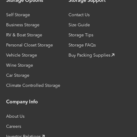
Storage Options
Storage Support
Self Storage
Contact Us
Business Storage
Size Guide
RV & Boat Storage
Storage Tips
Personal Closet Storage
Storage FAQs
Vehicle Storage
Buy Packing Supplies
Wine Storage
Car Storage
Climate Controlled Storage
Company Info
About Us
Careers
Investor Relations