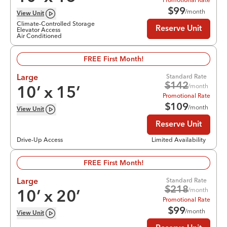
$
99
/month
View
Unit
Climate-Controlled Storage
Reserve Unit
Elevator Access
Air Conditioned
FREE First Month!
Standard Rate
Large
$
142
/month
10
’ x
15
’
Promotional Rate
$
109
/month
View
Unit
Reserve Unit
Drive-Up Access
Limited Availability
FREE First Month!
Standard Rate
Large
$
218
/month
10
’ x
20
’
Promotional Rate
$
99
/month
View
Unit