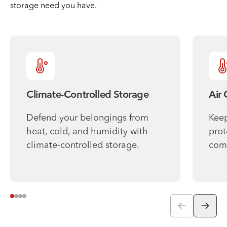
storage need you have.
Climate-Controlled Storage
Air
Defend your belongings from
Keep
heat, cold, and humidity with
prot
climate-controlled storage.
comf