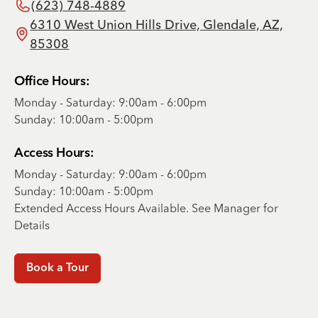
(623) 748-4889
6310 West Union Hills Drive, Glendale, AZ,
85308
Office Hours:
Monday - Saturday: 9:00am - 6:00pm
Sunday: 10:00am - 5:00pm
Access Hours:
Monday - Saturday: 9:00am - 6:00pm
Sunday: 10:00am - 5:00pm
Extended Access Hours Available. See Manager for
Details
Book a Tour