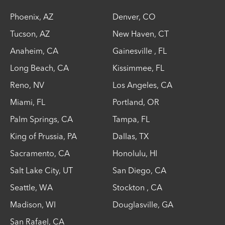
Phoenix
,
AZ
Denver
,
CO
Tucson
,
AZ
New Haven
,
CT
Anaheim
,
CA
Gainesville
,
FL
Long Beach
,
CA
Kissimmee
,
FL
Reno
,
NV
Los Angeles
,
CA
Miami
,
FL
Portland
,
OR
Palm Springs
,
CA
Tampa
,
FL
King of Prussia
,
PA
Dallas
,
TX
Sacramento
,
CA
Honolulu
,
HI
Salt Lake City
,
UT
San Diego
,
CA
Seattle
,
WA
Stockton
,
CA
Madison
,
WI
Douglasville
,
GA
San Rafael
,
CA