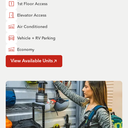
1st Floor Access
Elevator Access
Air Conditioned
Vehicle + RV Parking
Economy
View Available Units