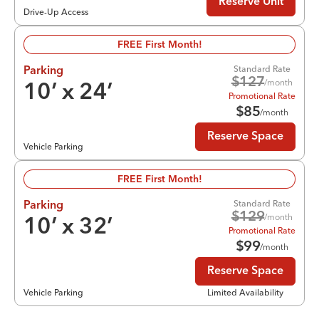
Reserve Unit
Drive-Up Access
FREE First Month!
Standard Rate
Parking
$
127
/month
10
’ x
24
’
Promotional Rate
$
85
/month
Reserve Space
Vehicle Parking
FREE First Month!
Standard Rate
Parking
$
129
/month
10
’ x
32
’
Promotional Rate
$
99
/month
Reserve Space
Vehicle Parking
Limited Availability