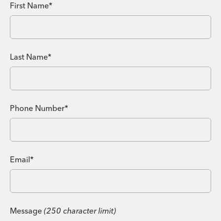
First Name*
Last Name*
Phone Number*
Email*
Message
(250 character limit)