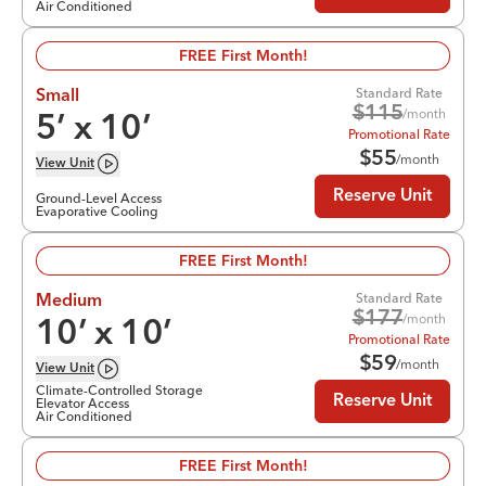
Air Conditioned
FREE First Month!
Standard Rate
Small
$
115
/month
5
’ x
10
’
Promotional Rate
$
55
/month
View
Unit
Reserve Unit
Ground-Level Access
Evaporative Cooling
FREE First Month!
Standard Rate
Medium
$
177
/month
10
’ x
10
’
Promotional Rate
$
59
/month
View
Unit
Climate-Controlled Storage
Reserve Unit
Elevator Access
Air Conditioned
FREE First Month!