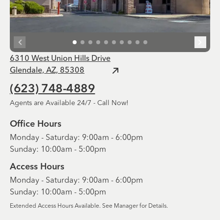
6310 West Union Hills Drive
Glendale, AZ, 85308
(623) 748-4889
Agents are Available 24/7 - Call Now!
Office Hours
Monday - Saturday: 9:00am - 6:00pm
Sunday: 10:00am - 5:00pm
Access Hours
Monday - Saturday: 9:00am - 6:00pm
Sunday: 10:00am - 5:00pm
Extended Access Hours Available. See Manager for Details.