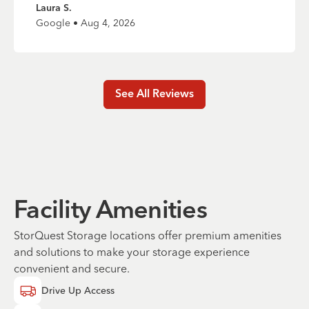
Laura S.
Google • Aug 4, 2026
See All Reviews
Facility Amenities
StorQuest Storage locations offer premium amenities
and solutions to make your storage experience
convenient and secure.
Drive Up Access