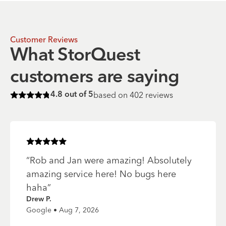
Customer Reviews
What StorQuest
customers are saying
based on
402
reviews
4.8
out of 5
Rated
4.8
of 5 stars
Rated
5
of 5 stars
“
Rob and Jan were amazing! Absolutely
amazing service here! No bugs here
haha
”
Drew P.
Google • Aug 7, 2026