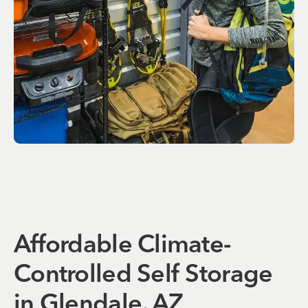
Affordable Climate-
Controlled Self Storage
in Glendale, AZ