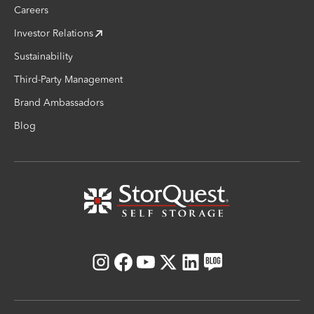
Careers
Investor Relations
Sustainability
Third-Party Management
Brand Ambassadors
Blog
Instagram
Facebook
Youtube
X
LinkedIn
Blog