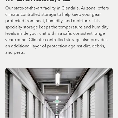
Our state-of-the-art facility in Glendale, Arizona, offers
climate-controlled storage to help keep your gear
protected from heat, humidity, and moisture. This
specialty storage keeps the temperature and humidity
levels inside your unit within a safe, consistent range
year-round. Climate-controlled storage also provides
an additional layer of protection against dirt, debris,
and pests.