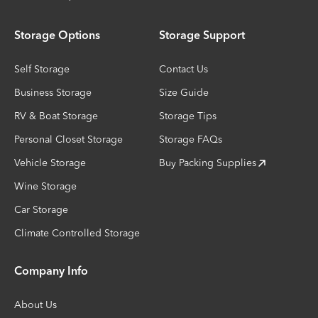
Storage Options
Storage Support
Self Storage
Contact Us
Business Storage
Size Guide
RV & Boat Storage
Storage Tips
Personal Closet Storage
Storage FAQs
Vehicle Storage
Buy Packing Supplies
Wine Storage
Car Storage
Climate Controlled Storage
Company Info
About Us