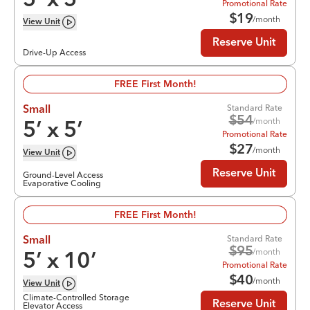
5
’ x
5
’
Promotional Rate
$
19
/month
View
Unit
Reserve Unit
Drive-Up Access
FREE First Month!
Standard Rate
Small
$
54
/month
5
’ x
5
’
Promotional Rate
$
27
/month
View
Unit
Reserve Unit
Ground-Level Access
Evaporative Cooling
FREE First Month!
Standard Rate
Small
$
95
/month
5
’ x
10
’
Promotional Rate
$
40
/month
View
Unit
Climate-Controlled Storage
Reserve Unit
Elevator Access