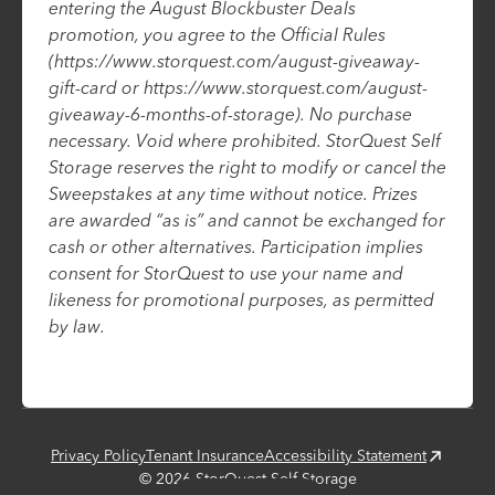
entering the August Blockbuster Deals
promotion, you agree to the Official Rules
(https://www.storquest.com/august-giveaway-
gift-card or https://www.storquest.com/august-
giveaway-6-months-of-storage). No purchase
necessary. Void where prohibited. StorQuest Self
Storage reserves the right to modify or cancel the
Sweepstakes at any time without notice. Prizes
are awarded “as is” and cannot be exchanged for
cash or other alternatives. Participation implies
consent for StorQuest to use your name and
likeness for promotional purposes, as permitted
by law.
Privacy Policy
Tenant Insurance
Accessibility Statement
©
2026
StorQuest Self Storage