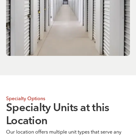
Specialty Options
Specialty Units at this
Location
Our location offers multiple unit types that serve any