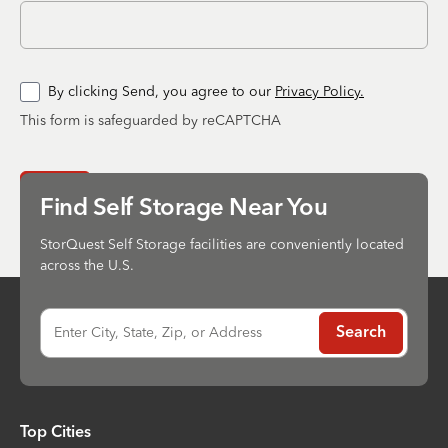
By clicking Send, you agree to our
Privacy Policy.
This form is safeguarded by reCAPTCHA
Send
Find Self Storage Near You
StorQuest Self Storage facilities are conveniently located
across the U.S.
Enter City, State, Zip, or Address
Search
Top Cities