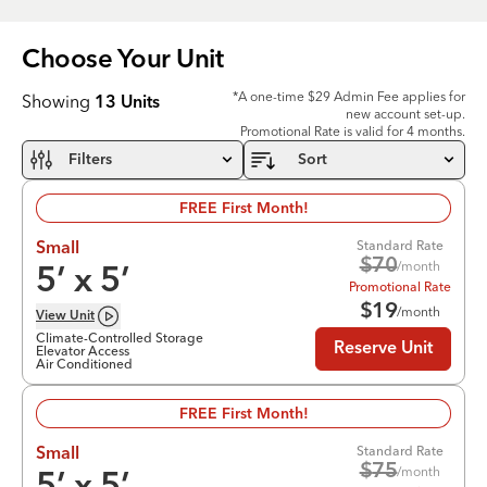
Choose Your
Unit
*A one-time $29 Admin Fee applies for
Showing
13
Units
new account set-up.
Promotional Rate is valid for 4 months.
Filters
Sort
FREE First Month!
Standard Rate
Small
$
70
/month
5
’ x
5
’
Promotional Rate
$
19
/month
View
Unit
Climate-Controlled Storage
Reserve Unit
Elevator Access
Air Conditioned
FREE First Month!
Standard Rate
Small
$
75
/month