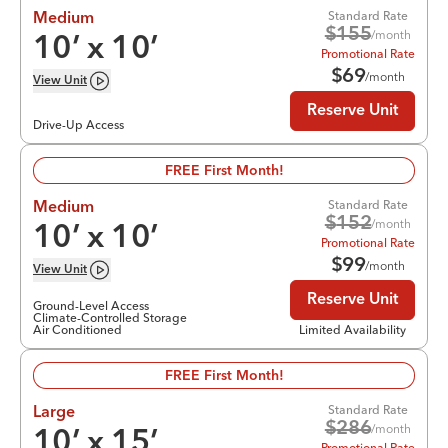
Standard Rate
Medium
$
155
/month
10
’ x
10
’
Promotional Rate
$
69
/month
View
Unit
Reserve Unit
Drive-Up Access
FREE First Month!
Standard Rate
Medium
$
152
/month
10
’ x
10
’
Promotional Rate
$
99
/month
View
Unit
Reserve Unit
Ground-Level Access
Climate-Controlled Storage
Air Conditioned
Limited Availability
FREE First Month!
Standard Rate
Large
$
286
/month
10
’ x
15
’
Promotional Rate