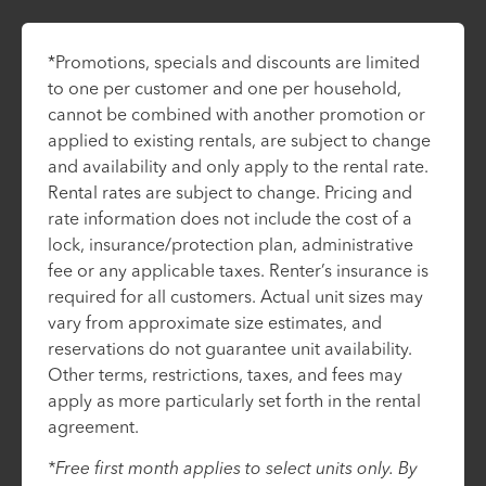
*Promotions, specials and discounts are limited
to one per customer and one per household,
cannot be combined with another promotion or
applied to existing rentals, are subject to change
and availability and only apply to the rental rate.
Rental rates are subject to change. Pricing and
rate information does not include the cost of a
lock, insurance/protection plan, administrative
fee or any applicable taxes. Renter’s insurance is
required for all customers. Actual unit sizes may
vary from approximate size estimates, and
reservations do not guarantee unit availability.
Other terms, restrictions, taxes, and fees may
apply as more particularly set forth in the rental
agreement.
*Free first month applies to select units only. By