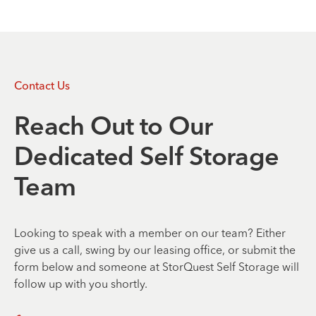
Contact Us
Reach Out to Our
Dedicated Self Storage
Team
Looking to speak with a member on our team? Either
give us a call, swing by our leasing office, or submit the
form below and someone at StorQuest Self Storage will
follow up with you shortly.