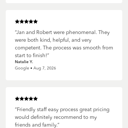
Rated
5
of 5 stars
“
Jan and Robert were phenomenal. They
were both kind, helpful, and very
competent. The process was smooth from
start to finish!
”
Natalie Y.
Google • Aug 7, 2026
Rated
5
of 5 stars
“
Friendly staff easy process great pricing
would definitely recommend to my
friends and family.
”