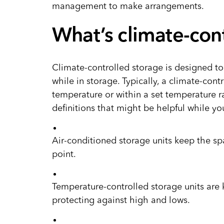
management to make arrangements.
What’s climate-con
Climate-controlled storage is designed to
while in storage. Typically, a climate-contr
temperature or within a set temperature 
definitions that might be helpful while yo
Air-conditioned storage units keep the s
point.
Temperature-controlled storage units are 
protecting against high and lows.