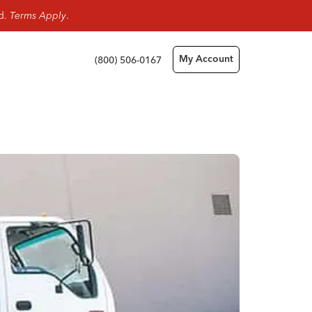
rd.
Terms Apply
.
(800) 506-0167
My Account