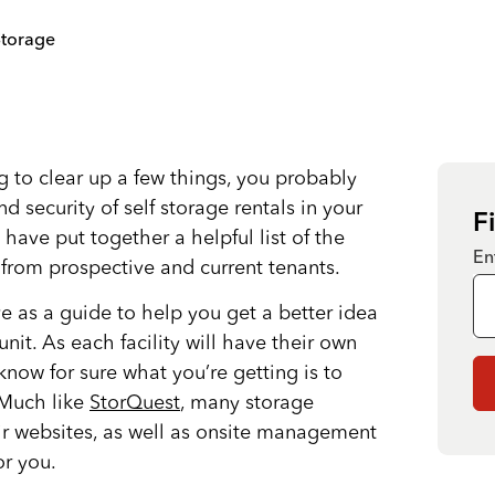
Storage
ing to clear up a few things, you probably
d security of self storage rentals in your
F
 have put together a helpful list of the
En
rom prospective and current tenants.
ve as a guide to help you get a better idea
nit. As each facility will have their own
 know for sure what you’re getting is to
. Much like
StorQuest
, many storage
heir websites, as well as onsite management
r you.