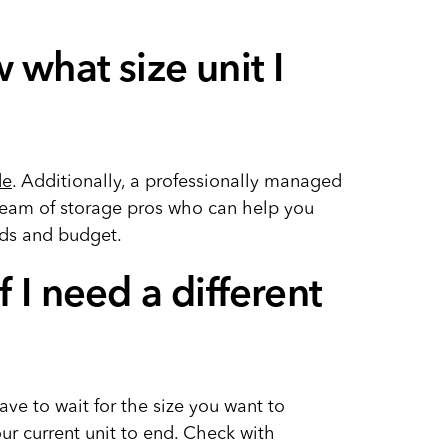
 what size unit I
de
. Additionally, a professionally managed
e team of storage pros who can help you
eds and budget.
f I need a different
ve to wait for the size you want to
ur current unit to end. Check with