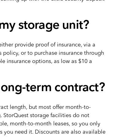
 my storage unit?
either provide proof of insurance, via a
s policy, or to purchase insurance through
le insurance options, as low as $10 a
 long-term contract?
ract length, but most offer month-to-
torQuest storage facilities do not
xible, month-to-month leases, so you only
s you need it. Discounts are also available