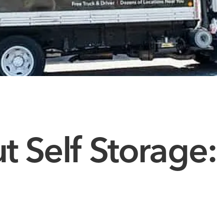
 Self Storage: