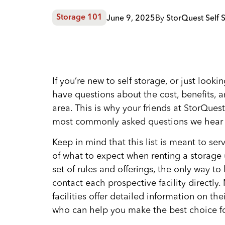
June 9, 2025
By
StorQuest Self 
Storage 101
If you’re new to self storage, or just look
have questions about the cost, benefits, an
area. This is why your friends at StorQuest
most commonly asked questions we hear f
Keep in mind that this list is meant to ser
of what to expect when renting a storage u
set of rules and offerings, the only way to
contact each prospective facility directly
facilities offer detailed information on t
who can help you make the best choice fo