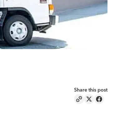
Share this post