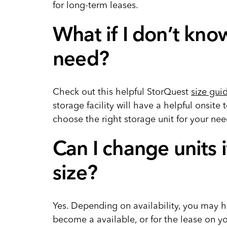
for long-term leases.
What if I don’t know
need?
Check out this helpful StorQuest
size gui
storage facility will have a helpful onsit
choose the right storage unit for your ne
Can I change units i
size?
Yes. Depending on availability, you may ha
become a available, or for the lease on yo