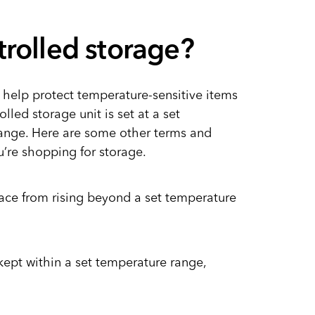
trolled storage?
 help protect temperature-sensitive items
olled storage unit is set at a set
range. Here are some other terms and
u’re shopping for storage.
pace from rising beyond a set temperature
kept within a set temperature range,