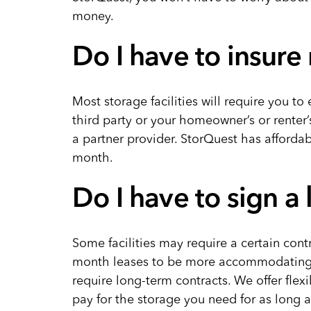
money.
Do I have to insure
Most storage facilities will require you to 
third party or your homeowner’s or renter’
a partner provider. StorQuest has affordab
month.
Do I have to sign a
Some facilities may require a certain cont
month leases to be more accommodating. S
require long-term contracts. We offer fle
pay for the storage you need for as long a