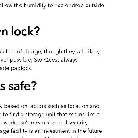
allow the humidity to rise or drop outside
n lock?
ou free of charge, though they will likely
ever possible, StorQuest always
ade padlock.
es safe?
ary based on factors such as location and
to find a storage unit that seems like a
cost doesn’t mean low-end security
ge facility is an investment in the future