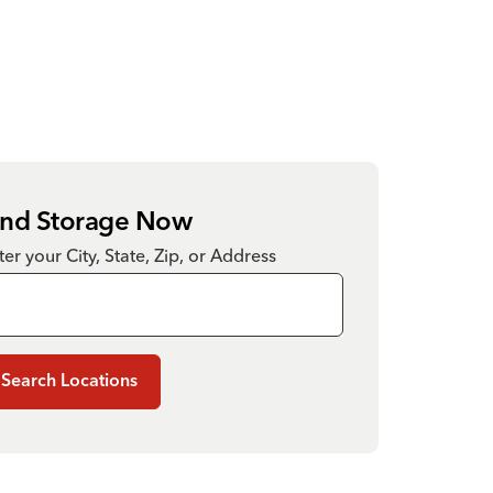
ind Storage Now
ter your City, State, Zip, or Address
Search Locations