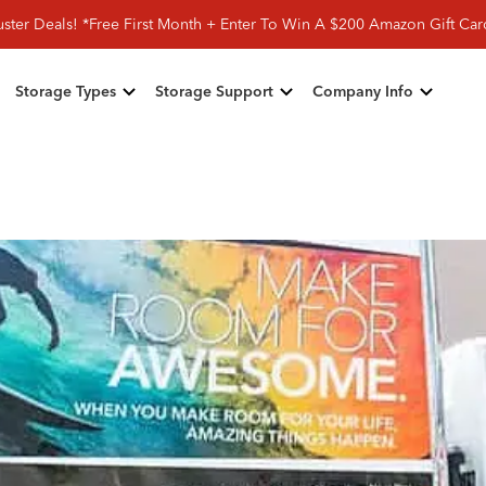
ster Deals! *Free First Month + Enter To Win A $200 Amazon Gift Ca
Storage Types
Storage Support
Company Info