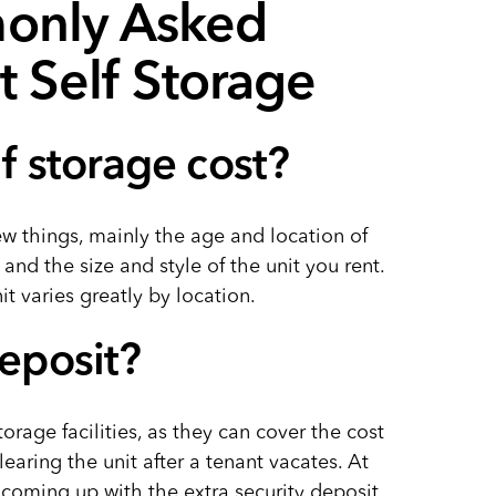
only Asked
 Self Storage
 storage cost?
ew things, mainly the age and location of
, and the size and style of the unit you rent.
t varies greatly by location.
deposit?
rage facilities, as they can cover the cost
learing the unit after a tenant vacates. At
coming up with the extra security deposit