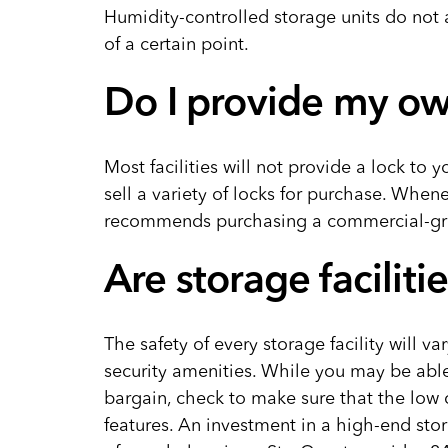
Humidity-controlled storage units do not 
of a certain point.
Do I provide my ow
Most facilities will not provide a lock to y
sell a variety of locks for purchase. When
recommends purchasing a commercial-gr
Are storage faciliti
The safety of every storage facility will v
security amenities. While you may be able 
bargain, check to make sure that the low 
features. An investment in a high-end stora