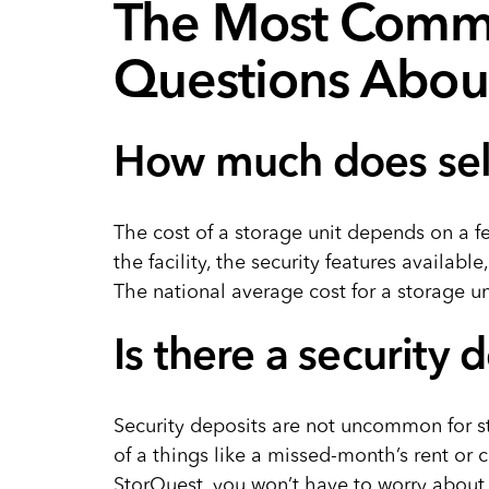
The Most Comm
Questions About
How much does self
The cost of a storage unit depends on a f
the facility, the security features available
The national average cost for a storage uni
Is there a security 
Security deposits are not uncommon for sto
of a things like a missed-month’s rent or c
StorQuest, you won’t have to worry about 