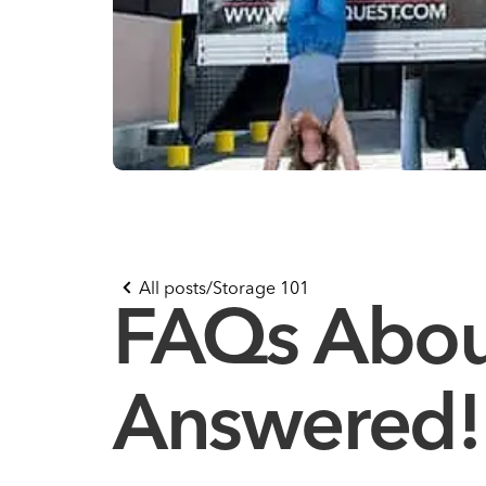
All posts
/
Storage 101
FAQs About
Answered!