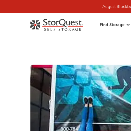
August Blockbu
Find Storage