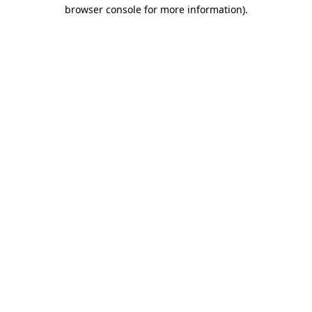
browser console for more information).