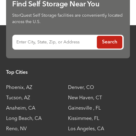
Find Self Storage Near You
StorQuest Self Storage facilities are conveniently located
across the U.S.
Enter City, State, Zip, or Address
Search
Top Cities
Phoenix
,
AZ
Denver
,
CO
Tucson
,
AZ
New Haven
,
CT
Anaheim
,
CA
Gainesville
,
FL
Long Beach
,
CA
Kissimmee
,
FL
Reno
,
NV
Los Angeles
,
CA