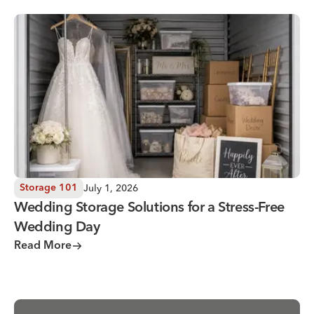
Wedding Storage Solutions for a Stress-Free Wedding Day
July 1, 2026
Storage 101
Wedding Storage Solutions for a Stress-Free
Wedding Day
Read More