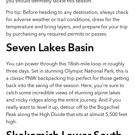
you should definitely tackle this season.
Pro tip: Before heading to any destination, always check
for adverse weather or trail conditions, dress for the
temperature and bring layers, and prepare for your trip
by purchasing any required permits or passes.
Seven Lakes Basin
You can power through this 18ish-mile loop in roughly
three days. Set in stunning Olympic National Park, this is
a classic PNW backpacking trip perfect for those getting
back into the swing of the season. Here, you’re sure to
catch some incredible views of stunning alpine lakes
and rocky ridges along the entire journey. And if you
really want to level it up, detour off to the Bogachiel
Peak along the High Divide that sits at almost 5,500 feet
high.