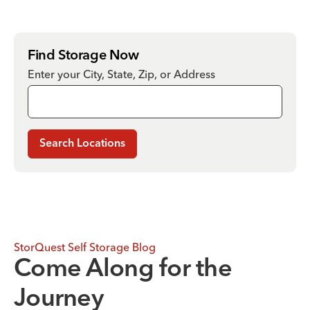
Find Storage Now
Enter your City, State, Zip, or Address
Search Locations
StorQuest Self Storage Blog
Come Along for the
Journey