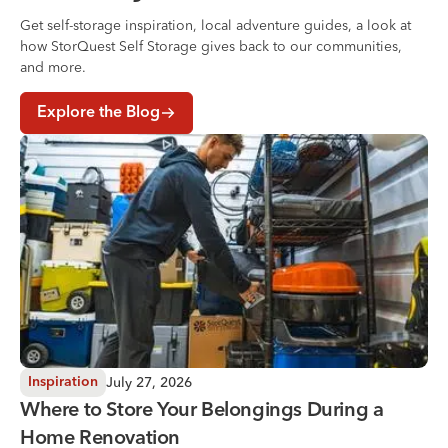
Get self-storage inspiration, local adventure guides, a look at
how StorQuest Self Storage gives back to our communities,
and more.
Explore the Blog
Where to Store Your Belongings During a Home Renovati
July 27, 2026
Inspiration
Where to Store Your Belongings During a
Home Renovation