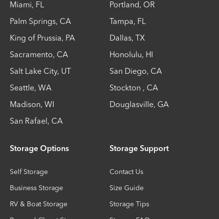
Miami
,
FL
Portland
,
OR
Palm Springs
,
CA
Tampa
,
FL
King of Prussia
,
PA
Dallas
,
TX
Sacramento
,
CA
Honolulu
,
HI
Salt Lake City
,
UT
San Diego
,
CA
Seattle
,
WA
Stockton
,
CA
Madison
,
WI
Douglasville
,
GA
San Rafael
,
CA
Storage Options
Storage Support
Self Storage
Contact Us
Business Storage
Size Guide
RV & Boat Storage
Storage Tips