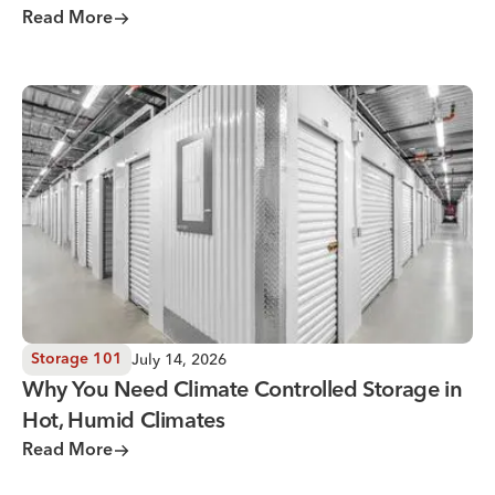
Read More
Why You Need Climate Controlled Storage in Hot, Humid 
July 14, 2026
Storage 101
Why You Need Climate Controlled Storage in
Hot, Humid Climates
Read More