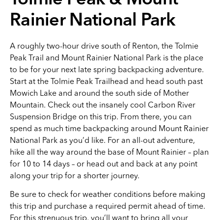
Tolmie Peak & Mount
Rainier National Park
A roughly two-hour drive south of Renton, the Tolmie
Peak Trail and Mount Rainier National Park is the place
to be for your next late spring backpacking adventure.
Start at the Tolmie Peak Trailhead and head south past
Mowich Lake and around the south side of Mother
Mountain. Check out the insanely cool Carbon River
Suspension Bridge on this trip. From there, you can
spend as much time backpacking around Mount Rainier
National Park as you’d like. For an all-out adventure,
hike all the way around the base of Mount Rainier – plan
for 10 to 14 days – or head out and back at any point
along your trip for a shorter journey.
Be sure to check for weather conditions before making
this trip and purchase a required permit ahead of time.
For this strenuous trip, you’ll want to bring all your