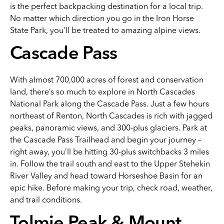
is the perfect backpacking destination for a local trip.
No matter which direction you go in the Iron Horse
State Park, you’ll be treated to amazing alpine views.
Cascade Pass
With almost 700,000 acres of forest and conservation
land, there’s so much to explore in North Cascades
National Park along the Cascade Pass. Just a few hours
northeast of Renton, North Cascades is rich with jagged
peaks, panoramic views, and 300-plus glaciers. Park at
the Cascade Pass Trailhead and begin your journey –
right away, you’ll be hitting 30-plus switchbacks 3 miles
in. Follow the trail south and east to the Upper Stehekin
River Valley and head toward Horseshoe Basin for an
epic hike. Before making your trip, check road, weather,
and trail conditions.