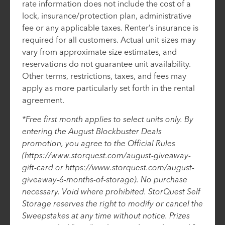
rate information does not include the cost of a
lock, insurance/protection plan, administrative
fee or any applicable taxes. Renter’s insurance is
required for all customers. Actual unit sizes may
vary from approximate size estimates, and
reservations do not guarantee unit availability.
Other terms, restrictions, taxes, and fees may
apply as more particularly set forth in the rental
agreement.
*Free first month applies to select units only. By
entering the August Blockbuster Deals
promotion, you agree to the Official Rules
(https://www.storquest.com/august-giveaway-
gift-card or https://www.storquest.com/august-
giveaway-6-months-of-storage). No purchase
necessary. Void where prohibited. StorQuest Self
Storage reserves the right to modify or cancel the
Sweepstakes at any time without notice. Prizes