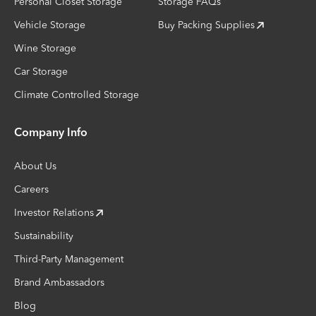
Personal Closet Storage
Storage FAQs
Vehicle Storage
Buy Packing Supplies
Wine Storage
Car Storage
Climate Controlled Storage
Company Info
About Us
Careers
Investor Relations
Sustainability
Third-Party Management
Brand Ambassadors
Blog