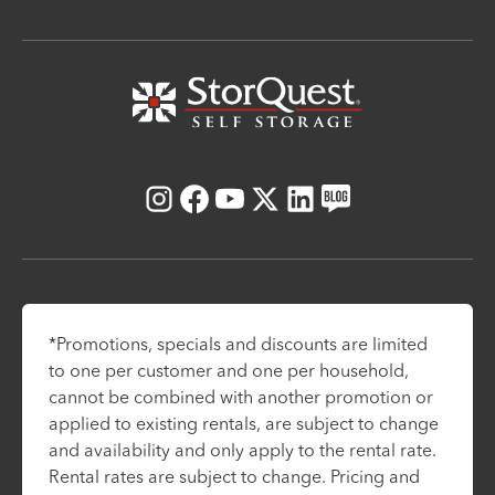
Instagram
Facebook
Youtube
X
LinkedIn
Blog
*Promotions, specials and discounts are limited
to one per customer and one per household,
cannot be combined with another promotion or
applied to existing rentals, are subject to change
and availability and only apply to the rental rate.
Rental rates are subject to change. Pricing and