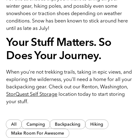
winter gear, hiking poles, and possibly even some
snowshoes or traction shoes depending on weather
conditions. Snow has been known to stick around here
until as late as July!
Your Stuff Matters. So
Does Your Journey.
When you’re not trekking trails, taking in epic views, and
exploring the wilderness, you’ll need a home for all your
backpacking gear. Check out our Renton, Washington,
StorQuest Self Storage
location today to start storing
your stuff.
All
Camping
Backpacking
Hiking
Make Room For Awesome