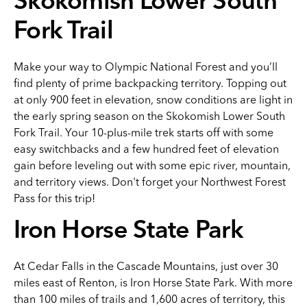
Skokomish Lower South
Fork Trail
Make your way to Olympic National Forest and you’ll
find plenty of prime backpacking territory. Topping out
at only 900 feet in elevation, snow conditions are light in
the early spring season on the Skokomish Lower South
Fork Trail. Your 10-plus-mile trek starts off with some
easy switchbacks and a few hundred feet of elevation
gain before leveling out with some epic river, mountain,
and territory views. Don't forget your Northwest Forest
Pass for this trip!
Iron Horse State Park
At Cedar Falls in the Cascade Mountains, just over 30
miles east of Renton, is Iron Horse State Park. With more
than 100 miles of trails and 1,600 acres of territory, this