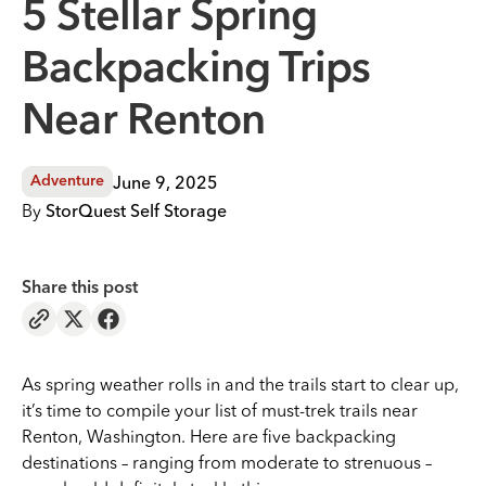
5 Stellar Spring
Backpacking Trips
Near Renton
June 9, 2025
Adventure
By
StorQuest Self Storage
Share this post
As spring weather rolls in and the trails start to clear up,
it’s time to compile your list of must-trek trails near
Renton, Washington. Here are five backpacking
destinations – ranging from moderate to strenuous –