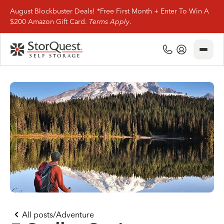
August Blockbuster Deals! *Free First Month + Enter To Win A
$200 Amazon Gift Card.
Terms Apply
.
Close
(800) 506-0167
My Account
Find Storage
Storage Types
Storage Support
Company Info
(800) 506-0167
All posts
/
Adventure
My Account