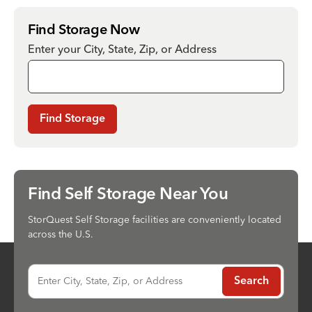
Find Storage Now
Enter your City, State, Zip, or Address
Find Storage
Find Self Storage Near You
StorQuest Self Storage facilities are conveniently located
across the U.S.
Enter City, State, Zip, or Address
Search