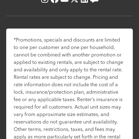
Instagram
Facebook
Youtube
X
LinkedIn
Blog
*Promotions, specials and discounts are limited
to one per customer and one per household,
cannot be combined with another promotion or
applied to existing rentals, are subject to change
and availability and only apply to the rental rate.
Rental rates are subject to change. Pricing and
rate information does not include the cost of a
lock, insurance/protection plan, administrative
fee or any applicable taxes. Renter’s insurance is
required for all customers. Actual unit sizes may
vary from approximate size estimates, and
reservations do not guarantee unit availability.
Other terms, restrictions, taxes, and fees may
apply as more particularly set forth in the rental