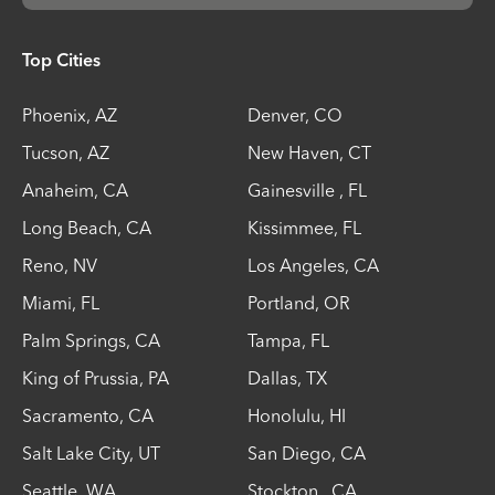
Top Cities
Phoenix
,
AZ
Denver
,
CO
Tucson
,
AZ
New Haven
,
CT
Anaheim
,
CA
Gainesville
,
FL
Long Beach
,
CA
Kissimmee
,
FL
Reno
,
NV
Los Angeles
,
CA
Miami
,
FL
Portland
,
OR
Palm Springs
,
CA
Tampa
,
FL
King of Prussia
,
PA
Dallas
,
TX
Sacramento
,
CA
Honolulu
,
HI
Salt Lake City
,
UT
San Diego
,
CA
Seattle
,
WA
Stockton
,
CA