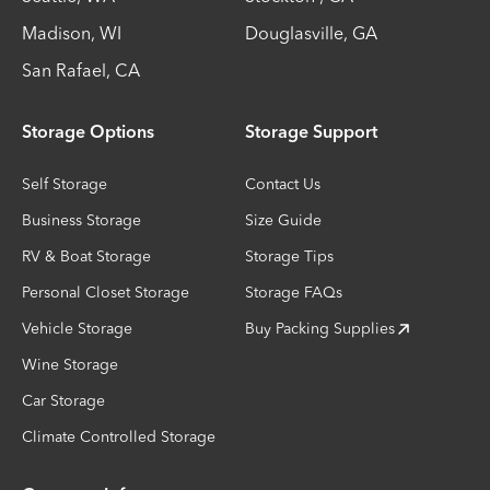
Madison
,
WI
Douglasville
,
GA
San Rafael
,
CA
Storage Options
Storage Support
Self Storage
Contact Us
Business Storage
Size Guide
RV & Boat Storage
Storage Tips
Personal Closet Storage
Storage FAQs
Vehicle Storage
Buy Packing Supplies
Wine Storage
Car Storage
Climate Controlled Storage