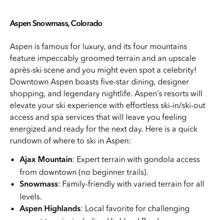
Aspen Snowmass, Colorado
Aspen is famous for luxury, and its four mountains
feature impeccably groomed terrain and an upscale
après-ski scene and you might even spot a celebrity!
Downtown Aspen boasts five-star dining, designer
shopping, and legendary nightlife. Aspen’s resorts will
elevate your ski experience with effortless ski-in/ski-out
access and spa services that will leave you feeling
energized and ready for the next day. Here is a quick
rundown of where to ski in Aspen:
: Expert terrain with gondola access
Ajax Mountain
from downtown (no beginner trails).
: Family-friendly with varied terrain for all
Snowmass
levels.
: Local favorite for challenging
Aspen Highlands