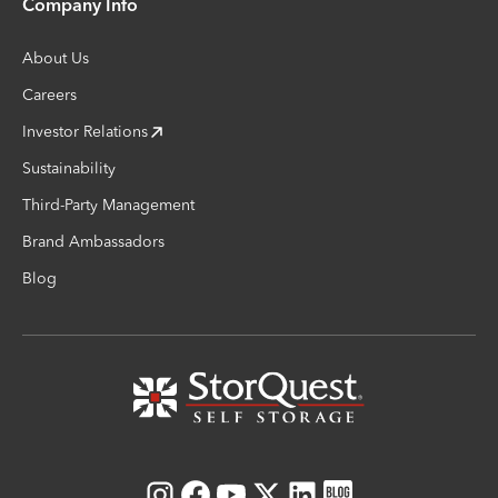
Company Info
About Us
Careers
Investor Relations
Sustainability
Third-Party Management
Brand Ambassadors
Blog