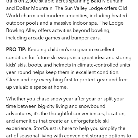
trails on 2,500 skiable acres spanning Bald Mountain
and Dollar Mountain. The Sun Valley Lodge offers Old
World charm and modern amenities, including heated
outdoor pools and a massive indoor spa. The Lodge
Bowling Alley offers activities beyond bowling,
including arcade games and bumper cars.
Keeping children’s ski gear in excellent
PRO TIP:
condition for future ski swaps is a great idea and storing
kids’ skis, boots, and helmets in climate-controlled units
year-round helps keep them in excellent condition.
Clean and dry everything first to protect gear and free
up valuable space at home.
Whether you chase snow year after year or split your
time between big-city living and snowbound
adventures, it’s the thoughtful conveniences, location,
and amenities that create an unforgettable ski
experience. StorQuest is here to help you simplify the
art of seasonal living with convenient storage options to