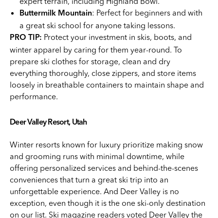
expert terrain, including Highland Bowl.
: Perfect for beginners and with
Buttermilk Mountain
a great ski school for anyone taking lessons.
Protect your investment in skis, boots, and
PRO TIP:
winter apparel by caring for them year-round. To
prepare ski clothes for storage, clean and dry
everything thoroughly, close zippers, and store items
loosely in breathable containers to maintain shape and
performance.
Deer Valley Resort, Utah
Winter resorts known for luxury prioritize making snow
and grooming runs with minimal downtime, while
offering personalized services and behind-the-scenes
conveniences that turn a great ski trip into an
unforgettable experience. And Deer Valley is no
exception, even though it is the one ski-only destination
on our list. Ski magazine readers voted Deer Valley the