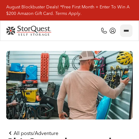
August Blockbuster Deals! *Free First Month + Enter To Win A
$200 Amazon Gift Card.
Terms Apply
.
Close
(800) 506-0167
My Account
Find Storage
Storage Types
Storage Support
Company Info
(800) 506-0167
All posts
/
Adventure
My Account