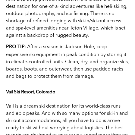
destination for one-of-a-kind adventures like heli-skiing,
outdoor photography, and ice fishing. There is no
shortage of refined lodging with ski-in/ski-out access
and spa-level amenities near Teton Village, which is set
against a backdrop of rugged beauty.
After a season in Jackson Hole, keep
PRO TIP:
expensive ski equipment in peak condition by storing it
in climate-controlled units. Clean, dry, and organize skis,
boards, boots, and outerwear, then use padded racks
and bags to protect them from damage.
Vail Ski Resort, Colorado
Vail is a dream ski destination for its world-class runs
and epic peaks. And with so many options for ski-in and
ski-out accommodations, all you have to do is arrive
ready to ski without worrying about logistics. The best
resorts are designed to ensure you spend more time on