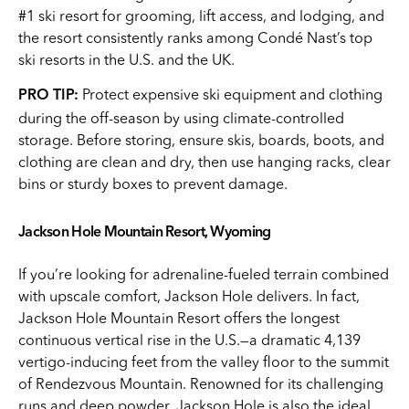
#1 ski resort for grooming, lift access, and lodging, and
the resort consistently ranks among Condé Nast’s top
ski resorts in the U.S. and the UK.
Protect expensive ski equipment and clothing
PRO TIP:
during the off-season by using climate-controlled
storage. Before storing, ensure skis, boards, boots, and
clothing are clean and dry, then use hanging racks, clear
bins or sturdy boxes to prevent damage.
Jackson Hole Mountain Resort, Wyoming
If you’re looking for adrenaline-fueled terrain combined
with upscale comfort, Jackson Hole delivers. In fact,
Jackson Hole Mountain Resort offers the longest
continuous vertical rise in the U.S.—a dramatic 4,139
vertigo-inducing feet from the valley floor to the summit
of Rendezvous Mountain. Renowned for its challenging
runs and deep powder, Jackson Hole is also the ideal