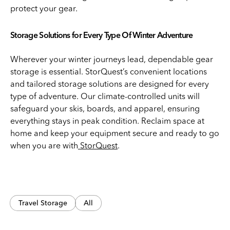
protect your gear.
Storage Solutions for Every Type Of Winter Adventure
Wherever your winter journeys lead, dependable gear
storage is essential. StorQuest’s convenient locations
and tailored storage solutions are designed for every
type of adventure. Our climate-controlled units will
safeguard your skis, boards, and apparel, ensuring
everything stays in peak condition. Reclaim space at
home and keep your equipment secure and ready to go
when you are with
StorQuest
.
Travel Storage
All