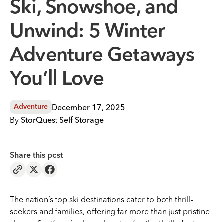
Ski, Snowshoe, and
Unwind: 5 Winter
Adventure Getaways
You’ll Love
December 17, 2025
Adventure
By
StorQuest Self Storage
Share this post
The nation’s top ski destinations cater to both thrill-
seekers and families, offering far more than just pristine