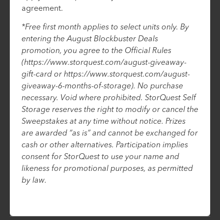
agreement.
*Free first month applies to select units only. By
entering the August Blockbuster Deals
promotion, you agree to the Official Rules
(https://www.storquest.com/august-giveaway-
gift-card or https://www.storquest.com/august-
giveaway-6-months-of-storage). No purchase
necessary. Void where prohibited. StorQuest Self
Storage reserves the right to modify or cancel the
Sweepstakes at any time without notice. Prizes
are awarded “as is” and cannot be exchanged for
cash or other alternatives. Participation implies
consent for StorQuest to use your name and
likeness for promotional purposes, as permitted
by law.