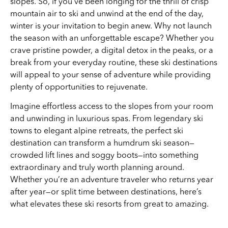
slopes. So, if you’ve been longing for the thrill of crisp
mountain air to ski and unwind at the end of the day,
winter is your invitation to begin anew. Why not launch
the season with an unforgettable escape? Whether you
crave pristine powder, a digital detox in the peaks, or a
break from your everyday routine, these ski destinations
will appeal to your sense of adventure while providing
plenty of opportunities to rejuvenate.
Imagine effortless access to the slopes from your room
and unwinding in luxurious spas. From legendary ski
towns to elegant alpine retreats, the perfect ski
destination can transform a humdrum ski season—
crowded lift lines and soggy boots—into something
extraordinary and truly worth planning around.
Whether you’re an adventure traveler who returns year
after year—or split time between destinations, here’s
what elevates these ski resorts from great to amazing.