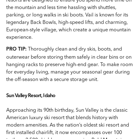
the mountain and less time hassling with shuttles,
parking, or long walks in ski boots. Vail is known for its
legendary Back Bowls, high-speed lifts, and charming,
European-style village, which create a unique mountain
experience.
Thoroughly clean and dry skis, boots, and
PRO TIP:
outerwear before storing them safely in clear bins or on
hanging racks to preserve high-end gear. To make room
for everyday living, manage your seasonal gear during
the off-season with a secure storage unit.
Sun Valley Resort, Idaho
Approaching its 90th birthday, Sun Valley is the classic
American luxury ski resort that blends history with
modern amenities. As the nation’s oldest ski resort and
first installed chairlift, it now encompasses over 100