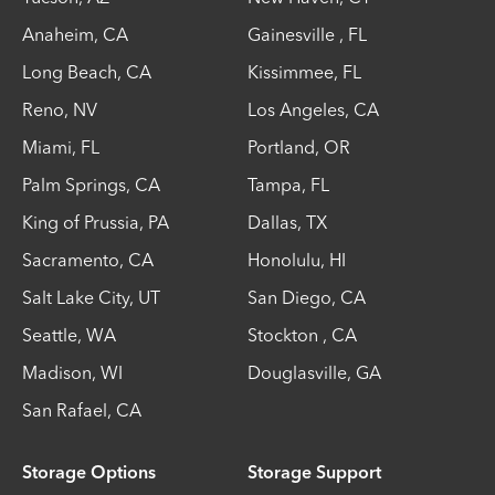
Anaheim
,
CA
Gainesville
,
FL
Long Beach
,
CA
Kissimmee
,
FL
Reno
,
NV
Los Angeles
,
CA
Miami
,
FL
Portland
,
OR
Palm Springs
,
CA
Tampa
,
FL
King of Prussia
,
PA
Dallas
,
TX
Sacramento
,
CA
Honolulu
,
HI
Salt Lake City
,
UT
San Diego
,
CA
Seattle
,
WA
Stockton
,
CA
Madison
,
WI
Douglasville
,
GA
San Rafael
,
CA
Storage Options
Storage Support