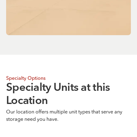
Specialty Options
Specialty Units at this
Location
Our location offers multiple unit types that serve any
storage need you have.