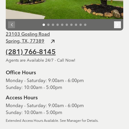
23103 Gosling Road
Spring, TX, 77389
(281) 766-8145
Agents are Available 24/7 - Call Now!
Office Hours
Monday - Saturday: 9:00am - 6:00pm
Sunday: 10:00am - 5:00pm
Access Hours
Monday - Saturday: 9:00am - 6:00pm
Sunday: 10:00am - 5:00pm
Extended Access Hours Available. See Manager for Details.