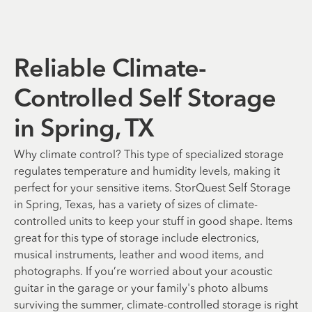
Reliable Climate-
Controlled Self Storage
in Spring, TX
Why climate control? This type of specialized storage
regulates temperature and humidity levels, making it
perfect for your sensitive items. StorQuest Self Storage
in Spring, Texas, has a variety of sizes of climate-
controlled units to keep your stuff in good shape. Items
great for this type of storage include electronics,
musical instruments, leather and wood items, and
photographs. If you’re worried about your acoustic
guitar in the garage or your family's photo albums
surviving the summer, climate-controlled storage is right