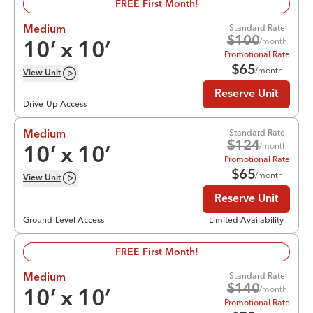
FREE First Month!
Standard Rate
Medium
$
100
/month
10
’ x
10
’
Promotional Rate
$
65
/month
View
Unit
Reserve Unit
Drive-Up Access
Standard Rate
Medium
$
124
/month
10
’ x
10
’
Promotional Rate
$
65
/month
View
Unit
Reserve Unit
Ground-Level Access
Limited Availability
FREE First Month!
Standard Rate
Medium
$
140
/month
10
’ x
10
’
Promotional Rate