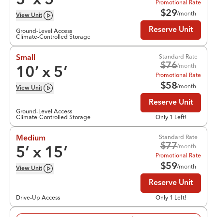
5
’ x
5
’
Promotional Rate
$
29
/month
View
Unit
Reserve Unit
Ground-Level Access
Climate-Controlled Storage
Standard Rate
Small
$
76
/month
10
’ x
5
’
Promotional Rate
$
58
/month
View
Unit
Reserve Unit
Ground-Level Access
Climate-Controlled Storage
Only 1 Left!
Standard Rate
Medium
$
77
/month
5
’ x
15
’
Promotional Rate
$
59
/month
View
Unit
Reserve Unit
Drive-Up Access
Only 1 Left!