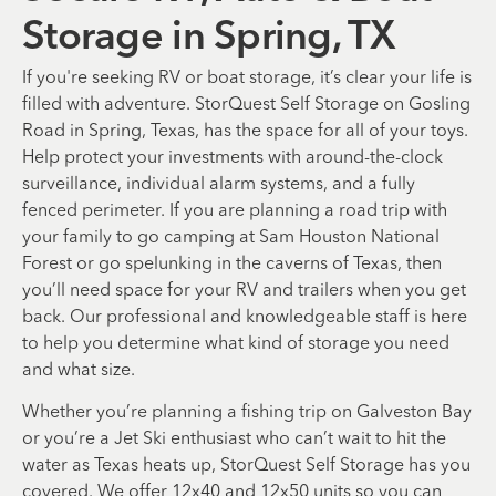
Storage in Spring, TX
If you're seeking RV or boat storage, it’s clear your life is
filled with adventure. StorQuest Self Storage on Gosling
Road in Spring, Texas, has the space for all of your toys.
Help protect your investments with around-the-clock
surveillance, individual alarm systems, and a fully
fenced perimeter. If you are planning a road trip with
your family to go camping at Sam Houston National
Forest or go spelunking in the caverns of Texas, then
you’ll need space for your RV and trailers when you get
back. Our professional and knowledgeable staff is here
to help you determine what kind of storage you need
and what size.
Whether you’re planning a fishing trip on Galveston Bay
or you’re a Jet Ski enthusiast who can’t wait to hit the
water as Texas heats up, StorQuest Self Storage has you
covered. We offer 12x40 and 12x50 units so you can