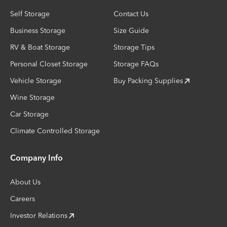
Self Storage
Contact Us
Business Storage
Size Guide
RV & Boat Storage
Storage Tips
Personal Closet Storage
Storage FAQs
Vehicle Storage
Buy Packing Supplies
Wine Storage
Car Storage
Climate Controlled Storage
Company Info
About Us
Careers
Investor Relations