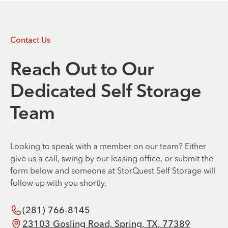
Contact Us
Reach Out to Our
Dedicated Self Storage
Team
Looking to speak with a member on our team? Either
give us a call, swing by our leasing office, or submit the
form below and someone at StorQuest Self Storage will
follow up with you shortly.
(281) 766-8145
23103 Gosling Road, Spring, TX, 77389