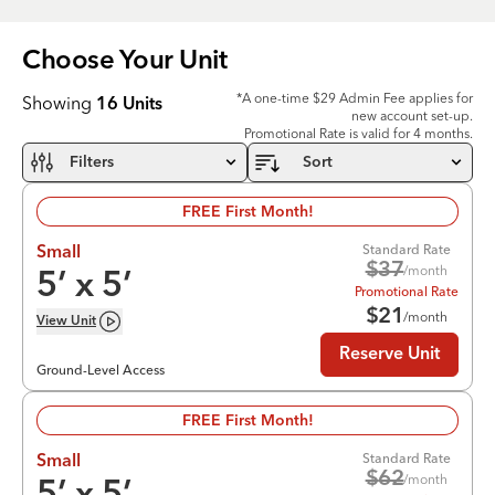
Choose Your
Unit
*A one-time $29 Admin Fee applies for
Showing
16
Units
new account set-up.
Promotional Rate is valid for 4 months.
Filters
Sort
FREE First Month!
Standard Rate
Small
$
37
/month
5
’ x
5
’
Promotional Rate
$
21
/month
View
Unit
Reserve Unit
Ground-Level Access
FREE First Month!
Standard Rate
Small
$
62
/month