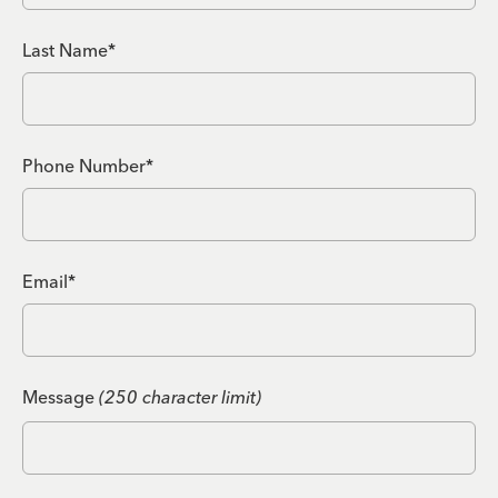
Last Name*
Phone Number*
Email*
Message
(250 character limit)