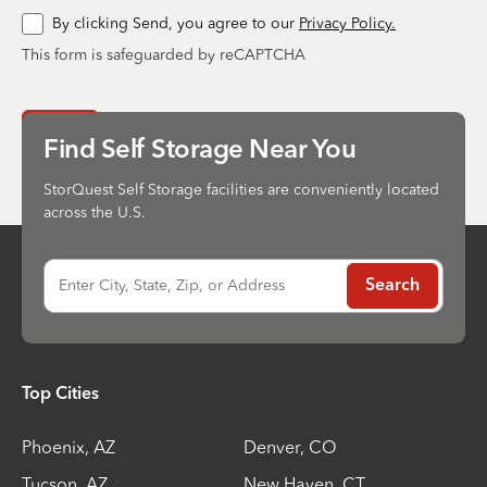
By clicking Send, you agree to our
Privacy Policy.
This form is safeguarded by reCAPTCHA
Send
Find Self Storage Near You
StorQuest Self Storage facilities are conveniently located
across the U.S.
Enter City, State, Zip, or Address
Search
Top Cities
Phoenix
,
AZ
Denver
,
CO
Tucson
,
AZ
New Haven
,
CT