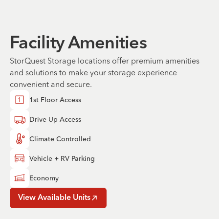
Facility Amenities
StorQuest Storage locations offer premium amenities
and solutions to make your storage experience
convenient and secure.
1st Floor Access
Drive Up Access
Climate Controlled
Vehicle + RV Parking
Economy
View Available Units