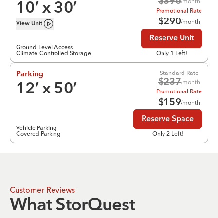
$
396
/month
10
’ x
30
’
Promotional Rate
$
290
/month
View
Unit
Reserve Unit
Ground-Level Access
Climate-Controlled Storage
Only 1 Left!
Standard Rate
Parking
$
237
/month
12
’ x
50
’
Promotional Rate
$
159
/month
Reserve Space
Vehicle Parking
Covered Parking
Only 2 Left!
Customer Reviews
What StorQuest