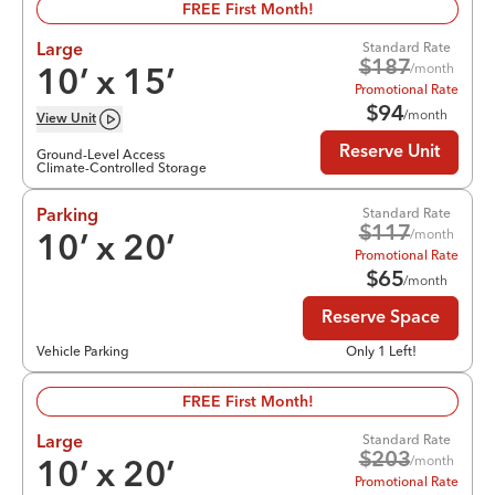
FREE First Month!
Standard Rate
Large
$
187
/month
10
’ x
15
’
Promotional Rate
$
94
/month
View
Unit
Reserve Unit
Ground-Level Access
Climate-Controlled Storage
Standard Rate
Parking
$
117
/month
10
’ x
20
’
Promotional Rate
$
65
/month
Reserve Space
Vehicle Parking
Only 1 Left!
FREE First Month!
Standard Rate
Large
$
203
/month
10
’ x
20
’
Promotional Rate