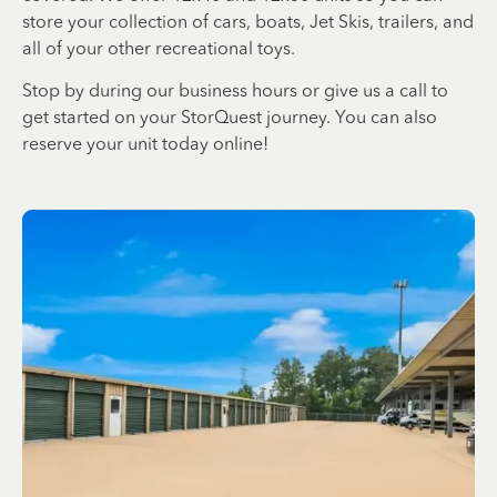
store your collection of cars, boats, Jet Skis, trailers, and
all of your other recreational toys.
Stop by during our business hours or give us a call to
get started on your StorQuest journey. You can also
reserve your unit today online!