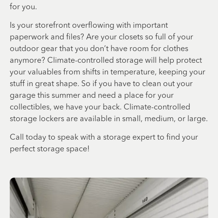
for you.
Is your storefront overflowing with important
paperwork and files? Are your closets so full of your
outdoor gear that you don’t have room for clothes
anymore? Climate-controlled storage will help protect
your valuables from shifts in temperature, keeping your
stuff in great shape. So if you have to clean out your
garage this summer and need a place for your
collectibles, we have your back. Climate-controlled
storage lockers are available in small, medium, or large.
Call today to speak with a storage expert to find your
perfect storage space!