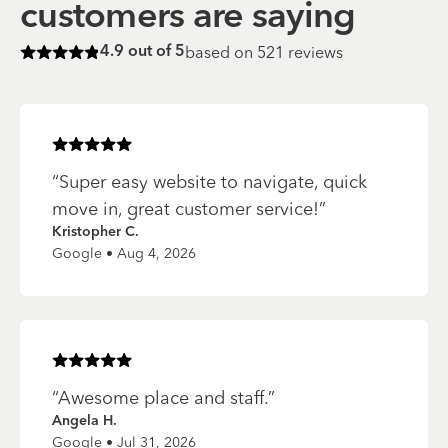
customers are saying
based on
521
reviews
4.9
out of 5
Rated
4.9
of 5 stars
Rated
5
of 5 stars
“
Super easy website to navigate, quick
move in, great customer service!
”
Kristopher C.
Google • Aug 4, 2026
Rated
5
of 5 stars
“
Awesome place and staff.
”
Angela H.
Google • Jul 31, 2026