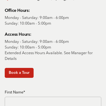
Office Hours:
Monday - Saturday: 9:00am - 6:00pm
Sunday: 10:00am - 5:00pm
Access Hours:
Monday - Saturday: 9:00am - 6:00pm
Sunday: 10:00am - 5:00pm
Extended Access Hours Available. See Manager for
Details
Book a Tour
First Name*