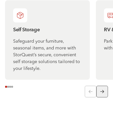
Self Storage
RV 
Safeguard your furniture,
Park
seasonal items, and more with
with
StorQuest’s secure, convenient
self storage solutions tailored to
your lifestyle.