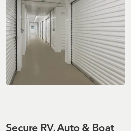
Secure RV, Auto & Boat