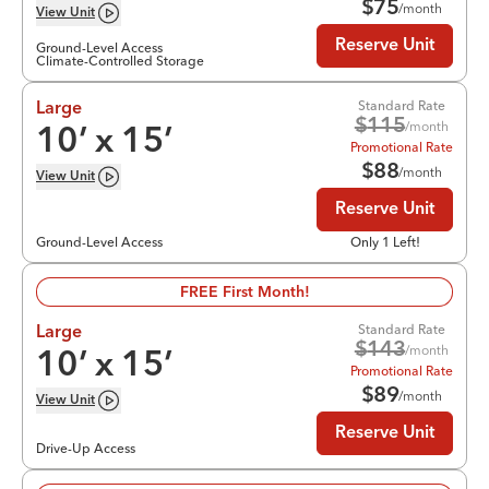
$
75
/month
View
Unit
Reserve Unit
Ground-Level Access
Climate-Controlled Storage
Standard Rate
Large
$
115
/month
10
’ x
15
’
Promotional Rate
$
88
/month
View
Unit
Reserve Unit
Ground-Level Access
Only 1 Left!
FREE First Month!
Standard Rate
Large
$
143
/month
10
’ x
15
’
Promotional Rate
$
89
/month
View
Unit
Reserve Unit
Drive-Up Access