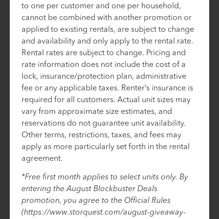
to one per customer and one per household,
cannot be combined with another promotion or
applied to existing rentals, are subject to change
and availability and only apply to the rental rate.
Rental rates are subject to change. Pricing and
rate information does not include the cost of a
lock, insurance/protection plan, administrative
fee or any applicable taxes. Renter’s insurance is
required for all customers. Actual unit sizes may
vary from approximate size estimates, and
reservations do not guarantee unit availability.
Other terms, restrictions, taxes, and fees may
apply as more particularly set forth in the rental
agreement.
*Free first month applies to select units only. By
entering the August Blockbuster Deals
promotion, you agree to the Official Rules
(https://www.storquest.com/august-giveaway-