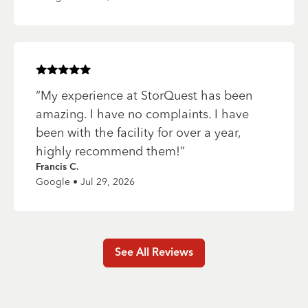
Rated
5
of 5 stars
“
My experience at StorQuest has been
amazing. I have no complaints. I have
been with the facility for over a year,
highly recommend them!
”
Francis C.
Google • Jul 29, 2026
See All Reviews