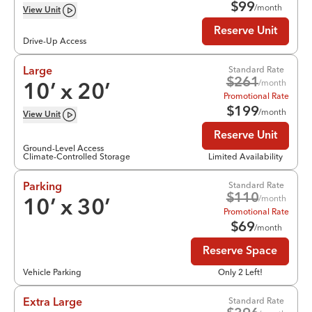
$
99
/month
View
Unit
Reserve Unit
Drive-Up Access
Standard Rate
Large
$
261
/month
10
’ x
20
’
Promotional Rate
$
199
/month
View
Unit
Reserve Unit
Ground-Level Access
Climate-Controlled Storage
Limited Availability
Standard Rate
Parking
$
110
/month
10
’ x
30
’
Promotional Rate
$
69
/month
Reserve Space
Vehicle Parking
Only 2 Left!
Standard Rate
Extra Large