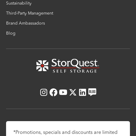
Sustainability
Third-Party Management
Brand Ambassadors
Blog
Instagram
Facebook
Youtube
X
LinkedIn
Blog
*Promotions, specials and discounts are limited