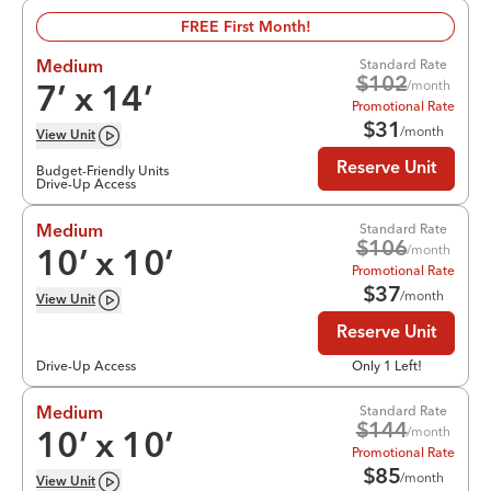
FREE First Month!
Standard Rate
Medium
$
102
/month
7
’ x
14
’
Promotional Rate
$
31
/month
View
Unit
Reserve Unit
Budget-Friendly Units
Drive-Up Access
Standard Rate
Medium
$
106
/month
10
’ x
10
’
Promotional Rate
$
37
/month
View
Unit
Reserve Unit
Drive-Up Access
Only 1 Left!
Standard Rate
Medium
$
144
/month
10
’ x
10
’
Promotional Rate
$
85
/month
View
Unit