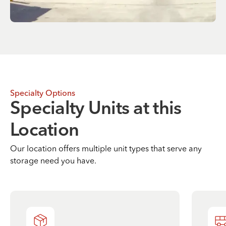
Specialty Options
Specialty Units at this
Location
Our location offers multiple unit types that serve any
storage need you have.