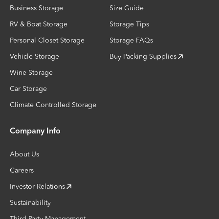
Business Storage
Size Guide
RV & Boat Storage
Storage Tips
Personal Closet Storage
Storage FAQs
Vehicle Storage
Buy Packing Supplies
Wine Storage
Car Storage
Climate Controlled Storage
Company Info
About Us
Careers
Investor Relations
Sustainability
Third-Party Management