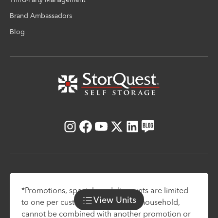
Brand Ambassadors
Blog
Instagram
Facebook
Youtube
X
LinkedIn
Blog
*Promotions, specials and discounts are limited
View
Units
to one per customer and one per household,
cannot be combined with another promotion or