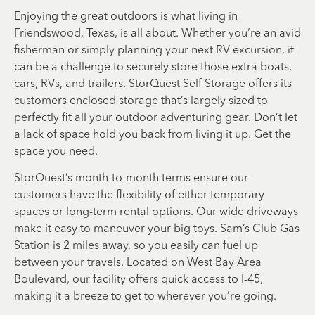
Enjoying the great outdoors is what living in
Friendswood, Texas, is all about. Whether you’re an avid
fisherman or simply planning your next RV excursion, it
can be a challenge to securely store those extra boats,
cars, RVs, and trailers. StorQuest Self Storage offers its
customers enclosed storage that’s largely sized to
perfectly fit all your outdoor adventuring gear. Don’t let
a lack of space hold you back from living it up. Get the
space you need.
StorQuest’s month-to-month terms ensure our
customers have the flexibility of either temporary
spaces or long-term rental options. Our wide driveways
make it easy to maneuver your big toys. Sam’s Club Gas
Station is 2 miles away, so you easily can fuel up
between your travels. Located on West Bay Area
Boulevard, our facility offers quick access to I-45,
making it a breeze to get to wherever you’re going.