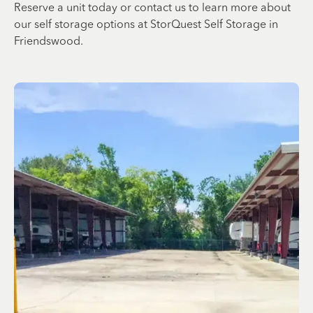
Reserve a unit today or contact us to learn more about
our self storage options at StorQuest Self Storage in
Friendswood.