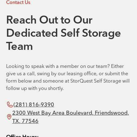
Contact Us
Reach Out to Our
Dedicated Self Storage
Team
Looking to speak with a member on our team? Either
give us a call, swing by our leasing office, or submit the
form below and someone at StorQuest Self Storage will
follow up with you shortly.
(281) 816-9390
2300 West Bay Area Boulevard, Friendswood,
TX, 77546