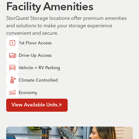
Facility Amenities
StorQuest Storage locations offer premium amenities
and solutions to make your storage experience
convenient and secure.
1st Floor Access
Drive Up Access
Vehicle + RV Parking
Climate Controlled
Economy
View Available Units