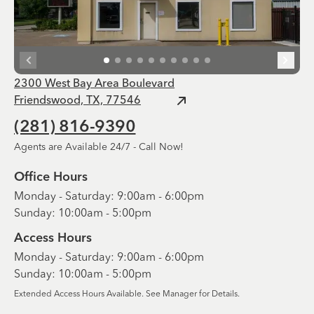
2300 West Bay Area Boulevard
Friendswood, TX, 77546
(281) 816-9390
Agents are Available 24/7 - Call Now!
Office Hours
Monday - Saturday: 9:00am - 6:00pm
Sunday: 10:00am - 5:00pm
Access Hours
Monday - Saturday: 9:00am - 6:00pm
Sunday: 10:00am - 5:00pm
Extended Access Hours Available. See Manager for Details.