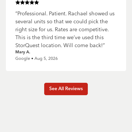
Rated
5
of 5 stars
“
Professional. Patient. Rachael showed us
several units so that we could pick the
right size for us. Rates are competitive.
This is the third time we’ve used this
StorQuest location. Will come back!
”
Mary A.
Google • Aug 5, 2026
See All Reviews