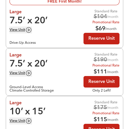
FREE First Month!
Standard Rate
Large
$
104
/month
7.5
’ x
20
’
Promotional Rate
$
69
/month
View
Unit
Reserve Unit
Drive-Up Access
Standard Rate
Large
$
190
/month
7.5
’ x
20
’
Promotional Rate
$
111
/month
View
Unit
Reserve Unit
Ground-Level Access
Climate-Controlled Storage
Only 2 Left!
Standard Rate
Large
$
175
/month
10
’ x
15
’
Promotional Rate
$
115
/month
View
Unit