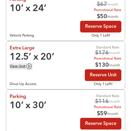
$
67
/month
10
’ x
24
’
Promotional Rate
$
50
/month
Reserve Space
Vehicle Parking
Only 1 Left!
Standard Rate
Extra Large
$
176
/month
12.5
’ x
20
’
Promotional Rate
$
130
/month
View
Unit
Reserve Unit
Drive-Up Access
Only 1 Left!
Standard Rate
Parking
$
116
/month
10
’ x
30
’
Promotional Rate
$
59
/month
Reserve Space