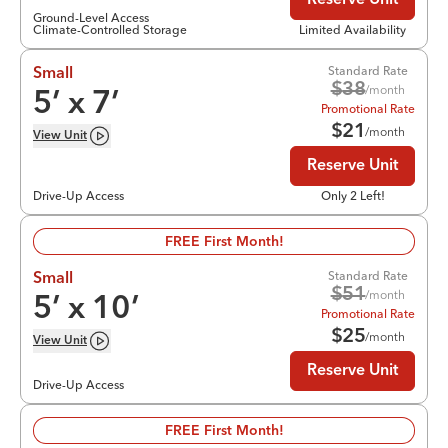
Reserve Unit
Ground-Level Access
Climate-Controlled Storage
Limited Availability
Standard Rate
Small
$
38
/month
5
’ x
7
’
Promotional Rate
$
21
/month
View
Unit
Reserve Unit
Drive-Up Access
Only 2 Left!
FREE First Month!
Standard Rate
Small
$
51
/month
5
’ x
10
’
Promotional Rate
$
25
/month
View
Unit
Reserve Unit
Drive-Up Access
FREE First Month!