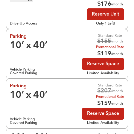
$
176
/month
Reserve Unit
Drive-Up Access
Only 1 Left!
Standard Rate
Parking
$
155
/month
10
’ x
40
’
Promotional Rate
$
119
/month
Reserve Space
Vehicle Parking
Covered Parking
Limited Availability
Standard Rate
Parking
$
207
/month
10
’ x
40
’
Promotional Rate
$
159
/month
Reserve Space
Vehicle Parking
Covered Parking
Limited Availability