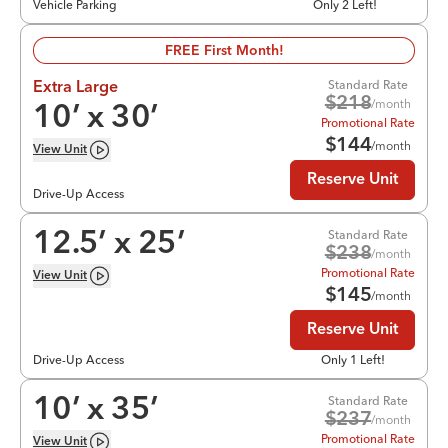
Vehicle Parking
Only 2 Left!
FREE First Month!
Standard Rate
Extra Large
$
218
/month
10
’ x
30
’
Promotional Rate
$
144
/month
View
Unit
Reserve Unit
Drive-Up Access
Standard Rate
12.5
’ x
25
’
$
238
/month
Promotional Rate
View
Unit
$
145
/month
Reserve Unit
Drive-Up Access
Only 1 Left!
Standard Rate
10
’ x
35
’
$
237
/month
Promotional Rate
View
Unit