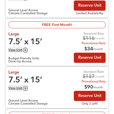
Reserve Unit
Ground-Level Access
Climate-Controlled Storage
Limited Availability
FREE First Month!
Standard Rate
Large
$
116
/month
7.5
’ x
15
’
Promotional Rate
$
34
/month
View
Unit
Reserve Unit
Budget-Friendly Units
Drive-Up Access
Standard Rate
Large
$
137
/month
7.5
’ x
15
’
Promotional Rate
$
90
/month
View
Unit
Reserve Unit
Ground-Level Access
Climate-Controlled Storage
Only 2 Left!