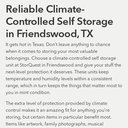
Reliable Climate-
Controlled Self Storage
in Friendswood, TX
It gets hot in Texas. Don’t leave anything to chance
when it comes to storing your most valuable
belongings. Choose a climate-controlled self storage
unit at StorQuest in Friendswood and give your stuff the
next-level protection it deserves. These units keep
temperature and humidity levels within a consistent
range, which in turn keeps the things that matter most to
you in mint condition.
The extra level of protection provided by climate
control makes it an amazing fit for anything you’re
storing, but certain items in particular benefit most.
Items like artwork, family photographs, musical