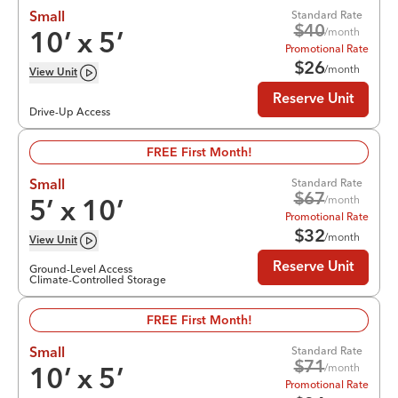
Standard Rate
Small
$
40
/month
10
’ x
5
’
Promotional Rate
$
26
/month
View
Unit
Reserve Unit
Drive-Up Access
FREE First Month!
Standard Rate
Small
$
67
/month
5
’ x
10
’
Promotional Rate
$
32
/month
View
Unit
Reserve Unit
Ground-Level Access
Climate-Controlled Storage
FREE First Month!
Standard Rate
Small
$
71
/month
10
’ x
5
’
Promotional Rate