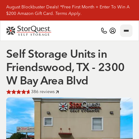
August Blockbuster Deals! *Free First Month + Enter To Win A
$200 Amazon Gift Card.
Terms Apply
.
Close
(281) 816-9390
My Account
Self Storage Units in
Find Storage
Friendswood, TX - 2300
Storage Types
W Bay Area Blvd
Storage Support
386
reviews
Rated
4.7
of 5 stars
Company Info
(281) 816-9390
My Account