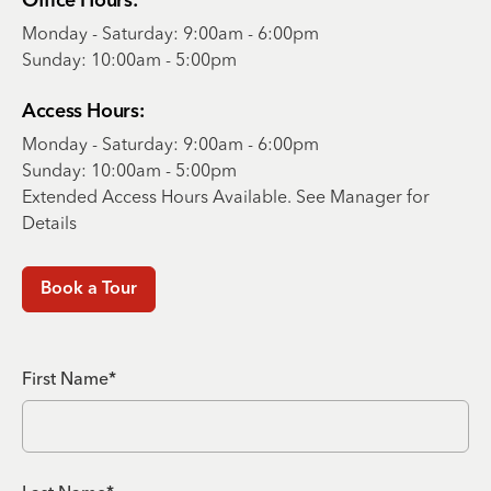
Office Hours:
Monday - Saturday: 9:00am - 6:00pm
Sunday: 10:00am - 5:00pm
Access Hours:
Monday - Saturday: 9:00am - 6:00pm
Sunday: 10:00am - 5:00pm
Extended Access Hours Available. See Manager for
Details
Book a Tour
First Name*