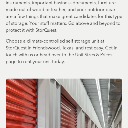
instruments, important business documents, furniture
made out of wood or leather, and your outdoor gear
are a few things that make great candidates for this type
of storage. Your stuff matters. Go above and beyond to
protect it with StorQuest.
Choose a climate-controlled self storage unit at
StorQuest in Friendswood, Texas, and rest easy. Get in
touch with us or head over to the Unit Sizes & Prices
page to rent your unit today.