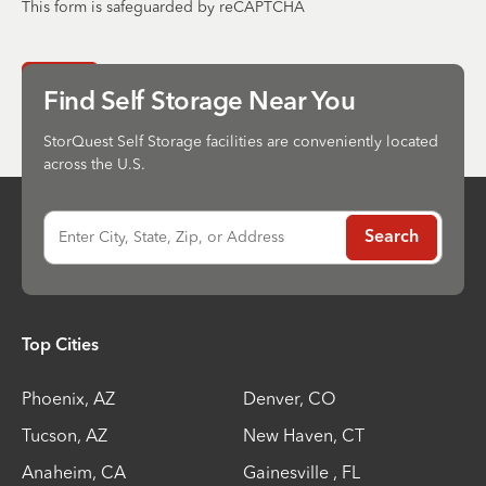
This form is safeguarded by reCAPTCHA
Send
Find Self Storage Near You
StorQuest Self Storage facilities are conveniently located
across the U.S.
Enter City, State, Zip, or Address
Search
Top Cities
Phoenix
,
AZ
Denver
,
CO
Tucson
,
AZ
New Haven
,
CT
Anaheim
,
CA
Gainesville
,
FL