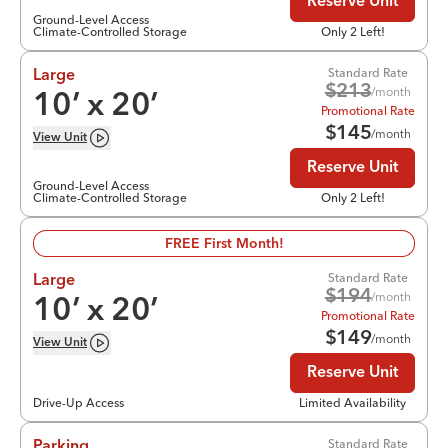
Reserve Unit
Ground-Level Access
Climate-Controlled Storage
Only 2 Left!
Standard Rate
Large
$
213
/month
10
’ x
20
’
Promotional Rate
$
145
/month
View
Unit
Reserve Unit
Ground-Level Access
Climate-Controlled Storage
Only 2 Left!
FREE First Month!
Standard Rate
Large
$
194
/month
10
’ x
20
’
Promotional Rate
$
149
/month
View
Unit
Reserve Unit
Drive-Up Access
Limited Availability
Standard Rate
Parking