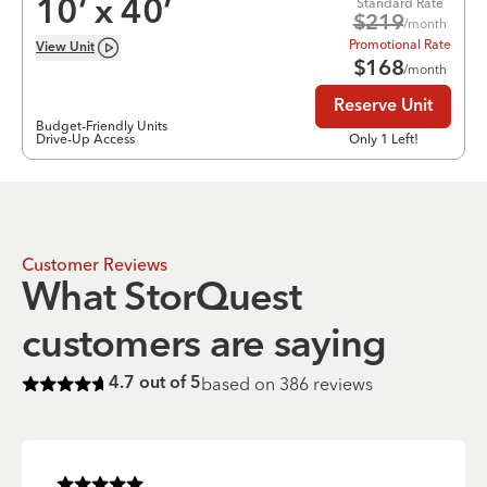
Standard Rate
10
’ x
40
’
$
219
/month
Promotional Rate
View
Unit
$
168
/month
Reserve Unit
Budget-Friendly Units
Drive-Up Access
Only 1 Left!
Customer Reviews
What StorQuest
customers are saying
based on
386
reviews
4.7
out of 5
Rated
4.7
of 5 stars