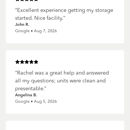
Rated
5
of 5 stars
“
Excellent experience getting my storage
started. Nice facility.
”
John R.
Google • Aug 7, 2026
Rated
5
of 5 stars
“
Rachel was a great help and answered
all my questions; units were clean and
presentable.
”
Angelina B.
Google • Aug 5, 2026