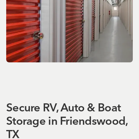
Secure RV, Auto & Boat
Storage in Friendswood,
TX