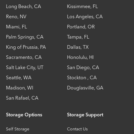
Long Beach
,
CA
Kissimmee
,
FL
Reno
,
NV
Los Angeles
,
CA
Miami
,
FL
Portland
,
OR
Palm Springs
,
CA
Tampa
,
FL
King of Prussia
,
PA
Dallas
,
TX
Sacramento
,
CA
Honolulu
,
HI
Salt Lake City
,
UT
San Diego
,
CA
Seattle
,
WA
Stockton
,
CA
Madison
,
WI
Douglasville
,
GA
San Rafael
,
CA
Storage Options
Storage Support
Self Storage
Contact Us