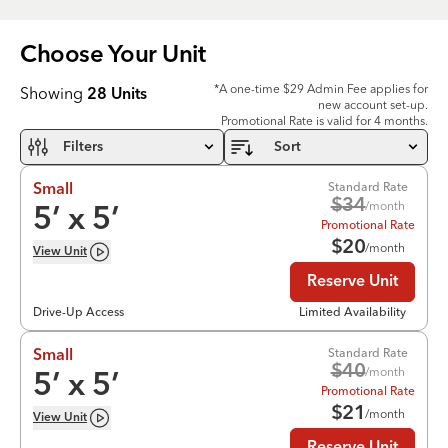
Choose Your
Unit
*A one-time $29 Admin Fee applies for
Showing
28
Units
new account set-up.
Promotional Rate is valid for 4 months.
Filters
Sort
Standard Rate
Small
$
34
/month
5
’ x
5
’
Promotional Rate
$
20
/month
View
Unit
Reserve Unit
Drive-Up Access
Limited Availability
Standard Rate
Small
$
40
/month
5
’ x
5
’
Promotional Rate
$
21
/month
View
Unit