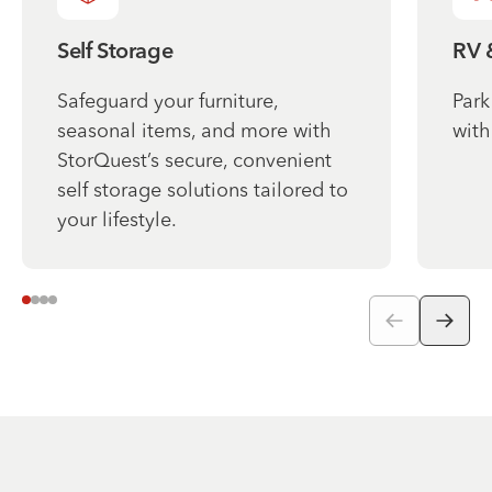
Self Storage
RV 
Safeguard your furniture,
Park
seasonal items, and more with
with
StorQuest’s secure, convenient
self storage solutions tailored to
your lifestyle.