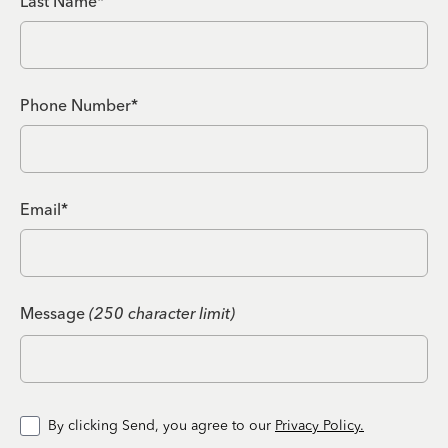
Last Name*
Phone Number*
Email*
Message
(250 character limit)
By clicking Send, you agree to our
Privacy Policy.