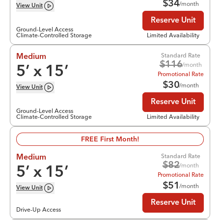
$
34
/month
View
Unit
Reserve Unit
Ground-Level Access
Climate-Controlled Storage
Limited Availability
Standard Rate
Medium
$
116
/month
5
’ x
15
’
Promotional Rate
$
30
/month
View
Unit
Reserve Unit
Ground-Level Access
Climate-Controlled Storage
Limited Availability
FREE First Month!
Standard Rate
Medium
$
82
/month
5
’ x
15
’
Promotional Rate
$
51
/month
View
Unit
Reserve Unit
Drive-Up Access