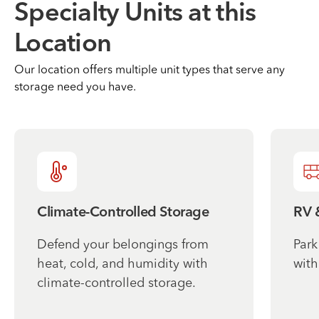
Specialty Units at this
Location
Our location offers multiple unit types that serve any
storage need you have.
Climate-Controlled Storage
RV 
Defend your belongings from
Park
heat, cold, and humidity with
with
climate-controlled storage.