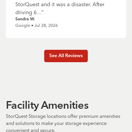
StorQuest and it was a disaster. After
driving 6…
”
Sandra W.
Google • Jul 28, 2026
See All Reviews
Facility Amenities
StorQuest Storage locations offer premium amenities
and solutions to make your storage experience
convenient and secure.