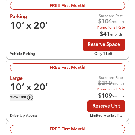
FREE First Month!
Standard Rate
Parking
$
104
/month
10
’ x
20
’
Promotional Rate
$
41
/month
Reserve Space
Vehicle Parking
Only 1 Left!
FREE First Month!
Standard Rate
Large
$
210
/month
10
’ x
20
’
Promotional Rate
$
109
/month
View
Unit
Reserve Unit
Drive-Up Access
Limited Availability
FREE First Month!