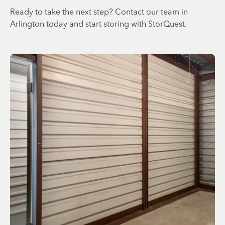
Ready to take the next step? Contact our team in
Arlington today and start storing with StorQuest.