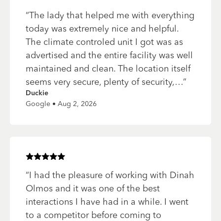
“
The lady that helped me with everything
today was extremely nice and helpful.
The climate controled unit I got was as
advertised and the entire facility was well
maintained and clean. The location itself
seems very secure, plenty of security,…
”
Duckie
Google • Aug 2, 2026
Rated
5
of 5 stars
“
I had the pleasure of working with Dinah
Olmos and it was one of the best
interactions I have had in a while. I went
to a competitor before coming to