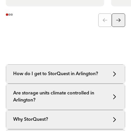
How do I get to StorQuest in Arlington?
Are storage units climate controlled in
Arlington?
Why StorQuest?