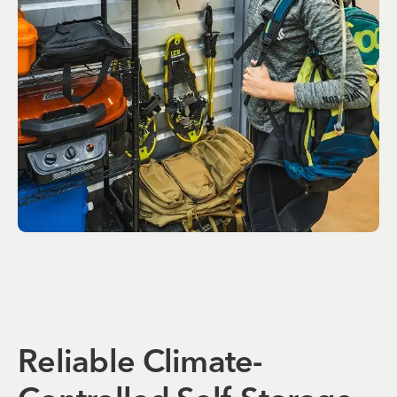
Reliable Climate-