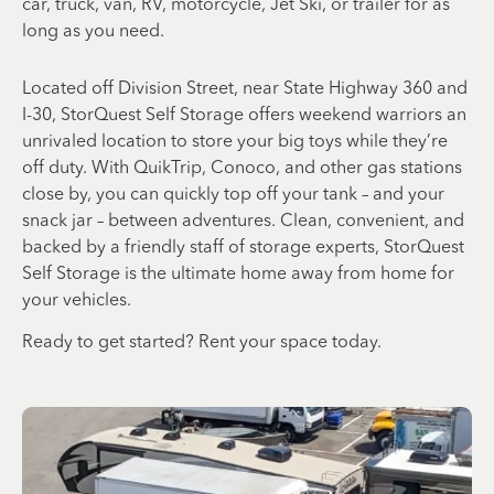
car, truck, van, RV, motorcycle, Jet Ski, or trailer for as
long as you need.
Located off Division Street, near State Highway 360 and
I-30, StorQuest Self Storage offers weekend warriors an
unrivaled location to store your big toys while they’re
off duty. With QuikTrip, Conoco, and other gas stations
close by, you can quickly top off your tank – and your
snack jar – between adventures. Clean, convenient, and
backed by a friendly staff of storage experts, StorQuest
Self Storage is the ultimate home away from home for
your vehicles.
Ready to get started? Rent your space today.