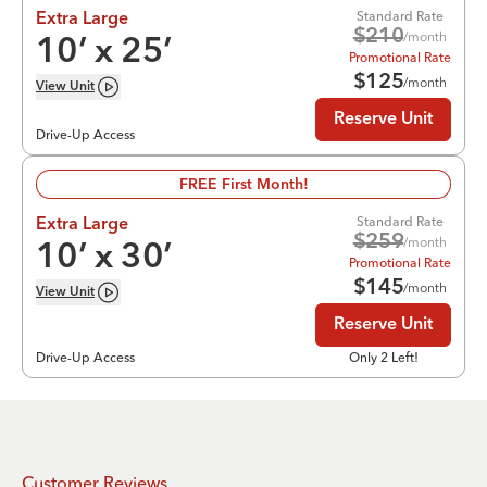
Standard Rate
Extra Large
$
210
/month
10
’ x
25
’
Promotional Rate
$
125
/month
View
Unit
Reserve Unit
Drive-Up Access
FREE First Month!
Standard Rate
Extra Large
$
259
/month
10
’ x
30
’
Promotional Rate
$
145
/month
View
Unit
Reserve Unit
Drive-Up Access
Only 2 Left!
Customer Reviews