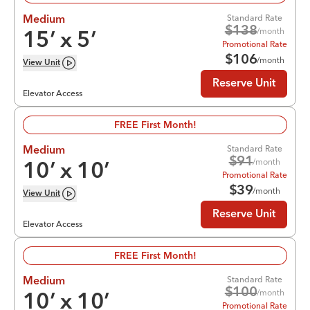
Standard Rate
Medium
$
138
/month
15
’ x
5
’
Promotional Rate
$
106
/month
View
Unit
Reserve Unit
Elevator Access
FREE First Month!
Standard Rate
Medium
$
91
/month
10
’ x
10
’
Promotional Rate
$
39
/month
View
Unit
Reserve Unit
Elevator Access
FREE First Month!
Standard Rate
Medium
$
100
/month
10
’ x
10
’
Promotional Rate