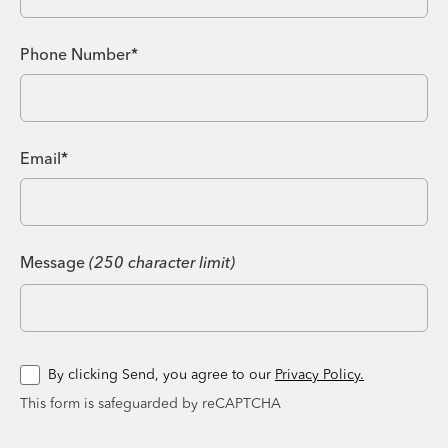
Phone Number*
Email*
Message
(250 character limit)
By clicking Send, you agree to our
Privacy Policy.
This form is safeguarded by reCAPTCHA