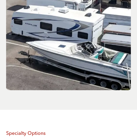
Specialty Options