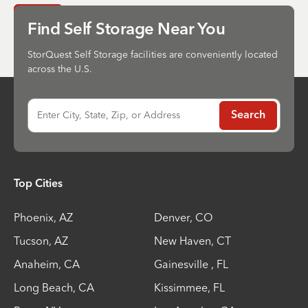
Send
Find Self Storage Near You
StorQuest Self Storage facilities are conveniently located
across the U.S.
Enter City, State, Zip, or Address
Search
Top Cities
Phoenix
,
AZ
Denver
,
CO
Tucson
,
AZ
New Haven
,
CT
Anaheim
,
CA
Gainesville
,
FL
Long Beach
,
CA
Kissimmee
,
FL