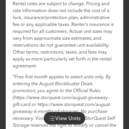
Rental rates are subject to change. Pricing and
rate information does not include the cost of a
lock, insurance/protection plan, administrative
fee or any applicable taxes. Renter’s insurance is
required for all customers. Actual unit sizes may
vary from approximate size estimates, and
reservations do not guarantee unit availability.
Other terms, restrictions, taxes, and fees may
apply as more particularly set forth in the rental
agreement.
*Free first month applies to select units only. By
entering the August Blockbuster Deals
promotion, you agree to the Official Rules
(https://www.storquest.com/august-giveaway-
gift-card or https://www.storquest.com/august-
giveaway-6-months-of-storage). No purchase
View
Units
necessary. Void where prohibited. StorQuest Self
Storage reserves the right to modify or cancel the