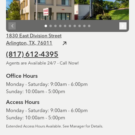
1830 East Division Street
Arlington, TX, 76011
(817) 612-4395
Agents are Available 24/7 - Call Now!
Office Hours
Monday - Saturday: 9:00am - 6:00pm
Sunday: 10:00am - 5:00pm
Access Hours
Monday - Saturday: 9:00am - 6:00pm
Sunday: 10:00am - 5:00pm
Extended Access Hours Available. See Manager for Details.