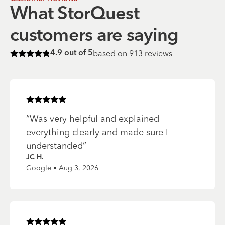
What StorQuest
customers are saying
based on
913
reviews
4.9
out of 5
Rated
4.9
of 5 stars
Rated
5
of 5 stars
“
Was very helpful and explained
everything clearly and made sure I
understanded
”
JC H.
Google • Aug 3, 2026
Rated
5
of 5 stars