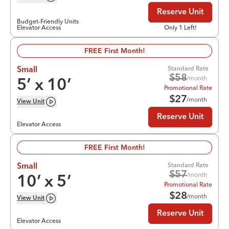
Reserve Unit
Budget-Friendly Units
Elevator Access
Only 1 Left!
FREE First Month!
Standard Rate
Small
$
58
/month
5
’ x
10
’
Promotional Rate
$
27
/month
View
Unit
Reserve Unit
Elevator Access
FREE First Month!
Standard Rate
Small
$
57
/month
10
’ x
5
’
Promotional Rate
$
28
/month
View
Unit
Reserve Unit
Elevator Access