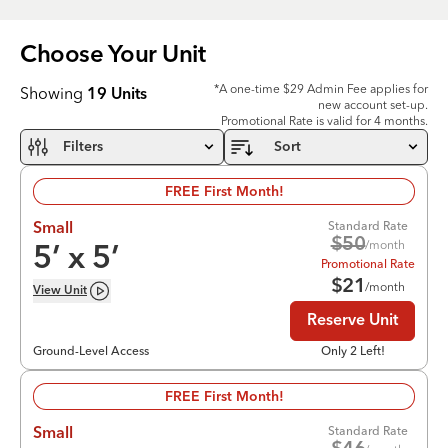
Choose Your
Unit
*A one-time $29 Admin Fee applies for
Showing
19
Units
new account set-up.
Promotional Rate is valid for 4 months.
Filters
Sort
FREE First Month!
Standard Rate
Small
$
50
/month
5
’ x
5
’
Promotional Rate
$
21
/month
View
Unit
Reserve Unit
Ground-Level Access
Only 2 Left!
FREE First Month!
Standard Rate
Small