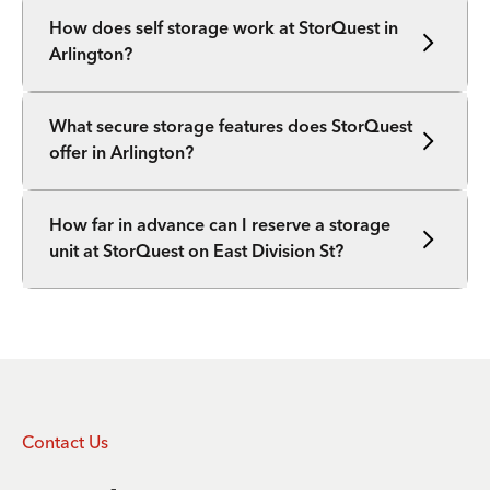
How does self storage work at StorQuest in
Arlington?
What secure storage features does StorQuest
offer in Arlington?
How far in advance can I reserve a storage
unit at StorQuest on East Division St?
Contact Us