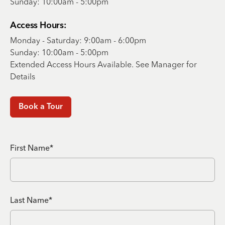
Sunday: 10:00am - 5:00pm
Access Hours:
Monday - Saturday: 9:00am - 6:00pm
Sunday: 10:00am - 5:00pm
Extended Access Hours Available. See Manager for
Details
Book a Tour
First Name*
Last Name*