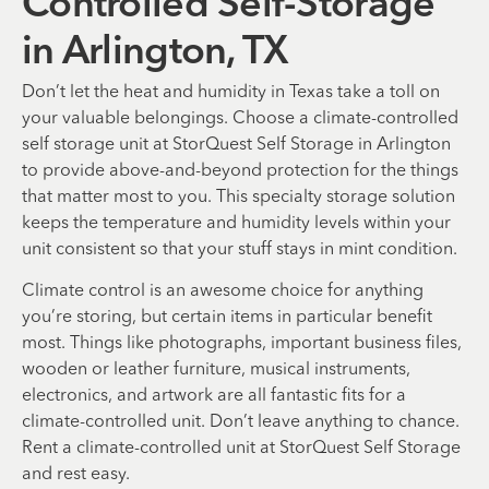
Controlled Self-Storage
in Arlington, TX
Don’t let the heat and humidity in Texas take a toll on
your valuable belongings. Choose a climate-controlled
self storage unit at StorQuest Self Storage in Arlington
to provide above-and-beyond protection for the things
that matter most to you. This specialty storage solution
keeps the temperature and humidity levels within your
unit consistent so that your stuff stays in mint condition.
Climate control is an awesome choice for anything
you’re storing, but certain items in particular benefit
most. Things like photographs, important business files,
wooden or leather furniture, musical instruments,
electronics, and artwork are all fantastic fits for a
climate-controlled unit. Don’t leave anything to chance.
Rent a climate-controlled unit at StorQuest Self Storage
and rest easy.