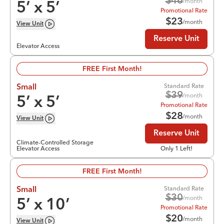
$
46
/month
5
’ x
5
’
Promotional Rate
$
23
/month
View
Unit
Reserve Unit
Elevator Access
FREE First Month!
Standard Rate
Small
$
39
/month
5
’ x
5
’
Promotional Rate
$
28
/month
View
Unit
Reserve Unit
Climate-Controlled Storage
Elevator Access
Only 1 Left!
FREE First Month!
Standard Rate
Small
$
30
/month
5
’ x
10
’
Promotional Rate
$
20
/month
View
Unit