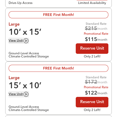
Drive-Up Access
Limited Availability
FREE First Month!
Standard Rate
Large
$
215
/month
10
’ x
15
’
Promotional Rate
$
115
/month
View
Unit
Reserve Unit
Ground-Level Access
Climate-Controlled Storage
Only 2 Left!
FREE First Month!
Standard Rate
Large
$
172
/month
15
’ x
10
’
Promotional Rate
$
122
/month
View
Unit
Reserve Unit
Ground-Level Access
Climate-Controlled Storage
Only 2 Left!