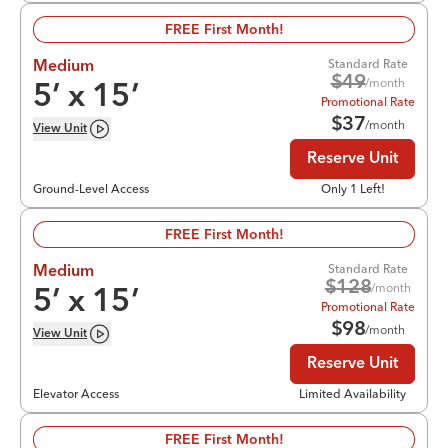
FREE First Month!
Standard Rate
Medium
$
49
/month
5
’ x
15
’
Promotional Rate
$
37
/month
View
Unit
Reserve Unit
Ground-Level Access
Only 1 Left!
FREE First Month!
Standard Rate
Medium
$
128
/month
5
’ x
15
’
Promotional Rate
$
98
/month
View
Unit
Reserve Unit
Elevator Access
Limited Availability
FREE First Month!