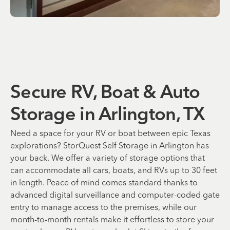
Secure RV, Boat & Auto
Storage in Arlington, TX
Need a space for your RV or boat between epic Texas
explorations? StorQuest Self Storage in Arlington has
your back. We offer a variety of storage options that
can accommodate all cars, boats, and RVs up to 30 feet
in length. Peace of mind comes standard thanks to
advanced digital surveillance and computer-coded gate
entry to manage access to the premises, while our
month-to-month rentals make it effortless to store your