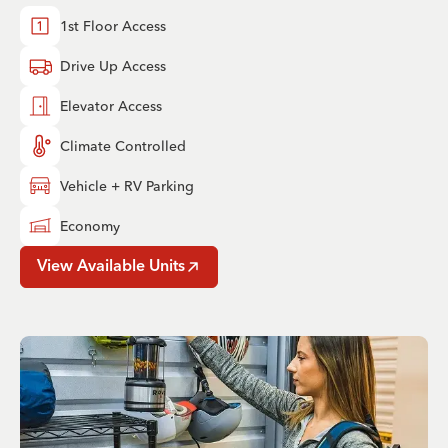
1st Floor Access
Drive Up Access
Elevator Access
Climate Controlled
Vehicle + RV Parking
Economy
View Available Units