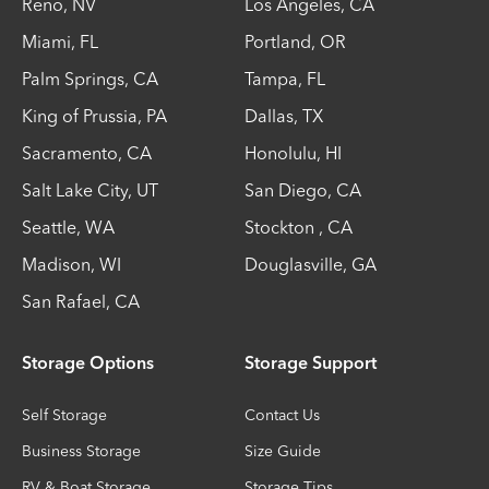
Reno
,
NV
Los Angeles
,
CA
Miami
,
FL
Portland
,
OR
Palm Springs
,
CA
Tampa
,
FL
King of Prussia
,
PA
Dallas
,
TX
Sacramento
,
CA
Honolulu
,
HI
Salt Lake City
,
UT
San Diego
,
CA
Seattle
,
WA
Stockton
,
CA
Madison
,
WI
Douglasville
,
GA
San Rafael
,
CA
Storage Options
Storage Support
Self Storage
Contact Us
Business Storage
Size Guide
RV & Boat Storage
Storage Tips