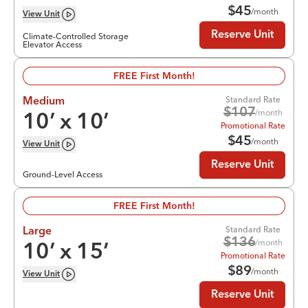
$
45
/month
View
Unit
Reserve Unit
Climate-Controlled Storage
Elevator Access
FREE First Month!
Standard Rate
Medium
$
107
/month
10
’ x
10
’
Promotional Rate
$
45
/month
View
Unit
Reserve Unit
Ground-Level Access
FREE First Month!
Standard Rate
Large
$
136
/month
10
’ x
15
’
Promotional Rate
$
89
/month
View
Unit
Reserve Unit