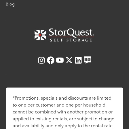
Blog
Instagram
Facebook
Youtube
X
LinkedIn
Blog
*Promotions, specials and discounts are limited
to one per customer and one per household,
cannot be combined with another promotion or
applied to existing rentals, are subject to change
and availability and only apply to the rental rate.