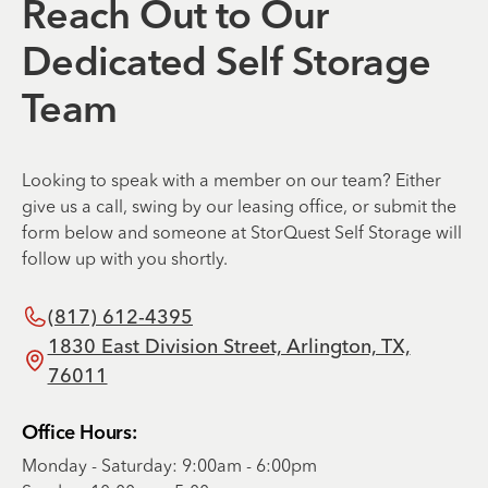
Reach Out to Our
Dedicated Self Storage
Team
Looking to speak with a member on our team? Either
give us a call, swing by our leasing office, or submit the
form below and someone at StorQuest Self Storage will
follow up with you shortly.
(817) 612-4395
1830 East Division Street, Arlington, TX,
76011
Office Hours:
Monday - Saturday: 9:00am - 6:00pm