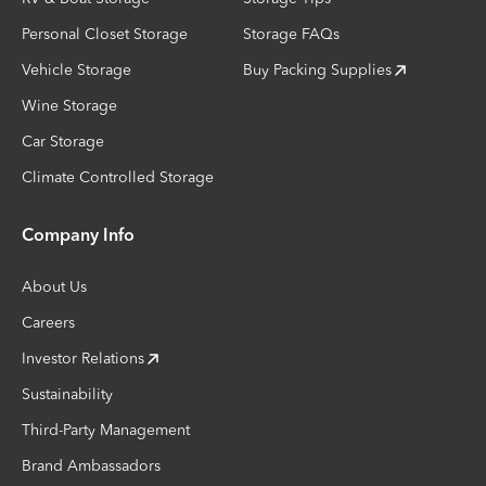
Personal Closet Storage
Storage FAQs
Vehicle Storage
Buy Packing Supplies
Wine Storage
Car Storage
Climate Controlled Storage
Company Info
About Us
Careers
Investor Relations
Sustainability
Third-Party Management
Brand Ambassadors