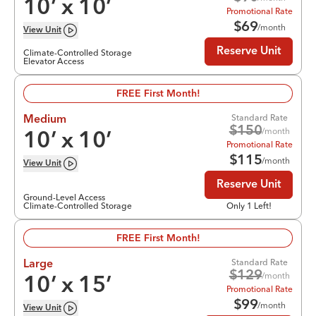
10
’ x
10
’
Promotional Rate
$
69
/month
View
Unit
Reserve Unit
Climate-Controlled Storage
Elevator Access
FREE First Month!
Standard Rate
Medium
$
150
/month
10
’ x
10
’
Promotional Rate
$
115
/month
View
Unit
Reserve Unit
Ground-Level Access
Climate-Controlled Storage
Only 1 Left!
FREE First Month!
Standard Rate
Large
$
129
/month
10
’ x
15
’
Promotional Rate
$
99
/month
View
Unit