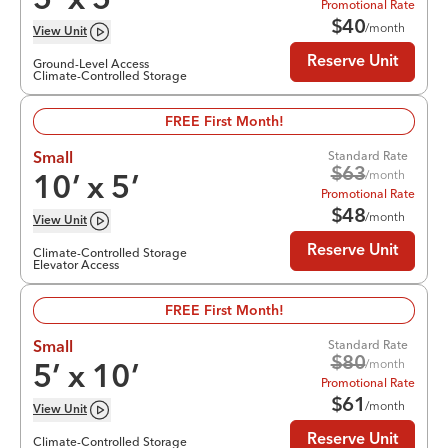
5
’ x
5
’
Promotional Rate
$
40
/month
View
Unit
Reserve Unit
Ground-Level Access
Climate-Controlled Storage
FREE First Month!
Standard Rate
Small
$
63
/month
10
’ x
5
’
Promotional Rate
$
48
/month
View
Unit
Reserve Unit
Climate-Controlled Storage
Elevator Access
FREE First Month!
Standard Rate
Small
$
80
/month
5
’ x
10
’
Promotional Rate
$
61
/month
View
Unit
Reserve Unit
Climate-Controlled Storage