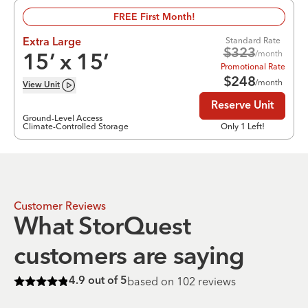
FREE First Month!
Standard Rate
Extra Large
$
323
/month
15
’ x
15
’
Promotional Rate
$
248
/month
View
Unit
Reserve Unit
Ground-Level Access
Climate-Controlled Storage
Only 1 Left!
Customer Reviews
What StorQuest
customers are saying
based on
102
reviews
4.9
out of 5
Rated
4.9
of 5 stars