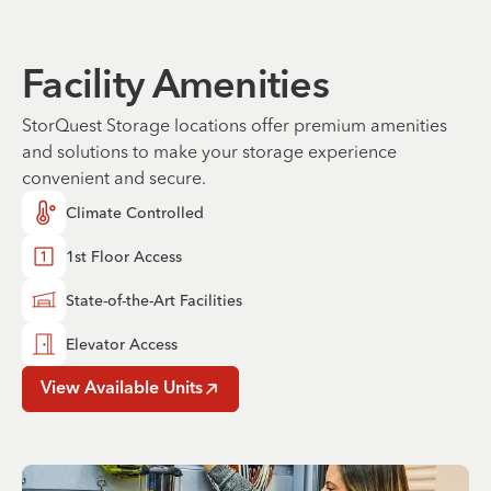
Facility Amenities
StorQuest Storage locations offer premium amenities
and solutions to make your storage experience
convenient and secure.
Climate Controlled
1st Floor Access
State-of-the-Art Facilities
Elevator Access
View Available Units