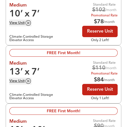
Standard Rate
Medium
$
102
/month
10
’ x
7
’
Promotional Rate
$
78
/month
View
Unit
Reserve Unit
Climate-Controlled Storage
Elevator Access
Only 2 Left!
FREE First Month!
Standard Rate
Medium
$
110
/month
13
’ x
7
’
Promotional Rate
$
84
/month
View
Unit
Reserve Unit
Climate-Controlled Storage
Elevator Access
Only 1 Left!
FREE First Month!
Standard Rate
Medium
$
90
/month