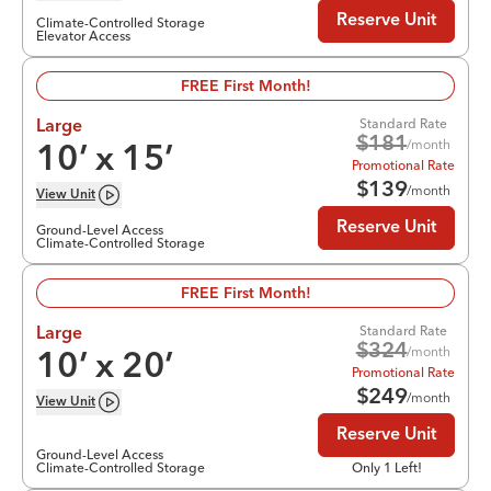
Reserve Unit
Climate-Controlled Storage
Elevator Access
FREE First Month!
Standard Rate
Large
$
181
/month
10
’ x
15
’
Promotional Rate
$
139
/month
View
Unit
Reserve Unit
Ground-Level Access
Climate-Controlled Storage
FREE First Month!
Standard Rate
Large
$
324
/month
10
’ x
20
’
Promotional Rate
$
249
/month
View
Unit
Reserve Unit
Ground-Level Access
Climate-Controlled Storage
Only 1 Left!