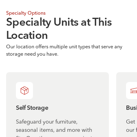
Specialty Options
Specialty Units at This
Location
Our location offers multiple unit types that serve any
storage need you have.
Self Storage
Bus
Safeguard your furniture,
Get 
seasonal items, and more with
our 