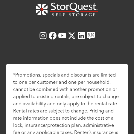
Instagram
Facebook
Youtube
X
LinkedIn
Blog
*Promotions, specials and discounts are limited
to one per customer and one per household,
cannot be combined with another promotion or
applied to existing rentals, are subject to change
and availability and only apply to the rental rate.
Rental rates are subject to change. Pricing and
rate information does not include the cost of a
lock, insurance/protection plan, administrative
fee or any applicable taxes. Renter’s insurance is