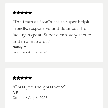
Rated
5
of 5 stars
“
The team at StorQuest as super helpful,
friendly, responsive and detailed. The
facility is great. Super clean, very secure
and in a nice area.
”
Nancy M.
Google • Aug 7, 2026
Rated
5
of 5 stars
“
Great job and great work
”
A P.
Google • Aug 6, 2026