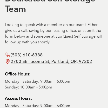
Team
Looking to speak with a member on our team? Either
give us a call, swing by our leasing office, or submit the
form below and someone at StorQuest Self Storage will
follow up with you shortly.
(503) 610-6388
2700 SE Tacoma St, Portland, OR, 97202
Office Hours:
Monday - Saturday: 9:00am - 6:00pm
Sunday: 10:00am - 5:00pm
Access Hours:
Monday - Saturday: 9:00am - 6:00pm