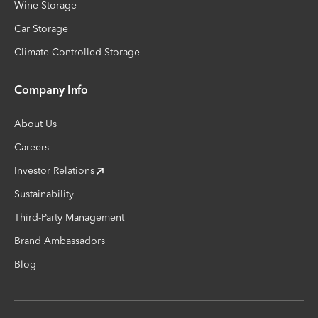
Wine Storage
Car Storage
Climate Controlled Storage
Company Info
About Us
Careers
Investor Relations
Sustainability
Third-Party Management
Brand Ambassadors
Blog