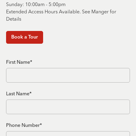
Sunday: 10:00am - 5:00pm
Extended Access Hours Available. See Manger for
Details
Book a Tour
First Name*
Last Name*
Phone Number*