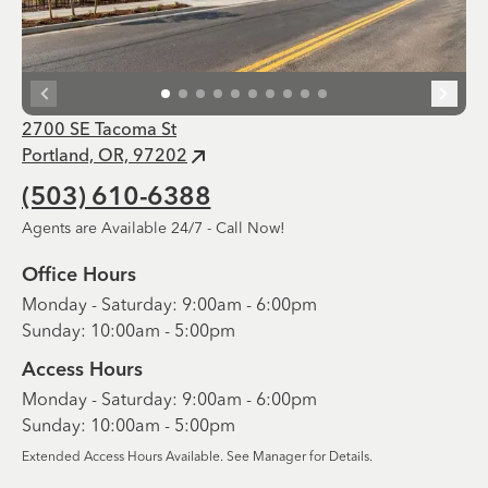
2700 SE Tacoma St
Portland, OR, 97202
(503) 610-6388
Agents are Available 24/7 - Call Now!
Office Hours
Monday - Saturday: 9:00am - 6:00pm
Sunday: 10:00am - 5:00pm
Access Hours
Monday - Saturday: 9:00am - 6:00pm
Sunday: 10:00am - 5:00pm
Extended Access Hours Available. See Manager for Details.