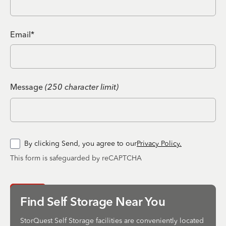
Email*
Message
(250 character limit)
By clicking Send, you agree to our
Privacy Policy.
This form is safeguarded by reCAPTCHA
Send
Find Self Storage Near You
StorQuest Self Storage facilities are conveniently located