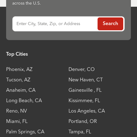
across the U.S.
Enter City, State, Zip, or Address
Search
Top Cities
Phoenix
,
AZ
Denver
,
CO
Tucson
,
AZ
New Haven
,
CT
Anaheim
,
CA
Gainesville
,
FL
Long Beach
,
CA
Kissimmee
,
FL
Reno
,
NV
Los Angeles
,
CA
Miami
,
FL
Portland
,
OR
Palm Springs
,
CA
Tampa
,
FL