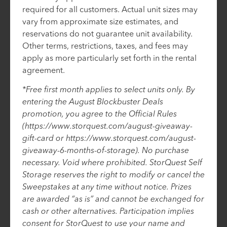
required for all customers. Actual unit sizes may
vary from approximate size estimates, and
reservations do not guarantee unit availability.
Other terms, restrictions, taxes, and fees may
apply as more particularly set forth in the rental
agreement.
*Free first month applies to select units only. By
entering the August Blockbuster Deals
promotion, you agree to the Official Rules
(https://www.storquest.com/august-giveaway-
gift-card or https://www.storquest.com/august-
giveaway-6-months-of-storage). No purchase
necessary. Void where prohibited. StorQuest Self
Storage reserves the right to modify or cancel the
Sweepstakes at any time without notice. Prizes
are awarded “as is” and cannot be exchanged for
cash or other alternatives. Participation implies
consent for StorQuest to use your name and