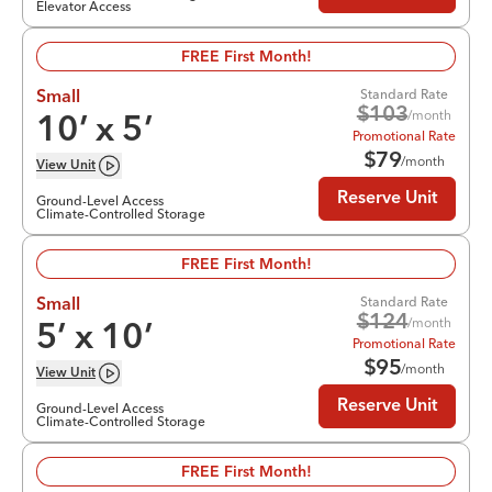
Elevator Access
FREE First Month!
Standard Rate
Small
$
103
/month
10
’ x
5
’
Promotional Rate
$
79
/month
View
Unit
Reserve Unit
Ground-Level Access
Climate-Controlled Storage
FREE First Month!
Standard Rate
Small
$
124
/month
5
’ x
10
’
Promotional Rate
$
95
/month
View
Unit
Reserve Unit
Ground-Level Access
Climate-Controlled Storage
FREE First Month!