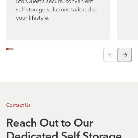
StorQuest’s secure, convenient
self storage solutions tailored to
your lifestyle.
Contact Us
Reach Out to Our
Dedicated Self Storage