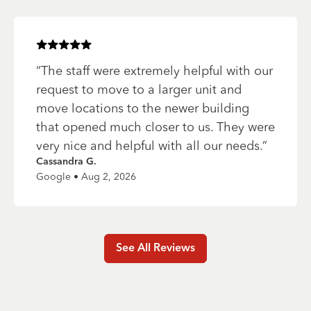
Rated
5
of 5 stars
“
The staff were extremely helpful with our
request to move to a larger unit and
move locations to the newer building
that opened much closer to us. They were
very nice and helpful with all our needs.
”
Cassandra G.
Google • Aug 2, 2026
See All Reviews