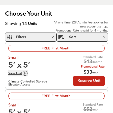
Choose Your
Unit
*A one-time $29 Admin Fee applies for
Showing
14
Units
new account set-up.
Promotional Rate is valid for 4 months.
Filters
Sort
FREE First Month!
Standard Rate
Small
$
43
/month
5
’ x
5
’
Promotional Rate
$
33
/month
View
Unit
Reserve Unit
Climate-Controlled Storage
Elevator Access
FREE First Month!
Standard Rate
Small
$
52
/month