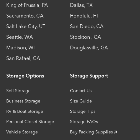
King of Prussia
,
PA
Dallas
,
TX
Sacramento
,
CA
Honolulu
,
HI
Salt Lake City
,
UT
San Diego
,
CA
Seattle
,
WA
Stockton
,
CA
Madison
,
WI
Douglasville
,
GA
San Rafael
,
CA
Storage Options
Storage Support
Self Storage
Contact Us
Business Storage
Size Guide
RV & Boat Storage
Storage Tips
Personal Closet Storage
Storage FAQs
Vehicle Storage
Buy Packing Supplies