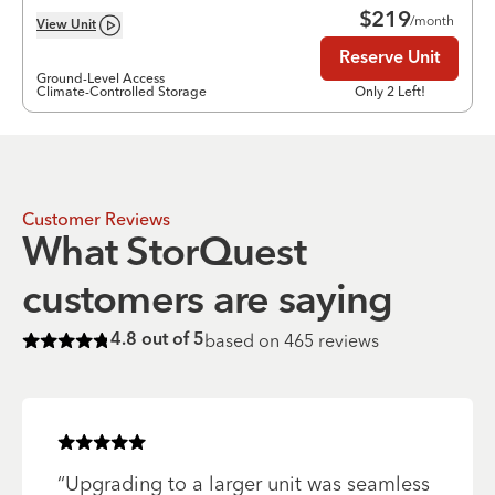
$
219
/month
View
Unit
Reserve Unit
Ground-Level Access
Climate-Controlled Storage
Only 2 Left!
Customer Reviews
What StorQuest
customers are saying
based on
465
reviews
4.8
out of 5
Rated
4.8
of 5 stars
Rated
5
of 5 stars
“
Upgrading to a larger unit was seamless