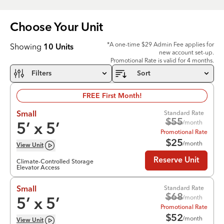
Choose Your
Unit
*A one-time $29 Admin Fee applies for
Showing
10
Units
new account set-up.
Promotional Rate is valid for 4 months.
Filters
Sort
FREE First Month!
Standard Rate
Small
$
55
/month
5
’ x
5
’
Promotional Rate
$
25
/month
View
Unit
Reserve Unit
Climate-Controlled Storage
Elevator Access
Standard Rate
Small
$
68
/month
5
’ x
5
’
Promotional Rate
$
52
/month
View
Unit