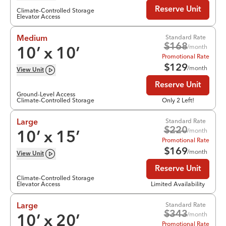
Reserve Unit
Climate-Controlled Storage
Elevator Access
Standard Rate
Medium
$
168
/month
10
’ x
10
’
Promotional Rate
$
129
/month
View
Unit
Reserve Unit
Ground-Level Access
Climate-Controlled Storage
Only 2 Left!
Standard Rate
Large
$
220
/month
10
’ x
15
’
Promotional Rate
$
169
/month
View
Unit
Reserve Unit
Climate-Controlled Storage
Elevator Access
Limited Availability
Standard Rate
Large
$
343
/month
10
’ x
20
’
Promotional Rate