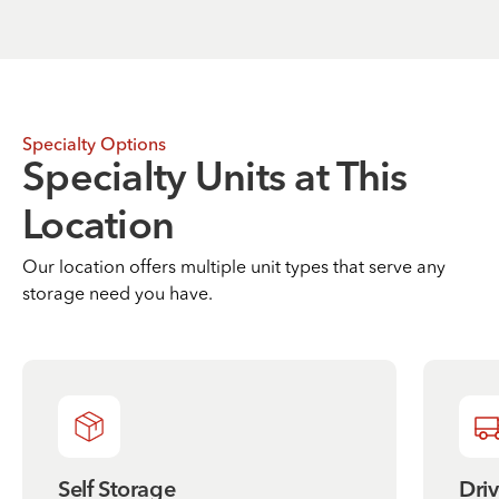
Specialty Options
Specialty Units at This
Location
Our location offers multiple unit types that serve any
storage need you have.
Self Storage
Dri