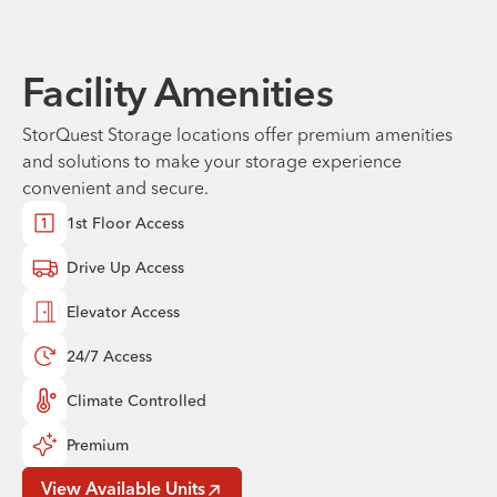
Facility Amenities
StorQuest Storage locations offer premium amenities
and solutions to make your storage experience
convenient and secure.
1st Floor Access
Drive Up Access
Elevator Access
24/7 Access
Climate Controlled
Premium
View Available Units