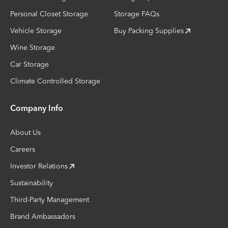
Personal Closet Storage
Storage FAQs
Vehicle Storage
Buy Packing Supplies
Wine Storage
Car Storage
Climate Controlled Storage
Company Info
About Us
Careers
Investor Relations
Sustainability
Third-Party Management
Brand Ambassadors