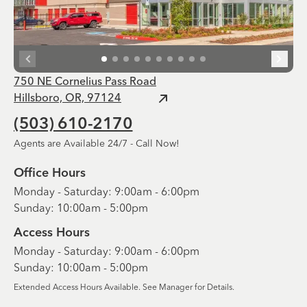
750 NE Cornelius Pass Road
Hillsboro, OR, 97124
(503) 610-2170
Agents are Available 24/7 - Call Now!
Office Hours
Monday - Saturday: 9:00am - 6:00pm
Sunday: 10:00am - 5:00pm
Access Hours
Monday - Saturday: 9:00am - 6:00pm
Sunday: 10:00am - 5:00pm
Extended Access Hours Available. See Manager for Details.