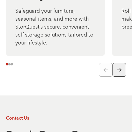
Safeguard your furniture,
Roll
seasonal items, and more with
make
StorQuest’s secure, convenient
bree
self storage solutions tailored to
your lifestyle.
Contact Us