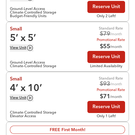
Reserve Unit
Ground-Level Access
Climate-Controlled Storage
Budget-Friendly Units
Only 2 Left!
Standard Rate
Small
$
79
/month
5
’ x
5
’
Promotional Rate
$
55
/month
View
Unit
Reserve Unit
Ground-Level Access
Climate-Controlled Storage
Limited Availability
Standard Rate
Small
$
93
/month
4
’ x
10
’
Promotional Rate
$
71
/month
View
Unit
Reserve Unit
Climate-Controlled Storage
Elevator Access
Only 1 Left!
FREE First Month!