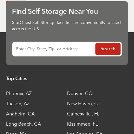
Send
Find Self Storage Near You
StorQuest Self Storage facilities are conveniently located
across the U.S.
Enter City, State, Zip, or Address
Search
Top Cities
Phoenix
,
AZ
Denver
,
CO
Tucson
,
AZ
New Haven
,
CT
Anaheim
,
CA
Gainesville
,
FL
Long Beach
,
CA
Kissimmee
,
FL