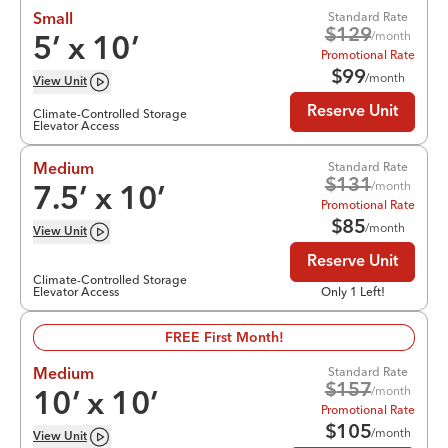
Standard Rate
Small
$
129
/month
5
’ x
10
’
Promotional Rate
$
99
/month
View
Unit
Reserve Unit
Climate-Controlled Storage
Elevator Access
Standard Rate
Medium
$
131
/month
7.5
’ x
10
’
Promotional Rate
$
85
/month
View
Unit
Reserve Unit
Climate-Controlled Storage
Elevator Access
Only 1 Left!
FREE First Month!
Standard Rate
Medium
$
157
/month
10
’ x
10
’
Promotional Rate
$
105
/month
View
Unit