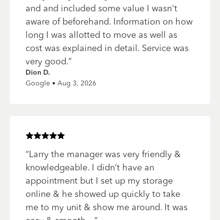
and and included some value I wasn't
aware of beforehand. Information on how
long I was allotted to move as well as
cost was explained in detail. Service was
very good.
”
Dion D.
Google • Aug 3, 2026
Rated
5
of 5 stars
“
Larry the manager was very friendly &
knowledgeable. I didn’t have an
appointment but I set up my storage
online & he showed up quickly to take
me to my unit & show me around. It was