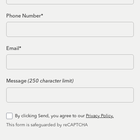
Phone Number*
Email*
Message
(250 character limit)
By clicking Send, you agree to our
Privacy Policy.
This form is safeguarded by reCAPTCHA