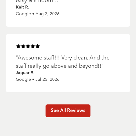
easy & smooth…
”
Kait R.
Google • Aug 2, 2026
Rated
5
of 5 stars
“
Awesome staff!!! Very clean. And the
staff really go above and beyond!!
”
Jaguar 9.
Google • Jul 25, 2026
See All Reviews