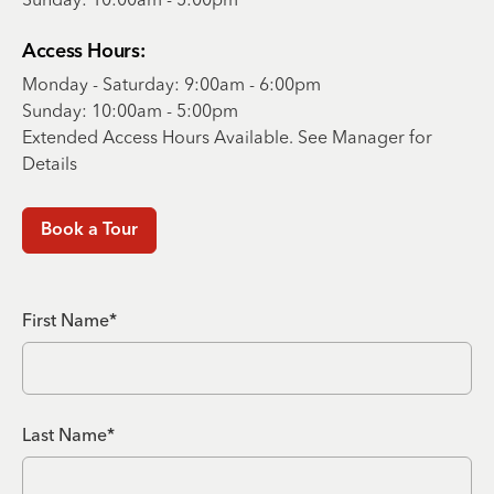
Access Hours:
Monday - Saturday: 9:00am - 6:00pm
Sunday: 10:00am - 5:00pm
Extended Access Hours Available. See Manager for
Details
Book a Tour
First Name*
Last Name*