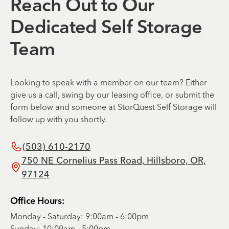
Reach Out to Our
Dedicated Self Storage
Team
Looking to speak with a member on our team? Either
give us a call, swing by our leasing office, or submit the
form below and someone at StorQuest Self Storage will
follow up with you shortly.
(503) 610-2170
750 NE Cornelius Pass Road, Hillsboro, OR,
97124
Office Hours:
Monday - Saturday: 9:00am - 6:00pm
Sunday: 10:00am - 5:00pm