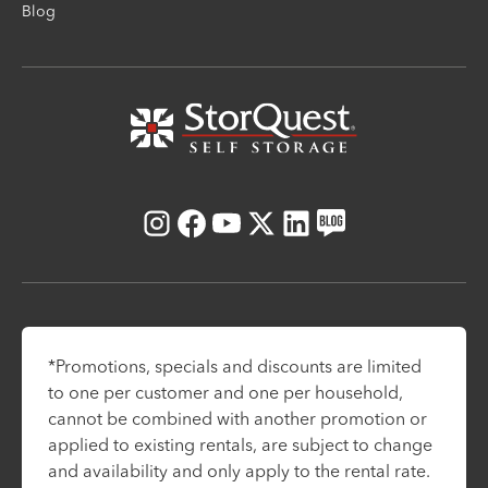
Blog
Instagram
Facebook
Youtube
X
LinkedIn
Blog
*Promotions, specials and discounts are limited
to one per customer and one per household,
cannot be combined with another promotion or
applied to existing rentals, are subject to change
and availability and only apply to the rental rate.