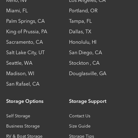
Reno
,
NV
Los Angeles
,
CA
Miami
,
FL
Portland
,
OR
Palm Springs
,
CA
Tampa
,
FL
King of Prussia
,
PA
Dallas
,
TX
Sacramento
,
CA
Honolulu
,
HI
Salt Lake City
,
UT
San Diego
,
CA
Seattle
,
WA
Stockton
,
CA
Madison
,
WI
Douglasville
,
GA
San Rafael
,
CA
Storage Options
Storage Support
Self Storage
Contact Us
Business Storage
Size Guide
RV & Boat Storage
Storage Tips