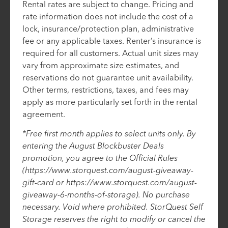
Rental rates are subject to change. Pricing and
rate information does not include the cost of a
lock, insurance/protection plan, administrative
fee or any applicable taxes. Renter’s insurance is
required for all customers. Actual unit sizes may
vary from approximate size estimates, and
reservations do not guarantee unit availability.
Other terms, restrictions, taxes, and fees may
apply as more particularly set forth in the rental
agreement.
*Free first month applies to select units only. By
entering the August Blockbuster Deals
promotion, you agree to the Official Rules
(https://www.storquest.com/august-giveaway-
gift-card or https://www.storquest.com/august-
giveaway-6-months-of-storage). No purchase
necessary. Void where prohibited. StorQuest Self
Storage reserves the right to modify or cancel the