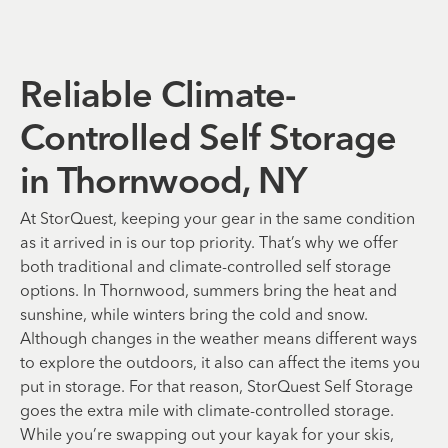
Reliable Climate-
Controlled Self Storage
in Thornwood, NY
At StorQuest, keeping your gear in the same condition
as it arrived in is our top priority. That’s why we offer
both traditional and climate-controlled self storage
options. In Thornwood, summers bring the heat and
sunshine, while winters bring the cold and snow.
Although changes in the weather means different ways
to explore the outdoors, it also can affect the items you
put in storage. For that reason, StorQuest Self Storage
goes the extra mile with climate-controlled storage.
While you’re swapping out your kayak for your skis,