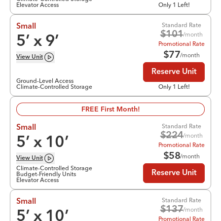
Elevator Access
Only 1 Left!
Standard Rate
Small
$
101
/month
5
’ x
9
’
Promotional Rate
$
77
/month
View
Unit
Reserve Unit
Ground-Level Access
Climate-Controlled Storage
Only 1 Left!
FREE First Month!
Standard Rate
Small
$
224
/month
5
’ x
10
’
Promotional Rate
$
58
/month
View
Unit
Climate-Controlled Storage
Reserve Unit
Budget-Friendly Units
Elevator Access
Standard Rate
Small
$
137
/month
5
’ x
10
’
Promotional Rate