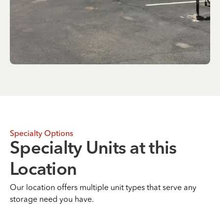
Specialty Options
Specialty Units at this
Location
Our location offers multiple unit types that serve any
storage need you have.