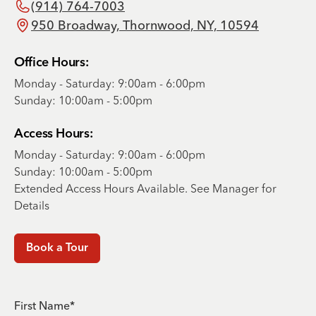
(914) 764-7003
950 Broadway, Thornwood, NY, 10594
Office Hours:
Monday - Saturday: 9:00am - 6:00pm
Sunday: 10:00am - 5:00pm
Access Hours:
Monday - Saturday: 9:00am - 6:00pm
Sunday: 10:00am - 5:00pm
Extended Access Hours Available. See Manager for
Details
Book a Tour
First Name*