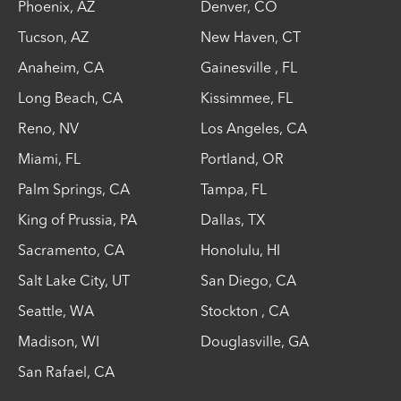
Phoenix
,
AZ
Denver
,
CO
Tucson
,
AZ
New Haven
,
CT
Anaheim
,
CA
Gainesville
,
FL
Long Beach
,
CA
Kissimmee
,
FL
Reno
,
NV
Los Angeles
,
CA
Miami
,
FL
Portland
,
OR
Palm Springs
,
CA
Tampa
,
FL
King of Prussia
,
PA
Dallas
,
TX
Sacramento
,
CA
Honolulu
,
HI
Salt Lake City
,
UT
San Diego
,
CA
Seattle
,
WA
Stockton
,
CA
Madison
,
WI
Douglasville
,
GA
San Rafael
,
CA