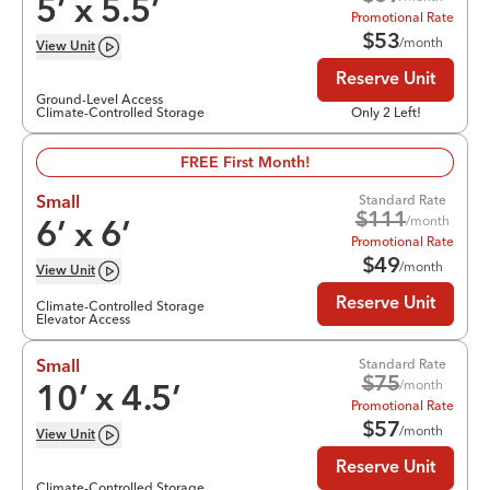
5
’ x
5.5
’
Promotional Rate
$
53
/month
View
Unit
Reserve Unit
Ground-Level Access
Climate-Controlled Storage
Only 2 Left!
FREE First Month!
Standard Rate
Small
$
111
/month
6
’ x
6
’
Promotional Rate
$
49
/month
View
Unit
Reserve Unit
Climate-Controlled Storage
Elevator Access
Standard Rate
Small
$
75
/month
10
’ x
4.5
’
Promotional Rate
$
57
/month
View
Unit
Reserve Unit
Climate-Controlled Storage