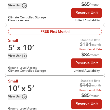
$
65
/month
View
Unit
Reserve Unit
Climate-Controlled Storage
Elevator Access
Limited Availability
FREE First Month!
Standard Rate
Small
$
184
/month
5
’ x
10
’
Promotional Rate
$
84
/month
View
Unit
Reserve Unit
Ground-Level Access
Climate-Controlled Storage
Limited Availability
Standard Rate
Small
$
140
/month
10
’ x
5
’
Promotional Rate
$
85
/month
View
Unit
Reserve Unit
Ground-Level Access