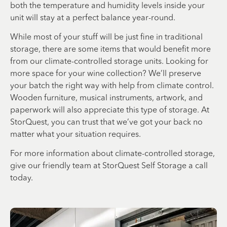
both the temperature and humidity levels inside your
unit will stay at a perfect balance year-round.
While most of your stuff will be just fine in traditional
storage, there are some items that would benefit more
from our climate-controlled storage units. Looking for
more space for your wine collection? We’ll preserve
your batch the right way with help from climate control.
Wooden furniture, musical instruments, artwork, and
paperwork will also appreciate this type of storage. At
StorQuest, you can trust that we’ve got your back no
matter what your situation requires.
For more information about climate-controlled storage,
give our friendly team at StorQuest Self Storage a call
today.