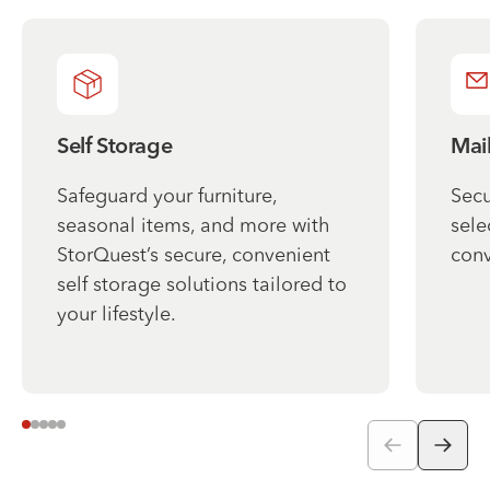
Self Storage
Mai
Safeguard your furniture,
Secu
seasonal items, and more with
sele
StorQuest’s secure, convenient
conv
self storage solutions tailored to
your lifestyle.