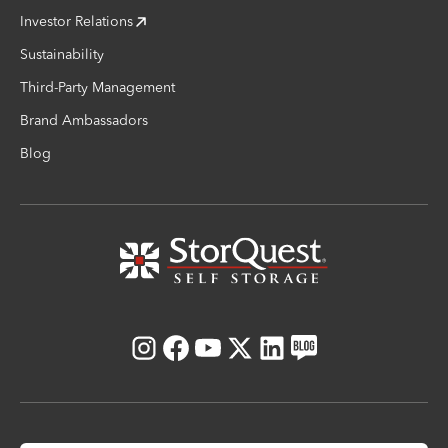
Investor Relations
Sustainability
Third-Party Management
Brand Ambassadors
Blog
Instagram
Facebook
Youtube
X
LinkedIn
Blog