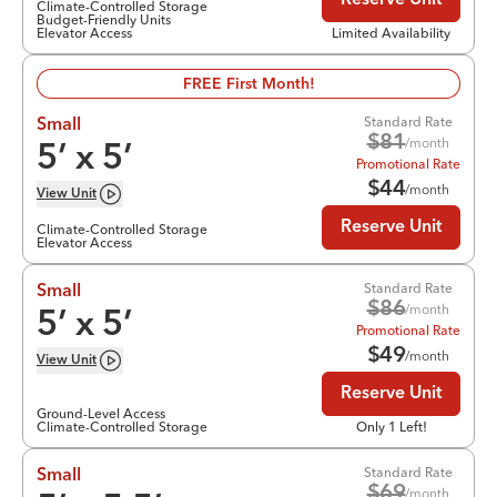
Reserve Unit
Climate-Controlled Storage
Budget-Friendly Units
Elevator Access
Limited Availability
FREE First Month!
Standard Rate
Small
$
81
/month
5
’ x
5
’
Promotional Rate
$
44
/month
View
Unit
Reserve Unit
Climate-Controlled Storage
Elevator Access
Standard Rate
Small
$
86
/month
5
’ x
5
’
Promotional Rate
$
49
/month
View
Unit
Reserve Unit
Ground-Level Access
Climate-Controlled Storage
Only 1 Left!
Standard Rate
Small
$
69
/month