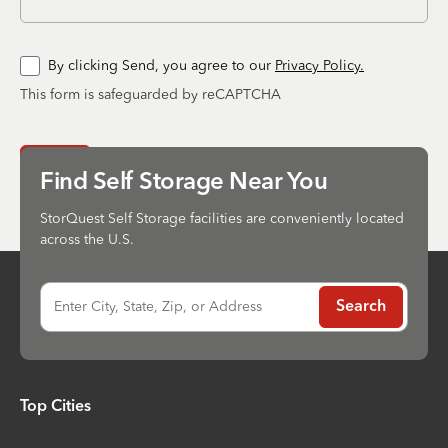
By clicking Send, you agree to our
Privacy Policy.
This form is safeguarded by reCAPTCHA
Send
Find Self Storage Near You
StorQuest Self Storage facilities are conveniently located
across the U.S.
Enter City, State, Zip, or Address
Search
Top Cities