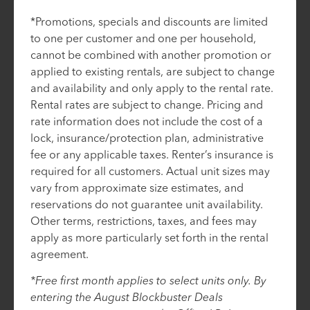
*Promotions, specials and discounts are limited
to one per customer and one per household,
cannot be combined with another promotion or
applied to existing rentals, are subject to change
and availability and only apply to the rental rate.
Rental rates are subject to change. Pricing and
rate information does not include the cost of a
lock, insurance/protection plan, administrative
fee or any applicable taxes. Renter’s insurance is
required for all customers. Actual unit sizes may
vary from approximate size estimates, and
reservations do not guarantee unit availability.
Other terms, restrictions, taxes, and fees may
apply as more particularly set forth in the rental
agreement.
*Free first month applies to select units only. By
entering the August Blockbuster Deals