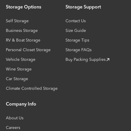
Storage Options
Storage Support
Self Storage
Contact Us
Business Storage
Size Guide
RV & Boat Storage
Storage Tips
Personal Closet Storage
Storage FAQs
Vehicle Storage
Buy Packing Supplies
Wine Storage
Car Storage
Climate Controlled Storage
Company Info
About Us
Careers