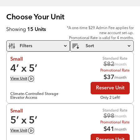
Choose Your
Unit
*A one-time $29 Admin Fee applies for
Showing
15
Units
new account set-up.
Promotional Rate is valid for 4 months.
Filters
Sort
Standard Rate
Small
$
82
/month
4
’ x
5
’
Promotional Rate
$
37
/month
View
Unit
Reserve Unit
Climate-Controlled Storage
Elevator Access
Only 2 Left!
Standard Rate
Small
$
98
/month
5
’ x
5
’
Promotional Rate
$
41
/month
View
Unit