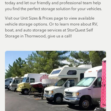
today and let our friendly and professional team help
you find the perfect storage solution for your vehicles.
Visit our Unit Sizes & Prices page to view available
vehicle storage options. Or to learn more about RV,
boat, and auto storage services at StorQuest Self
Storage in Thornwood, give us a call!