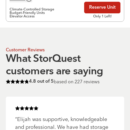
Reserve Unit
Climate-Controlled Storage
Budget-Friendly Units
Elevator Access
Only 1 Left!
Customer Reviews
What StorQuest
customers are saying
based on
227
reviews
4.8
out of 5
Rated
4.8
of 5 stars
Rated
5
of 5 stars
“
Elijah was supportive, knowledgeable
and professional. We have had storage