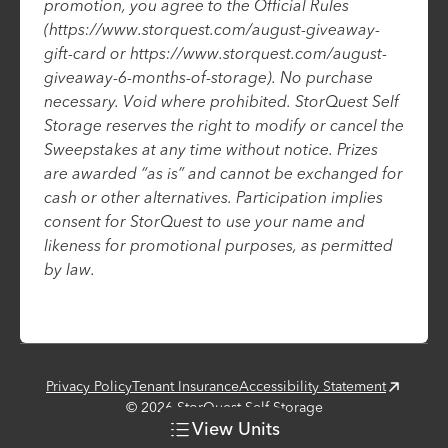
promotion, you agree to the Official Rules
(https://www.storquest.com/august-giveaway-
gift-card or https://www.storquest.com/august-
giveaway-6-months-of-storage). No purchase
necessary. Void where prohibited. StorQuest Self
Storage reserves the right to modify or cancel the
Sweepstakes at any time without notice. Prizes
are awarded “as is” and cannot be exchanged for
cash or other alternatives. Participation implies
consent for StorQuest to use your name and
likeness for promotional purposes, as permitted
by law.
Privacy Policy
Tenant Insurance
Accessibility Statement
©
2026
StorQuest Self Storage
View
Units