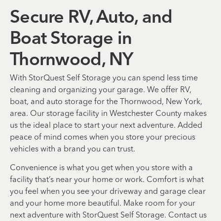
Secure RV, Auto, and
Boat Storage in
Thornwood, NY
With StorQuest Self Storage you can spend less time
cleaning and organizing your garage. We offer RV,
boat, and auto storage for the Thornwood, New York,
area. Our storage facility in Westchester County makes
us the ideal place to start your next adventure. Added
peace of mind comes when you store your precious
vehicles with a brand you can trust.
Convenience is what you get when you store with a
facility that’s near your home or work. Comfort is what
you feel when you see your driveway and garage clear
and your home more beautiful. Make room for your
next adventure with StorQuest Self Storage. Contact us