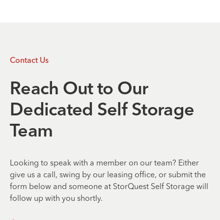
Contact Us
Reach Out to Our
Dedicated Self Storage
Team
Looking to speak with a member on our team? Either
give us a call, swing by our leasing office, or submit the
form below and someone at StorQuest Self Storage will
follow up with you shortly.