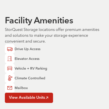
Facility Amenities
StorQuest Storage locations offer premium amenities
and solutions to make your storage experience
convenient and secure.
Drive Up Access
Elevator Access
Vehicle + RV Parking
Climate Controlled
Mailbox
View Available Units