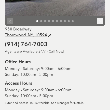
950 Broadway
Thornwood, NY, 10594
(914) 764-7003
Agents are Available 24/7 - Call Now!
Office Hours
Monday - Saturday: 9:00am - 6:00pm
Sunday: 10:00am - 5:00pm
Access Hours
Monday - Saturday: 9:00am - 6:00pm
Sunday: 10:00am - 5:00pm
Extended Access Hours Available. See Manager for Details.