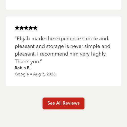
Rated
5
of 5 stars
“
Elijah made the experience simple and
pleasant and storage is never simple and
pleasant. I recommend him very highly.
Thank you.
”
Robin B.
Google • Aug 3, 2026
See All Reviews