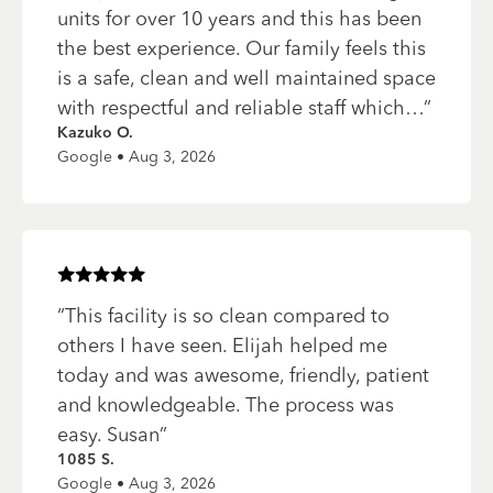
units for over 10 years and this has been
the best experience. Our family feels this
is a safe, clean and well maintained space
with respectful and reliable staff which…
”
Kazuko O.
Google • Aug 3, 2026
Rated
5
of 5 stars
“
This facility is so clean compared to
others I have seen. Elijah helped me
today and was awesome, friendly, patient
and knowledgeable. The process was
easy. Susan
”
1085 S.
Google • Aug 3, 2026