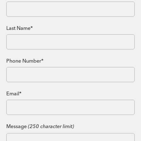
Last Name*
Phone Number*
Email*
Message
(250 character limit)