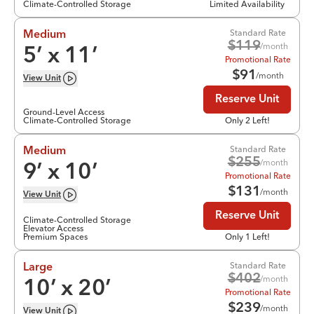
Climate-Controlled Storage
Limited Availability
Standard Rate
Medium
$
119
/month
5
’ x
11
’
Promotional Rate
$
91
/month
View
Unit
Reserve Unit
Ground-Level Access
Climate-Controlled Storage
Only 2 Left!
Standard Rate
Medium
$
255
/month
9
’ x
10
’
Promotional Rate
$
131
/month
View
Unit
Reserve Unit
Climate-Controlled Storage
Elevator Access
Premium Spaces
Only 1 Left!
Standard Rate
Large
$
402
/month
10
’ x
20
’
Promotional Rate
$
239
/month
View
Unit