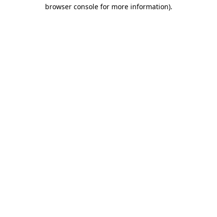
browser console for more information).