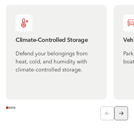
Climate-Controlled Storage
Vehi
Defend your belongings from
Park
heat, cold, and humidity with
boat
climate-controlled storage.