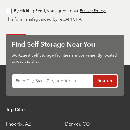
By clicking Send, you agree to our
Privacy Policy.
This form is safeguarded by reCAPTCHA
Send
Find Self Storage Near You
StorQuest Self Storage facilities are conveniently located
across the U.S.
Enter City, State, Zip, or Address
Search
Top Cities
Phoenix
,
AZ
Denver
,
CO