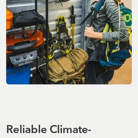
Reliable Climate-