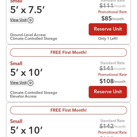
Standard Rate
Small
$
111
/month
5
’ x
7.5
’
Promotional Rate
$
85
/month
View
Unit
Reserve Unit
Ground-Level Access
Climate-Controlled Storage
Only 1 Left!
FREE First Month!
Standard Rate
Small
$
141
/month
5
’ x
10
’
Promotional Rate
$
108
/month
View
Unit
Reserve Unit
Climate-Controlled Storage
Elevator Access
FREE First Month!
Standard Rate
Small
$
142
/month
5
’ x
10
’
Promotional Rate