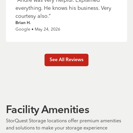
everything. He knows his business. Very
courtesy also.
”
Brian H.
Google • May 24, 2026
See All Reviews
Facility Amenities
StorQuest Storage locations offer premium amenities
and solutions to make your storage experience