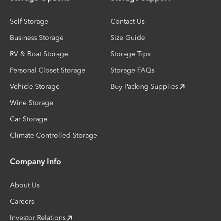
Self Storage
Contact Us
Business Storage
Size Guide
RV & Boat Storage
Storage Tips
Personal Closet Storage
Storage FAQs
Vehicle Storage
Buy Packing Supplies
Wine Storage
Car Storage
Climate Controlled Storage
Company Info
About Us
Careers
Investor Relations