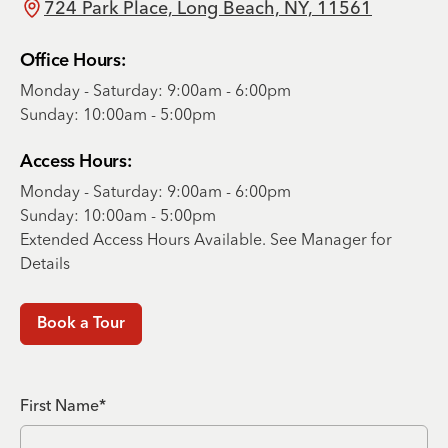
724 Park Place, Long Beach, NY, 11561
Office Hours:
Monday - Saturday: 9:00am - 6:00pm
Sunday: 10:00am - 5:00pm
Access Hours:
Monday - Saturday: 9:00am - 6:00pm
Sunday: 10:00am - 5:00pm
Extended Access Hours Available. See Manager for
Details
Book a Tour
First Name*