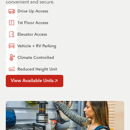
convenient and secure.
Drive Up Access
1st Floor Access
Elevator Access
Vehicle + RV Parking
Climate Controlled
Reduced Height Unit
View Available Units