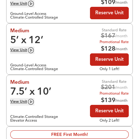
$
109
/month
View
Unit
Reserve Unit
Ground-Level Access
Climate-Controlled Storage
Standard Rate
Medium
$
167
/month
5
’ x
12
’
Promotional Rate
$
128
/month
View
Unit
Reserve Unit
Ground-Level Access
Climate-Controlled Storage
Only 1 Left!
Standard Rate
Medium
$
201
/month
7.5
’ x
10
’
Promotional Rate
$
139
/month
View
Unit
Reserve Unit
Climate-Controlled Storage
Elevator Access
Only 2 Left!
FREE First Month!