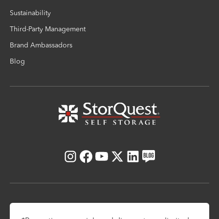
Sustainability
Third-Party Management
Brand Ambassadors
Blog
Instagram
Facebook
Youtube
X
LinkedIn
Blog