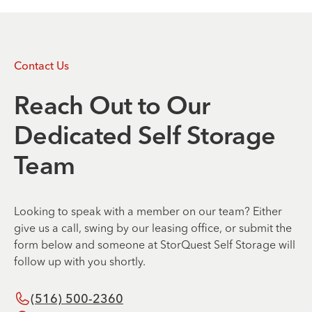
Contact Us
Reach Out to Our
Dedicated Self Storage
Team
Looking to speak with a member on our team? Either
give us a call, swing by our leasing office, or submit the
form below and someone at StorQuest Self Storage will
follow up with you shortly.
(516) 500-2360