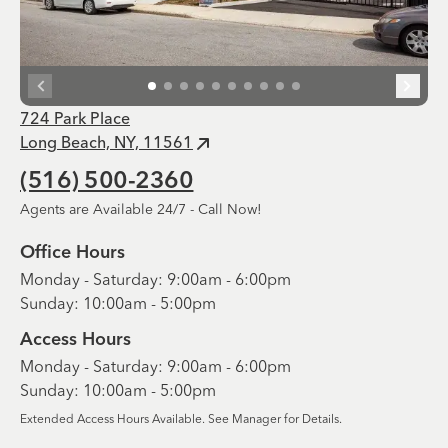
724 Park Place
Long Beach, NY, 11561
(516) 500-2360
Agents are Available 24/7 - Call Now!
Office Hours
Monday - Saturday: 9:00am - 6:00pm
Sunday: 10:00am - 5:00pm
Access Hours
Monday - Saturday: 9:00am - 6:00pm
Sunday: 10:00am - 5:00pm
Extended Access Hours Available. See Manager for Details.