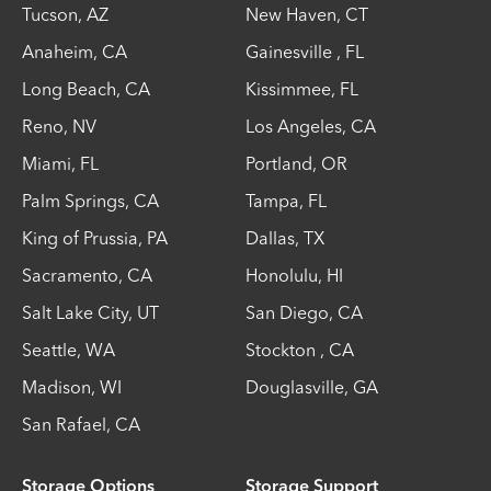
Tucson
,
AZ
New Haven
,
CT
Anaheim
,
CA
Gainesville
,
FL
Long Beach
,
CA
Kissimmee
,
FL
Reno
,
NV
Los Angeles
,
CA
Miami
,
FL
Portland
,
OR
Palm Springs
,
CA
Tampa
,
FL
King of Prussia
,
PA
Dallas
,
TX
Sacramento
,
CA
Honolulu
,
HI
Salt Lake City
,
UT
San Diego
,
CA
Seattle
,
WA
Stockton
,
CA
Madison
,
WI
Douglasville
,
GA
San Rafael
,
CA
Storage Options
Storage Support