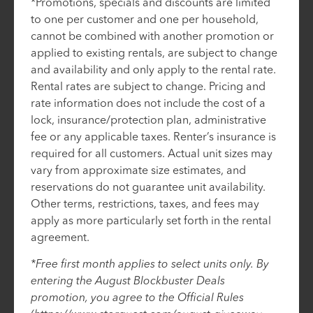
*Promotions, specials and discounts are limited
to one per customer and one per household,
cannot be combined with another promotion or
applied to existing rentals, are subject to change
and availability and only apply to the rental rate.
Rental rates are subject to change. Pricing and
rate information does not include the cost of a
lock, insurance/protection plan, administrative
fee or any applicable taxes. Renter’s insurance is
required for all customers. Actual unit sizes may
vary from approximate size estimates, and
reservations do not guarantee unit availability.
Other terms, restrictions, taxes, and fees may
apply as more particularly set forth in the rental
agreement.
*Free first month applies to select units only. By
entering the August Blockbuster Deals
promotion, you agree to the Official Rules