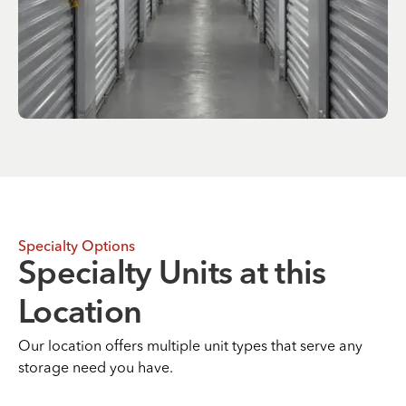
Specialty Options
Specialty Units at this
Location
Our location offers multiple unit types that serve any
storage need you have.