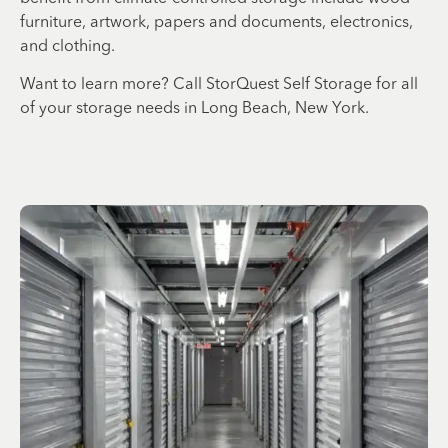
furniture, artwork, papers and documents, electronics,
and clothing.
Want to learn more? Call StorQuest Self Storage for all
of your storage needs in Long Beach, New York.