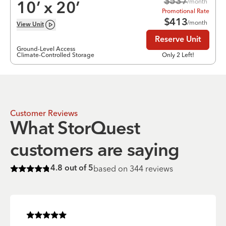
$
537
/month
10
’ x
20
’
Promotional Rate
$
413
/month
View
Unit
Reserve Unit
Ground-Level Access
Climate-Controlled Storage
Only 2 Left!
Customer Reviews
What StorQuest
customers are saying
based on
344
reviews
4.8
out of 5
Rated
4.8
of 5 stars
Rated
5
of 5 stars