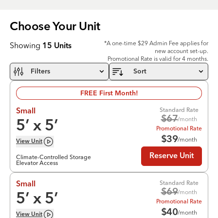
Choose Your
Unit
*A one-time $29 Admin Fee applies for
Showing
15
Units
new account set-up.
Promotional Rate is valid for 4 months.
Filters
Sort
FREE First Month!
Standard Rate
Small
$
67
/month
5
’ x
5
’
Promotional Rate
$
39
/month
View
Unit
Reserve Unit
Climate-Controlled Storage
Elevator Access
Standard Rate
Small
$
69
/month
5
’ x
5
’
Promotional Rate
$
40
/month
View
Unit