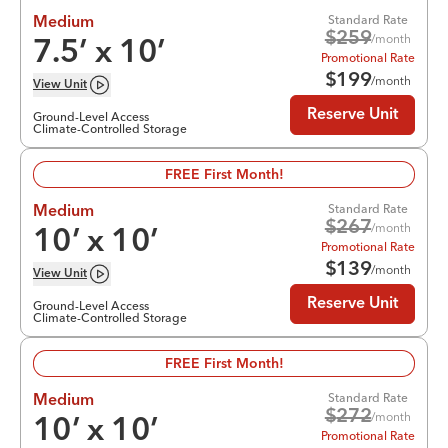
Standard Rate
Medium
$
259
/month
7.5
’ x
10
’
Promotional Rate
$
199
/month
View
Unit
Reserve Unit
Ground-Level Access
Climate-Controlled Storage
FREE First Month!
Standard Rate
Medium
$
267
/month
10
’ x
10
’
Promotional Rate
$
139
/month
View
Unit
Reserve Unit
Ground-Level Access
Climate-Controlled Storage
FREE First Month!
Standard Rate
Medium
$
272
/month
10
’ x
10
’
Promotional Rate