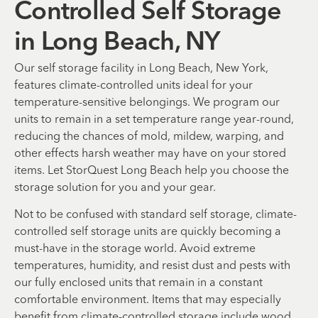
Controlled Self Storage
in Long Beach, NY
Our self storage facility in Long Beach, New York,
features climate-controlled units ideal for your
temperature-sensitive belongings. We program our
units to remain in a set temperature range year-round,
reducing the chances of mold, mildew, warping, and
other effects harsh weather may have on your stored
items. Let StorQuest Long Beach help you choose the
storage solution for you and your gear.
Not to be confused with standard self storage, climate-
controlled self storage units are quickly becoming a
must-have in the storage world. Avoid extreme
temperatures, humidity, and resist dust and pests with
our fully enclosed units that remain in a constant
comfortable environment. Items that may especially
benefit from climate-controlled storage include wood