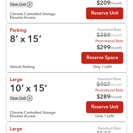
$
209
/month
View
Unit
Reserve Unit
Climate-Controlled Storage
Elevator Access
Standard Rate
Parking
$
389
/month
8
’ x
15
’
Promotional Rate
$
299
/month
Reserve Space
Vehicle Parking
Only 1 Left!
Standard Rate
Large
$
407
/month
10
’ x
15
’
Promotional Rate
$
289
/month
View
Unit
Reserve Unit
Climate-Controlled Storage
Elevator Access
Only 1 Left!
Standard Rate
Large