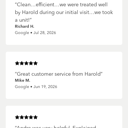
“
Clean…efficient…we were treated well
by Harold during our initial visit…we took
a unit!
”
Richard H.
Google • Jul 28, 2026
Rated
5
of 5 stars
“
Great customer service from Harold
”
Mike M.
Google • Jun 19, 2026
Rated
5
of 5 stars
“
Andre was very helpful. Explained