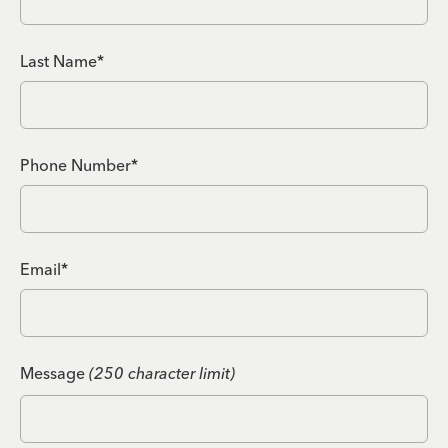
Last Name*
Phone Number*
Email*
Message
(250 character limit)