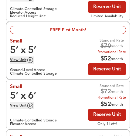
Reserve Unit
Climate-Controlled Storage
Elevator Access
Reduced Height Unit
Limited Availability
FREE First Month!
Standard Rate
Small
$
70
/month
5
’ x
5
’
Promotional Rate
$
52
/month
View
Unit
Reserve Unit
Ground-Level Access
Climate-Controlled Storage
Standard Rate
Small
$
72
/month
5
’ x
6
’
Promotional Rate
$
52
/month
View
Unit
Reserve Unit
Climate-Controlled Storage
Elevator Access
Only 1 Left!