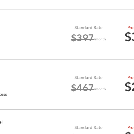
Standard Rate
Pro
$
$
397
/month
Standard Rate
Pro
$
$
467
/month
cess
el
Standard Rate
Pro