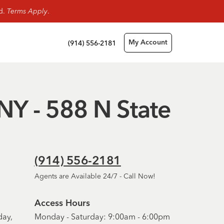
rd.
Terms Apply
.
(914) 556-2181
My Account
 NY - 588 N State
(914) 556-2181
Agents are Available 24/7 - Call Now!
Access Hours
day,
Monday - Saturday: 9:00am - 6:00pm