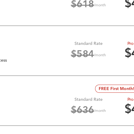
$
$
618
/month
Standard Rate
Pro
$
$
584
/month
cess
FREE First Month
Standard Rate
Pro
$
$
636
/month