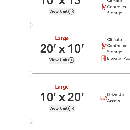
10
’ x
15
’
Climate-
Controlled
View
Unit
Storage
Large
Climate-
Controlled
20
’ x
10
’
Storage
Elevator Ac
View
Unit
Large
Drive-Up
10
’ x
20
’
Access
View
Unit