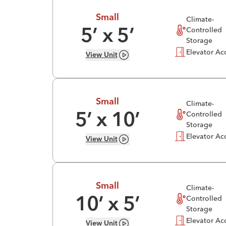
Small
Climate-
Controlled
5
’ x
5
’
Storage
Elevator Ac
View
Unit
Small
Climate-
Controlled
5
’ x
10
’
Storage
Elevator Ac
View
Unit
Small
Climate-
Controlled
10
’ x
5
’
Storage
Elevator Ac
View
Unit