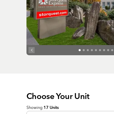
Choose Your
Unit
Showing
17
Units