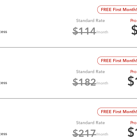
FREE First Month
Standard Rate
Pro
$
114
cess
/month
FREE First Month
Standard Rate
Pro
$
$
182
cess
/month
FREE First Month
Standard Rate
Pro
$
$
217
cess
/month