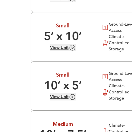
Ground-Lev
Small
Access
5
’ x
10
’
Climate-
Controlled
View
Unit
Storage
Ground-Lev
Small
Access
10
’ x
5
’
Climate-
Controlled
View
Unit
Storage
Medium
Climate-
Controlled