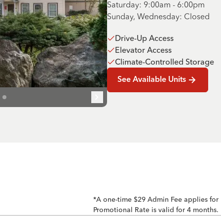
Saturday: 9:00am - 6:00pm
Sunday, Wednesday: Closed
Drive-Up Access
Elevator Access
Climate-Controlled Storage
See Available Units
*A one-time $29 Admin Fee applies for
Promotional Rate is valid for 4 months.