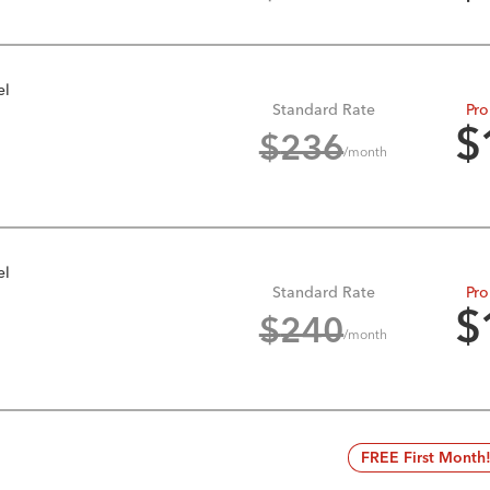
el
Standard Rate
Pro
$
$
236
/month
el
Standard Rate
Pro
$
$
240
/month
FREE First Month