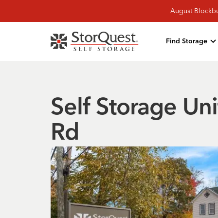
August Blockbu
Find Storage
Self Storage Uni
Rd