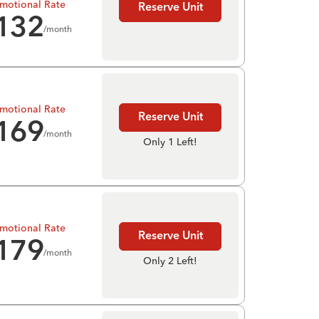
motional Rate
Reserve Unit
132
/month
motional Rate
Reserve Unit
169
/month
Only 1 Left!
motional Rate
Reserve Unit
179
/month
Only 2 Left!