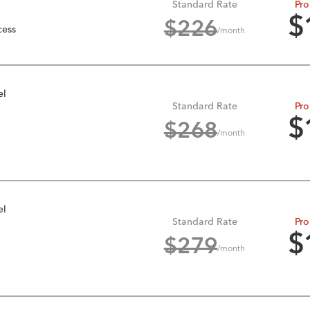
Standard Rate
Pro
$
$
226
cess
/month
el
Standard Rate
Pro
$
$
268
/month
el
Standard Rate
Pro
$
$
279
/month