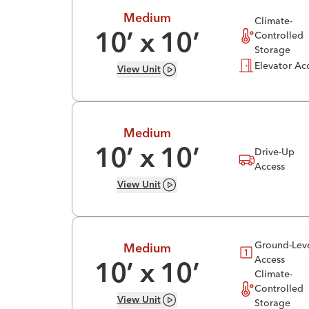
Medium
Climate-
Controlled
10
’ x
10
’
Storage
Elevator Ac
View
Unit
Medium
Drive-Up
10
’ x
10
’
Access
View
Unit
Ground-Lev
Medium
Access
10
’ x
10
’
Climate-
Controlled
View
Unit
Storage