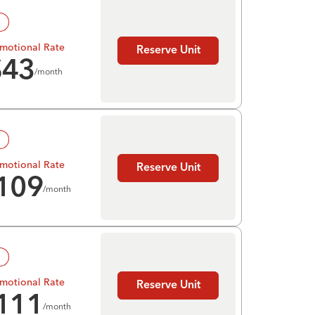
!
motional Rate
Reserve Unit
$
43
/month
!
motional Rate
Reserve Unit
109
/month
!
motional Rate
Reserve Unit
111
/month