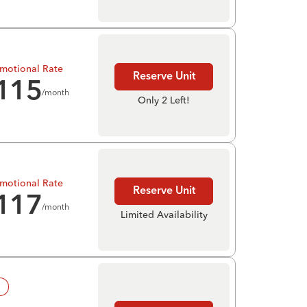
motional Rate
Reserve Unit
115
/month
Only 2 Left!
motional Rate
Reserve Unit
117
/month
Limited Availability
!