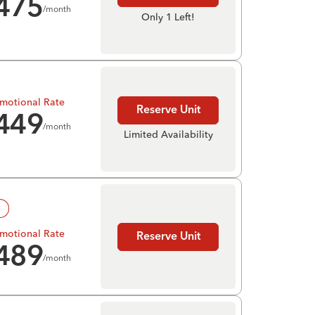
475
/month
Only 1 Left!
motional Rate
Reserve Unit
449
/month
Limited Availability
!
motional Rate
Reserve Unit
489
/month