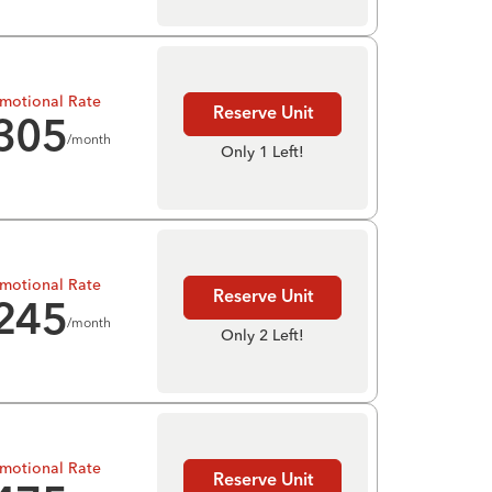
motional Rate
Reserve Unit
305
/month
Only 1 Left!
motional Rate
Reserve Unit
245
/month
Only 2 Left!
motional Rate
Reserve Unit