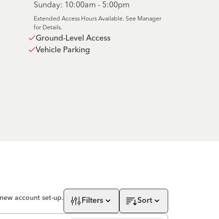
Sunday: 10:00am - 5:00pm
Extended Access Hours Available. See Manager
for Details.
Ground-Level Access
Vehicle Parking
 new account set-up.
Filters
Sort