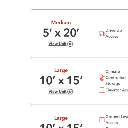
Medium
Drive-Up
5
’ x
20
’
Access
View
Unit
Large
Climate-
Controlled
10
’ x
15
’
Storage
Elevator Ac
View
Unit
Ground-Lev
Large
Access