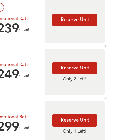
!
motional Rate
Reserve Unit
239
/month
motional Rate
Reserve Unit
249
/month
Only 2 Left!
motional Rate
Reserve Unit
299
/month
Only 1 Left!