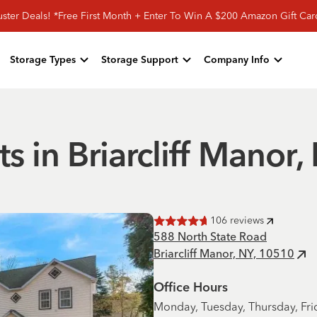
ster Deals! *Free First Month + Enter To Win A $200 Amazon Gift Ca
Storage Types
Storage Support
Company Info
ts in Briarcliff Manor,
106
reviews
Rated
4.7
of 5 stars
588 North State Road
Briarcliff Manor, NY, 10510
Office Hours
Monday, Tuesday, Thursday, Fri