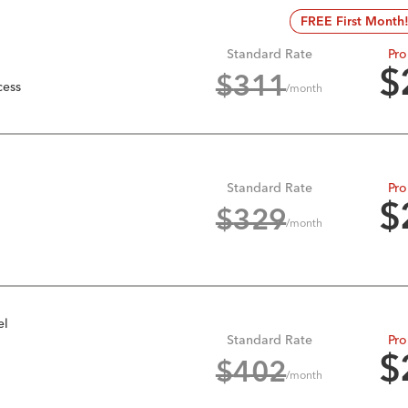
FREE First Month
Standard Rate
Pro
$
$
311
cess
/month
Standard Rate
Pro
$
$
329
/month
el
Standard Rate
Pro
$
$
402
/month