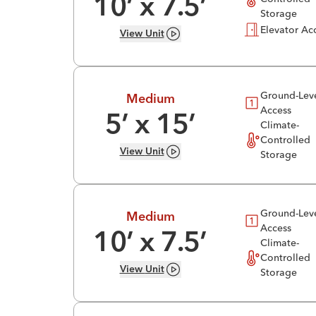
10
’ x
7.5
’
Storage
Elevator Ac
View
Unit
Ground-Lev
Medium
Access
5
’ x
15
’
Climate-
Controlled
View
Unit
Storage
Ground-Lev
Medium
Access
10
’ x
7.5
’
Climate-
Controlled
View
Unit
Storage