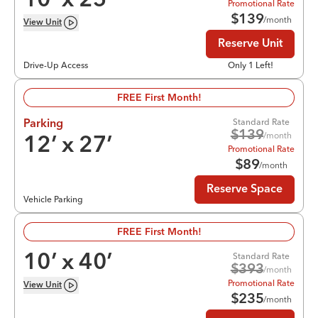
10
’ x
25
’
Promotional Rate
$
139
/month
View
Unit
Reserve Unit
Drive-Up Access
Only 1 Left!
FREE First Month!
Standard Rate
Parking
$
139
/month
12
’ x
27
’
Promotional Rate
$
89
/month
Reserve Space
Vehicle Parking
FREE First Month!
Standard Rate
10
’ x
40
’
$
393
/month
Promotional Rate
View
Unit
$
235
/month