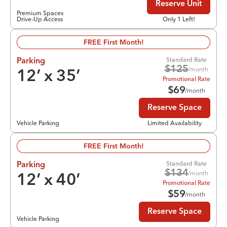
Reserve Unit
Premium Spaces
Drive-Up Access
Only 1 Left!
FREE First Month!
Standard Rate
Parking
$
125
/month
12
’ x
35
’
Promotional Rate
$
69
/month
Reserve Space
Vehicle Parking
Limited Availability
FREE First Month!
Standard Rate
Parking
$
134
/month
12
’ x
40
’
Promotional Rate
$
59
/month
Reserve Space
Vehicle Parking