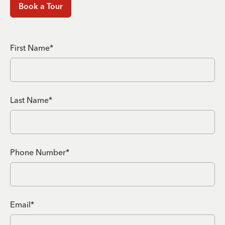
Book a Tour
First Name*
Last Name*
Phone Number*
Email*