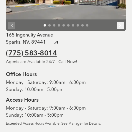
165 Ingenuity Avenue
Sparks, NV, 89441
(775) 583-8014
Agents are Available 24/7 - Call Now!
Office Hours
Monday - Saturday: 9:00am - 6:00pm
Sunday: 10:00am - 5:00pm
Access Hours
Monday - Saturday: 9:00am - 6:00pm
Sunday: 10:00am - 5:00pm
Extended Access Hours Available. See Manager for Details.