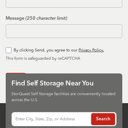
Message
(250 character limit)
By clicking Send, you agree to our
Privacy Policy.
This form is safeguarded by reCAPTCHA
Send
Find Self Storage Near You
StorQuest Self Storage facilities are conveniently located
across the U.S.
Enter City, State, Zip, or Address
Search