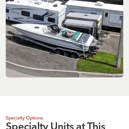
Specialty Options
Specialty Units at This