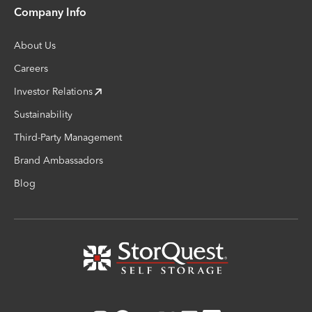
Company Info
About Us
Careers
Investor Relations
Sustainability
Third-Party Management
Brand Ambassadors
Blog