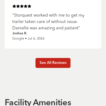
Rated
5
of 5 stars
“
Storquest worked with me to get my
trailer taken care of without issue.
Danielle was amazing and patient
”
Joshua R.
Google • Jul 6, 2026
See All Reviews
Facility Amenities