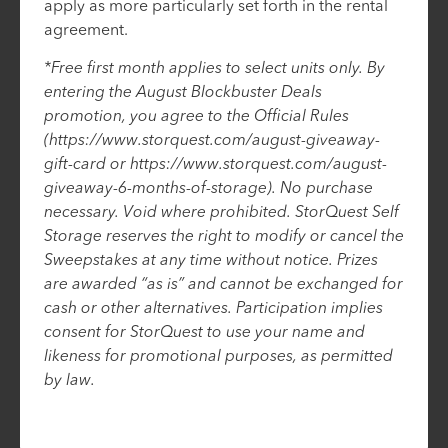
apply as more particularly set forth in the rental
agreement.
*Free first month applies to select units only. By
entering the August Blockbuster Deals
promotion, you agree to the Official Rules
(https://www.storquest.com/august-giveaway-
gift-card or https://www.storquest.com/august-
giveaway-6-months-of-storage). No purchase
necessary. Void where prohibited. StorQuest Self
Storage reserves the right to modify or cancel the
Sweepstakes at any time without notice. Prizes
are awarded “as is” and cannot be exchanged for
cash or other alternatives. Participation implies
consent for StorQuest to use your name and
likeness for promotional purposes, as permitted
by law.