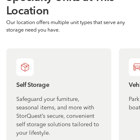
Location
Our location offers multiple unit types that serve any
storage need you have.
Self Storage
Vehi
Safeguard your furniture,
Park
seasonal items, and more with
boat
StorQuest’s secure, convenient
self storage solutions tailored to
your lifestyle.