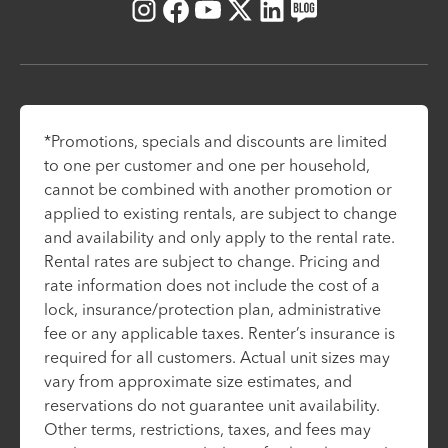
Instagram
Facebook
Youtube
X
LinkedIn
Blog
*Promotions, specials and discounts are limited
to one per customer and one per household,
cannot be combined with another promotion or
applied to existing rentals, are subject to change
and availability and only apply to the rental rate.
Rental rates are subject to change. Pricing and
rate information does not include the cost of a
lock, insurance/protection plan, administrative
fee or any applicable taxes. Renter’s insurance is
required for all customers. Actual unit sizes may
vary from approximate size estimates, and
reservations do not guarantee unit availability.
Other terms, restrictions, taxes, and fees may