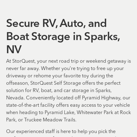
Secure RV, Auto, and
Boat Storage in Sparks,
NV
At StorQuest, your next road trip or weekend getaway is
never far away. Whether you’re trying to free up your
driveway or rehome your favorite toy during the
offseason, StorQuest Self Storage offers the perfect
solution for RV, boat, and car storage in Sparks,
Nevada. Conveniently located off Pyramid Highway, our
state-of-the-art facility offers easy access to your vehicle
when heading to Pyramid Lake, Whitewater Park at Rock
Park, or Truckee Meadow Trails.
Our experienced staff is here to help you pick the