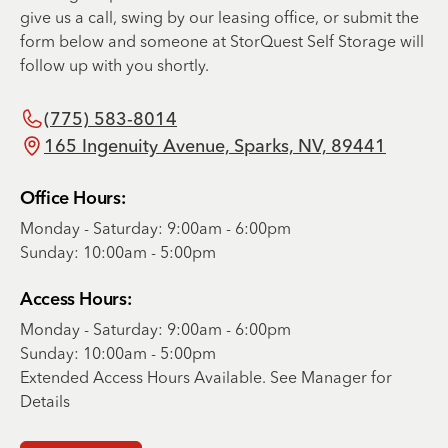
give us a call, swing by our leasing office, or submit the
form below and someone at StorQuest Self Storage will
follow up with you shortly.
(775) 583-8014
165 Ingenuity Avenue, Sparks, NV, 89441
Office Hours:
Monday - Saturday: 9:00am - 6:00pm
Sunday: 10:00am - 5:00pm
Access Hours:
Monday - Saturday: 9:00am - 6:00pm
Sunday: 10:00am - 5:00pm
Extended Access Hours Available. See Manager for
Details