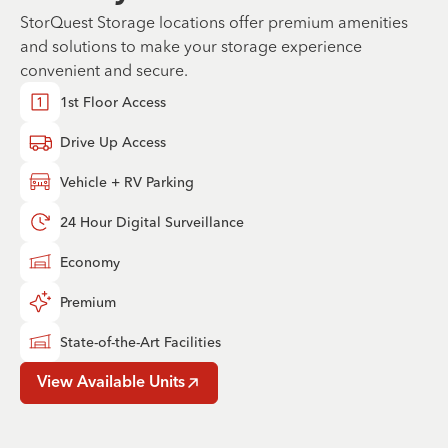
StorQuest Storage locations offer premium amenities
and solutions to make your storage experience
convenient and secure.
1st Floor Access
Drive Up Access
Vehicle + RV Parking
24 Hour Digital Surveillance
Economy
Premium
State-of-the-Art Facilities
View Available Units