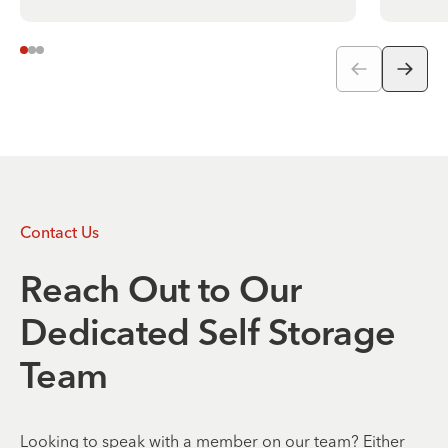
Contact Us
Reach Out to Our
Dedicated Self Storage
Team
Looking to speak with a member on our team? Either