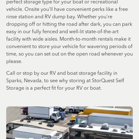
perfect storage type for your boat or recreational
vehicle. Onsite you'll have convenient perks like a free
rinse station and RV dump bay. Whether you’re
dropping off or hitting the road after dark, you can park
easy in our fully fenced and well-lit state-of-the-art
facility with wide aisles. Month-to-month rentals make it
convenient to store your vehicle for wavering periods of
time, so you can set out on the open road whenever you
please.
Call or stop by our RV and boat storage facility in
Sparks, Nevada, to see why storing at StorQuest Self
Storage is a perfect fit for your RV or boat.