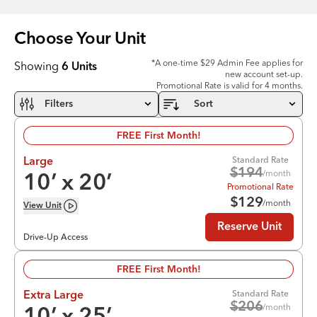
Choose Your
Unit
*A one-time $29 Admin Fee applies for
Showing
6
Units
new account set-up.
Promotional Rate is valid for 4 months.
Filters
Sort
FREE First Month!
Standard Rate
Large
$
194
/month
10
’ x
20
’
Promotional Rate
$
129
/month
View
Unit
Reserve Unit
Drive-Up Access
FREE First Month!
Standard Rate
Extra Large
$
206
/month