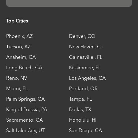
Top Cities
Phoenix
,
AZ
Denver
,
CO
Tucson
,
AZ
New Haven
,
CT
Anaheim
,
CA
Gainesville
,
FL
Long Beach
,
CA
Kissimmee
,
FL
Reno
,
NV
Los Angeles
,
CA
Miami
,
FL
Portland
,
OR
Palm Springs
,
CA
Tampa
,
FL
King of Prussia
,
PA
Dallas
,
TX
Sacramento
,
CA
Honolulu
,
HI
Salt Lake City
,
UT
San Diego
,
CA