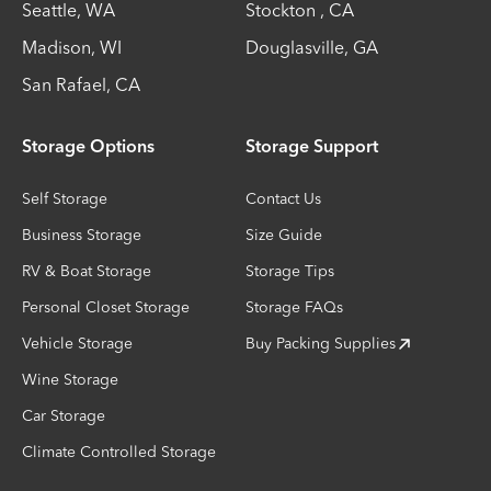
Seattle
,
WA
Stockton
,
CA
Madison
,
WI
Douglasville
,
GA
San Rafael
,
CA
Storage Options
Storage Support
Self Storage
Contact Us
Business Storage
Size Guide
RV & Boat Storage
Storage Tips
Personal Closet Storage
Storage FAQs
Vehicle Storage
Buy Packing Supplies
Wine Storage
Car Storage
Climate Controlled Storage