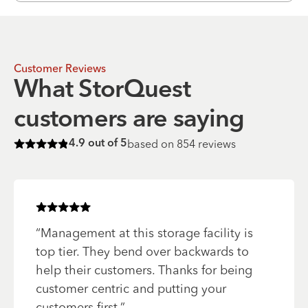
Customer Reviews
What StorQuest
customers are saying
based on
854
reviews
4.9
out of 5
Rated
4.9
of 5 stars
Rated
5
of 5 stars
“
Management at this storage facility is
top tier. They bend over backwards to
help their customers. Thanks for being
customer centric and putting your
customers first.
”