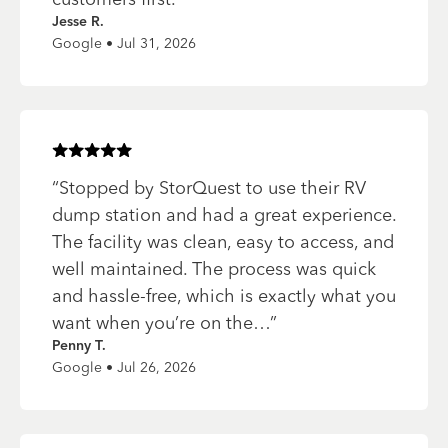
Jesse R.
Google • Jul 31, 2026
Rated
5
of 5 stars
“
Stopped by StorQuest to use their RV
dump station and had a great experience.
The facility was clean, easy to access, and
well maintained. The process was quick
and hassle-free, which is exactly what you
want when you’re on the…
”
Penny T.
Google • Jul 26, 2026