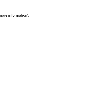
 more information).