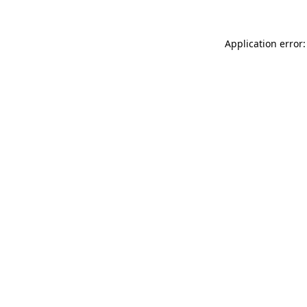
Application error: