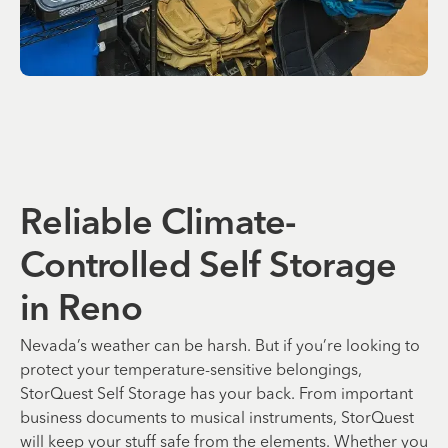
Reliable Climate-
Controlled Self Storage
in Reno
Nevada’s weather can be harsh. But if you’re looking to
protect your temperature-sensitive belongings,
StorQuest Self Storage has your back. From important
business documents to musical instruments, StorQuest
will keep your stuff safe from the elements. Whether you