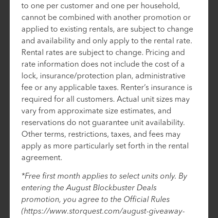
to one per customer and one per household,
cannot be combined with another promotion or
applied to existing rentals, are subject to change
and availability and only apply to the rental rate.
Rental rates are subject to change. Pricing and
rate information does not include the cost of a
lock, insurance/protection plan, administrative
fee or any applicable taxes. Renter’s insurance is
required for all customers. Actual unit sizes may
vary from approximate size estimates, and
reservations do not guarantee unit availability.
Other terms, restrictions, taxes, and fees may
apply as more particularly set forth in the rental
agreement.
*Free first month applies to select units only. By
entering the August Blockbuster Deals
promotion, you agree to the Official Rules
(https://www.storquest.com/august-giveaway-