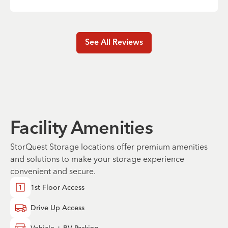
See All Reviews
Facility Amenities
StorQuest Storage locations offer premium amenities
and solutions to make your storage experience
convenient and secure.
1st Floor Access
Drive Up Access
Vehicle + RV Parking