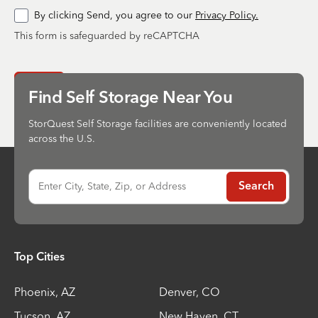
By clicking Send, you agree to our
Privacy Policy.
This form is safeguarded by reCAPTCHA
Send
Find Self Storage Near You
StorQuest Self Storage facilities are conveniently located
across the U.S.
Enter City, State, Zip, or Address
Search
Top Cities
Phoenix
,
AZ
Denver
,
CO
Tucson
,
AZ
New Haven
,
CT