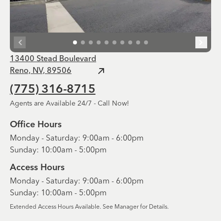
13400 Stead Boulevard
Reno, NV, 89506
(775) 316-8715
Agents are Available 24/7 - Call Now!
Office Hours
Monday - Saturday: 9:00am - 6:00pm
Sunday: 10:00am - 5:00pm
Access Hours
Monday - Saturday: 9:00am - 6:00pm
Sunday: 10:00am - 5:00pm
Extended Access Hours Available. See Manager for Details.