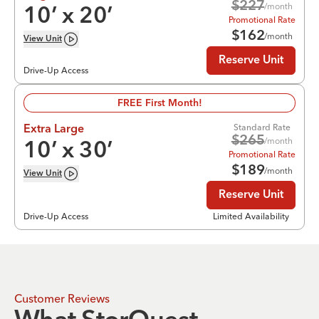
$
227
/month
10
’ x
20
’
Promotional Rate
$
162
/month
View
Unit
Reserve Unit
Drive-Up Access
FREE First Month!
Standard Rate
Extra Large
$
265
/month
10
’ x
30
’
Promotional Rate
$
189
/month
View
Unit
Reserve Unit
Drive-Up Access
Limited Availability
Customer Reviews