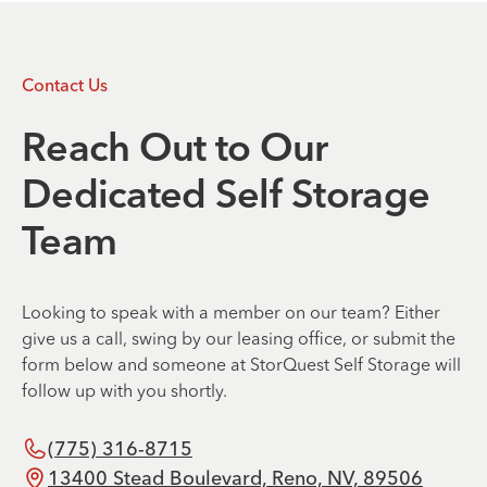
Contact Us
Reach Out to Our
Dedicated Self Storage
Team
Looking to speak with a member on our team? Either
give us a call, swing by our leasing office, or submit the
form below and someone at StorQuest Self Storage will
follow up with you shortly.
(775) 316-8715
13400 Stead Boulevard, Reno, NV, 89506