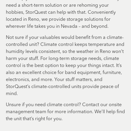
need a short-term solution or are rehoming your
hobbies, StorQuest can help with that. Conveniently
located in Reno, we provide storage solutions for
wherever life takes you in Nevada – and beyond.
Not sure if your valuables would benefit from a climate-
controlled unit? Climate control keeps temperature and
humidity levels consistent, so the weather in Reno won’t
harm your stuff. For long-term storage needs, climate
control is the best option to keep your things intact. It’s
also an excellent choice for band equipment, furniture,
electronics, and more. Your stuff matters, and
StorQuest’s climate-controlled units provide peace of
mind.
Unsure if you need climate control? Contact our onsite
management team for more information. We’ll help find
the unit that’s right for you.