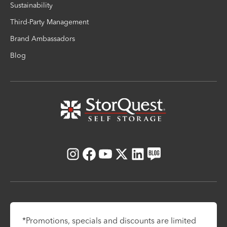
Sustainability
Third-Party Management
Brand Ambassadors
Blog
Instagram
Facebook
Youtube
X
LinkedIn
Blog
*Promotions, specials and discounts are limited