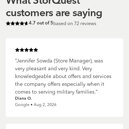
What StorQuest
customers are saying
based on
72
reviews
4.7
out of 5
Rated
4.7
of 5 stars
Rated
5
of 5 stars
“
Jennifer Sowda (Store Manager), was
very pleasant and very kind. Very
knowledgeable about offers and services
the company offers especially when it
comes to serving military families.
”
Diana O.
Google • Aug 2, 2026