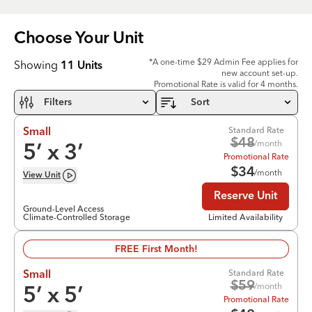
Choose Your
Unit
*A one-time $29 Admin Fee applies for
Showing
11
Units
new account set-up.
Promotional Rate is valid for 4 months.
Filters
Sort
Standard Rate
Small
$
48
/month
5
’ x
3
’
Promotional Rate
$
34
/month
View
Unit
Reserve Unit
Ground-Level Access
Climate-Controlled Storage
Limited Availability
FREE First Month!
Standard Rate
Small
$
59
/month
5
’ x
5
’
Promotional Rate