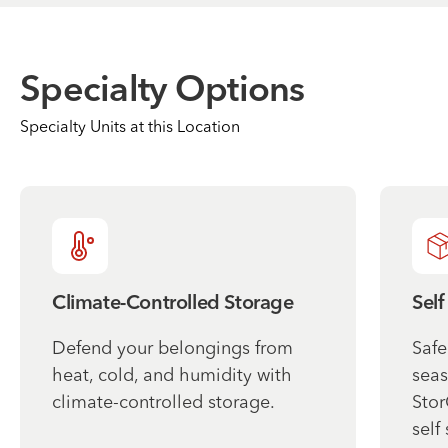
Specialty Options
Specialty Units at this Location
Climate-Controlled Storage
Self
Defend your belongings from
Safe
heat, cold, and humidity with
seas
climate-controlled storage.
Stor
self