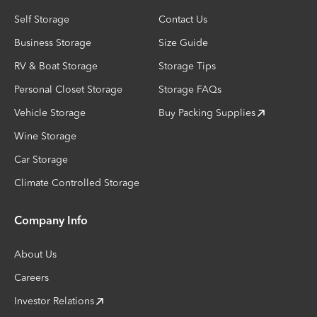
Self Storage
Contact Us
Business Storage
Size Guide
RV & Boat Storage
Storage Tips
Personal Closet Storage
Storage FAQs
Vehicle Storage
Buy Packing Supplies
Wine Storage
Car Storage
Climate Controlled Storage
Company Info
About Us
Careers
Investor Relations