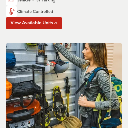
Climate Controlled
View Available Units