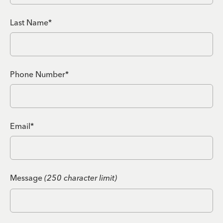
Last Name*
Phone Number*
Email*
Message
(250 character limit)