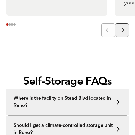
your
Self-Storage FAQs
Where is the facility on Stead Blvd located in
Reno?
Should I get a climate-controlled storage unit
in Reno?