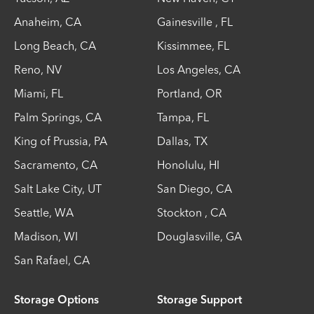
Anaheim
,
CA
Gainesville
,
FL
Long Beach
,
CA
Kissimmee
,
FL
Reno
,
NV
Los Angeles
,
CA
Miami
,
FL
Portland
,
OR
Palm Springs
,
CA
Tampa
,
FL
King of Prussia
,
PA
Dallas
,
TX
Sacramento
,
CA
Honolulu
,
HI
Salt Lake City
,
UT
San Diego
,
CA
Seattle
,
WA
Stockton
,
CA
Madison
,
WI
Douglasville
,
GA
San Rafael
,
CA
Storage Options
Storage Support