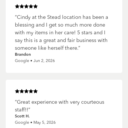
Rated
5
of 5 stars
“
Cindy at the Stead location has been a
blessing and I get so much more done
with my items in her care! 5 stars and I
say this is a great and fair business with
someone like herself there.
”
Brandon
Google • Jun 2, 2026
Rated
5
of 5 stars
“
Great experience with very courteous
staff!!
”
Scott H.
Google • May 5, 2026