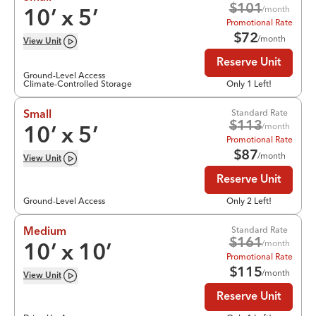
$
101
/month
10
’ x
5
’
Promotional Rate
$
72
/month
View
Unit
Reserve Unit
Ground-Level Access
Climate-Controlled Storage
Only 1 Left!
Standard Rate
Small
$
113
/month
10
’ x
5
’
Promotional Rate
$
87
/month
View
Unit
Reserve Unit
Ground-Level Access
Only 2 Left!
Standard Rate
Medium
$
161
/month
10
’ x
10
’
Promotional Rate
$
115
/month
View
Unit
Reserve Unit