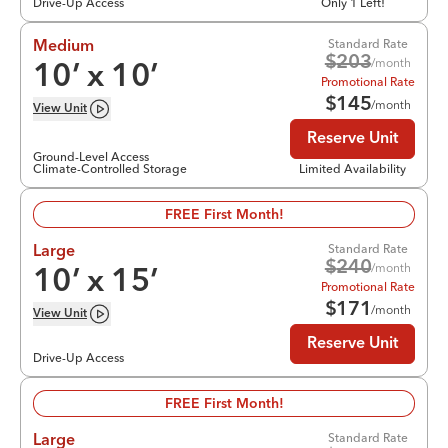
Drive-Up Access
Only 1 Left!
Standard Rate
Medium
$
203
/month
10
’ x
10
’
Promotional Rate
$
145
/month
View
Unit
Reserve Unit
Ground-Level Access
Climate-Controlled Storage
Limited Availability
FREE First Month!
Standard Rate
Large
$
240
/month
10
’ x
15
’
Promotional Rate
$
171
/month
View
Unit
Reserve Unit
Drive-Up Access
FREE First Month!
Standard Rate
Large