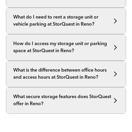
What do I need to rent a storage unit or
vehicle parking at StorQuest in Reno?
How do I access my storage unit or parking
space at StorQuest in Reno?
What is the difference between office hours
and access hours at StorQuest in Reno?
What secure storage features does StorQuest
offer in Reno?