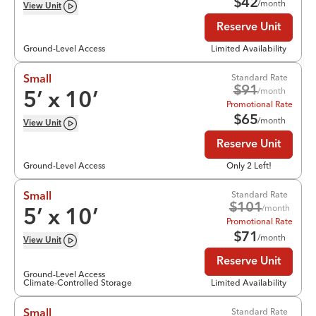
$
42
/month
View
Unit
Reserve Unit
Ground-Level Access
Limited Availability
Standard Rate
Small
$
91
/month
5
’ x
10
’
Promotional Rate
$
65
/month
View
Unit
Reserve Unit
Ground-Level Access
Only 2 Left!
Standard Rate
Small
$
101
/month
5
’ x
10
’
Promotional Rate
$
71
/month
View
Unit
Reserve Unit
Ground-Level Access
Climate-Controlled Storage
Limited Availability
Standard Rate
Small