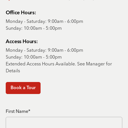
Office Hours:
Monday - Saturday: 9:00am - 6:00pm
Sunday: 10:00am - 5:00pm
Access Hours:
Monday - Saturday: 9:00am - 6:00pm
Sunday: 10:00am - 5:00pm
Extended Access Hours Available. See Manager for
Details
Book a Tour
First Name*