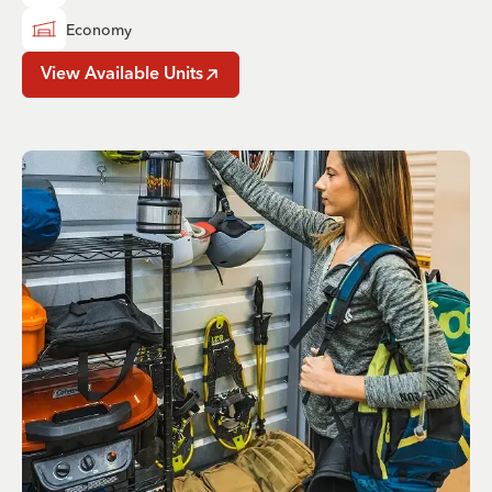
Economy
View Available Units