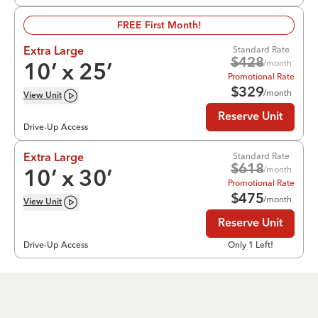
FREE First Month!
Standard Rate
Extra Large
$
428
/month
10
’ x
25
’
Promotional Rate
$
329
/month
View
Unit
Reserve Unit
Drive-Up Access
Standard Rate
Extra Large
$
618
/month
10
’ x
30
’
Promotional Rate
$
475
/month
View
Unit
Reserve Unit
Drive-Up Access
Only 1 Left!