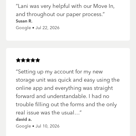
“
Lani was very helpful with our Move In,
and throughout our paper process.
”
Susan R.
Google • Jul 22, 2026
Rated
5
of 5 stars
“
Setting up my account for my new
storage unit was quick and easy using the
online app and everything was straight
forward and understandable. I had no
trouble filling out the forms and the only
real issue was the usual…
”
david a.
Google • Jul 10, 2026