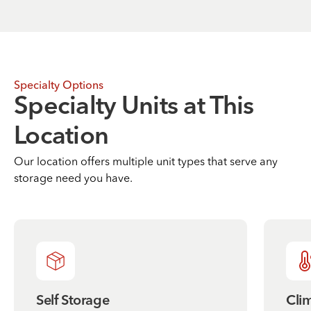
Specialty Options
Specialty Units at This
Location
Our location offers multiple unit types that serve any
storage need you have.
Self Storage
Cli