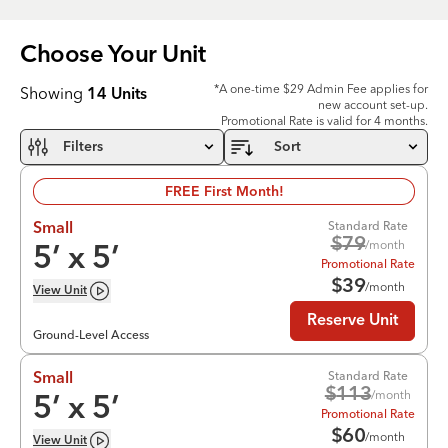
Choose Your
Unit
*A one-time $29 Admin Fee applies for
Showing
14
Units
new account set-up.
Promotional Rate is valid for 4 months.
Filters
Sort
FREE First Month!
Standard Rate
Small
$
79
/month
5
’ x
5
’
Promotional Rate
$
39
/month
View
Unit
Reserve Unit
Ground-Level Access
Standard Rate
Small
$
113
/month
5
’ x
5
’
Promotional Rate
$
60
/month
View
Unit