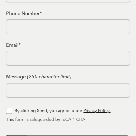
Phone Number*
Email*
Message
(250 character limit)
By clicking Send, you agree to our
Privacy Policy.
This form is safeguarded by reCAPTCHA