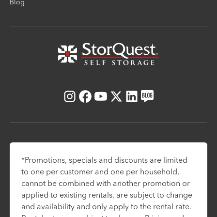
Blog
Instagram
Facebook
Youtube
X
LinkedIn
Blog
*Promotions, specials and discounts are limited
to one per customer and one per household,
cannot be combined with another promotion or
applied to existing rentals, are subject to change
and availability and only apply to the rental rate.