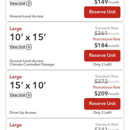
$
149
/month
View
Unit
Reserve Unit
Ground-Level Access
Standard Rate
Large
$
361
/month
10
’ x
15
’
Promotional Rate
$
184
/month
View
Unit
Reserve Unit
Ground-Level Access
Climate-Controlled Storage
Only 2 Left!
Standard Rate
Large
$
272
/month
15
’ x
10
’
Promotional Rate
$
209
/month
View
Unit
Reserve Unit
Drive-Up Access
Only 2 Left!
Standard Rate
Large
/month