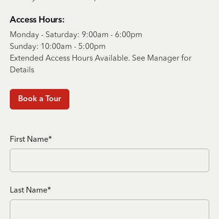
Access Hours:
Monday - Saturday: 9:00am - 6:00pm
Sunday: 10:00am - 5:00pm
Extended Access Hours Available. See Manager for
Details
Book a Tour
First Name*
Last Name*