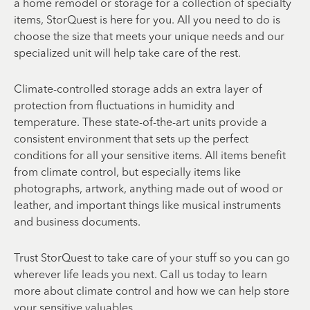
a home remodel or storage for a collection of specialty
items, StorQuest is here for you. All you need to do is
choose the size that meets your unique needs and our
specialized unit will help take care of the rest.
Climate-controlled storage adds an extra layer of
protection from fluctuations in humidity and
temperature. These state-of-the-art units provide a
consistent environment that sets up the perfect
conditions for all your sensitive items. All items benefit
from climate control, but especially items like
photographs, artwork, anything made out of wood or
leather, and important things like musical instruments
and business documents.
Trust StorQuest to take care of your stuff so you can go
wherever life leads you next. Call us today to learn
more about climate control and how we can help store
your sensitive valuables.