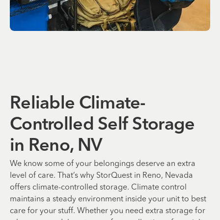
Reliable Climate-
Controlled Self Storage
in Reno, NV
We know some of your belongings deserve an extra
level of care. That’s why StorQuest in Reno, Nevada
offers climate-controlled storage. Climate control
maintains a steady environment inside your unit to best
care for your stuff. Whether you need extra storage for