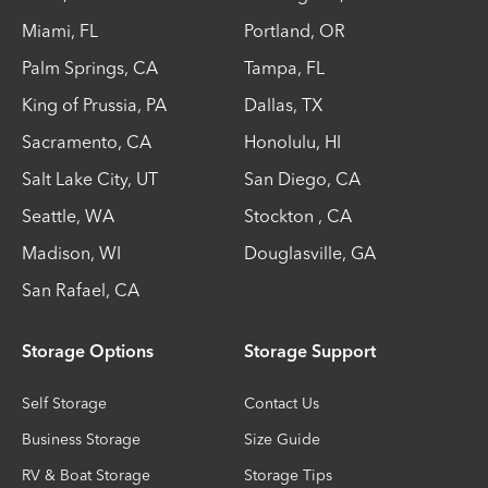
Miami
,
FL
Portland
,
OR
Palm Springs
,
CA
Tampa
,
FL
King of Prussia
,
PA
Dallas
,
TX
Sacramento
,
CA
Honolulu
,
HI
Salt Lake City
,
UT
San Diego
,
CA
Seattle
,
WA
Stockton
,
CA
Madison
,
WI
Douglasville
,
GA
San Rafael
,
CA
Storage Options
Storage Support
Self Storage
Contact Us
Business Storage
Size Guide
RV & Boat Storage
Storage Tips