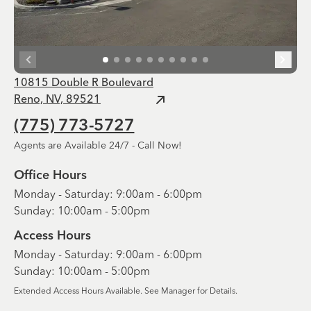
10815 Double R Boulevard
Reno, NV, 89521
(775) 773-5727
Agents are Available 24/7 - Call Now!
Office Hours
Monday - Saturday: 9:00am - 6:00pm
Sunday: 10:00am - 5:00pm
Access Hours
Monday - Saturday: 9:00am - 6:00pm
Sunday: 10:00am - 5:00pm
Extended Access Hours Available. See Manager for Details.