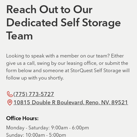
Reach Out to Our
Dedicated Self Storage
Team
Looking to speak with a member on our team? Either
give us a call, swing by our leasing office, or submit the
form below and someone at StorQuest Self Storage will
follow up with you shortly.
(775) 773-5727
10815 Double R Boulevard, Reno, NV, 89521
Office Hours:
Monday - Saturday: 9:00am - 6:00pm
Sunday: 10:00am - 5:00pm