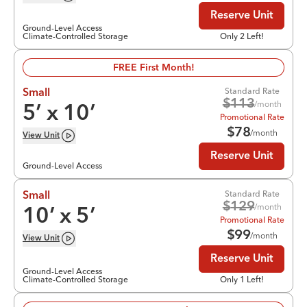
Reserve Unit
Ground-Level Access
Climate-Controlled Storage
Only 2 Left!
FREE First Month!
Standard Rate
Small
$
113
/month
5
’ x
10
’
Promotional Rate
$
78
/month
View
Unit
Reserve Unit
Ground-Level Access
Standard Rate
Small
$
129
/month
10
’ x
5
’
Promotional Rate
$
99
/month
View
Unit
Reserve Unit
Ground-Level Access
Climate-Controlled Storage
Only 1 Left!