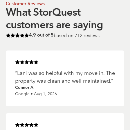
Customer Reviews
What StorQuest
customers are saying
based on
712
reviews
4.9
out of 5
Rated
4.9
of 5 stars
Rated
5
of 5 stars
“
Lani was so helpful with my move in. The
property was clean and well maintained.
”
Connor A.
Google • Aug 1, 2026
Rated
5
of 5 stars