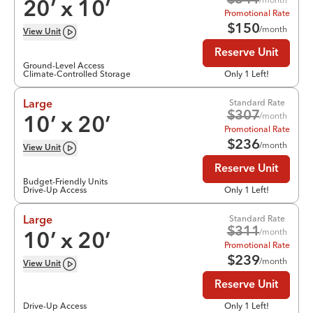
$
341
20
’ x
10
’
Promotional Rate
$
150
/month
View
Unit
Reserve Unit
Ground-Level Access
Climate-Controlled Storage
Only 1 Left!
Standard Rate
Large
$
307
/month
10
’ x
20
’
Promotional Rate
$
236
/month
View
Unit
Reserve Unit
Budget-Friendly Units
Drive-Up Access
Only 1 Left!
Standard Rate
Large
$
311
/month
10
’ x
20
’
Promotional Rate
$
239
/month
View
Unit
Reserve Unit
Drive-Up Access
Only 1 Left!