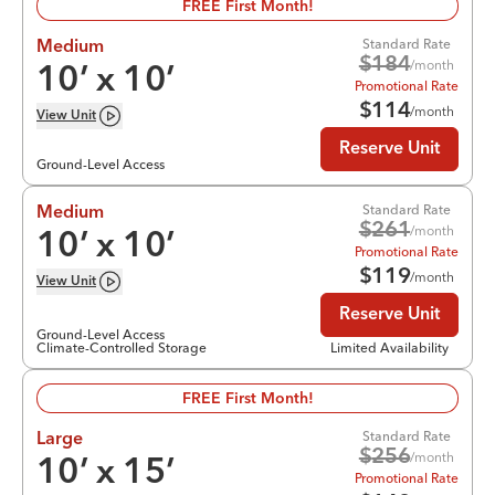
FREE First Month!
Standard Rate
Medium
$
184
/month
10
’ x
10
’
Promotional Rate
$
114
/month
View
Unit
Reserve Unit
Ground-Level Access
Standard Rate
Medium
$
261
/month
10
’ x
10
’
Promotional Rate
$
119
/month
View
Unit
Reserve Unit
Ground-Level Access
Climate-Controlled Storage
Limited Availability
FREE First Month!
Standard Rate
Large
$
256
/month
10
’ x
15
’
Promotional Rate