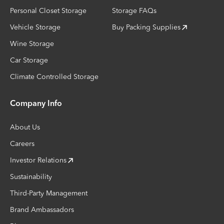
Personal Closet Storage
Storage FAQs
Vehicle Storage
Buy Packing Supplies
Wine Storage
Car Storage
Climate Controlled Storage
Company Info
About Us
Careers
Investor Relations
Sustainability
Third-Party Management
Brand Ambassadors