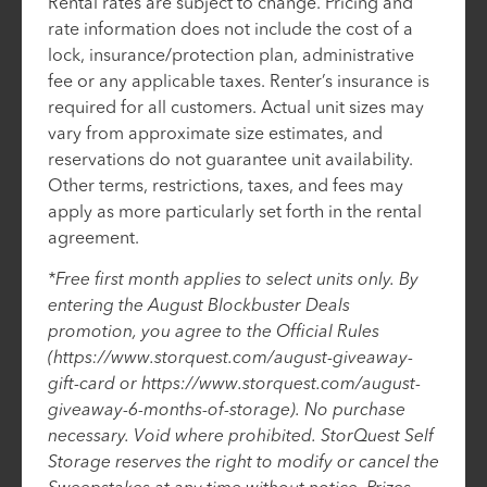
Rental rates are subject to change. Pricing and
rate information does not include the cost of a
lock, insurance/protection plan, administrative
fee or any applicable taxes. Renter’s insurance is
required for all customers. Actual unit sizes may
vary from approximate size estimates, and
reservations do not guarantee unit availability.
Other terms, restrictions, taxes, and fees may
apply as more particularly set forth in the rental
agreement.
*Free first month applies to select units only. By
entering the August Blockbuster Deals
promotion, you agree to the Official Rules
(https://www.storquest.com/august-giveaway-
gift-card or https://www.storquest.com/august-
giveaway-6-months-of-storage). No purchase
necessary. Void where prohibited. StorQuest Self
Storage reserves the right to modify or cancel the