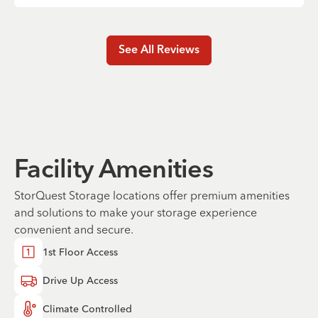
See All Reviews
Facility Amenities
StorQuest Storage locations offer premium amenities
and solutions to make your storage experience
convenient and secure.
1st Floor Access
Drive Up Access
Climate Controlled