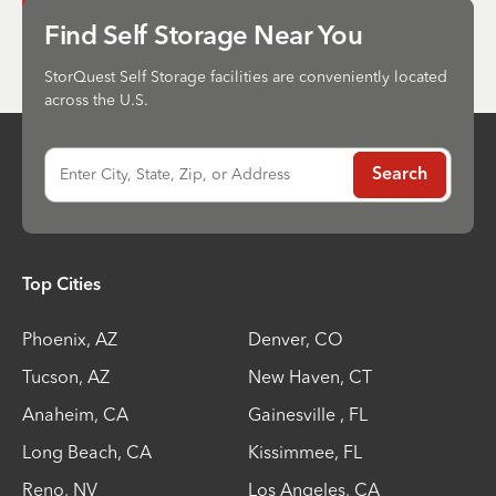
Send
Find Self Storage Near You
StorQuest Self Storage facilities are conveniently located
across the U.S.
Enter City, State, Zip, or Address
Search
Top Cities
Phoenix
,
AZ
Denver
,
CO
Tucson
,
AZ
New Haven
,
CT
Anaheim
,
CA
Gainesville
,
FL
Long Beach
,
CA
Kissimmee
,
FL
Reno
,
NV
Los Angeles
,
CA