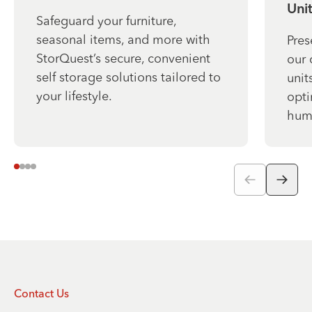
Unit
Safeguard your furniture,
seasonal items, and more with
Pres
StorQuest’s secure, convenient
our 
self storage solutions tailored to
unit
your lifestyle.
opti
humi
Contact Us