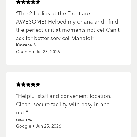
Rated
5
of 5 stars
“
The 2 Ladies at the Front are
AWESOME! Helped my ohana and I find
the perfect unit at moments notice! Can't
ask for better service! Mahalo!
”
Kawena N.
Google • Jul 23, 2026
Rated
5
of 5 stars
“
Helpful staff and convenient location.
Clean, secure facility with easy in and
out!
”
susan w.
Google • Jun 25, 2026