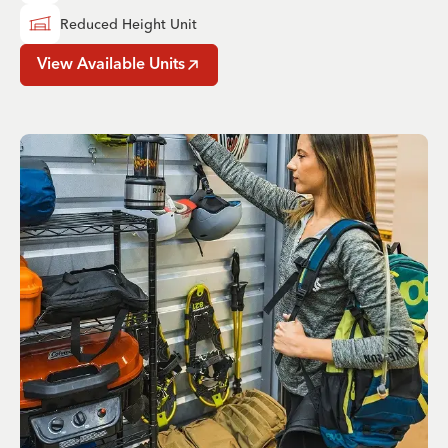
Reduced Height Unit
View Available Units