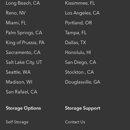
Long Beach
,
CA
Kissimmee
,
FL
Reno
,
NV
Los Angeles
,
CA
Miami
,
FL
Portland
,
OR
Palm Springs
,
CA
Tampa
,
FL
King of Prussia
,
PA
Dallas
,
TX
Sacramento
,
CA
Honolulu
,
HI
Salt Lake City
,
UT
San Diego
,
CA
Seattle
,
WA
Stockton
,
CA
Madison
,
WI
Douglasville
,
GA
San Rafael
,
CA
Storage Options
Storage Support
Self Storage
Contact Us