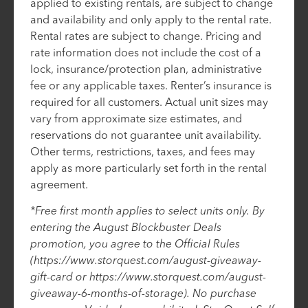
applied to existing rentals, are subject to change
and availability and only apply to the rental rate.
Rental rates are subject to change. Pricing and
rate information does not include the cost of a
lock, insurance/protection plan, administrative
fee or any applicable taxes. Renter’s insurance is
required for all customers. Actual unit sizes may
vary from approximate size estimates, and
reservations do not guarantee unit availability.
Other terms, restrictions, taxes, and fees may
apply as more particularly set forth in the rental
agreement.
*Free first month applies to select units only. By
entering the August Blockbuster Deals
promotion, you agree to the Official Rules
(https://www.storquest.com/august-giveaway-
gift-card or https://www.storquest.com/august-
giveaway-6-months-of-storage). No purchase