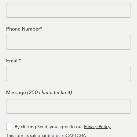
Phone Number*
Email*
Message
(250 character limit)
By clicking Send, you agree to our
Privacy Policy.
This form is safeguarded by reCAPTCHA