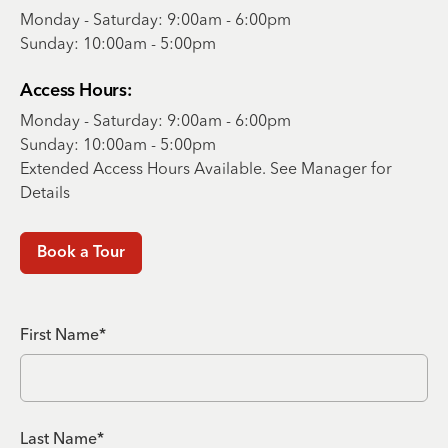
Monday - Saturday: 9:00am - 6:00pm
Sunday: 10:00am - 5:00pm
Access Hours:
Monday - Saturday: 9:00am - 6:00pm
Sunday: 10:00am - 5:00pm
Extended Access Hours Available. See Manager for
Details
Book a Tour
First Name*
Last Name*