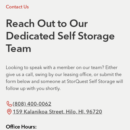
Contact Us
Reach Out to Our
Dedicated Self Storage
Team
Looking to speak with a member on our team? Either
give us a call, swing by our leasing office, or submit the
form below and someone at StorQuest Self Storage will
follow up with you shortly.
(808) 400-0062
159 Kalanikoa Street, Hilo, HI, 96720
Office Hours: