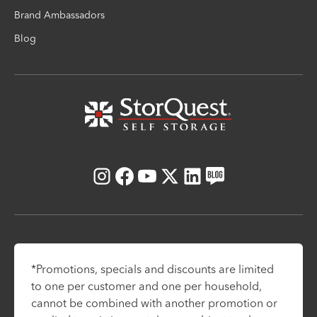
Brand Ambassadors
Blog
Instagram
Facebook
Youtube
X
LinkedIn
Blog
*Promotions, specials and discounts are limited
to one per customer and one per household,
cannot be combined with another promotion or