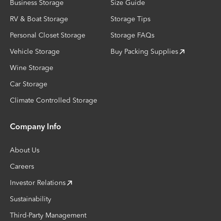
Business Storage
Size Guide
RV & Boat Storage
Storage Tips
Personal Closet Storage
Storage FAQs
Vehicle Storage
Buy Packing Supplies
Wine Storage
Car Storage
Climate Controlled Storage
Company Info
About Us
Careers
Investor Relations
Sustainability
Third-Party Management