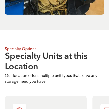
Specialty Options
Specialty Units at this
Location
Our location offers multiple unit types that serve any
storage need you have.