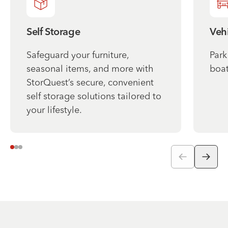
Self Storage
Vehi
Safeguard your furniture,
Park
seasonal items, and more with
boat
StorQuest’s secure, convenient
self storage solutions tailored to
your lifestyle.