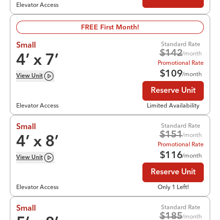
Elevator Access
FREE First Month!
Standard Rate
Small
$
142
/month
4
’ x
7
’
Promotional Rate
$
109
/month
View
Unit
Reserve Unit
Elevator Access
Limited Availability
Standard Rate
Small
$
151
/month
4
’ x
8
’
Promotional Rate
$
116
/month
View
Unit
Reserve Unit
Elevator Access
Only 1 Left!
Standard Rate
Small
$
185
/month