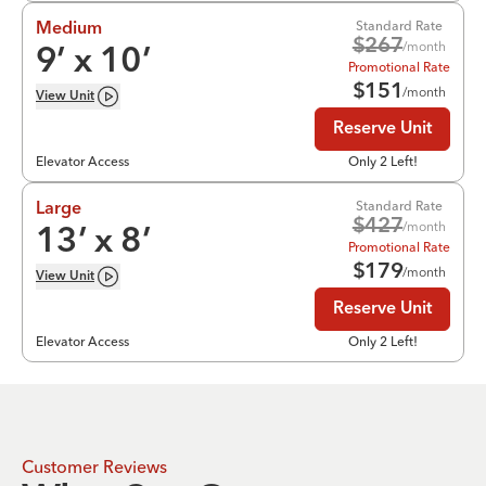
Standard Rate
Medium
$
267
/month
9
’ x
10
’
Promotional Rate
$
151
/month
View
Unit
Reserve Unit
Elevator Access
Only 2 Left!
Standard Rate
Large
$
427
/month
13
’ x
8
’
Promotional Rate
$
179
/month
View
Unit
Reserve Unit
Elevator Access
Only 2 Left!
Customer Reviews