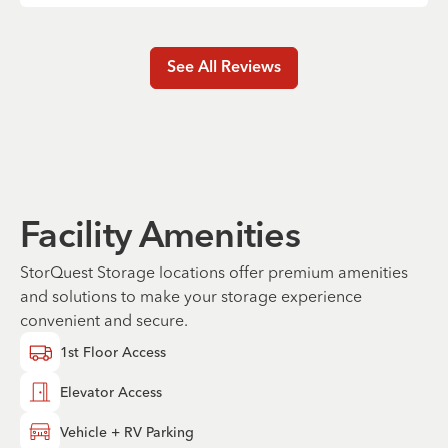
See All Reviews
Facility Amenities
StorQuest Storage locations offer premium amenities
and solutions to make your storage experience
convenient and secure.
1st Floor Access
Elevator Access
Vehicle + RV Parking