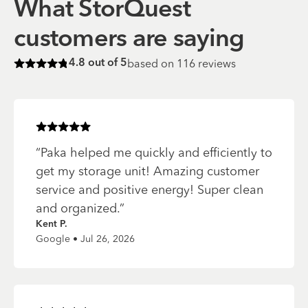
What StorQuest
customers are saying
based on
116
reviews
4.8
out of 5
Rated
4.8
of 5 stars
Rated
5
of 5 stars
“
Paka helped me quickly and efficiently to
get my storage unit! Amazing customer
service and positive energy! Super clean
and organized.
”
Kent P.
Google • Jul 26, 2026