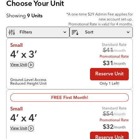
Choose Your
Unit
*A one-time $29 Admin Fee applies for
Showing
9
Units
new account set-up.
Promotional Rate is valid for 4 months.
Filters
Sort
Standard Rate
Small
$
41
/month
4
’ x
3
’
Promotional Rate
$
31
/month
View
Unit
Reserve Unit
Ground-Level Access
Reduced Height Unit
Only 1 Left!
FREE First Month!
Standard Rate
Small
$
54
/month
4
’ x
4
’
Promotional Rate
$
32
/month
View
Unit
Reserve Unit