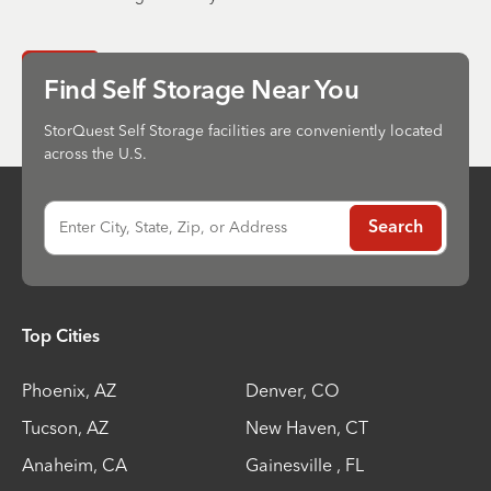
Send
Find Self Storage Near You
StorQuest Self Storage facilities are conveniently located
across the U.S.
Enter City, State, Zip, or Address
Search
Top Cities
Phoenix
,
AZ
Denver
,
CO
Tucson
,
AZ
New Haven
,
CT
Anaheim
,
CA
Gainesville
,
FL