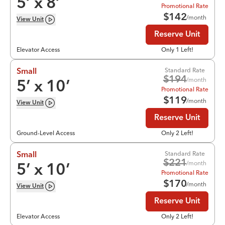
5
’ x
8
’
Promotional Rate
$
142
/month
View
Unit
Reserve Unit
Elevator Access
Only 1 Left!
Standard Rate
Small
$
194
/month
5
’ x
10
’
Promotional Rate
$
119
/month
View
Unit
Reserve Unit
Ground-Level Access
Only 2 Left!
Standard Rate
Small
$
221
/month
5
’ x
10
’
Promotional Rate
$
170
/month
View
Unit
Reserve Unit
Elevator Access
Only 2 Left!