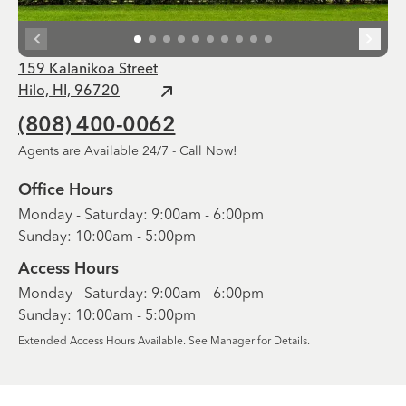
159 Kalanikoa Street
Hilo, HI, 96720
(808) 400-0062
Agents are Available 24/7 - Call Now!
Office Hours
Monday - Saturday: 9:00am - 6:00pm
Sunday: 10:00am - 5:00pm
Access Hours
Monday - Saturday: 9:00am - 6:00pm
Sunday: 10:00am - 5:00pm
Extended Access Hours Available. See Manager for Details.