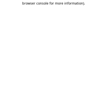
browser console for more information).