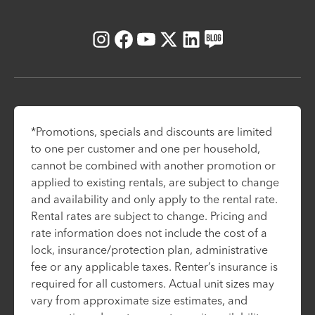
Instagram
Facebook
Youtube
X
LinkedIn
Blog
*Promotions, specials and discounts are limited
to one per customer and one per household,
cannot be combined with another promotion or
applied to existing rentals, are subject to change
and availability and only apply to the rental rate.
Rental rates are subject to change. Pricing and
rate information does not include the cost of a
lock, insurance/protection plan, administrative
fee or any applicable taxes. Renter’s insurance is
required for all customers. Actual unit sizes may
vary from approximate size estimates, and