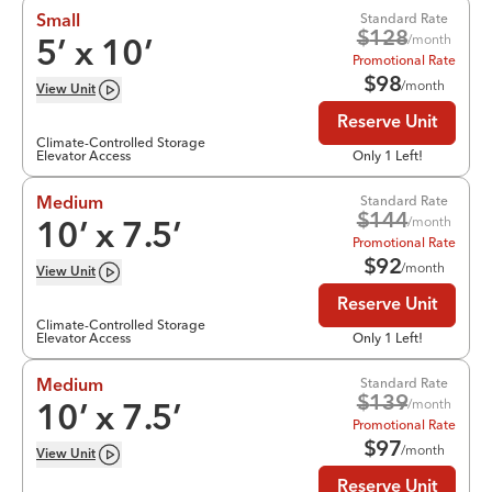
Standard Rate
Small
$
128
/month
5
’ x
10
’
Promotional Rate
$
98
/month
View
Unit
Reserve Unit
Climate-Controlled Storage
Elevator Access
Only 1 Left!
Standard Rate
Medium
$
144
/month
10
’ x
7.5
’
Promotional Rate
$
92
/month
View
Unit
Reserve Unit
Climate-Controlled Storage
Elevator Access
Only 1 Left!
Standard Rate
Medium
$
139
/month
10
’ x
7.5
’
Promotional Rate
$
97
/month
View
Unit
Reserve Unit