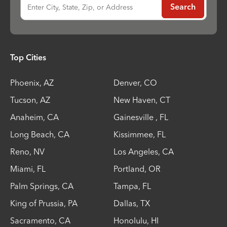
Enter City, State, Zip, or Address
Search
Top Cities
Phoenix
,
AZ
Denver
,
CO
Tucson
,
AZ
New Haven
,
CT
Anaheim
,
CA
Gainesville
,
FL
Long Beach
,
CA
Kissimmee
,
FL
Reno
,
NV
Los Angeles
,
CA
Miami
,
FL
Portland
,
OR
Palm Springs
,
CA
Tampa
,
FL
King of Prussia
,
PA
Dallas
,
TX
Sacramento
,
CA
Honolulu
,
HI