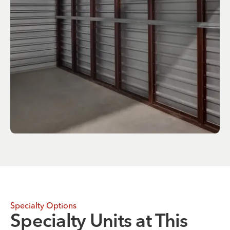
Specialty Options
Specialty Units at This