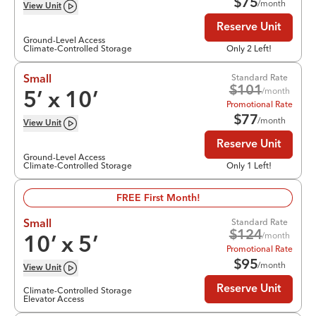
$
75
/month
View
Unit
Reserve Unit
Ground-Level Access
Climate-Controlled Storage
Only 2 Left!
Standard Rate
Small
$
101
/month
5
’ x
10
’
Promotional Rate
$
77
/month
View
Unit
Reserve Unit
Ground-Level Access
Climate-Controlled Storage
Only 1 Left!
FREE First Month!
Standard Rate
Small
$
124
/month
10
’ x
5
’
Promotional Rate
$
95
/month
View
Unit
Reserve Unit
Climate-Controlled Storage
Elevator Access