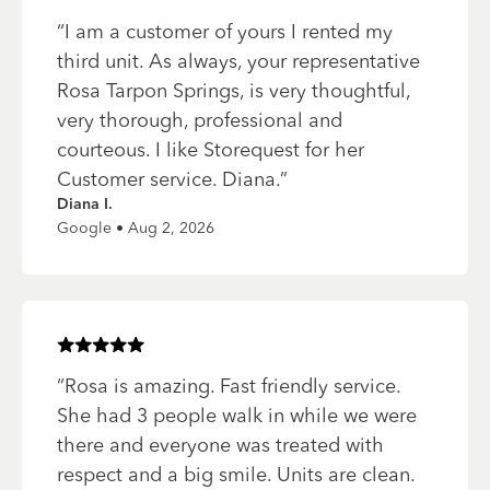
“
I am a customer of yours I rented my
third unit. As always, your representative
Rosa Tarpon Springs, is very thoughtful,
very thorough, professional and
courteous. I like Storequest for her
Customer service. Diana.
”
Diana I.
Google • Aug 2, 2026
Rated
5
of 5 stars
“
Rosa is amazing. Fast friendly service.
She had 3 people walk in while we were
there and everyone was treated with
respect and a big smile. Units are clean.