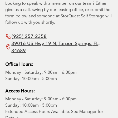
Looking to speak with a member on our team? Either
give us a call, swing by our leasing office, or submit the
form below and someone at StorQuest Self Storage will
follow up with you shortly.
(925) 257-2358
39016 US Hwy 19 N, Tarpon Springs, FL,
34689
Office Hours:
Monday - Saturday: 9:00am - 6:00pm
Sunday: 10:00am - 5:00pm
Access Hours:
Monday - Saturday: 9:00am - 6:00pm
Sunday: 10:00am - 5:00pm
Extended Access Hours Available. See Manager for
Details