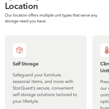
Location
Our location offers multiple unit types that serve any
storage need you have.
Self Storage
Cli
Unit
Safeguard your furniture,
seasonal items, and more with
Pres
StorQuest’s secure, convenient
our 
self storage solutions tailored to
unit
your lifestyle.
opti
humi