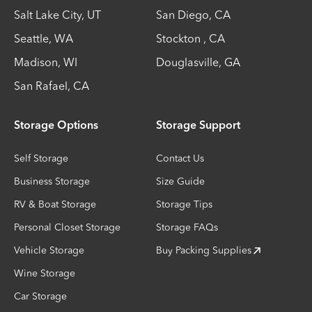
Salt Lake City
,
UT
San Diego
,
CA
Seattle
,
WA
Stockton
,
CA
Madison
,
WI
Douglasville
,
GA
San Rafael
,
CA
Storage Options
Storage Support
Self Storage
Contact Us
Business Storage
Size Guide
RV & Boat Storage
Storage Tips
Personal Closet Storage
Storage FAQs
Vehicle Storage
Buy Packing Supplies
Wine Storage
Car Storage