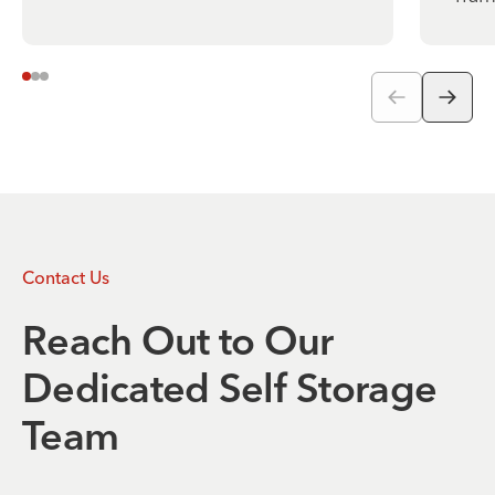
Contact Us
Reach Out to Our
Dedicated Self Storage
Team