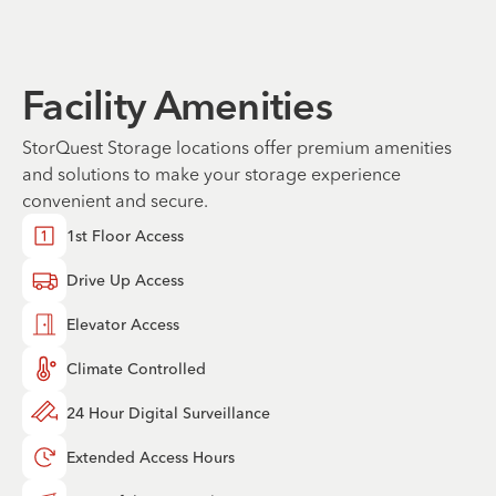
Facility Amenities
StorQuest Storage locations offer premium amenities
and solutions to make your storage experience
convenient and secure.
1st Floor Access
Drive Up Access
Elevator Access
Climate Controlled
24 Hour Digital Surveillance
Extended Access Hours