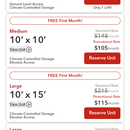
Ground-Level Access
Climate-Controlled Storage
Only 1 Left!
FREE First Month!
Standard Rate
Medium
$
148
/month
10
’ x
10
’
Promotional Rate
$
105
/month
View
Unit
Reserve Unit
Climate-Controlled Storage
Elevator Access
FREE First Month!
Standard Rate
Large
$
215
/month
10
’ x
15
’
Promotional Rate
$
115
/month
View
Unit
Reserve Unit
Climate-Controlled Storage
Elevator Access
Standard Rate