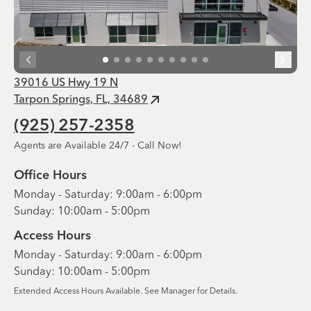
39016 US Hwy 19 N
Tarpon Springs, FL, 34689
(925) 257-2358
Agents are Available 24/7 - Call Now!
Office Hours
Monday - Saturday: 9:00am - 6:00pm
Sunday: 10:00am - 5:00pm
Access Hours
Monday - Saturday: 9:00am - 6:00pm
Sunday: 10:00am - 5:00pm
Extended Access Hours Available. See Manager for Details.