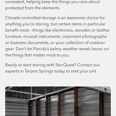
consistent, helping keep the things you care about
protected from the elements.
Climate-controlled storage is an awesome choice for
anything you’re storing, but certain items in particular
benefit most – things like electronics, wooden or leather
furniture, musical instruments, important photographs
or business documents, or your collection of outdoor
gear. Don’t let Florida’s balmy weather wreak havoc on
the things that matter most to you.
Ready to start storing with StorQuest? Contact our
experts in Tarpon Springs today to rent your unit.