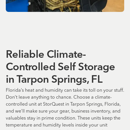
Reliable Climate-
Controlled Self Storage
in Tarpon Springs, FL
Florida’s heat and humidity can take its toll on your stuff.
Don’t leave anything to chance. Choose a climate-
controlled unit at StorQuest in Tarpon Springs, Florida,
and we’ll make sure your gear, business inventory, and
valuables stay in prime condition. These units keep the
temperature and humidity levels inside your unit