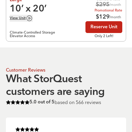
Large
$
295
/month
10
’ x
20
’
Promotional Rate
$
129
/month
View
Unit
Reserve Unit
Climate-Controlled Storage
Elevator Access
Only 2 Left!
Customer Reviews
What StorQuest
customers are saying
based on
566
reviews
5.0
out of 5
Rated
5
of 5 stars
Rated
5
of 5 stars