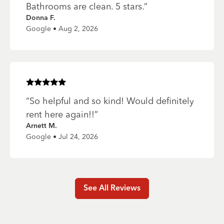
Bathrooms are clean. 5 stars.
”
Donna F.
Google • Aug 2, 2026
Rated
5
of 5 stars
“
So helpful and so kind! Would definitely
rent here again!!
”
Arnett M.
Google • Jul 24, 2026
See All Reviews