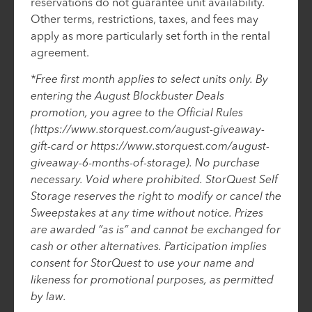
reservations do not guarantee unit availability.
Other terms, restrictions, taxes, and fees may
apply as more particularly set forth in the rental
agreement.
*Free first month applies to select units only. By
entering the August Blockbuster Deals
promotion, you agree to the Official Rules
(https://www.storquest.com/august-giveaway-
gift-card or https://www.storquest.com/august-
giveaway-6-months-of-storage). No purchase
necessary. Void where prohibited. StorQuest Self
Storage reserves the right to modify or cancel the
Sweepstakes at any time without notice. Prizes
are awarded “as is” and cannot be exchanged for
cash or other alternatives. Participation implies
consent for StorQuest to use your name and
likeness for promotional purposes, as permitted
by law.