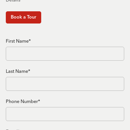
Book a Tour
First Name*
Last Name*
Phone Number*