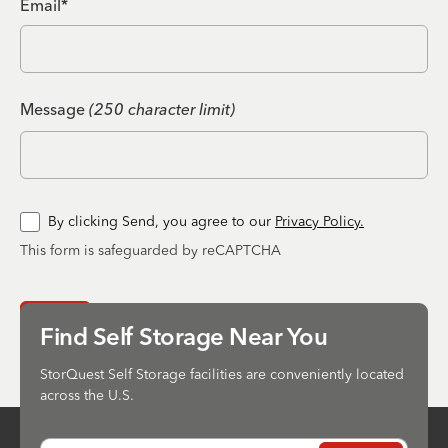
Email*
Message
(250 character limit)
By clicking Send, you agree to our
Privacy Policy.
This form is safeguarded by reCAPTCHA
Send
Find Self Storage Near You
StorQuest Self Storage facilities are conveniently located
across the U.S.