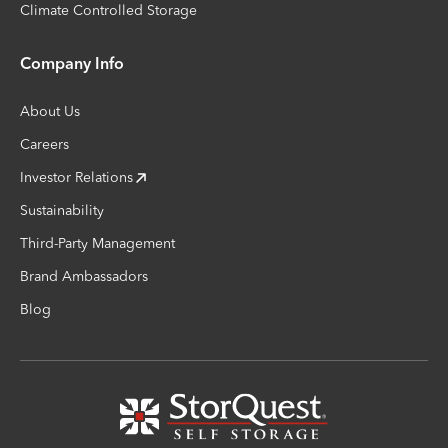
Climate Controlled Storage
Company Info
About Us
Careers
Investor Relations
Sustainability
Third-Party Management
Brand Ambassadors
Blog