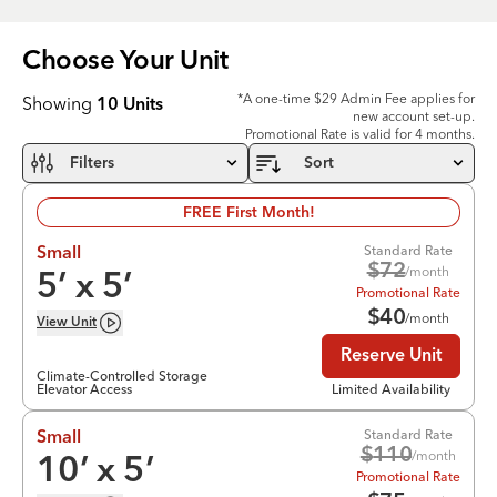
Choose Your
Unit
*A one-time $29 Admin Fee applies for
Showing
10
Units
new account set-up.
Promotional Rate is valid for 4 months.
Filters
Sort
FREE First Month!
Standard Rate
Small
$
72
/month
5
’ x
5
’
Promotional Rate
$
40
/month
View
Unit
Reserve Unit
Climate-Controlled Storage
Elevator Access
Limited Availability
Standard Rate
Small
$
110
/month
10
’ x
5
’
Promotional Rate