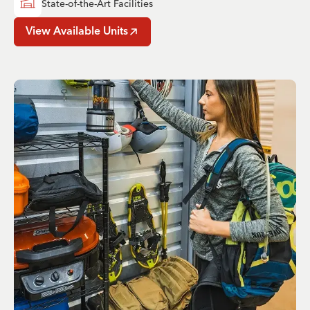
State-of-the-Art Facilities
View Available Units