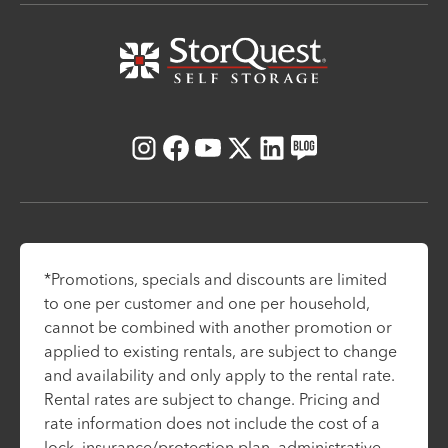
Instagram
Facebook
Youtube
X
LinkedIn
Blog
*Promotions, specials and discounts are limited
to one per customer and one per household,
cannot be combined with another promotion or
applied to existing rentals, are subject to change
and availability and only apply to the rental rate.
Rental rates are subject to change. Pricing and
rate information does not include the cost of a
lock, insurance/protection plan, administrative