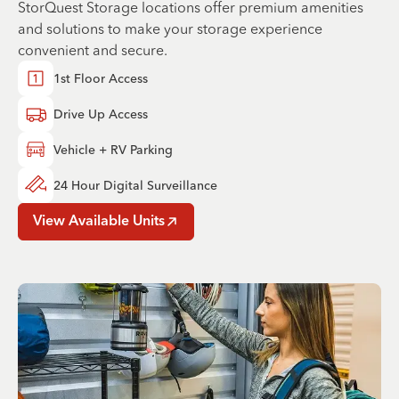
StorQuest Storage locations offer premium amenities
and solutions to make your storage experience
convenient and secure.
1st Floor Access
Drive Up Access
Vehicle + RV Parking
24 Hour Digital Surveillance
View Available Units