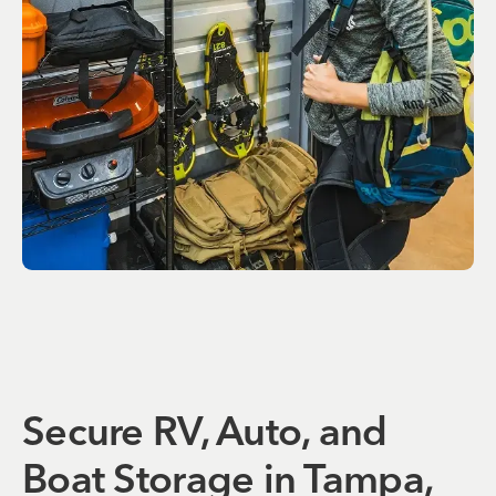
Secure RV, Auto, and
Boat Storage in Tampa,