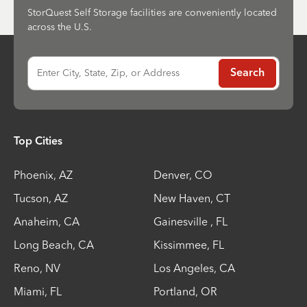
StorQuest Self Storage facilities are conveniently located
across the U.S.
Enter City, State, Zip, or Address
Search
Top Cities
Phoenix
,
AZ
Denver
,
CO
Tucson
,
AZ
New Haven
,
CT
Anaheim
,
CA
Gainesville
,
FL
Long Beach
,
CA
Kissimmee
,
FL
Reno
,
NV
Los Angeles
,
CA
Miami
,
FL
Portland
,
OR