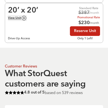
Standard Rate
20
’ x
20
’
$
387
/month
Promotional Rate
View
Unit
$
230
/month
Reserve Unit
Drive-Up Access
Only 1 Left!
Customer Reviews
What StorQuest
customers are saying
based on
539
reviews
4.8
out of 5
Rated
4.8
of 5 stars