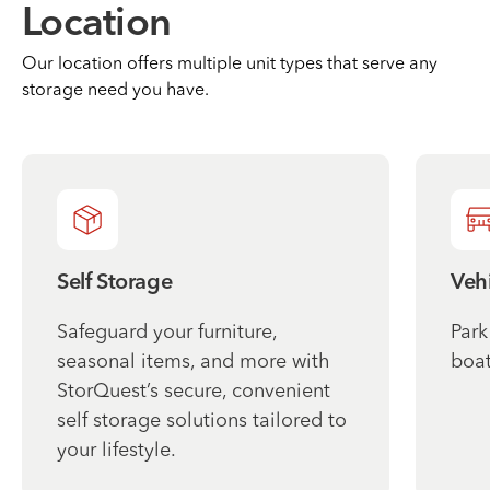
Location
Our location offers multiple unit types that serve any
storage need you have.
Self Storage
Vehi
Safeguard your furniture,
Park
seasonal items, and more with
boat
StorQuest’s secure, convenient
self storage solutions tailored to
your lifestyle.