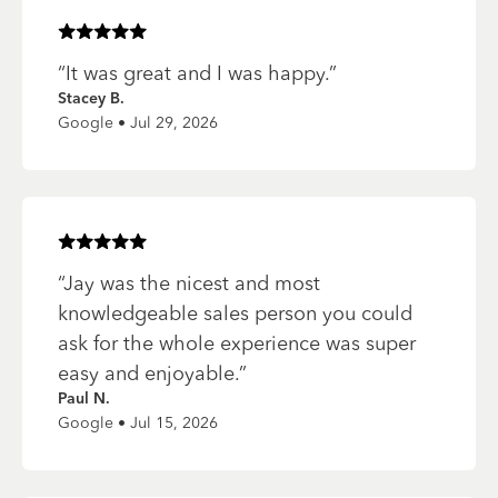
Rated
5
of 5 stars
“
It was great and I was happy.
”
Stacey B.
Google • Jul 29, 2026
Rated
5
of 5 stars
“
Jay was the nicest and most
knowledgeable sales person you could
ask for the whole experience was super
easy and enjoyable.
”
Paul N.
Google • Jul 15, 2026