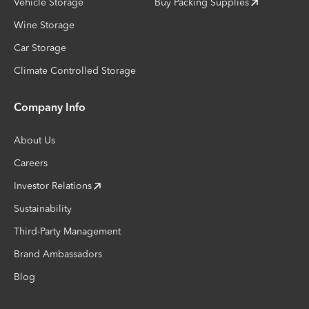
Vehicle Storage
Buy Packing Supplies
Wine Storage
Car Storage
Climate Controlled Storage
Company Info
About Us
Careers
Investor Relations
Sustainability
Third-Party Management
Brand Ambassadors
Blog