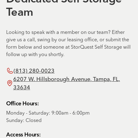
Team
Looking to speak with a member on our team? Either
give us a call, swing by our leasing office, or submit the
form below and someone at StorQuest Self Storage will
follow up with you shortly.
(813) 280-0023
6207 W. Hillsborough Avenue, Tampa, FL,
33634
Office Hours:
Monday - Saturday: 9:00am - 6:00pm
Sunday: Closed
Access Hours: