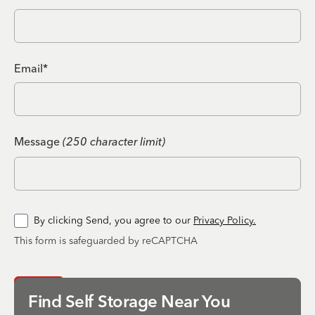
Email*
Message
(250 character limit)
By clicking Send, you agree to our
Privacy Policy.
This form is safeguarded by reCAPTCHA
Send
Find Self Storage Near You