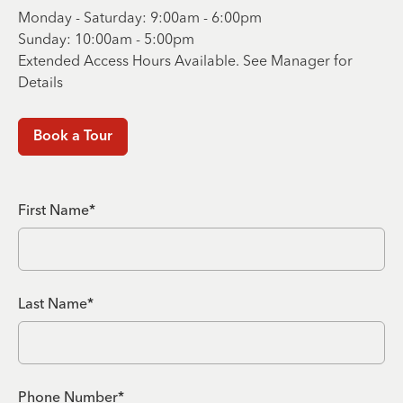
Monday - Saturday: 9:00am - 6:00pm
Sunday: 10:00am - 5:00pm
Extended Access Hours Available. See Manager for
Details
Book a Tour
First Name*
Last Name*
Phone Number*