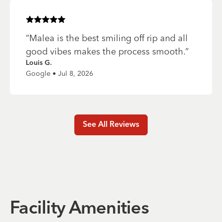
Rated
5
of 5 stars
“
Malea is the best smiling off rip and all
good vibes makes the process smooth.
”
Louis G.
Google • Jul 8, 2026
See All Reviews
Facility Amenities