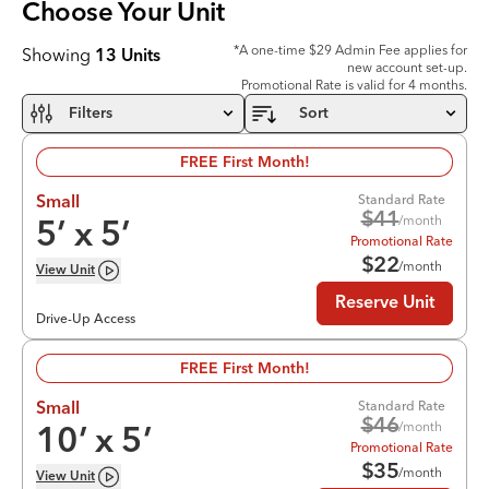
Choose Your
Unit
*A one-time $29 Admin Fee applies for
Showing
13
Units
new account set-up.
Promotional Rate is valid for 4 months.
Filters
Sort
FREE First Month!
Standard Rate
Small
$
41
/month
5
’ x
5
’
Promotional Rate
$
22
/month
View
Unit
Reserve Unit
Drive-Up Access
FREE First Month!
Standard Rate
Small
$
46
/month
10
’ x
5
’
Promotional Rate
$
35
/month
View
Unit