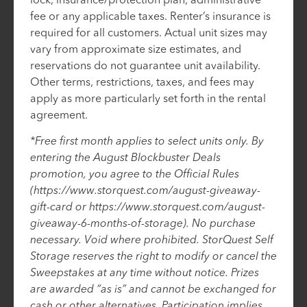
fee or any applicable taxes. Renter’s insurance is
required for all customers. Actual unit sizes may
vary from approximate size estimates, and
reservations do not guarantee unit availability.
Other terms, restrictions, taxes, and fees may
apply as more particularly set forth in the rental
agreement.
*Free first month applies to select units only. By
entering the August Blockbuster Deals
promotion, you agree to the Official Rules
(https://www.storquest.com/august-giveaway-
gift-card or https://www.storquest.com/august-
giveaway-6-months-of-storage). No purchase
necessary. Void where prohibited. StorQuest Self
Storage reserves the right to modify or cancel the
Sweepstakes at any time without notice. Prizes
are awarded “as is” and cannot be exchanged for
cash or other alternatives. Participation implies