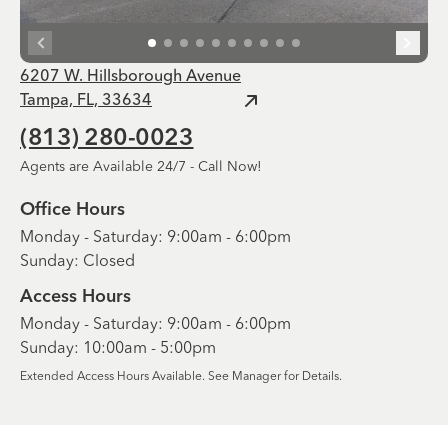
6207 W. Hillsborough Avenue
Tampa, FL, 33634
(813) 280-0023
Agents are Available 24/7 - Call Now!
Office Hours
Monday - Saturday: 9:00am - 6:00pm
Sunday: Closed
Access Hours
Monday - Saturday: 9:00am - 6:00pm
Sunday: 10:00am - 5:00pm
Extended Access Hours Available. See Manager for Details.