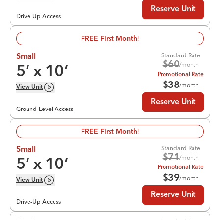
Reserve Unit
Drive-Up Access
FREE First Month!
Standard Rate
Small
$
60
/month
5
’ x
10
’
Promotional Rate
$
38
/month
View
Unit
Reserve Unit
Ground-Level Access
FREE First Month!
Standard Rate
Small
$
71
/month
5
’ x
10
’
Promotional Rate
$
39
/month
View
Unit
Reserve Unit
Drive-Up Access