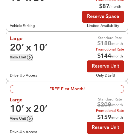
$
87
/month
Reserve Space
Vehicle Parking
Limited Availability
Standard Rate
Large
$
188
/month
20
’ x
10
’
Promotional Rate
$
144
/month
View
Unit
Reserve Unit
Drive-Up Access
Only 2 Left!
FREE First Month!
Standard Rate
Large
$
209
/month
10
’ x
20
’
Promotional Rate
$
159
/month
View
Unit
Reserve Unit
Drive-Up Access