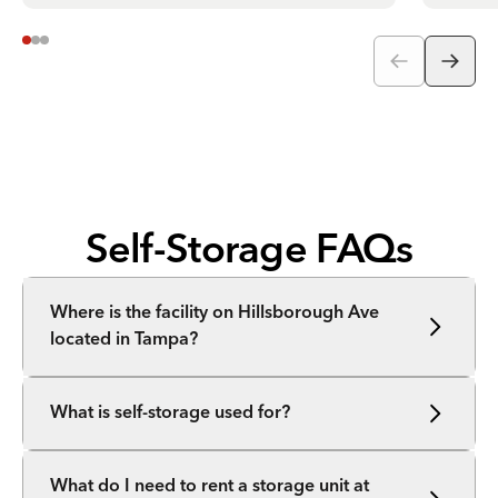
Self-Storage FAQs
Where is the facility on Hillsborough Ave
located in Tampa?
What is self-storage used for?
What do I need to rent a storage unit at