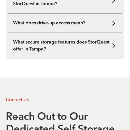
StorQuest in Tampa?
What does drive-up access mean?
What secure storage features does StorQuest
offer in Tampa?
Contact Us
Reach Out to Our
Dedicated Self Storage