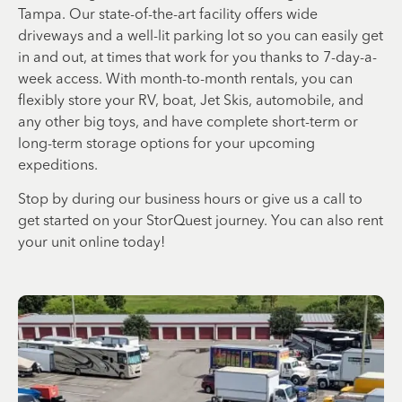
Tampa. Our state-of-the-art facility offers wide
driveways and a well-lit parking lot so you can easily get
in and out, at times that work for you thanks to 7-day-a-
week access. With month-to-month rentals, you can
flexibly store your RV, boat, Jet Skis, automobile, and
any other big toys, and have complete short-term or
long-term storage options for your upcoming
expeditions.
Stop by during our business hours or give us a call to
get started on your StorQuest journey. You can also rent
your unit online today!