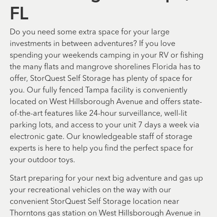
FL
Do you need some extra space for your large
investments in between adventures? If you love
spending your weekends camping in your RV or fishing
the many flats and mangrove shorelines Florida has to
offer, StorQuest Self Storage has plenty of space for
you. Our fully fenced Tampa facility is conveniently
located on West Hillsborough Avenue and offers state-
of-the-art features like 24-hour surveillance, well-lit
parking lots, and access to your unit 7 days a week via
electronic gate. Our knowledgeable staff of storage
experts is here to help you find the perfect space for
your outdoor toys.
Start preparing for your next big adventure and gas up
your recreational vehicles on the way with our
convenient StorQuest Self Storage location near
Thorntons gas station on West Hillsborough Avenue in