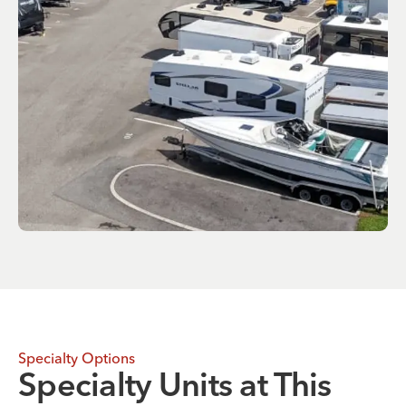
Specialty Options
Specialty Units at This