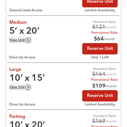
Reserve Unit
Ground-Level Access
Limited Availability
Standard Rate
Medium
$
121
/month
5
’ x
20
’
Promotional Rate
$
64
/month
View
Unit
Reserve Unit
Drive-Up Access
Only 1 Left!
Standard Rate
Large
$
164
/month
10
’ x
15
’
Promotional Rate
$
109
/month
View
Unit
Reserve Unit
Drive-Up Access
Limited Availability
Standard Rate
Parking
$
169
/month
10
’ x
20
’
Promotional Rate