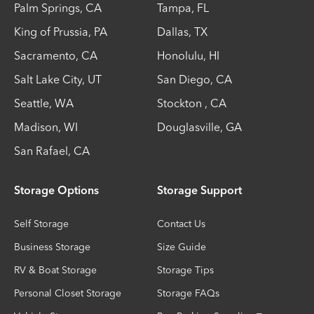
Palm Springs
,
CA
Tampa
,
FL
King of Prussia
,
PA
Dallas
,
TX
Sacramento
,
CA
Honolulu
,
HI
Salt Lake City
,
UT
San Diego
,
CA
Seattle
,
WA
Stockton
,
CA
Madison
,
WI
Douglasville
,
GA
San Rafael
,
CA
Storage Options
Storage Support
Self Storage
Contact Us
Business Storage
Size Guide
RV & Boat Storage
Storage Tips
Personal Closet Storage
Storage FAQs