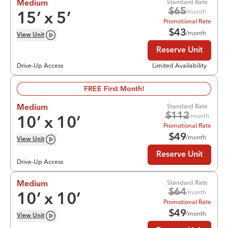
Standard Rate
Medium
$
65
/month
15
’ x
5
’
Promotional Rate
$
43
/month
View
Unit
Reserve Unit
Drive-Up Access
Limited Availability
FREE First Month!
Standard Rate
Medium
$
112
/month
10
’ x
10
’
Promotional Rate
$
49
/month
View
Unit
Reserve Unit
Drive-Up Access
Standard Rate
Medium
$
64
/month
10
’ x
10
’
Promotional Rate
$
49
/month
View
Unit