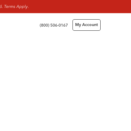
rd.
Terms Apply
.
(800) 506-0167
My Account