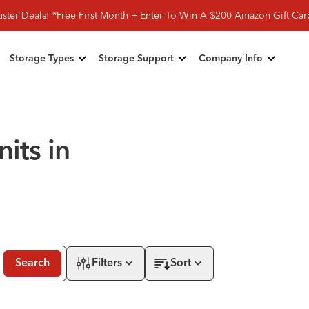
ster Deals! *Free First Month + Enter To Win A $200 Amazon Gift Ca
Storage Types
Storage Support
Company Info
its in
Search
Filters
Sort