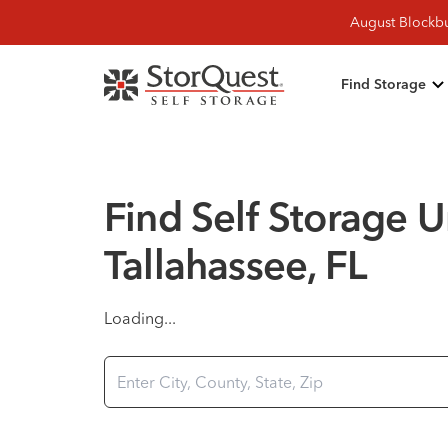
August Blockbu
Find Storage
Find Self Storage Un
Tallahassee, FL
Loading...