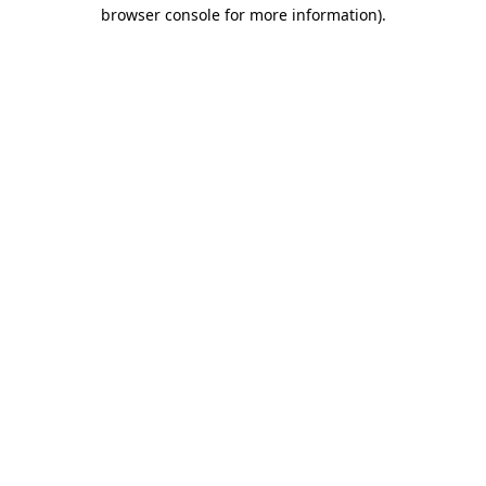
browser console for more information).