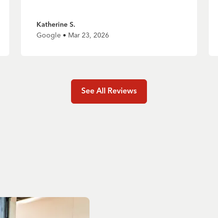
Katherine S.
Google • Mar 23, 2026
See All Reviews