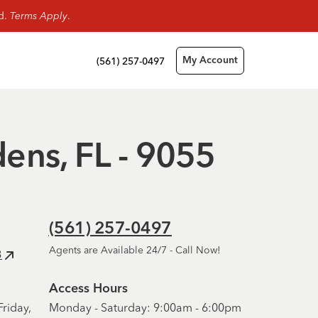
rd.
Terms Apply
.
(561) 257-0497
My Account
dens, FL - 9055
(561) 257-0497
Agents are Available 24/7 - Call Now!
3
Access Hours
riday,
Monday - Saturday: 9:00am - 6:00pm