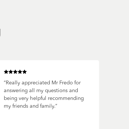
g
Rated
5
of 5 stars
“
Really appreciated Mr Fredo for
answering all my questions and
being very helpful recommending
my friends and family.
”