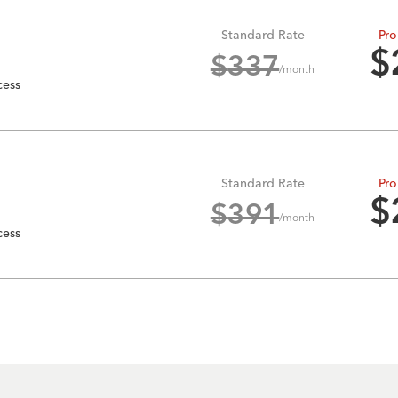
Standard Rate
Pro
$
$
337
/month
cess
Standard Rate
Pro
$
$
391
/month
cess