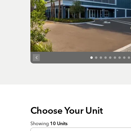
Choose Your
Unit
Showing
10
Units