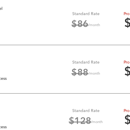
el
Standard Rate
Pro
$
86
/month
Standard Rate
Pro
$
88
/month
cess
Standard Rate
Pro
$
128
/month
cess