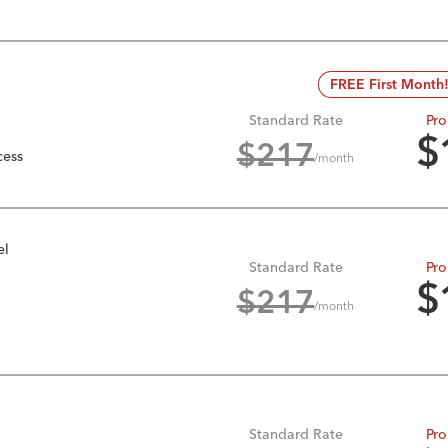
FREE First Month
Standard Rate
Pro
$
$
217
cess
/month
el
Standard Rate
Pro
$
$
217
/month
Standard Rate
Pro