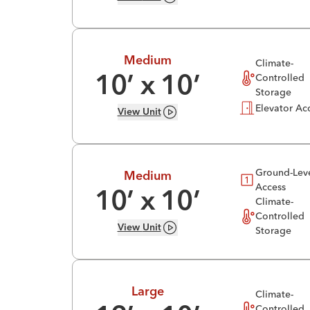
Medium
Climate-
Controlled
10
’ x
10
’
Storage
Elevator Ac
View
Unit
Ground-Lev
Medium
Access
10
’ x
10
’
Climate-
Controlled
View
Unit
Storage
Large
Climate-
Controlled