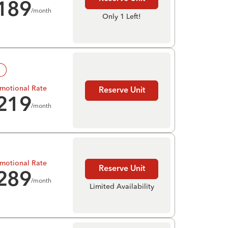
189
/month
Only 1 Left!
!
motional Rate
Reserve Unit
219
/month
motional Rate
Reserve Unit
289
/month
Limited Availability