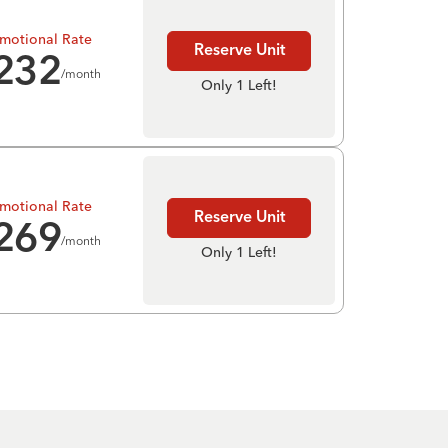
motional Rate
Reserve Unit
232
/month
Only 1 Left!
motional Rate
Reserve Unit
269
/month
Only 1 Left!