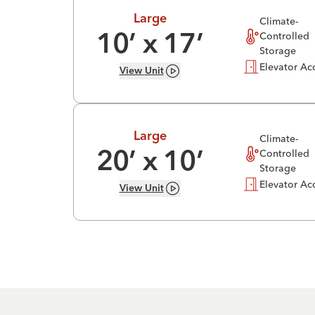
Large
Climate-
Controlled
10
’ x
17
’
Storage
Elevator Ac
View
Unit
Large
Climate-
Controlled
20
’ x
10
’
Storage
Elevator Ac
View
Unit