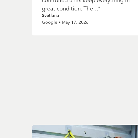
controlled units keep everything in
great condition. The…
”
Svetlana
Google • May 17, 2026