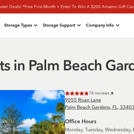
ster Deals! *Free First Month + Enter To Win A $200 Amazon Gift Ca
Storage Types
Storage Support
Company Info
ts in Palm Beach Gar
78
reviews
Rated
4.8
of 5 stars
9055 Roan Lane
Palm Beach Gardens, FL, 3340
Office Hours
Monday, Tuesday, Wednesday, F