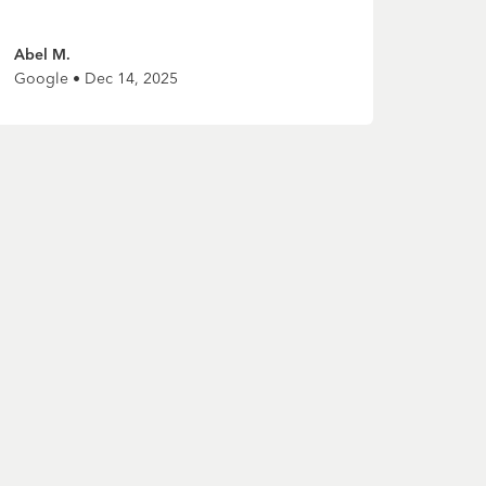
Abel M.
Google • Dec 14, 2025