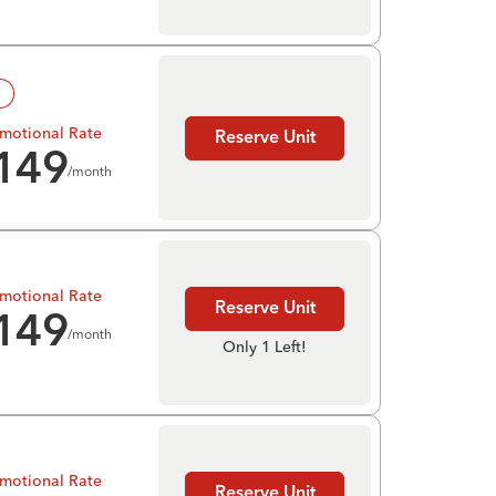
!
motional Rate
Reserve Unit
149
/month
motional Rate
Reserve Unit
149
/month
Only 1 Left!
motional Rate
Reserve Unit