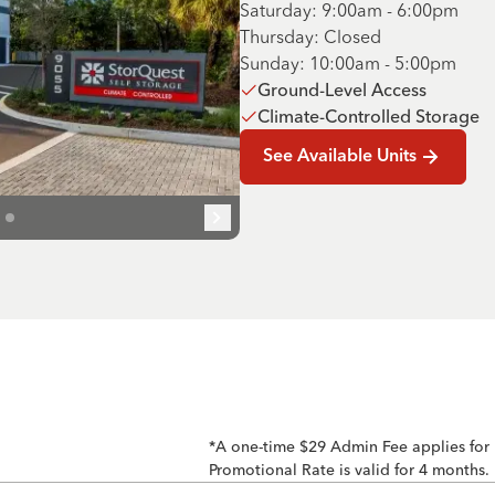
Saturday: 9:00am - 6:00pm
Thursday: Closed
Sunday: 10:00am - 5:00pm
Ground-Level Access
Climate-Controlled Storage
See Available Units
*A one-time $29 Admin Fee applies for
Promotional Rate is valid for 4 months.