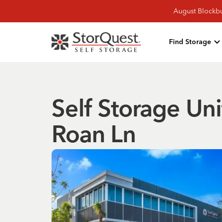
August Blockbu
Find Storage
Self Storage Uni
Roan Ln