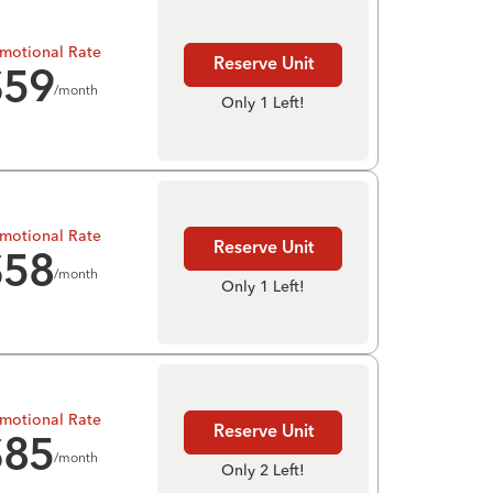
motional Rate
Reserve Unit
$
59
/month
Only 1 Left!
motional Rate
Reserve Unit
$
58
/month
Only 1 Left!
motional Rate
Reserve Unit
$
85
/month
Only 2 Left!