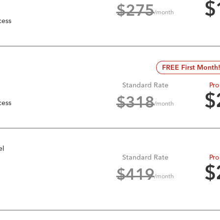
$
$
275
/month
cess
FREE First Month
Standard Rate
Pro
$
$
318
cess
/month
el
Standard Rate
Pro
$
$
419
/month