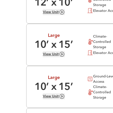
12
’ x
10
’
Storage
Elevator Ac
View
Unit
Large
Climate-
Controlled
10
’ x
15
’
Storage
Elevator Ac
View
Unit
Ground-Lev
Large
Access
10
’ x
15
’
Climate-
Controlled
View
Unit
Storage