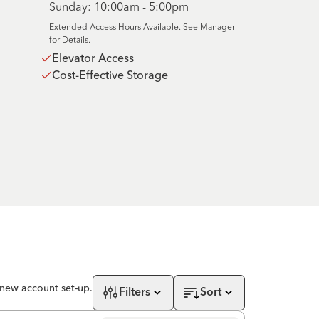
Sunday: 10:00am - 5:00pm
Extended Access Hours Available. See Manager
for Details.
Elevator Access
Cost-Effective Storage
 new account set-up.
Filters
Sort