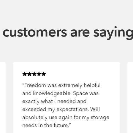
customers are sayin
Rated
5
of 5 stars
“
Freedom was extremely helpful
and knowledgeable. Space was
exactly what I needed and
exceeded my expectations. Will
absolutely use again for my storage
needs in the future.
”