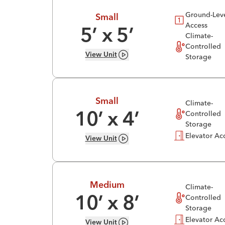
Ground-Lev
Small
Access
5
’ x
5
’
Climate-
Controlled
View
Unit
Storage
Small
Climate-
Controlled
10
’ x
4
’
Storage
Elevator Ac
View
Unit
Medium
Climate-
Controlled
10
’ x
8
’
Storage
Elevator Ac
View
Unit