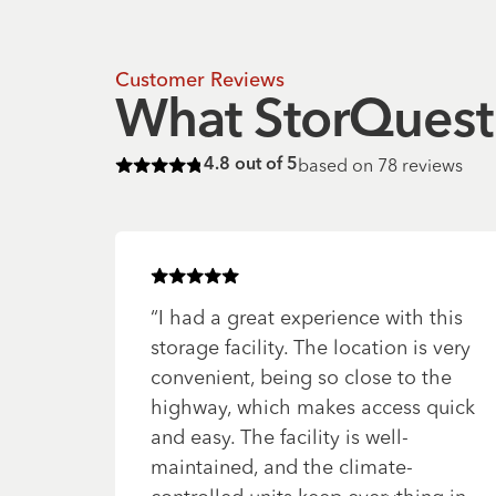
Customer Reviews
What StorQuest 
based on
78
reviews
4.8
out of 5
Rated
4.8
of 5 stars
Rated
5
of 5 stars
“
I had a great experience with this
storage facility. The location is very
convenient, being so close to the
highway, which makes access quick
and easy. The facility is well-
maintained, and the climate-