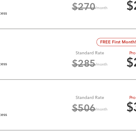
$
$
270
/month
cess
FREE First Month
Standard Rate
Pro
$
$
285
cess
/month
Standard Rate
Pro
$
$
506
/month
cess