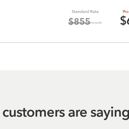
Standard Rate
Pro
$
$
855
/month
customers are sayin