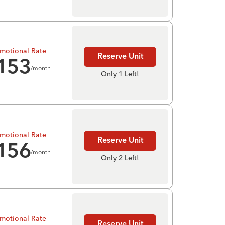
motional Rate
Reserve Unit
153
/month
Only 1 Left!
motional Rate
Reserve Unit
156
/month
Only 2 Left!
motional Rate
Reserve Unit