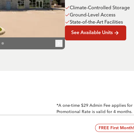
Climate-Controlled Storage
Ground-Level Access
State-of-the-Art Facilities
See Available Units
*A one-time $29 Admin Fee applies for
Promotional Rate is valid for 4 months.
FREE First Month