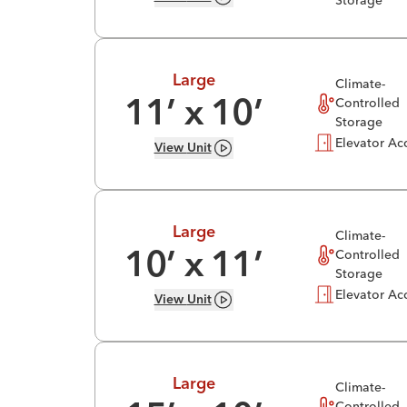
Storage
Large
Climate-
Controlled
11
’ x
10
’
Storage
Elevator Ac
View
Unit
Large
Climate-
Controlled
10
’ x
11
’
Storage
Elevator Ac
View
Unit
Large
Climate-
Controlled