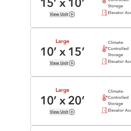
15
’ x
10
’
Storage
Elevator Ac
View
Unit
Large
Climate-
Controlled
10
’ x
15
’
Storage
Elevator Ac
View
Unit
Large
Climate-
Controlled
10
’ x
20
’
Storage
Elevator Ac
View
Unit