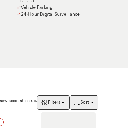
for Details.
Vehicle Parking
24-Hour Digital Surveillance
 new account set-up.
Filters
Sort
!