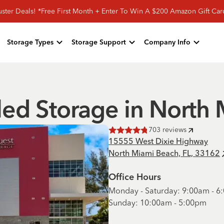
ster Deals! *Free First Month + Enter To Win A $200 Amazon Gift Ca
Storage Types
Storage Support
Company Info
led Storage in North
703
reviews
Rated
4.8
of 5 stars
15555 West Dixie Highway
North Miami Beach, FL, 33162
Office Hours
Monday - Saturday: 9:00am - 
Sunday: 10:00am - 5:00pm