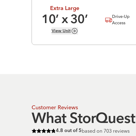
Extra Large
Drive-Up
10
’ x
30
’
Access
View
Unit
Customer Reviews
What StorQuest 
based on
703
reviews
4.8
out of 5
Rated
4.8
of 5 stars