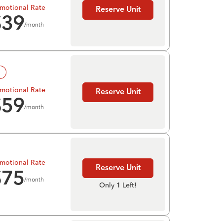
motional Rate
Reserve Unit
$
39
/month
!
motional Rate
Reserve Unit
$
59
/month
motional Rate
Reserve Unit
$
75
/month
Only 1 Left!