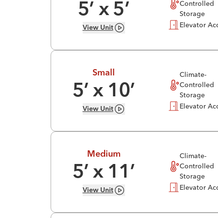
Controlled
5
’ x
5
’
Storage
Elevator Ac
View
Unit
Small
Climate-
Controlled
5
’ x
10
’
Storage
Elevator Ac
View
Unit
Medium
Climate-
Controlled
5
’ x
11
’
Storage
Elevator Ac
View
Unit