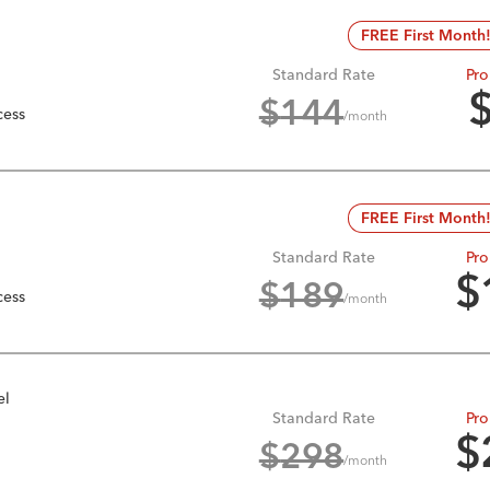
FREE First Month
Standard Rate
Pro
$
144
cess
/month
FREE First Month
Standard Rate
Pro
$
$
189
cess
/month
el
Standard Rate
Pro
$
$
298
/month