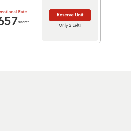
motional Rate
Reserve Unit
657
/month
Only 2 Left!
g