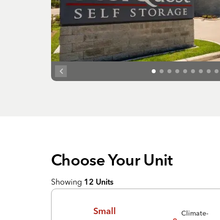
Choose Your
Unit
Showing
12
Units
Small
Climate-