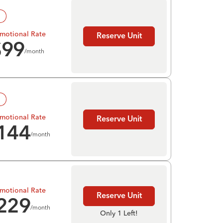
!
motional Rate
Reserve Unit
$
99
/month
!
motional Rate
Reserve Unit
144
/month
motional Rate
Reserve Unit
229
/month
Only 1 Left!