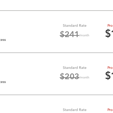
Standard Rate
Pro
$
$
241
/month
cess
Standard Rate
Pro
$
$
203
/month
cess
Standard Rate
Pro