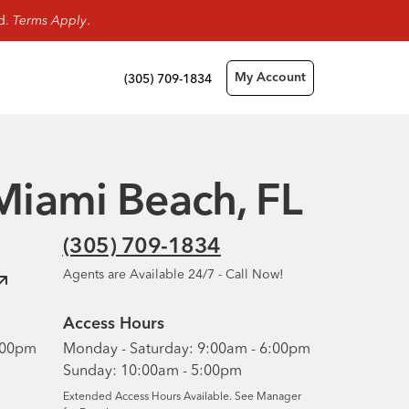
rd.
Terms Apply
.
(305) 709-1834
My Account
 Miami Beach, FL
(305) 709-1834
Agents are Available 24/7 - Call Now!
Access Hours
6:00pm
Monday - Saturday: 9:00am - 6:00pm
Sunday: 10:00am - 5:00pm
Extended Access Hours Available. See Manager