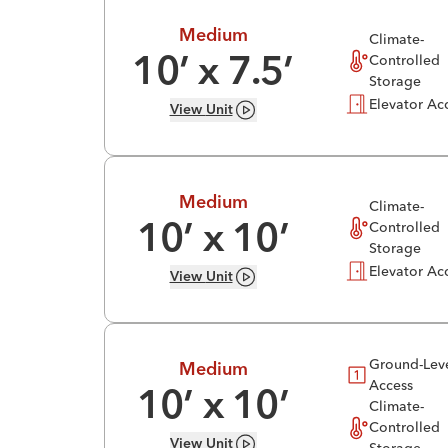
Medium
Climate-
Controlled
10
’ x
7.5
’
Storage
Elevator Ac
View
Unit
Medium
Climate-
Controlled
10
’ x
10
’
Storage
Elevator Ac
View
Unit
Ground-Lev
Medium
Access
10
’ x
10
’
Climate-
Controlled
View
Unit