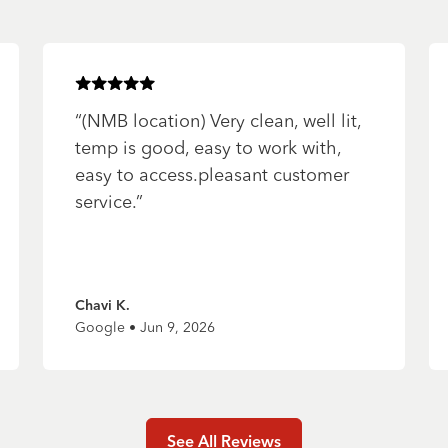
Rated
5
of 5 stars
“
(NMB location) Very clean, well lit,
temp is good, easy to work with,
easy to access.pleasant customer
service.
”
Chavi K.
Google • Jun 9, 2026
See All Reviews