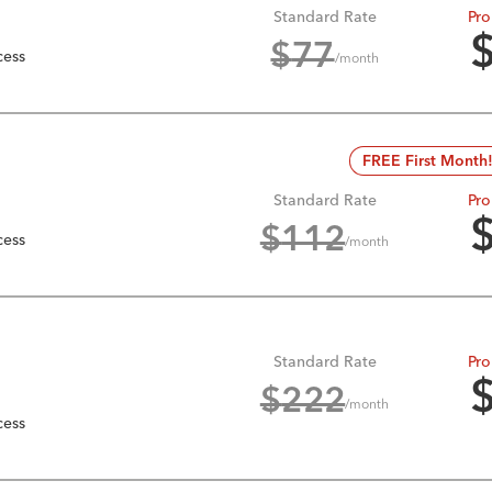
Standard Rate
Pro
$
77
cess
/month
FREE First Month
Standard Rate
Pro
$
112
cess
/month
Standard Rate
Pro
$
222
/month
cess