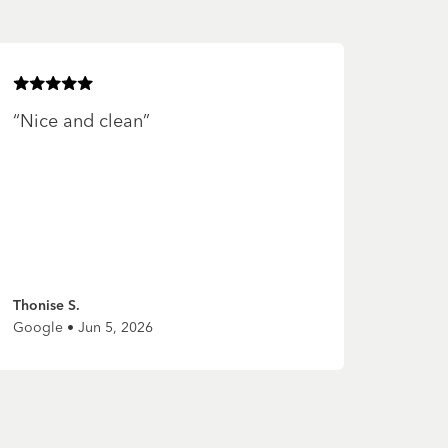
Rated
5
of 5 stars
“
Nice and clean
”
Thonise S.
Google • Jun 5, 2026