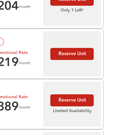
204
/month
Only 1 Left!
!
motional Rate
Reserve Unit
219
/month
motional Rate
Reserve Unit
389
/month
Limited Availability