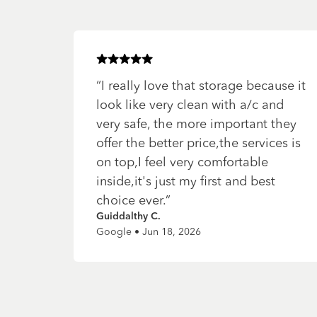
Rated
5
of 5 stars
“
I really love that storage because it
look like very clean with a/c and
very safe, the more important they
offer the better price,the services is
on top,I feel very comfortable
inside,it's just my first and best
choice ever.
”
Guiddalthy C.
Google • Jun 18, 2026