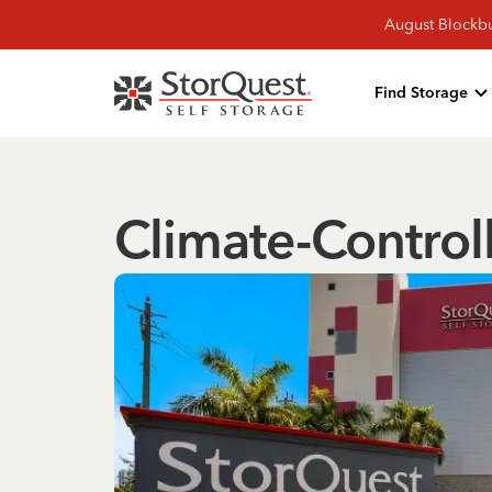
August Blockbu
Find Storage
Climate-Control