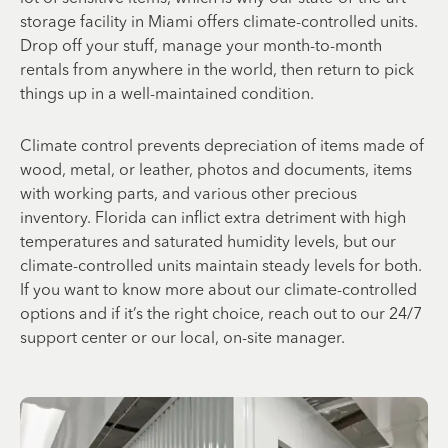
storage facility in Miami offers climate-controlled units.
Drop off your stuff, manage your month-to-month
rentals from anywhere in the world, then return to pick
things up in a well-maintained condition.
Climate control prevents depreciation of items made of
wood, metal, or leather, photos and documents, items
with working parts, and various other precious
inventory. Florida can inflict extra detriment with high
temperatures and saturated humidity levels, but our
climate-controlled units maintain steady levels for both.
If you want to know more about our climate-controlled
options and if it’s the right choice, reach out to our 24/7
support center or our local, on-site manager.