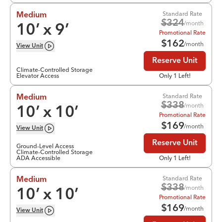
Standard Rate
Medium
$
324
/month
10
’ x
9
’
Promotional Rate
$
162
/month
View
Unit
Reserve Unit
Climate-Controlled Storage
Elevator Access
Only 1 Left!
Standard Rate
Medium
$
338
/month
10
’ x
10
’
Promotional Rate
$
169
/month
View
Unit
Reserve Unit
Ground-Level Access
Climate-Controlled Storage
ADA Accessible
Only 1 Left!
Standard Rate
Medium
$
338
/month
10
’ x
10
’
Promotional Rate
$
169
/month
View
Unit