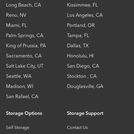
Long Beach
,
CA
Kissimmee
,
FL
Reno
,
NV
Los Angeles
,
CA
Miami
,
FL
Portland
,
OR
Palm Springs
,
CA
Tampa
,
FL
King of Prussia
,
PA
Dallas
,
TX
Sacramento
,
CA
Honolulu
,
HI
Salt Lake City
,
UT
San Diego
,
CA
Seattle
,
WA
Stockton
,
CA
Madison
,
WI
Douglasville
,
GA
San Rafael
,
CA
Storage Options
Storage Support
Self Storage
Contact Us