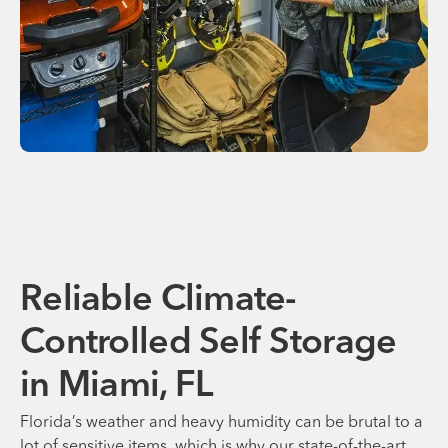
Reliable Climate-
Controlled Self Storage
in Miami, FL
Florida’s weather and heavy humidity can be brutal to a
lot of sensitive items, which is why our state-of-the-art