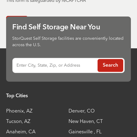
This form is safeguarded by reCAPTCHA
Send
Find Self Storage Near You
StorQuest Self Storage facilities are conveniently located
across the U.S.
Enter City, State, Zip, or Address
Search
Top Cities
Phoenix
,
AZ
Denver
,
CO
Tucson
,
AZ
New Haven
,
CT
Anaheim
,
CA
Gainesville
,
FL