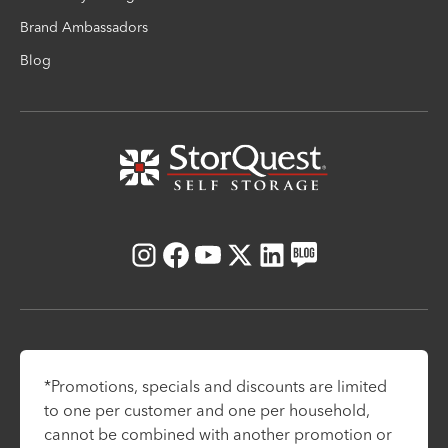
Brand Ambassadors
Blog
Instagram
Facebook
Youtube
X
LinkedIn
Blog
*Promotions, specials and discounts are limited
to one per customer and one per household,
cannot be combined with another promotion or