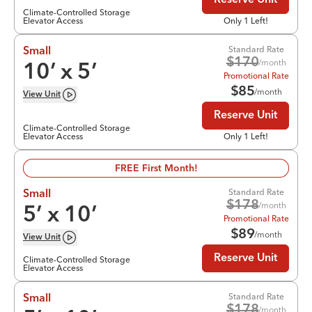
Reserve Unit
Climate-Controlled Storage
Elevator Access
Only 1 Left!
Standard Rate
Small
$
170
/month
10
’ x
5
’
Promotional Rate
$
85
/month
View
Unit
Reserve Unit
Climate-Controlled Storage
Elevator Access
Only 1 Left!
FREE First Month!
Standard Rate
Small
$
178
/month
5
’ x
10
’
Promotional Rate
$
89
/month
View
Unit
Reserve Unit
Climate-Controlled Storage
Elevator Access
Standard Rate
Small
$
178
/month