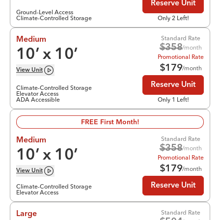
Reserve Unit
Ground-Level Access
Climate-Controlled Storage
Only 2 Left!
Standard Rate
Medium
$
358
/month
10
’ x
10
’
Promotional Rate
$
179
/month
View
Unit
Reserve Unit
Climate-Controlled Storage
Elevator Access
ADA Accessible
Only 1 Left!
FREE First Month!
Standard Rate
Medium
$
358
/month
10
’ x
10
’
Promotional Rate
$
179
/month
View
Unit
Reserve Unit
Climate-Controlled Storage
Elevator Access
Standard Rate
Large