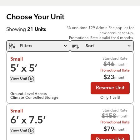
Choose Your
Unit
*A one-time $29 Admin Fee applies for
Showing
21
Units
new account set-up.
Promotional Rate is valid for 4 months.
Filters
Sort
Standard Rate
Small
$
46
/month
5
’ x
5
’
Promotional Rate
$
23
/month
View
Unit
Reserve Unit
Ground-Level Access
Climate-Controlled Storage
Only 1 Left!
Standard Rate
Small
$
158
/month
6
’ x
7.5
’
Promotional Rate
$
79
/month
View
Unit