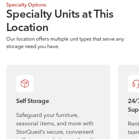
Specialty Options
Specialty Units at This
Location
Our location offers multiple unit types that serve any
storage need you have.
Self Storage
24/
Sup
Safeguard your furniture,
seasonal items, and more with
Rent
StorQuest’s secure, convenient
team