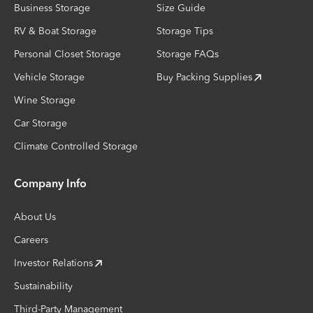
Business Storage
Size Guide
RV & Boat Storage
Storage Tips
Personal Closet Storage
Storage FAQs
Vehicle Storage
Buy Packing Supplies
Wine Storage
Car Storage
Climate Controlled Storage
Company Info
About Us
Careers
Investor Relations
Sustainability
Third-Party Management