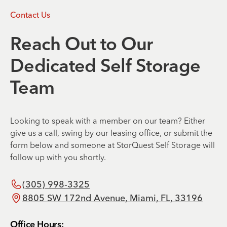
Contact Us
Reach Out to Our
Dedicated Self Storage
Team
Looking to speak with a member on our team? Either
give us a call, swing by our leasing office, or submit the
form below and someone at StorQuest Self Storage will
follow up with you shortly.
(305) 998-3325
8805 SW 172nd Avenue, Miami, FL, 33196
Office Hours: