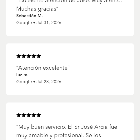
“
Excelente atención de Jose. Muy atento.
Muchas gracias
”
Sebastián M.
Google • Jul 31, 2026
Rated
5
of 5 stars
“
Atención excelente
”
luz m.
Google • Jul 28, 2026
Rated
5
of 5 stars
“
Muy buen servicio. El Sr José Arcia fue
muy amable y profesional. Se los