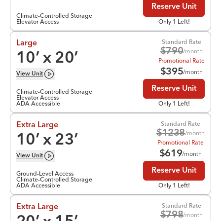
Reserve Unit
Climate-Controlled Storage
Elevator Access
Only 1 Left!
Standard Rate
Large
$
790
/month
10
’ x
20
’
Promotional Rate
$
395
/month
View
Unit
Reserve Unit
Climate-Controlled Storage
Elevator Access
ADA Accessible
Only 1 Left!
Standard Rate
Extra Large
$
1238
/month
10
’ x
23
’
Promotional Rate
$
619
/month
View
Unit
Reserve Unit
Ground-Level Access
Climate-Controlled Storage
ADA Accessible
Only 1 Left!
Standard Rate
Extra Large
$
798
/month