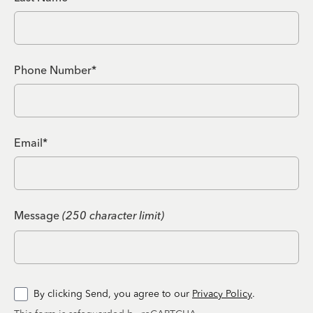
Phone Number*
Email*
Message
(250 character limit)
By clicking Send, you agree to our
Privacy Policy
.