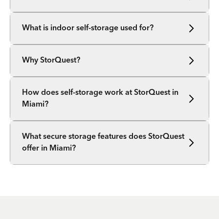
What is indoor self-storage used for?
Why StorQuest?
How does self-storage work at StorQuest in
Miami?
What secure storage features does StorQuest
offer in Miami?