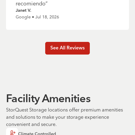
recomiendo
”
Janet V.
Google • Jul 18, 2026
See All Reviews
Facility Amenities
StorQuest Storage locations offer premium amenities
and solutions to make your storage experience
convenient and secure.
Climate Controlled