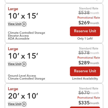
Standard Rate
Large
$
538
/month
10
’ x
15
’
Promotional Rate
$
269
/month
View
Unit
Reserve Unit
Climate-Controlled Storage
Elevator Access
ADA Accessible
Only 1 Left!
Standard Rate
Large
$
578
/month
10
’ x
15
’
Promotional Rate
$
289
/month
View
Unit
Reserve Unit
Ground-Level Access
Climate-Controlled Storage
Limited Availability
Standard Rate
Large
$
670
/month
20
’ x
10
’
Promotional Rate
$
335
/month
View
Unit