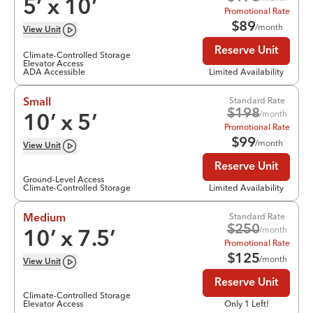
5
’ x
10
’
Promotional Rate
$
89
/month
View
Unit
Reserve Unit
Climate-Controlled Storage
Elevator Access
ADA Accessible
Limited Availability
Standard Rate
Small
$
198
/month
10
’ x
5
’
Promotional Rate
$
99
/month
View
Unit
Reserve Unit
Ground-Level Access
Climate-Controlled Storage
Limited Availability
Standard Rate
Medium
$
250
/month
10
’ x
7.5
’
Promotional Rate
$
125
/month
View
Unit
Reserve Unit
Climate-Controlled Storage
Elevator Access
Only 1 Left!