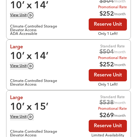
$
504
/month
10
’ x
14
’
Promotional Rate
$
252
/month
View
Unit
Reserve Unit
Climate-Controlled Storage
Elevator Access
ADA Accessible
Only 1 Left!
Standard Rate
Large
$
504
/month
10
’ x
14
’
Promotional Rate
$
252
/month
View
Unit
Reserve Unit
Climate-Controlled Storage
Elevator Access
Only 1 Left!
Standard Rate
Large
$
538
/month
10
’ x
15
’
Promotional Rate
$
269
/month
View
Unit
Reserve Unit
Climate-Controlled Storage
Elevator Access
Limited Availability