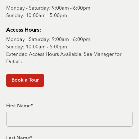
Monday - Saturday: 9:00am - 6:00pm
Sunday: 10:00am - 5:00pm
Access Hours:
Monday - Saturday: 9:00am - 6:00pm
Sunday: 10:00am - 5:00pm
Extended Access Hours Available. See Manager for
Details
Book a Tour
First Name*
Last Name*