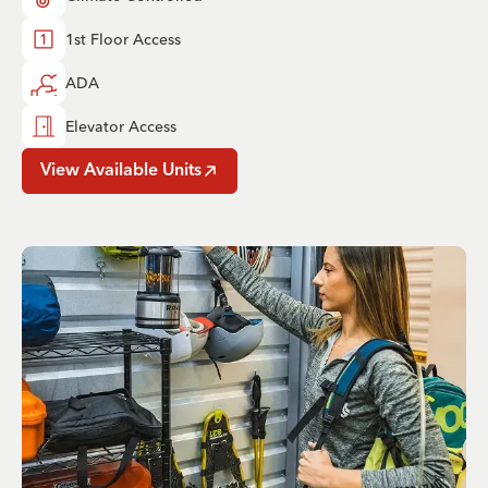
1st Floor Access
ADA
Elevator Access
View Available Units