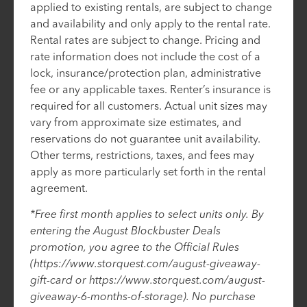
applied to existing rentals, are subject to change
and availability and only apply to the rental rate.
Rental rates are subject to change. Pricing and
rate information does not include the cost of a
lock, insurance/protection plan, administrative
fee or any applicable taxes. Renter’s insurance is
required for all customers. Actual unit sizes may
vary from approximate size estimates, and
reservations do not guarantee unit availability.
Other terms, restrictions, taxes, and fees may
apply as more particularly set forth in the rental
agreement.
*Free first month applies to select units only. By
entering the August Blockbuster Deals
promotion, you agree to the Official Rules
(https://www.storquest.com/august-giveaway-
gift-card or https://www.storquest.com/august-
giveaway-6-months-of-storage). No purchase