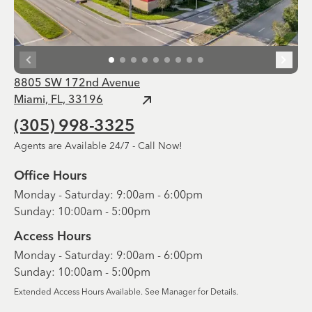
8805 SW 172nd Avenue
Miami, FL, 33196
(305) 998-3325
Agents are Available 24/7 - Call Now!
Office Hours
Monday - Saturday: 9:00am - 6:00pm
Sunday: 10:00am - 5:00pm
Access Hours
Monday - Saturday: 9:00am - 6:00pm
Sunday: 10:00am - 5:00pm
Extended Access Hours Available. See Manager for Details.