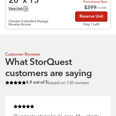
20
’ x
15
’
Promotional Rate
$
399
/month
View
Unit
Reserve Unit
Climate-Controlled Storage
Elevator Access
Only 1 Left!
Customer Reviews
What StorQuest
customers are saying
based on
130
reviews
4.9
out of 5
Rated
4.9
of 5 stars
Rated
5
of 5 stars