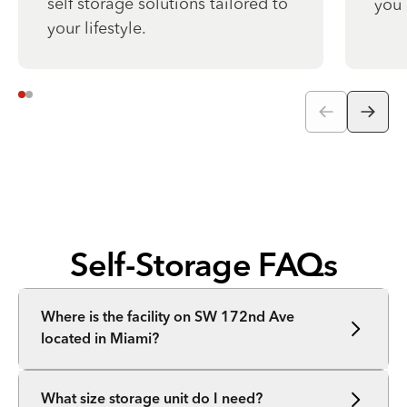
self storage solutions tailored to
you 
your lifestyle.
Self-Storage FAQs
Where is the facility on SW 172nd Ave
located in Miami?
What size storage unit do I need?