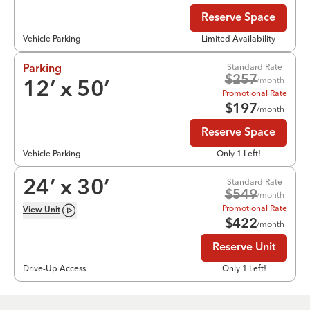
Reserve Space
Vehicle Parking
Limited Availability
Standard Rate
Parking
$
257
/month
12
’ x
50
’
Promotional Rate
$
197
/month
Reserve Space
Vehicle Parking
Only 1 Left!
Standard Rate
24
’ x
30
’
$
549
/month
Promotional Rate
View
Unit
$
422
/month
Reserve Unit
Drive-Up Access
Only 1 Left!