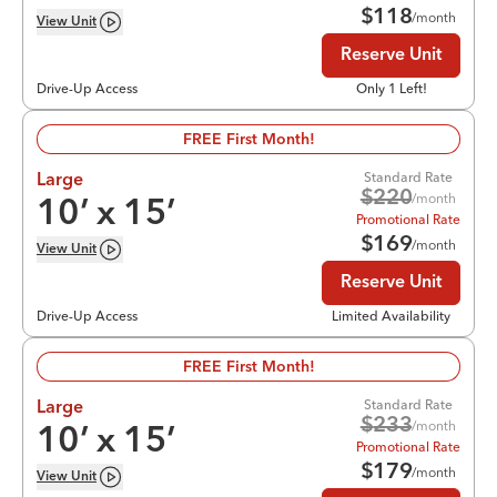
$
118
/month
View
Unit
Reserve Unit
Drive-Up Access
Only 1 Left!
FREE First Month!
Standard Rate
Large
$
220
/month
10
’ x
15
’
Promotional Rate
$
169
/month
View
Unit
Reserve Unit
Drive-Up Access
Limited Availability
FREE First Month!
Standard Rate
Large
$
233
/month
10
’ x
15
’
Promotional Rate
$
179
/month
View
Unit