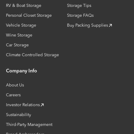
RV & Boat Storage
Storage Tips
Personal Closet Storage
Storage FAQs
Vehicle Storage
Buy Packing Supplies
Wine Storage
Car Storage
Climate Controlled Storage
Company Info
About Us
Careers
Investor Relations
Sustainability
Third-Party Management