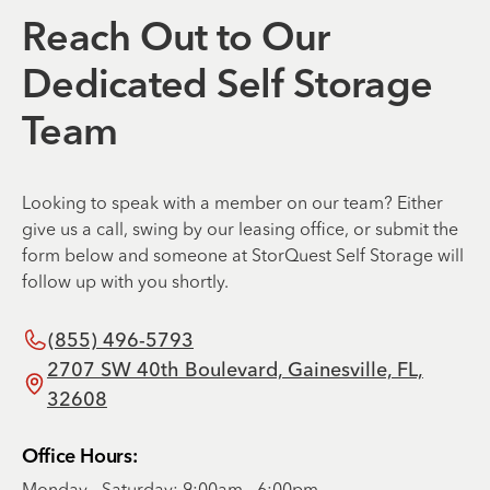
Reach Out to Our
Dedicated Self Storage
Team
Looking to speak with a member on our team? Either
give us a call, swing by our leasing office, or submit the
form below and someone at StorQuest Self Storage will
follow up with you shortly.
(855) 496-5793
2707 SW 40th Boulevard, Gainesville, FL,
32608
Office Hours:
Monday - Saturday: 9:00am - 6:00pm