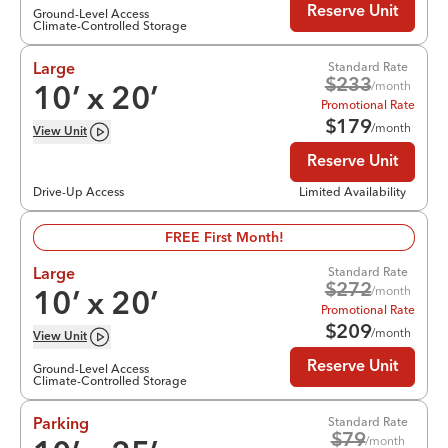
Reserve Unit
Ground-Level Access
Climate-Controlled Storage
Standard Rate
Large
$
233
/month
10
’ x
20
’
Promotional Rate
$
179
/month
View
Unit
Reserve Unit
Drive-Up Access
Limited Availability
FREE First Month!
Standard Rate
Large
$
272
/month
10
’ x
20
’
Promotional Rate
$
209
/month
View
Unit
Reserve Unit
Ground-Level Access
Climate-Controlled Storage
Standard Rate
Parking
$
79
/month