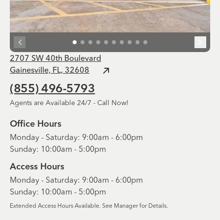
2707 SW 40th Boulevard
Gainesville, FL, 32608
(855) 496-5793
Agents are Available 24/7 - Call Now!
Office Hours
Monday - Saturday: 9:00am - 6:00pm
Sunday: 10:00am - 5:00pm
Access Hours
Monday - Saturday: 9:00am - 6:00pm
Sunday: 10:00am - 5:00pm
Extended Access Hours Available. See Manager for Details.