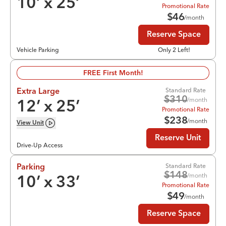
10
’ x
25
’
Promotional Rate
$
46
/month
Reserve Space
Vehicle Parking
Only 2 Left!
FREE First Month!
Standard Rate
Extra Large
$
310
/month
12
’ x
25
’
Promotional Rate
$
238
/month
View
Unit
Reserve Unit
Drive-Up Access
Standard Rate
Parking
$
148
/month
10
’ x
33
’
Promotional Rate
$
49
/month
Reserve Space