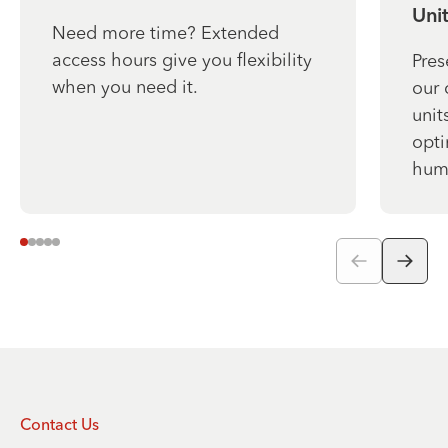
Unit
Need more time? Extended
access hours give you flexibility
Pres
when you need it.
our 
unit
opti
humi
Contact Us