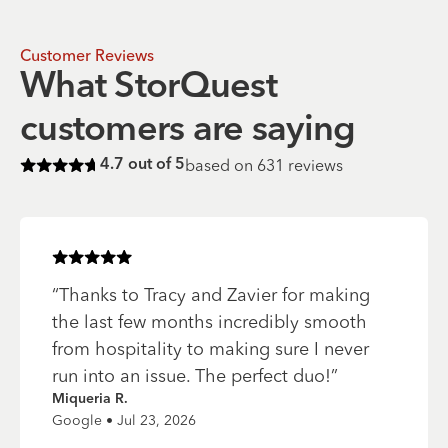
Customer Reviews
What StorQuest
customers are saying
based on
631
reviews
4.7
out of 5
Rated
4.7
of 5 stars
Rated
5
of 5 stars
“
Thanks to Tracy and Zavier for making
the last few months incredibly smooth
from hospitality to making sure I never
run into an issue. The perfect duo!
”
Miqueria R.
Google • Jul 23, 2026