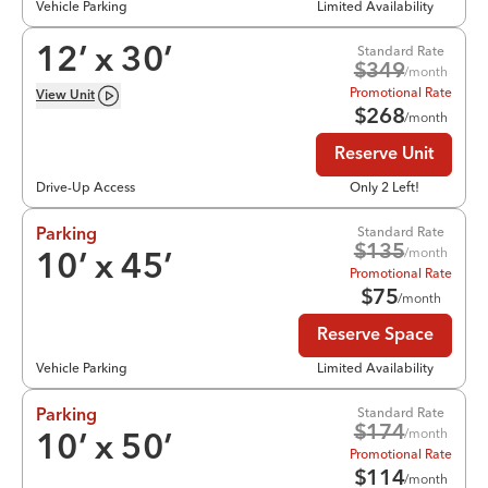
Vehicle Parking
Limited Availability
Standard Rate
12
’ x
30
’
$
349
/month
Promotional Rate
View
Unit
$
268
/month
Reserve Unit
Drive-Up Access
Only 2 Left!
Standard Rate
Parking
$
135
/month
10
’ x
45
’
Promotional Rate
$
75
/month
Reserve Space
Vehicle Parking
Limited Availability
Standard Rate
Parking
$
174
/month
10
’ x
50
’
Promotional Rate
$
114
/month