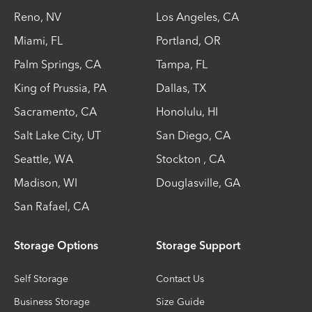
Reno
,
NV
Los Angeles
,
CA
Miami
,
FL
Portland
,
OR
Palm Springs
,
CA
Tampa
,
FL
King of Prussia
,
PA
Dallas
,
TX
Sacramento
,
CA
Honolulu
,
HI
Salt Lake City
,
UT
San Diego
,
CA
Seattle
,
WA
Stockton
,
CA
Madison
,
WI
Douglasville
,
GA
San Rafael
,
CA
Storage Options
Storage Support
Self Storage
Contact Us
Business Storage
Size Guide