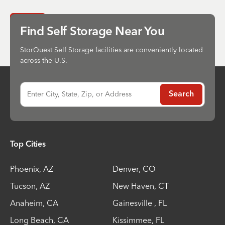
Send
Find Self Storage Near You
StorQuest Self Storage facilities are conveniently located
across the U.S.
Enter City, State, Zip, or Address
Search
Top Cities
Phoenix
,
AZ
Denver
,
CO
Tucson
,
AZ
New Haven
,
CT
Anaheim
,
CA
Gainesville
,
FL
Long Beach
,
CA
Kissimmee
,
FL