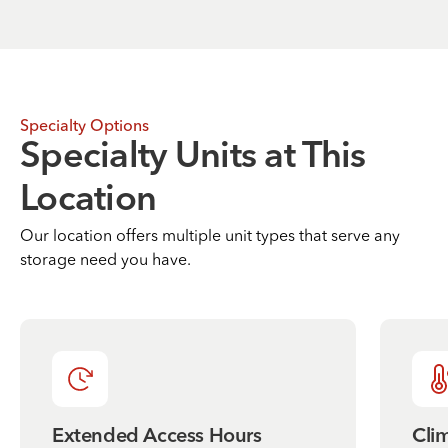
Specialty Options
Specialty Units at This
Location
Our location offers multiple unit types that serve any
storage need you have.
Extended Access Hours
Cli