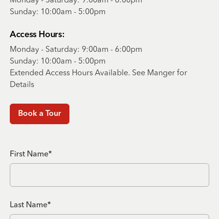
Sunday: 10:00am - 5:00pm
Access Hours:
Monday - Saturday: 9:00am - 6:00pm
Sunday: 10:00am - 5:00pm
Extended Access Hours Available. See Manger for
Details
Book a Tour
First Name*
Last Name*