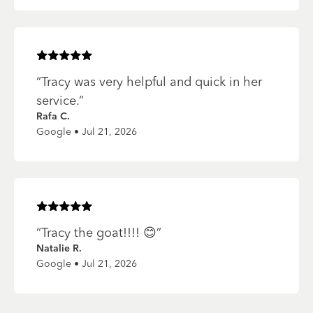
Rated
5
of 5 stars
“
Tracy was very helpful and quick in her
service.
”
Rafa C.
Google • Jul 21, 2026
Rated
5
of 5 stars
“
Tracy the goat!!!! 😊
”
Natalie R.
Google • Jul 21, 2026