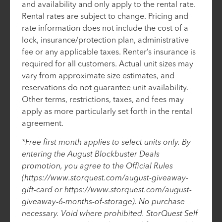
and availability and only apply to the rental rate.
Rental rates are subject to change. Pricing and
rate information does not include the cost of a
lock, insurance/protection plan, administrative
fee or any applicable taxes. Renter’s insurance is
required for all customers. Actual unit sizes may
vary from approximate size estimates, and
reservations do not guarantee unit availability.
Other terms, restrictions, taxes, and fees may
apply as more particularly set forth in the rental
agreement.
*Free first month applies to select units only. By
entering the August Blockbuster Deals
promotion, you agree to the Official Rules
(https://www.storquest.com/august-giveaway-
gift-card or https://www.storquest.com/august-
giveaway-6-months-of-storage). No purchase
necessary. Void where prohibited. StorQuest Self