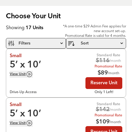
Choose Your
Unit
*A one-time $29 Admin Fee applies for
Showing
17
Units
new account set-up.
Promotional Rate is valid for 4 months.
Filters
Sort
Standard Rate
Small
$
116
/month
5
’ x
10
’
Promotional Rate
$
89
/month
View
Unit
Reserve Unit
Drive-Up Access
Only 1 Left!
Standard Rate
Small
$
142
/month
5
’ x
10
’
Promotional Rate
$
109
/month
View
Unit