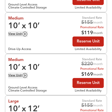
Reserve Unit
Ground-Level Access
Climate-Controlled Storage
Limited Availability
Standard Rate
Medium
$
155
/month
10
’ x
10
’
Promotional Rate
$
119
/month
View
Unit
Reserve Unit
Drive-Up Access
Limited Availability
Standard Rate
Medium
$
220
/month
10
’ x
10
’
Promotional Rate
$
169
/month
View
Unit
Reserve Unit
Ground-Level Access
Climate-Controlled Storage
Limited Availability
Standard Rate
Large
$
155
/month
10
’ x
12
’
Promotional Rate