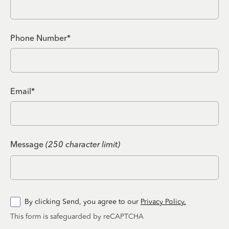
Phone Number*
Email*
Message
(250 character limit)
By clicking Send, you agree to our
Privacy Policy.
This form is safeguarded by reCAPTCHA