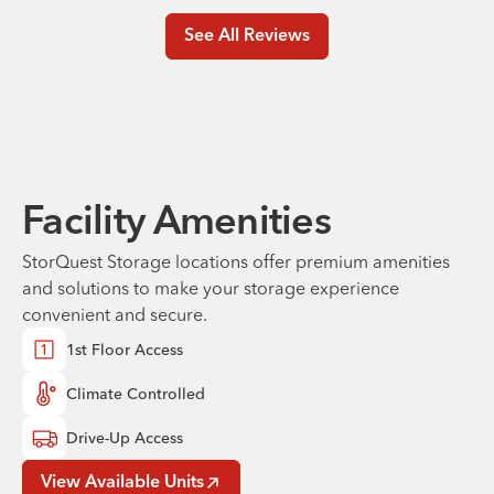
See All Reviews
Facility Amenities
StorQuest Storage locations offer premium amenities
and solutions to make your storage experience
convenient and secure.
1st Floor Access
Climate Controlled
Drive-Up Access
View Available Units