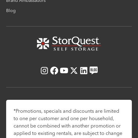
Brand Ambassadors
Blog
Instagram
Facebook
Youtube
X
LinkedIn
Blog
*Promotions, specials and discounts are limited
to one per customer and one per household,
cannot be combined with another promotion or
applied to existing rentals, are subject to change