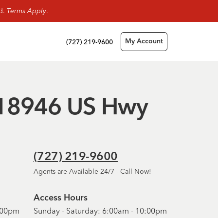
rd.
Terms Apply
.
(727) 219-9600
My Account
 - 18946 US Hwy
(727) 219-9600
Agents are Available 24/7 - Call Now!
Access Hours
6:00pm
Sunday - Saturday: 6:00am - 10:00pm