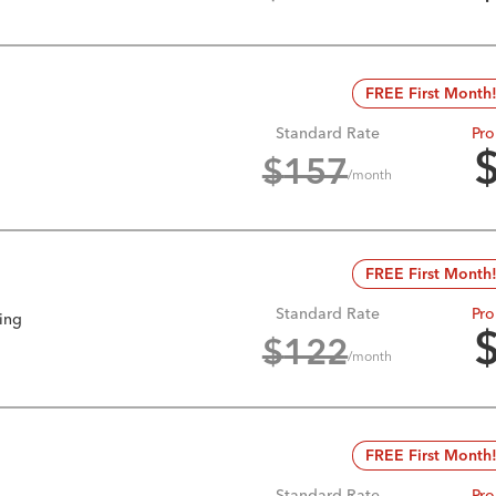
FREE First Month
Standard Rate
Pro
$
157
/month
FREE First Month
Standard Rate
Pro
king
$
122
/month
FREE First Month
Standard Rate
Pro