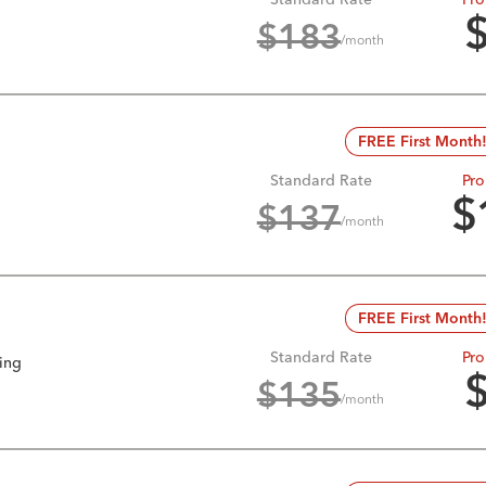
$
183
/month
FREE First Month
Standard Rate
Pro
$
$
137
/month
FREE First Month
Standard Rate
Pro
king
$
135
/month