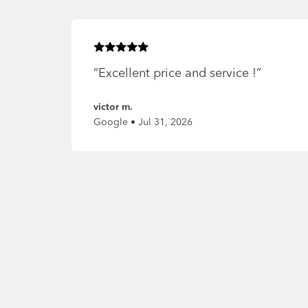
Rated
5
of 5 stars
“
Excellent price and service !
”
victor m.
Google • Jul 31, 2026