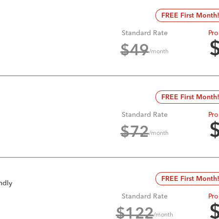
FREE First Month
Standard Rate
Pro
$
49
/month
FREE First Month
Standard Rate
Pro
$
72
/month
FREE First Month
ndly
Standard Rate
Pro
$
122
/month