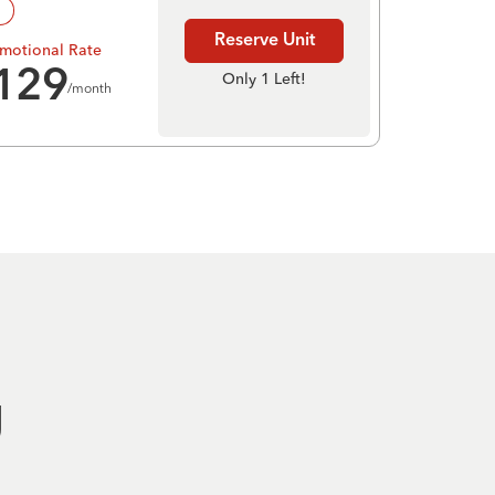
!
Reserve Unit
motional Rate
129
Only 1 Left!
/month
g