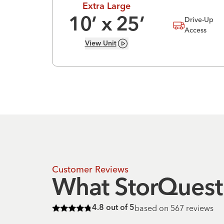
Extra Large
Drive-Up
10
’ x
25
’
Access
View
Unit
Customer Reviews
What StorQuest 
based on
567
reviews
4.8
out of 5
Rated
4.8
of 5 stars