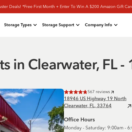
ster Deals! *Free First Month + Enter To Win A $200 Amazon Gift Ca
Storage Types
Storage Support
Company Info
ts in Clearwater, FL
567
reviews
Rated
4.8
of 5 stars
18946 US Highway 19 North
Clearwater, FL, 33764
Office Hours
Monday - Saturday: 9:00am - 