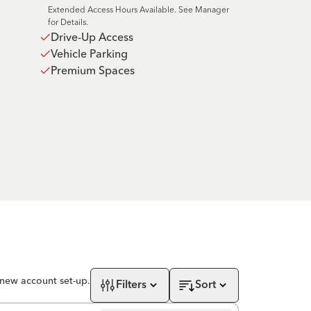
Extended Access Hours Available. See Manager
for Details.
Drive-Up Access
Vehicle Parking
Premium Spaces
 new account set-up.
Filters
Sort