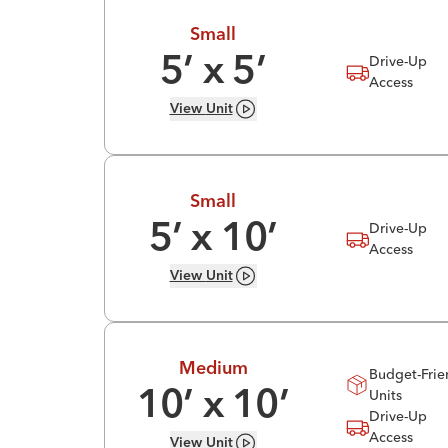
Small
Drive-Up
5
’ x
5
’
Access
View
Unit
Small
Drive-Up
5
’ x
10
’
Access
View
Unit
Medium
Budget-Frie
Units
10
’ x
10
’
Drive-Up
Access
View
Unit