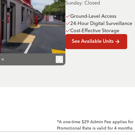
Sunday: Closed
Ground-Level Access
24-Hour Digital Surveillance
Cost-Effective Storage
See Available Units
*A one-time $29 Admin Fee applies for
Promotional Rate is valid for 4 months.