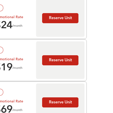
!
motional Rate
Reserve Unit
$
24
/month
!
motional Rate
Reserve Unit
$
19
/month
!
motional Rate
Reserve Unit
$
69
/month