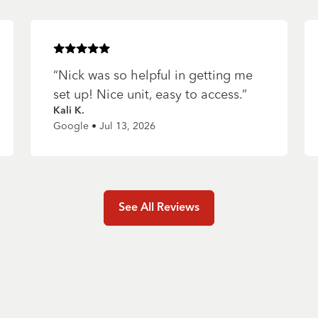
Rated
5
of 5 stars
“
Nick was so helpful in getting me
set up! Nice unit, easy to access.
”
Kali K.
Google • Jul 13, 2026
See All Reviews