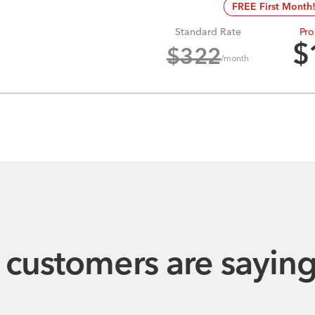
FREE First Month
Standard Rate
Pro
$
$
322
/month
customers are sayin