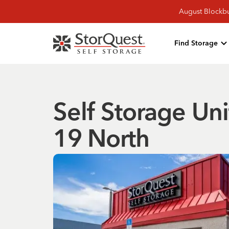
August Blockbu
Find Storage
Self Storage Uni
19 North