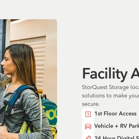
Facility
StorQuest Storage loc
solutions to make you
secure.
1st Floor Access
Vehicle + RV Par
24 Hour Digital S