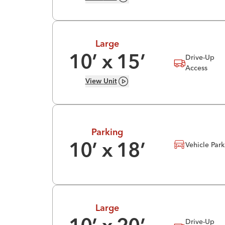
Large
Drive-Up
10
’ x
15
’
Access
View
Unit
Parking
Vehicle Par
10
’ x
18
’
Large
Drive-Up