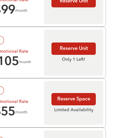
Reserve Unit
$
99
/month
!
Reserve Unit
motional Rate
105
Only 1 Left!
/month
!
Reserve Space
motional Rate
$
55
Limited Availability
/month