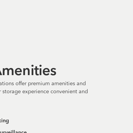
 Amenities
ations offer premium amenities and
r storage experience convenient and
king
urveillance