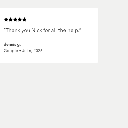
Rated
5
of 5 stars
“
Thank you Nick for all the help.
”
dennis g.
Google • Jul 6, 2026