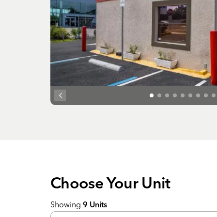
Choose Your
Unit
Showing
9
Units