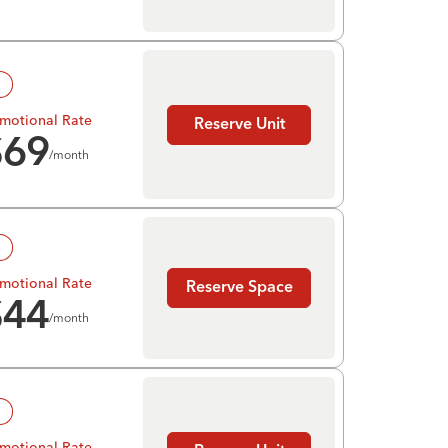
!
motional Rate
Reserve Unit
$
69
/month
!
motional Rate
Reserve Space
$
44
/month
!
motional Rate