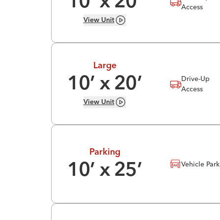
10
’ x
20
’
Access
View
Unit
Large
Drive-Up
10
’ x
20
’
Access
View
Unit
Parking
Vehicle Par
10
’ x
25
’