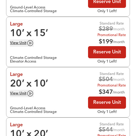
Reserve Unit
Ground-Level Access
Climate-Controlled Storage
Only 1 Left!
Standard Rate
Large
$
289
/month
10
’ x
15
’
Promotional Rate
$
199
/month
View
Unit
Reserve Unit
Climate-Controlled Storage
Elevator Access
Only 1 Left!
Standard Rate
Large
$
504
/month
20
’ x
10
’
Promotional Rate
$
347
/month
View
Unit
Reserve Unit
Ground-Level Access
Climate-Controlled Storage
Only 1 Left!
Standard Rate
Large
$
544
/month
10
’ x
20
’
Promotional Rate