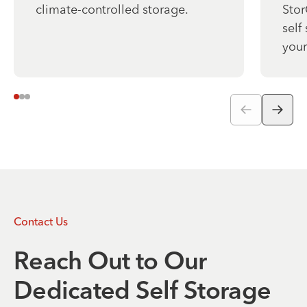
climate-controlled storage.
Stor
self
your
Contact Us
Reach Out to Our
Dedicated Self Storage