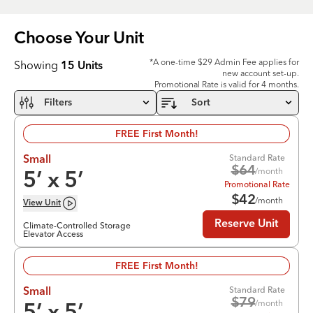
Choose Your
Unit
*A one-time $29 Admin Fee applies for
Showing
15
Units
new account set-up.
Promotional Rate is valid for 4 months.
Filters
Sort
FREE First Month!
Standard Rate
Small
$
64
/month
5
’ x
5
’
Promotional Rate
$
42
/month
View
Unit
Reserve Unit
Climate-Controlled Storage
Elevator Access
FREE First Month!
Standard Rate
Small
$
79
/month