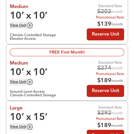
Standard Rate
Medium
$
202
/month
10
’ x
10
’
Promotional Rate
$
139
/month
View
Unit
Reserve Unit
Climate-Controlled Storage
Elevator Access
FREE First Month!
Standard Rate
Medium
$
274
/month
10
’ x
10
’
Promotional Rate
$
189
/month
View
Unit
Reserve Unit
Ground-Level Access
Climate-Controlled Storage
Standard Rate
Large
$
292
/month
10
’ x
15
’
Promotional Rate
$
189
/month
View
Unit