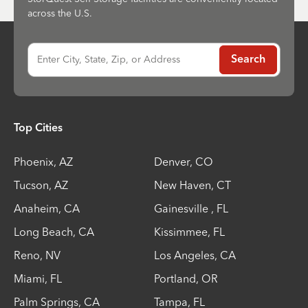
across the U.S.
Enter City, State, Zip, or Address
Search
Top Cities
Phoenix
,
AZ
Denver
,
CO
Tucson
,
AZ
New Haven
,
CT
Anaheim
,
CA
Gainesville
,
FL
Long Beach
,
CA
Kissimmee
,
FL
Reno
,
NV
Los Angeles
,
CA
Miami
,
FL
Portland
,
OR
Palm Springs
,
CA
Tampa
,
FL