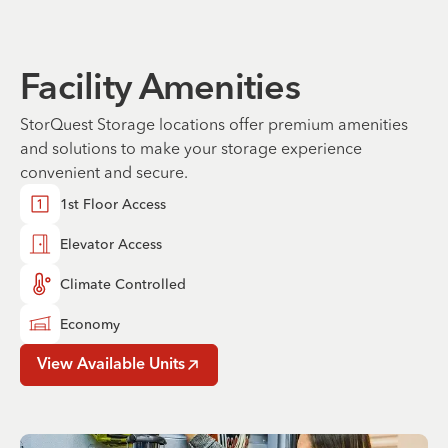
Facility Amenities
StorQuest Storage locations offer premium amenities
and solutions to make your storage experience
convenient and secure.
1st Floor Access
Elevator Access
Climate Controlled
Economy
View Available Units