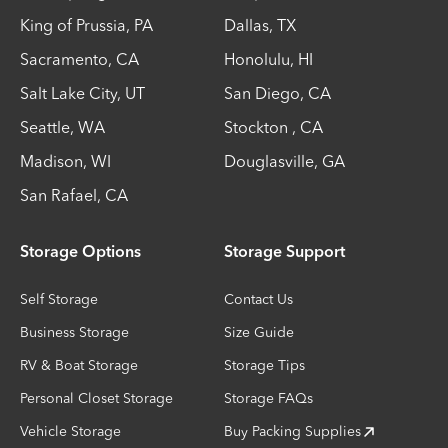
King of Prussia
,
PA
Dallas
,
TX
Sacramento
,
CA
Honolulu
,
HI
Salt Lake City
,
UT
San Diego
,
CA
Seattle
,
WA
Stockton
,
CA
Madison
,
WI
Douglasville
,
GA
San Rafael
,
CA
Storage Options
Storage Support
Self Storage
Contact Us
Business Storage
Size Guide
RV & Boat Storage
Storage Tips
Personal Closet Storage
Storage FAQs
Vehicle Storage
Buy Packing Supplies