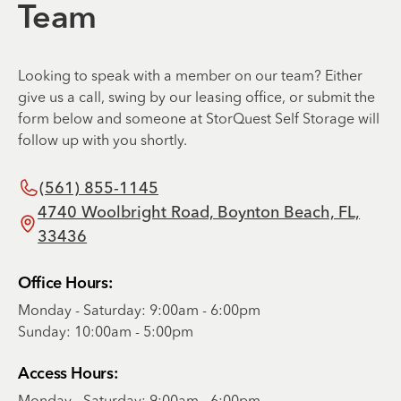
Team
Looking to speak with a member on our team? Either
give us a call, swing by our leasing office, or submit the
form below and someone at StorQuest Self Storage will
follow up with you shortly.
(561) 855-1145
4740 Woolbright Road, Boynton Beach, FL,
33436
Office Hours:
Monday - Saturday: 9:00am - 6:00pm
Sunday: 10:00am - 5:00pm
Access Hours:
Monday - Saturday: 9:00am - 6:00pm