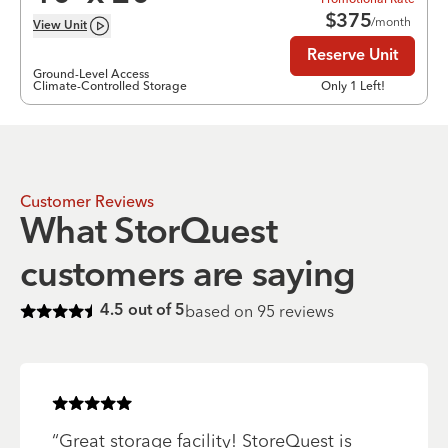
$
375
/month
View
Unit
Reserve Unit
Ground-Level Access
Climate-Controlled Storage
Only 1 Left!
Customer Reviews
What StorQuest
customers are saying
based on
95
reviews
4.5
out of 5
Rated
4.5
of 5 stars
Rated
5
of 5 stars
“
Great storage facility! StoreQuest is