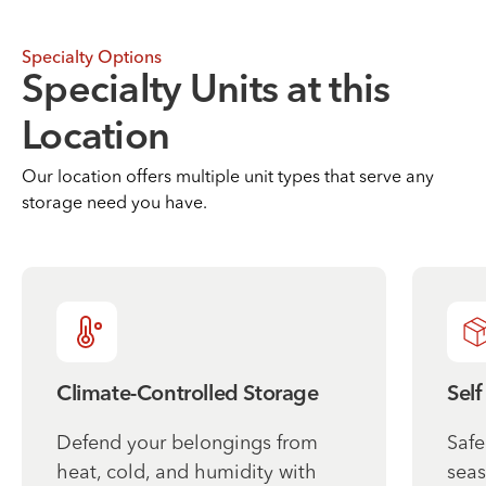
Specialty Options
Specialty Units at this
Location
Our location offers multiple unit types that serve any
storage need you have.
Climate-Controlled Storage
Self
Defend your belongings from
Safe
heat, cold, and humidity with
seas