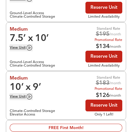
Reserve Unit
Ground-Level Access
Climate-Controlled Storage
Limited Availability
Standard Rate
Medium
$
195
/month
7.5
’ x
10
’
Promotional Rate
$
134
/month
View
Unit
Reserve Unit
Ground-Level Access
Climate-Controlled Storage
Limited Availability
Standard Rate
Medium
$
183
/month
10
’ x
9
’
Promotional Rate
$
126
/month
View
Unit
Reserve Unit
Climate-Controlled Storage
Elevator Access
Only 1 Left!
FREE First Month!