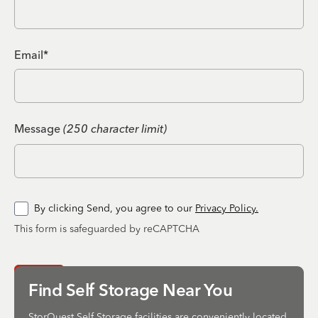
Email*
Message
(250 character limit)
By clicking Send, you agree to our
Privacy Policy.
This form is safeguarded by reCAPTCHA
Send
Find Self Storage Near You
StorQuest Self Storage facilities are conveniently located