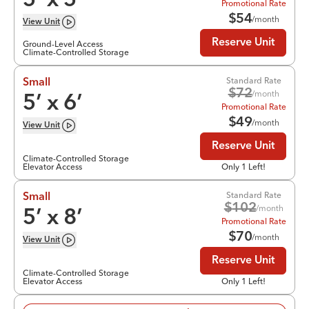
5
’ x
5
’
Promotional Rate
$
54
/month
View
Unit
Reserve Unit
Ground-Level Access
Climate-Controlled Storage
Standard Rate
Small
$
72
/month
5
’ x
6
’
Promotional Rate
$
49
/month
View
Unit
Reserve Unit
Climate-Controlled Storage
Elevator Access
Only 1 Left!
Standard Rate
Small
$
102
/month
5
’ x
8
’
Promotional Rate
$
70
/month
View
Unit
Reserve Unit
Climate-Controlled Storage
Elevator Access
Only 1 Left!