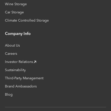
Wine Storage
Car Storage
Climate Controlled Storage
Company Info
About Us
Careers
Investor Relations
Sustainability
Third-Party Management
Brand Ambassadors
Blog