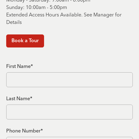
Sunday: 10:00am - 5:00pm
Extended Access Hours Available. See Manager for
Details
Book a Tour
First Name*
Last Name*
Phone Number*