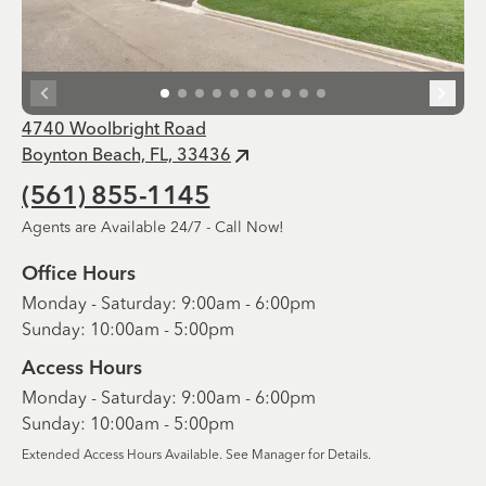
4740 Woolbright Road
Boynton Beach, FL, 33436
(561) 855-1145
Agents are Available 24/7 - Call Now!
Office Hours
Monday - Saturday: 9:00am - 6:00pm
Sunday: 10:00am - 5:00pm
Access Hours
Monday - Saturday: 9:00am - 6:00pm
Sunday: 10:00am - 5:00pm
Extended Access Hours Available. See Manager for Details.