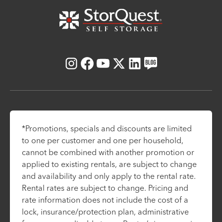
Instagram
Facebook
Youtube
X
LinkedIn
Blog
*Promotions, specials and discounts are limited
to one per customer and one per household,
cannot be combined with another promotion or
applied to existing rentals, are subject to change
and availability and only apply to the rental rate.
Rental rates are subject to change. Pricing and
rate information does not include the cost of a
lock, insurance/protection plan, administrative