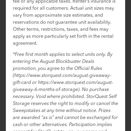
fee or any applicable taxes. Renter’s insurance is
required for all customers. Actual unit sizes may
vary from approximate size estimates, and
reservations do not guarantee unit availability.
Other terms, restrictions, taxes, and fees may
apply as more particularly set forth in the rental
agreement.
*Free first month applies to select units only. By
entering the August Blockbuster Deals
promotion, you agree to the Official Rules
(https://www.storquest.com/august-giveaway-
gift-card or https://www.storquest.com/august-
giveaway-6-months-of-storage). No purchase
necessary. Void where prohibited. StorQuest Self
Storage reserves the right to modify or cancel the
Sweepstakes at any time without notice. Prizes
are awarded “as is” and cannot be exchanged for
cash or other alternatives. Participation implies