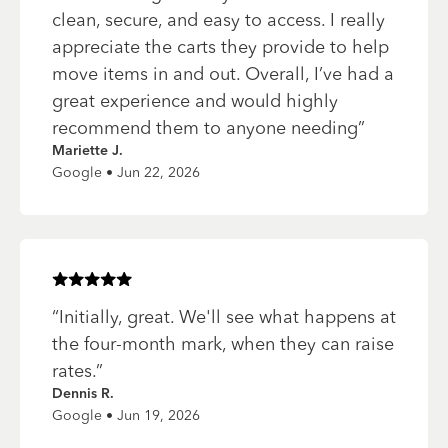
clean, secure, and easy to access. I really
appreciate the carts they provide to help
move items in and out. Overall, I’ve had a
great experience and would highly
recommend them to anyone needing
”
Mariette J.
Google • Jun 22, 2026
Rated
5
of 5 stars
“
Initially, great. We'll see what happens at
the four-month mark, when they can raise
rates.
”
Dennis R.
Google • Jun 19, 2026