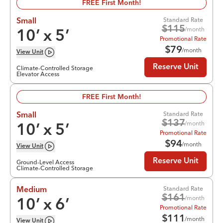
FREE First Month!
Standard Rate
Small
$
115
/month
10
’ x
5
’
Promotional Rate
$
79
/month
View
Unit
Reserve Unit
Climate-Controlled Storage
Elevator Access
FREE First Month!
Standard Rate
Small
$
137
/month
10
’ x
5
’
Promotional Rate
$
94
/month
View
Unit
Reserve Unit
Ground-Level Access
Climate-Controlled Storage
Standard Rate
Medium
$
161
/month
10
’ x
6
’
Promotional Rate
$
111
/month
View
Unit