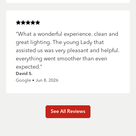
Rated
5
of 5 stars
“
What a wonderful experience. clean and
great lighting. The young Lady that
assisted us was very pleasant and helpful.
everything went smoother than even
expected.
”
David S.
Google • Jun 8, 2026
See All Reviews