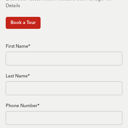
Details
Book a Tour
First Name*
Last Name*
Phone Number*