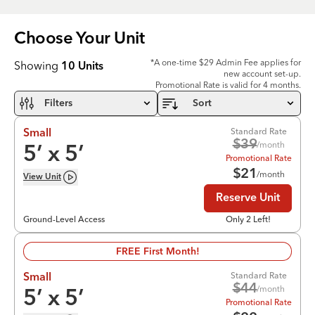
Choose Your
Unit
*A one-time $29 Admin Fee applies for
Showing
10
Units
new account set-up.
Promotional Rate is valid for 4 months.
Filters
Sort
Standard Rate
Small
$
39
/month
5
’ x
5
’
Promotional Rate
$
21
/month
View
Unit
Reserve Unit
Ground-Level Access
Only 2 Left!
FREE First Month!
Standard Rate
Small
$
44
/month
5
’ x
5
’
Promotional Rate