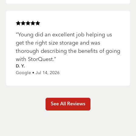
Rated
5
of 5 stars
“
Young did an excellent job helping us
get the right size storage and was
thorough describing the benefits of going
with StorQuest.
”
D. Y.
Google • Jul 14, 2026
See All Reviews