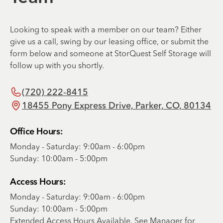
Looking to speak with a member on our team? Either
give us a call, swing by our leasing office, or submit the
form below and someone at StorQuest Self Storage will
follow up with you shortly.
(720) 222-8415
18455 Pony Express Drive, Parker, CO, 80134
Office Hours:
Monday - Saturday: 9:00am - 6:00pm
Sunday: 10:00am - 5:00pm
Access Hours:
Monday - Saturday: 9:00am - 6:00pm
Sunday: 10:00am - 5:00pm
Extended Access Hours Available. See Manager for