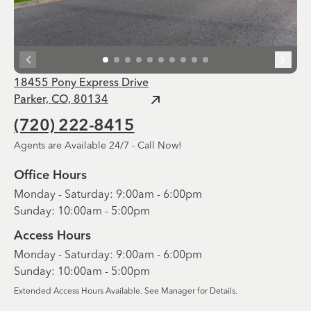
18455 Pony Express Drive
Parker, CO, 80134
(720) 222-8415
Agents are Available 24/7 - Call Now!
Office Hours
Monday - Saturday: 9:00am - 6:00pm
Sunday: 10:00am - 5:00pm
Access Hours
Monday - Saturday: 9:00am - 6:00pm
Sunday: 10:00am - 5:00pm
Extended Access Hours Available. See Manager for Details.