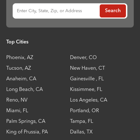
Enter City, State, Zip, or Address
Search
Top Cities
Phoenix
,
AZ
Denver
,
CO
Tucson
,
AZ
New Haven
,
CT
Anaheim
,
CA
Gainesville
,
FL
Long Beach
,
CA
Kissimmee
,
FL
Reno
,
NV
Los Angeles
,
CA
Miami
,
FL
Portland
,
OR
Palm Springs
,
CA
Tampa
,
FL
King of Prussia
,
PA
Dallas
,
TX