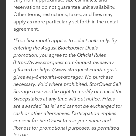
reservations do not guarantee unit availability.
Other terms, restrictions, taxes, and fees may
apply as more particularly set forth in the rental
agreement.
*Free first month applies to select units only. By
entering the August Blockbuster Deals
promotion, you agree to the Official Rules
(https://www.storquest.com/august-giveaway-
gift-card or https://www.storquest.com/august-
giveaway-6-months-of-storage). No purchase
necessary. Void where prohibited. StorQuest Self
Storage reserves the right to modify or cancel the
Sweepstakes at any time without notice. Prizes
are awarded “as is” and cannot be exchanged for
cash or other alternatives. Participation implies
consent for StorQuest to use your name and
likeness for promotional purposes, as permitted
by law.