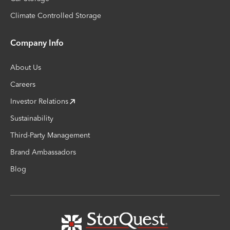
Climate Controlled Storage
Company Info
About Us
Careers
Investor Relations
Sustainability
Third-Party Management
Brand Ambassadors
Blog