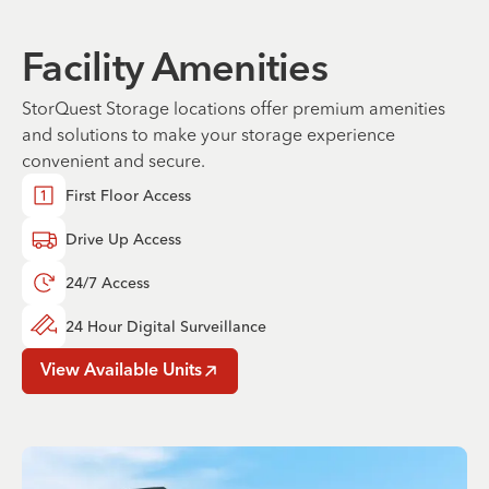
Facility Amenities
StorQuest Storage locations offer premium amenities
and solutions to make your storage experience
convenient and secure.
First Floor Access
Drive Up Access
24/7 Access
24 Hour Digital Surveillance
View Available Units