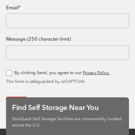
Email*
Message
(250 character limit)
By clicking Send, you agree to our
Privacy Policy.
This form is safeguarded by reCAPTCHA
Send
Find Self Storage Near You
StorQuest Self Storage facilities are conveniently located
across the U.S.