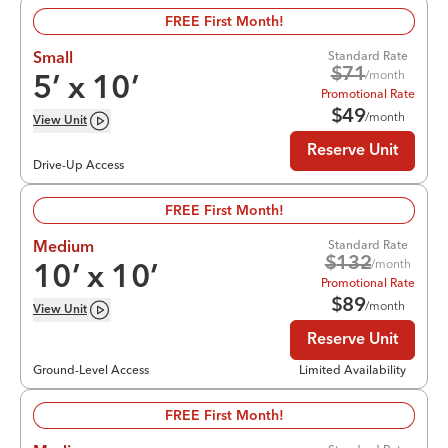
FREE First Month!
Standard Rate
Small
$
71
/month
5
’ x
10
’
Promotional Rate
$
49
/month
View
Unit
Reserve Unit
Drive-Up Access
FREE First Month!
Standard Rate
Medium
$
132
/month
10
’ x
10
’
Promotional Rate
$
89
/month
View
Unit
Reserve Unit
Ground-Level Access
Limited Availability
FREE First Month!