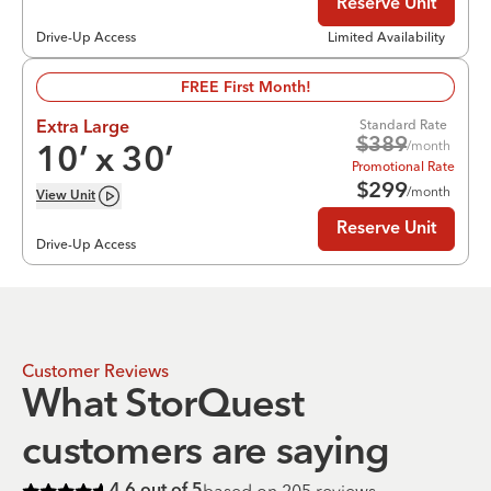
Reserve Unit
Drive-Up Access
Limited Availability
FREE First Month!
Standard Rate
Extra Large
$
389
/month
10
’ x
30
’
Promotional Rate
$
299
/month
View
Unit
Reserve Unit
Drive-Up Access
Customer Reviews
What StorQuest
customers are saying