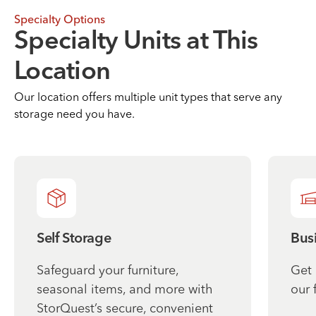
Specialty Options
Specialty Units at This
Location
Our location offers multiple unit types that serve any
storage need you have.
Self Storage
Bus
Safeguard your furniture,
Get 
seasonal items, and more with
our 
StorQuest’s secure, convenient