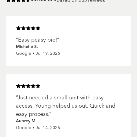
based on
205
reviews
4.6
out of 5
Rated
4.6
of 5 stars
Rated
5
of 5 stars
“
Easy peasy pie!
”
Michelle S.
Google • Jul 19, 2026
Rated
5
of 5 stars
“
Just needed a small unit with easy
access. Young helped us out. Quick and
easy process.
”
Aubrey M.
Google • Jul 14, 2026