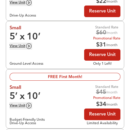
$
22
/month
View
Unit
Reserve Unit
Drive-Up Access
Standard Rate
Small
$
60
/month
5
’ x
10
’
Promotional Rate
$
31
/month
View
Unit
Reserve Unit
Ground-Level Access
Only 1 Left!
FREE First Month!
Standard Rate
Small
$
45
/month
5
’ x
10
’
Promotional Rate
$
34
/month
View
Unit
Reserve Unit
Budget-Friendly Units
Drive-Up Access
Limited Availability