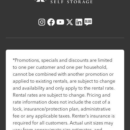
Instagram
Facebook
Youtube
X
LinkedIn
Blog
*Promotions, specials and discounts are limited
to one per customer and one per household,
cannot be combined with another promotion or
applied to existing rentals, are subject to change
and availability and only apply to the rental rate.
Rental rates are subject to change. Pricing and
rate information does not include the cost of a
lock, insurance/protection plan, administrative
fee or any applicable taxes. Renter’s insurance is
required for all customers. Actual unit sizes may
vary from approximate size estimates, and