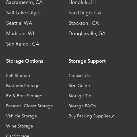
Sacramento
,
CA
Honolulu
,
HI
Salt Lake City
,
UT
San Diego
,
CA
Seattle
,
WA
Stockton
,
CA
Madison
,
WI
Douglasville
,
GA
San Rafael
,
CA
Storage Options
Storage Support
Self Storage
Contact Us
Business Storage
Size Guide
RV & Boat Storage
Storage Tips
Personal Closet Storage
Storage FAQs
Vehicle Storage
Buy Packing Supplies
Wine Storage
Car Storage