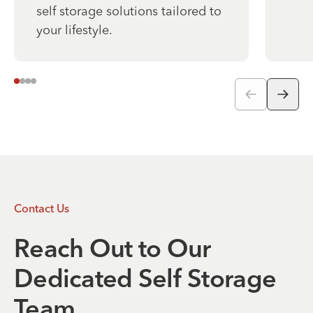
self storage solutions tailored to
your lifestyle.
Contact Us
Reach Out to Our
Dedicated Self Storage
Team