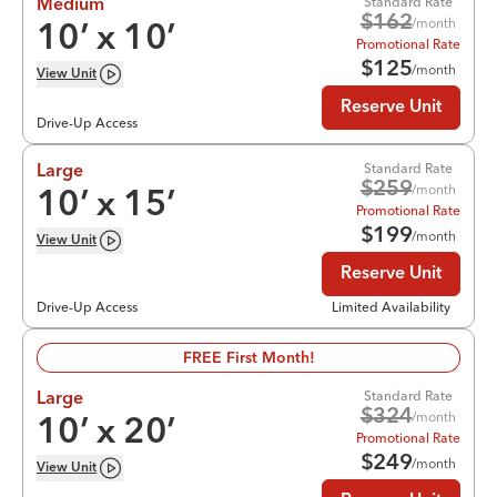
Standard Rate
Medium
$
162
/month
10
’ x
10
’
Promotional Rate
$
125
/month
View
Unit
Reserve Unit
Drive-Up Access
Standard Rate
Large
$
259
/month
10
’ x
15
’
Promotional Rate
$
199
/month
View
Unit
Reserve Unit
Drive-Up Access
Limited Availability
FREE First Month!
Standard Rate
Large
$
324
/month
10
’ x
20
’
Promotional Rate
$
249
/month
View
Unit