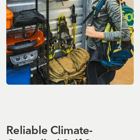
Reliable Climate-