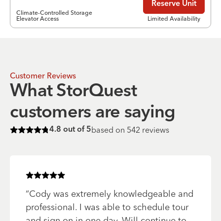
Reserve Unit
Climate-Controlled Storage
Elevator Access
Limited Availability
Customer Reviews
What StorQuest
customers are saying
based on
542
reviews
4.8
out of 5
Rated
4.8
of 5 stars
Rated
5
of 5 stars
“
Cody was extremely knowledgeable and
professional. I was able to schedule tour
and sign on in one day. Will continue to