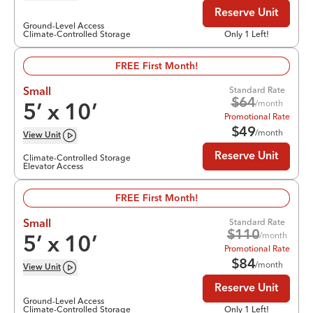
Reserve Unit
Ground-Level Access
Climate-Controlled Storage
Only 1 Left!
FREE First Month!
Standard Rate
Small
$
64
/month
5
’ x
10
’
Promotional Rate
$
49
/month
View
Unit
Reserve Unit
Climate-Controlled Storage
Elevator Access
FREE First Month!
Standard Rate
Small
$
110
/month
5
’ x
10
’
Promotional Rate
$
84
/month
View
Unit
Reserve Unit
Ground-Level Access
Climate-Controlled Storage
Only 1 Left!