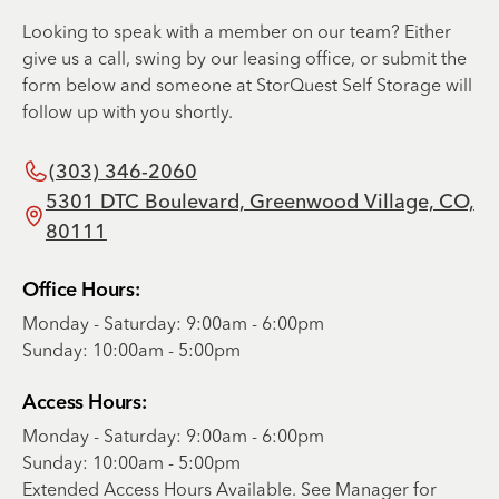
Looking to speak with a member on our team? Either
give us a call, swing by our leasing office, or submit the
form below and someone at StorQuest Self Storage will
follow up with you shortly.
(303) 346-2060
5301 DTC Boulevard, Greenwood Village, CO,
80111
Office Hours:
Monday - Saturday: 9:00am - 6:00pm
Sunday: 10:00am - 5:00pm
Access Hours:
Monday - Saturday: 9:00am - 6:00pm
Sunday: 10:00am - 5:00pm
Extended Access Hours Available. See Manager for