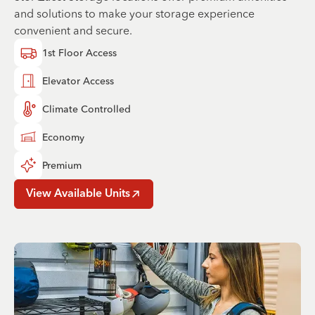
and solutions to make your storage experience
convenient and secure.
1st Floor Access
Elevator Access
Climate Controlled
Economy
Premium
View Available Units