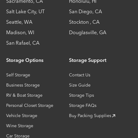
Sacramento
,
CA
Honolulu
,
HI
Salt Lake City
,
UT
San Diego
,
CA
Seattle
,
WA
Stockton
,
CA
Madison
,
WI
Douglasville
,
GA
San Rafael
,
CA
Storage Options
Storage Support
Self Storage
Contact Us
Business Storage
Size Guide
RV & Boat Storage
Storage Tips
Personal Closet Storage
Storage FAQs
Vehicle Storage
Buy Packing Supplies
Wine Storage
Car Storage