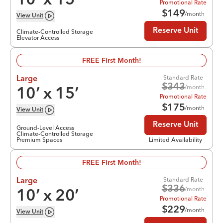
10
’ x
15
’
Promotional Rate
$
149
/month
View
Unit
Reserve Unit
Climate-Controlled Storage
Elevator Access
FREE First Month!
Standard Rate
Large
$
343
/month
10
’ x
15
’
Promotional Rate
$
175
/month
View
Unit
Reserve Unit
Ground-Level Access
Climate-Controlled Storage
Premium Spaces
Limited Availability
FREE First Month!
Standard Rate
Large
$
336
/month
10
’ x
20
’
Promotional Rate
$
229
/month
View
Unit