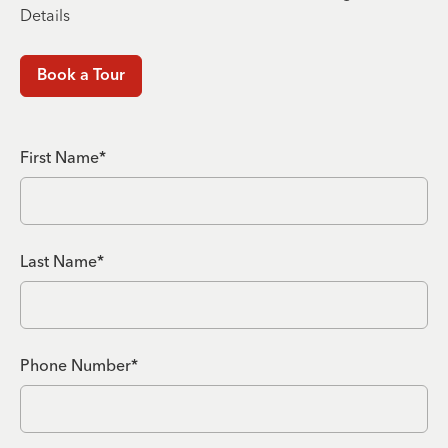
Details
Book a Tour
First Name*
Last Name*
Phone Number*