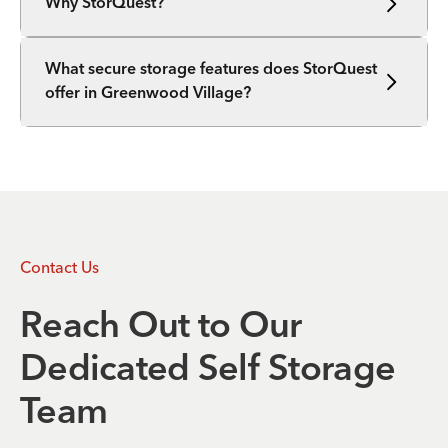
Why StorQuest?
What secure storage features does StorQuest
offer in Greenwood Village?
Contact Us
Reach Out to Our
Dedicated Self Storage
Team