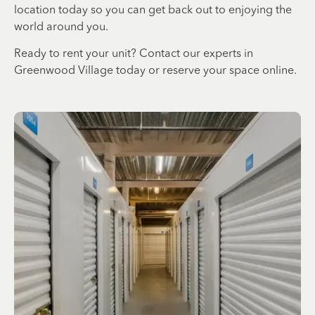
location today so you can get back out to enjoying the
world around you.
Ready to rent your unit? Contact our experts in
Greenwood Village today or reserve your space online.