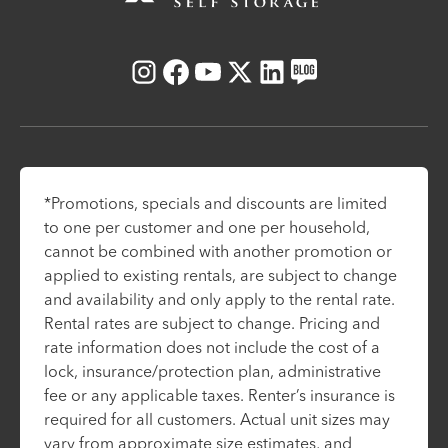
Instagram
Facebook
Youtube
X
LinkedIn
Blog
*Promotions, specials and discounts are limited
to one per customer and one per household,
cannot be combined with another promotion or
applied to existing rentals, are subject to change
and availability and only apply to the rental rate.
Rental rates are subject to change. Pricing and
rate information does not include the cost of a
lock, insurance/protection plan, administrative
fee or any applicable taxes. Renter’s insurance is
required for all customers. Actual unit sizes may
vary from approximate size estimates, and