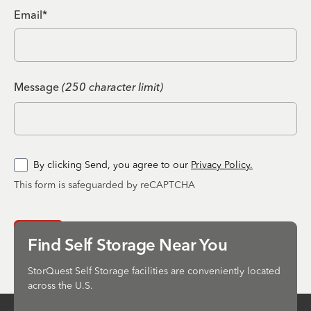
Email*
Message
(250 character limit)
By clicking Send, you agree to our
Privacy Policy.
This form is safeguarded by reCAPTCHA
Send
Find Self Storage Near You
StorQuest Self Storage facilities are conveniently located
across the U.S.