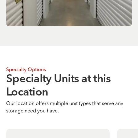
Specialty Options
Specialty Units at this
Location
Our location offers multiple unit types that serve any
storage need you have.