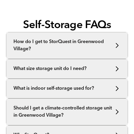
Self-Storage FAQs
How do I get to StorQuest in Greenwood
Village?
What size storage unit do I need?
What is indoor self-storage used for?
Should I get a climate-controlled storage unit
in Greenwood Village?