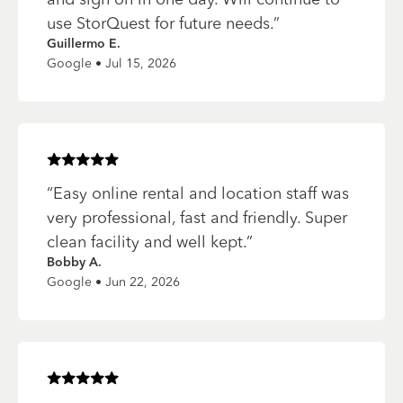
use StorQuest for future needs.
”
Guillermo E.
Google • Jul 15, 2026
Rated
5
of 5 stars
“
Easy online rental and location staff was
very professional, fast and friendly. Super
clean facility and well kept.
”
Bobby A.
Google • Jun 22, 2026
Rated
5
of 5 stars