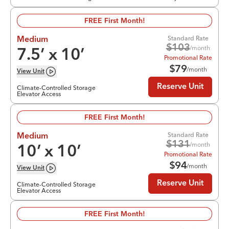
FREE First Month!
Standard Rate
Medium
$
103
/month
7.5
’ x
10
’
Promotional Rate
$
79
/month
View
Unit
Reserve Unit
Climate-Controlled Storage
Elevator Access
FREE First Month!
Standard Rate
Medium
$
131
/month
10
’ x
10
’
Promotional Rate
$
94
/month
View
Unit
Reserve Unit
Climate-Controlled Storage
Elevator Access
FREE First Month!