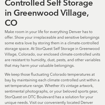
Controlled Self Storage
in Greenwood Village,
CO
Make room in your life for everything Denver has to
offer. Show your irreplaceable and sensitive belongings
some extra love by storing them in a climate-controlled
storage space. At StorQuest Self Storage in Greenwood
Village, Colorado, our enclosed climate-controlled units
are resistant to humidity, dust, pests, and other variables
that may harm your valuable belongings.
We keep those fluctuating Colorado temperatures at
bay by maintaining each climate controlled unit within a
set temperature range. Whether it’s vintage artwork,
sentimental photographs, or your beloved sports gear,
StorQuest on DTC Boulevard has a solution for your
unique needs. Visit our conveniently located Denver