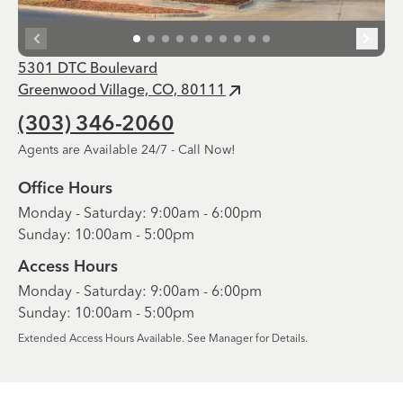
5301 DTC Boulevard
Greenwood Village, CO, 80111
(303) 346-2060
Agents are Available 24/7 - Call Now!
Office Hours
Monday - Saturday: 9:00am - 6:00pm
Sunday: 10:00am - 5:00pm
Access Hours
Monday - Saturday: 9:00am - 6:00pm
Sunday: 10:00am - 5:00pm
Extended Access Hours Available. See Manager for Details.