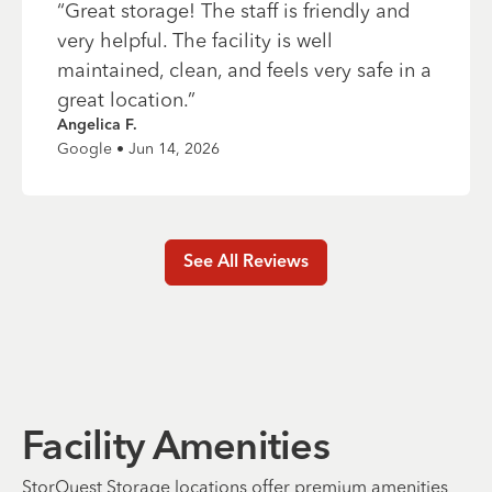
“
Great storage! The staff is friendly and
very helpful. The facility is well
maintained, clean, and feels very safe in a
great location.
”
Angelica F.
Google • Jun 14, 2026
See All Reviews
Facility Amenities
StorQuest Storage locations offer premium amenities