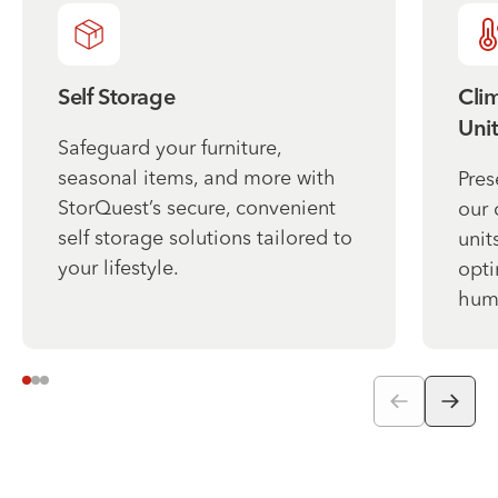
Self Storage
Cli
Unit
Safeguard your furniture,
seasonal items, and more with
Pres
StorQuest’s secure, convenient
our 
self storage solutions tailored to
unit
your lifestyle.
opti
humi