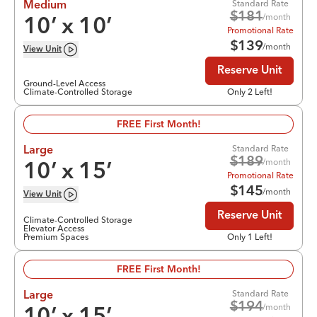
Standard Rate
Medium
$
181
/month
10
’ x
10
’
Promotional Rate
$
139
/month
View
Unit
Reserve Unit
Ground-Level Access
Climate-Controlled Storage
Only 2 Left!
FREE First Month!
Standard Rate
Large
$
189
/month
10
’ x
15
’
Promotional Rate
$
145
/month
View
Unit
Reserve Unit
Climate-Controlled Storage
Elevator Access
Premium Spaces
Only 1 Left!
FREE First Month!
Standard Rate
Large
$
194
/month