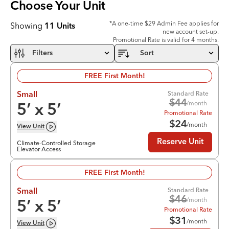
Choose Your
Unit
*A one-time $29 Admin Fee applies for
Showing
11
Units
new account set-up.
Promotional Rate is valid for 4 months.
Filters
Sort
FREE First Month!
Standard Rate
Small
$
44
/month
5
’ x
5
’
Promotional Rate
$
24
/month
View
Unit
Reserve Unit
Climate-Controlled Storage
Elevator Access
FREE First Month!
Standard Rate
Small
$
46
/month
5
’ x
5
’
Promotional Rate
$
31
/month
View
Unit