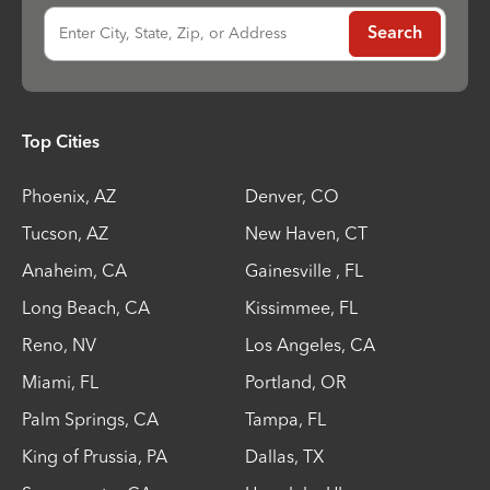
Enter City, State, Zip, or Address
Search
Top Cities
Phoenix
,
AZ
Denver
,
CO
Tucson
,
AZ
New Haven
,
CT
Anaheim
,
CA
Gainesville
,
FL
Long Beach
,
CA
Kissimmee
,
FL
Reno
,
NV
Los Angeles
,
CA
Miami
,
FL
Portland
,
OR
Palm Springs
,
CA
Tampa
,
FL
King of Prussia
,
PA
Dallas
,
TX