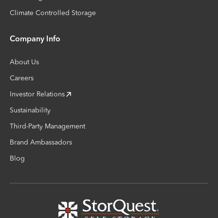
Climate Controlled Storage
Company Info
About Us
Careers
Investor Relations
Sustainability
Third-Party Management
Brand Ambassadors
Blog