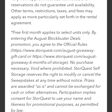
reservations do not guarantee unit availability.
Other terms, restrictions, taxes, and fees may
apply as more particularly set forth in the rental
agreement.
*Free first month applies to select units only. By
entering the August Blockbuster Deals
promotion, you agree to the Official Rules
(https://www.storquest.com/august-giveaway-
gift-card or https://www.storquest.com/august-
giveaway-6-months-of-storage). No purchase
necessary. Void where prohibited. StorQuest Self
Storage reserves the right to modify or cancel the
Sweepstakes at any time without notice. Prizes
are awarded “as is” and cannot be exchanged for
cash or other alternatives. Participation implies
consent for StorQuest to use your name and
likeness for promotional purposes, as permitted
by law.