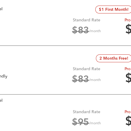
el
$1 First Month!
Standard Rate
Pro
$
83
/month
2 Months Free!
Standard Rate
Pro
ndly
$
83
/month
el
Standard Rate
Pro
$
95
/month