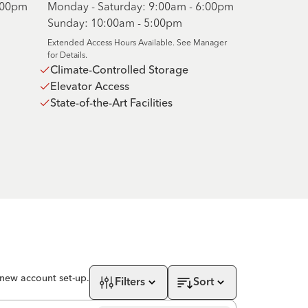
6:00pm
Monday - Saturday: 9:00am - 6:00pm
Sunday: 10:00am - 5:00pm
Extended Access Hours Available. See Manager
for Details.
Climate-Controlled Storage
Elevator Access
State-of-the-Art Facilities
 new account set-up.
Filters
Sort