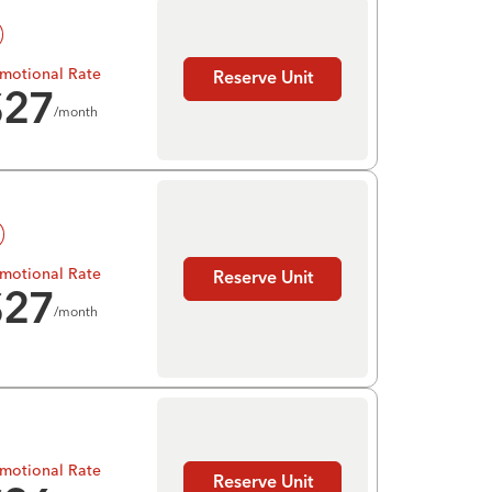
motional Rate
Reserve Unit
$
27
/month
motional Rate
Reserve Unit
$
27
/month
motional Rate
Reserve Unit