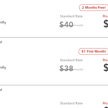
2 Months Free!
Standard Rate
Pro
ndly
$
40
/month
el
$1 First Month!
Standard Rate
Pro
ndly
$
38
/month
el
Standard Rate
Pro