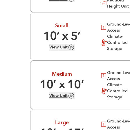
Reduced
Height Unit
Ground-Lev
Small
Access
10
’ x
5
’
Climate-
Controlled
View
Unit
Storage
Ground-Lev
Medium
Access
10
’ x
10
’
Climate-
Controlled
View
Unit
Storage
Ground-Lev
Large
Access