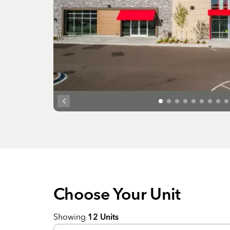
Choose Your
Unit
Showing
12
Units