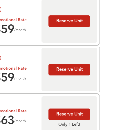
motional Rate
Reserve Unit
$
59
/month
motional Rate
Reserve Unit
$
59
/month
motional Rate
Reserve Unit
$
63
/month
Only 1 Left!