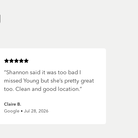
g
Rated
5
of 5 stars
“
Shannon said it was too bad I
missed Young but she’s pretty great
too. Clean and good location.
”
Claire B.
Google • Jul 28, 2026