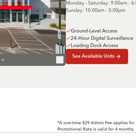
Monday - Saturday: 9:00am - 
Sunday: 10:00am - 5:00pm
Ground-Level Access
24-Hour Digital Surveillance
Loading Dock Access
See Available Units
*A one-time $29 Admin Fee applies for
Promotional Rate is valid for 4 months.