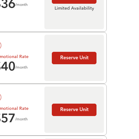
$
36
/month
Limited Availability
motional Rate
Reserve Unit
$
40
/month
motional Rate
Reserve Unit
$
57
/month