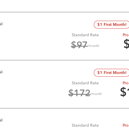
el
$1 First Month!
Standard Rate
Pro
$
97
/month
el
$1 First Month!
Standard Rate
Pro
$
$
172
/month
el
Standard Rate
Pro