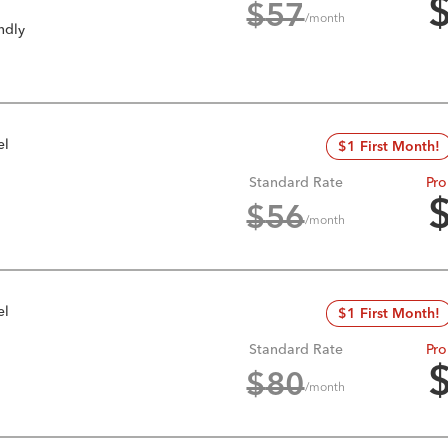
$
57
/month
ndly
el
$1 First Month!
Standard Rate
Pro
$
56
/month
el
$1 First Month!
Standard Rate
Pro
$
80
/month