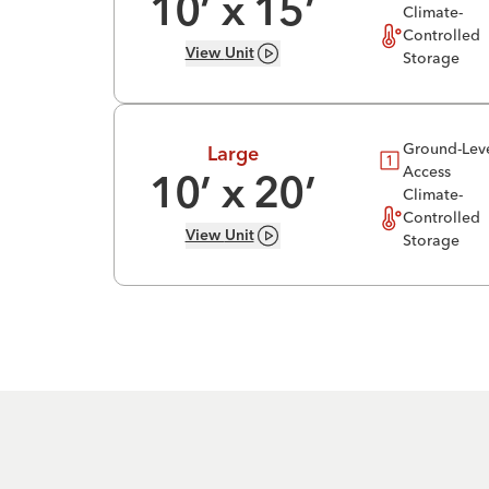
10
’ x
15
’
Climate-
Controlled
View
Unit
Storage
Ground-Lev
Large
Access
10
’ x
20
’
Climate-
Controlled
View
Unit
Storage