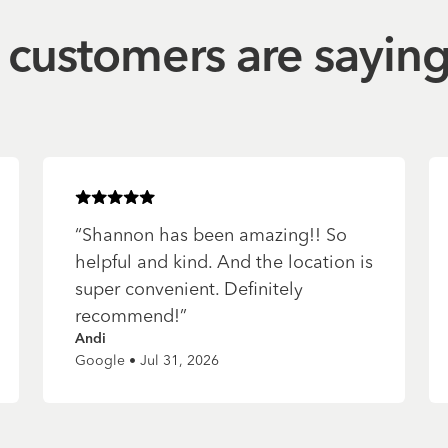
customers are sayin
Rated
5
of 5 stars
“
Shannon has been amazing!! So
helpful and kind. And the location is
super convenient. Definitely
recommend!
”
Andi
Google • Jul 31, 2026