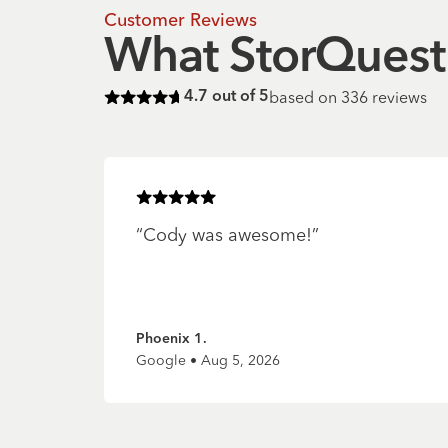
Customer Reviews
What StorQuest 
based on
336
reviews
4.7
out of 5
Rated
4.7
of 5 stars
Rated
5
of 5 stars
“
Cody was awesome!
”
Phoenix 1.
Google • Aug 5, 2026