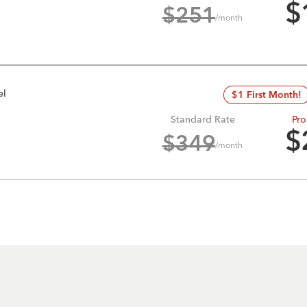
$
$
251
/month
el
$1 First Month!
Standard Rate
Pro
$
$
349
/month