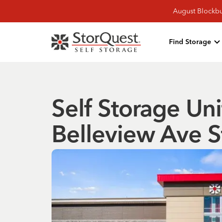
August Blockbu
Find Storage
Self Storage Un
Belleview Ave S