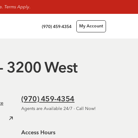
ge.
Terms Apply
.
(970) 459-4354
My Account
 - 3200 West
(970) 459-4354
te
Agents are Available 24/7 - Call Now!
Access Hours