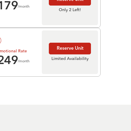
179
/month
Only 2 Left!
Reserve Unit
motional Rate
249
Limited Availability
/month