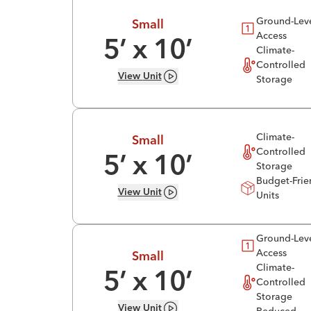
Ground-Lev
Small
Access
5
’ x
10
’
Climate-
Controlled
View
Unit
Storage
Climate-
Small
Controlled
5
’ x
10
’
Storage
Budget-Frie
View
Unit
Units
Ground-Lev
Access
Small
Climate-
5
’ x
10
’
Controlled
Storage
View
Unit