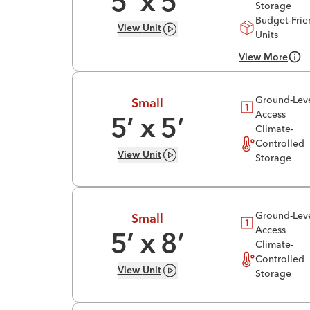
5
’ x
5
’
Storage
Budget-Frie
View
Unit
Units
View More
Ground-Lev
Small
Access
5
’ x
5
’
Climate-
Controlled
View
Unit
Storage
Ground-Lev
Small
Access
5
’ x
8
’
Climate-
Controlled
View
Unit
Storage