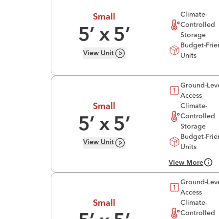
Climate-
Small
Controlled
5
’ x
5
’
Storage
Budget-Frie
View
Unit
Units
Ground-Lev
Access
Climate-
Small
Controlled
5
’ x
5
’
Storage
Budget-Frie
View
Unit
Units
View More
Ground-Lev
Access
Climate-
Small
Controlled