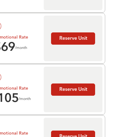
motional Rate
Reserve Unit
$
69
/month
motional Rate
Reserve Unit
105
/month
motional Rate
Reserve Unit