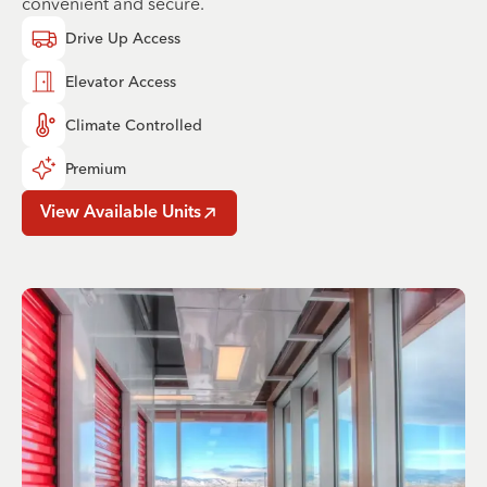
convenient and secure.
Drive Up Access
Elevator Access
Climate Controlled
Premium
View Available Units