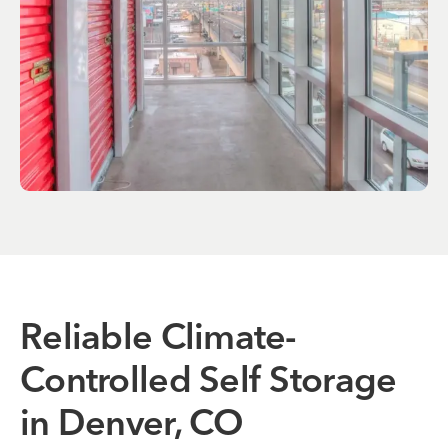
Reliable Climate-
Controlled Self Storage
in Denver, CO