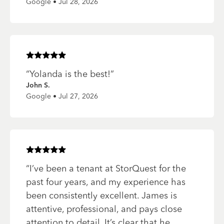
Google • Jul 28, 2026
Rated
5
of 5 stars
“
Yolanda is the best!
”
John S.
Google • Jul 27, 2026
Rated
5
of 5 stars
“
I’ve been a tenant at StorQuest for the
past four years, and my experience has
been consistently excellent. James is
attentive, professional, and pays close
attention to detail. It’s clear that he