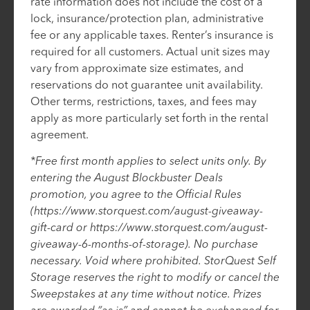
rate information does not include the cost of a
lock, insurance/protection plan, administrative
fee or any applicable taxes. Renter’s insurance is
required for all customers. Actual unit sizes may
vary from approximate size estimates, and
reservations do not guarantee unit availability.
Other terms, restrictions, taxes, and fees may
apply as more particularly set forth in the rental
agreement.
*Free first month applies to select units only. By
entering the August Blockbuster Deals
promotion, you agree to the Official Rules
(https://www.storquest.com/august-giveaway-
gift-card or https://www.storquest.com/august-
giveaway-6-months-of-storage). No purchase
necessary. Void where prohibited. StorQuest Self
Storage reserves the right to modify or cancel the
Sweepstakes at any time without notice. Prizes