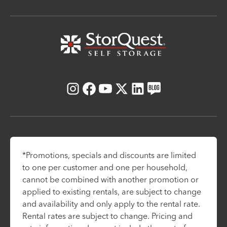
Instagram
Facebook
Youtube
X
LinkedIn
Blog
*Promotions, specials and discounts are limited
to one per customer and one per household,
cannot be combined with another promotion or
applied to existing rentals, are subject to change
and availability and only apply to the rental rate.
Rental rates are subject to change. Pricing and