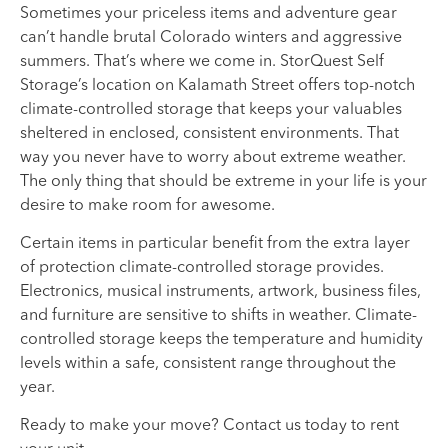
Sometimes your priceless items and adventure gear
can’t handle brutal Colorado winters and aggressive
summers. That’s where we come in. StorQuest Self
Storage’s location on Kalamath Street offers top-notch
climate-controlled storage that keeps your valuables
sheltered in enclosed, consistent environments. That
way you never have to worry about extreme weather.
The only thing that should be extreme in your life is your
desire to make room for awesome.
Certain items in particular benefit from the extra layer
of protection climate-controlled storage provides.
Electronics, musical instruments, artwork, business files,
and furniture are sensitive to shifts in weather. Climate-
controlled storage keeps the temperature and humidity
levels within a safe, consistent range throughout the
year.
Ready to make your move? Contact us today to rent