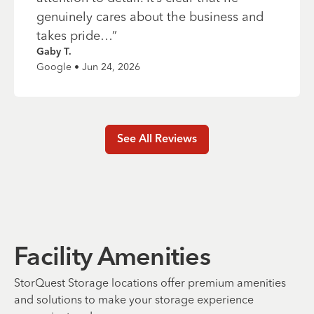
genuinely cares about the business and
takes pride…
”
Gaby T.
Google • Jun 24, 2026
See All Reviews
Facility Amenities
StorQuest Storage locations offer premium amenities
and solutions to make your storage experience