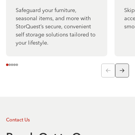
Safeguard your furniture,
Skip
seasonal items, and more with
acce
StorQuest’s secure, convenient
smo
self storage solutions tailored to
your lifestyle.
Contact Us