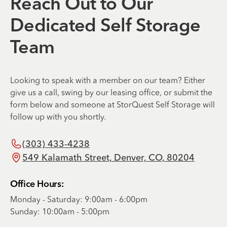
Reach Out to Our
Dedicated Self Storage
Team
Looking to speak with a member on our team? Either
give us a call, swing by our leasing office, or submit the
form below and someone at StorQuest Self Storage will
follow up with you shortly.
(303) 433-4238
549 Kalamath Street, Denver, CO, 80204
Office Hours:
Monday - Saturday: 9:00am - 6:00pm
Sunday: 10:00am - 5:00pm