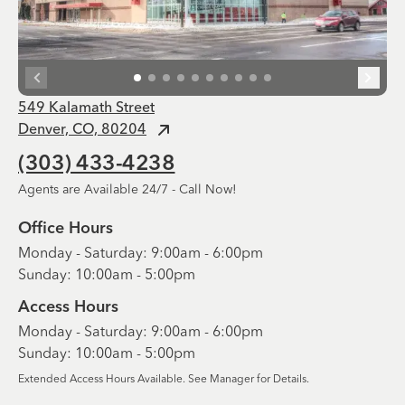
549 Kalamath Street
Denver, CO, 80204
(303) 433-4238
Agents are Available 24/7 - Call Now!
Office Hours
Monday - Saturday: 9:00am - 6:00pm
Sunday: 10:00am - 5:00pm
Access Hours
Monday - Saturday: 9:00am - 6:00pm
Sunday: 10:00am - 5:00pm
Extended Access Hours Available. See Manager for Details.