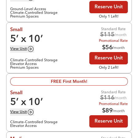
Reserve Unit
Ground-Level Access
Climate-Controlled Storage
Premium Spaces
Only 1 Left!
Standard Rate
Small
$
115
/month
5
’ x
10
’
Promotional Rate
$
56
/month
View
Unit
Reserve Unit
Climate-Controlled Storage
Elevator Access
Premium Spaces
Only 2 Left!
FREE First Month!
Standard Rate
Small
$
116
/month
5
’ x
10
’
Promotional Rate
$
89
/month
View
Unit
Reserve Unit
Climate-Controlled Storage
Elevator Access