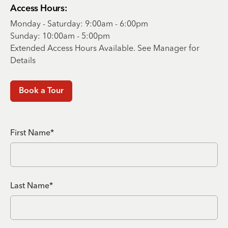
Access Hours:
Monday - Saturday: 9:00am - 6:00pm
Sunday: 10:00am - 5:00pm
Extended Access Hours Available. See Manager for
Details
Book a Tour
First Name*
Last Name*