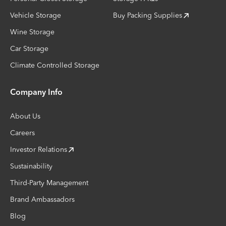
Vehicle Storage
Buy Packing Supplies
Wine Storage
Car Storage
Climate Controlled Storage
Company Info
About Us
Careers
Investor Relations
Sustainability
Third-Party Management
Brand Ambassadors
Blog