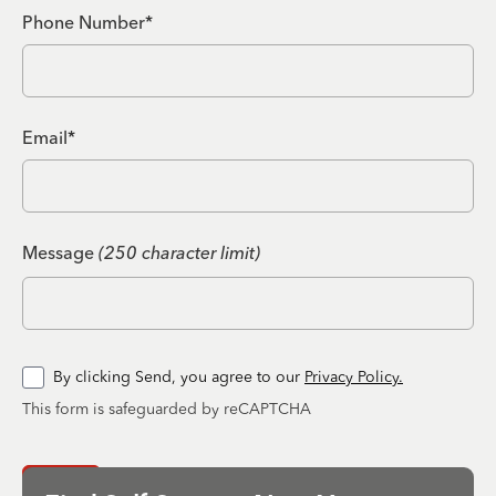
Phone Number*
Email*
Message
(250 character limit)
By clicking Send, you agree to our
Privacy Policy.
This form is safeguarded by reCAPTCHA
Send