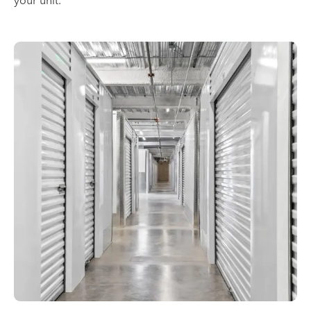
your unit.