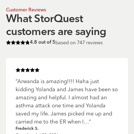
Customer Reviews
What StorQuest
customers are saying
based on
747
reviews
4.8
out of 5
Rated
4.8
of 5 stars
Rated
5
of 5 stars
“
Arwanda is amazing!!!! Haha just
kidding Yolanda and James have been so
amazing and helpful. I almost had an
asthma attack one time and Yolanda
saved my life. James picked me up and
carried me to the ER when I…
”
Frederick S.