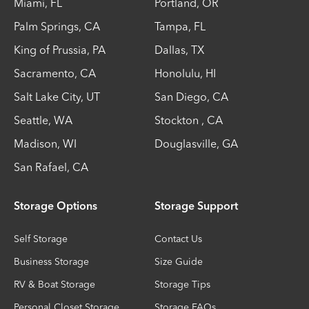
Miami
,
FL
Portland
,
OR
Palm Springs
,
CA
Tampa
,
FL
King of Prussia
,
PA
Dallas
,
TX
Sacramento
,
CA
Honolulu
,
HI
Salt Lake City
,
UT
San Diego
,
CA
Seattle
,
WA
Stockton
,
CA
Madison
,
WI
Douglasville
,
GA
San Rafael
,
CA
Storage Options
Storage Support
Self Storage
Contact Us
Business Storage
Size Guide
RV & Boat Storage
Storage Tips
Personal Closet Storage
Storage FAQs