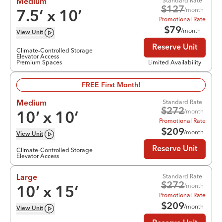
Standard Rate
Medium
$
127
/month
7.5
’ x
10
’
Promotional Rate
$
79
/month
View
Unit
Reserve Unit
Climate-Controlled Storage
Elevator Access
Premium Spaces
Limited Availability
FREE First Month!
Standard Rate
Medium
$
272
/month
10
’ x
10
’
Promotional Rate
$
209
/month
View
Unit
Reserve Unit
Climate-Controlled Storage
Elevator Access
Standard Rate
Large
$
272
/month
10
’ x
15
’
Promotional Rate
$
209
/month
View
Unit