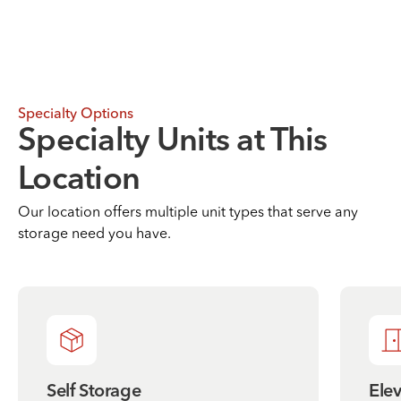
Specialty Options
Specialty Units at This
Location
Our location offers multiple unit types that serve any
storage need you have.
Self Storage
Ele