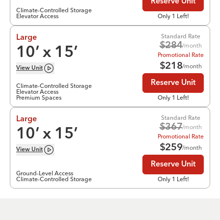
Reserve Unit
Climate-Controlled Storage
Elevator Access
Only 1 Left!
Standard Rate
Large
$
284
/month
10
’ x
15
’
Promotional Rate
$
218
/month
View
Unit
Reserve Unit
Climate-Controlled Storage
Elevator Access
Premium Spaces
Only 1 Left!
Standard Rate
Large
$
367
/month
10
’ x
15
’
Promotional Rate
$
259
/month
View
Unit
Reserve Unit
Ground-Level Access
Climate-Controlled Storage
Only 1 Left!