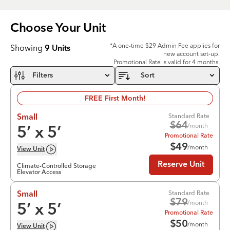
Choose Your
Unit
*A one-time $29 Admin Fee applies for
Showing
9
Units
new account set-up.
Promotional Rate is valid for 4 months.
Filters
Sort
FREE First Month!
Standard Rate
Small
$
64
/month
5
’ x
5
’
Promotional Rate
$
49
/month
View
Unit
Reserve Unit
Climate-Controlled Storage
Elevator Access
Standard Rate
Small
$
79
/month
5
’ x
5
’
Promotional Rate
$
50
/month
View
Unit