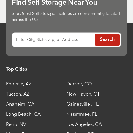
Find Self Storage Near You
StorQuest Self Storage facilities are conveniently located
across the U.S.
Enter City, State, Zip, or Address
Search
Top Cities
Phoenix
,
AZ
Denver
,
CO
Tucson
,
AZ
New Haven
,
CT
Anaheim
,
CA
Gainesville
,
FL
Long Beach
,
CA
Kissimmee
,
FL
Reno
,
NV
Los Angeles
,
CA