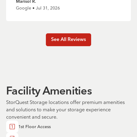
Marisol R.
Google • Jul 31, 2026
See All Reviews
Facility Amenities
StorQuest Storage locations offer premium amenities
and solutions to make your storage experience
convenient and secure.
1st Floor Access