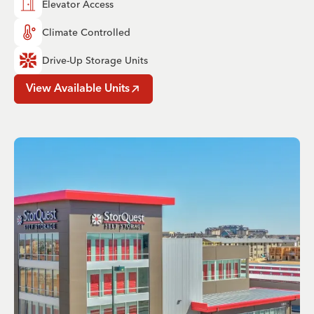
Elevator Access
Climate Controlled
Drive-Up Storage Units
View Available Units