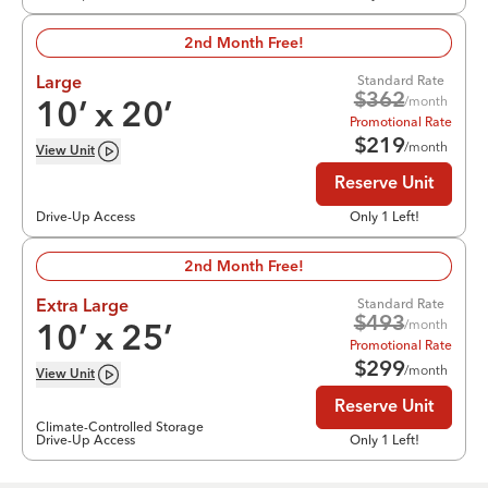
2nd Month Free!
Standard Rate
Large
$
362
/month
10
’ x
20
’
Promotional Rate
$
219
/month
View
Unit
Reserve Unit
Drive-Up Access
Only 1 Left!
2nd Month Free!
Standard Rate
Extra Large
$
493
/month
10
’ x
25
’
Promotional Rate
$
299
/month
View
Unit
Reserve Unit
Climate-Controlled Storage
Drive-Up Access
Only 1 Left!