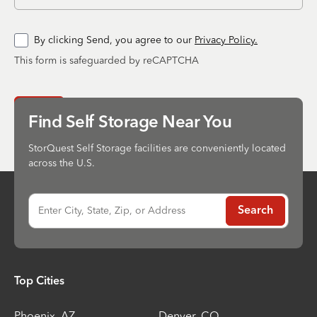
By clicking Send, you agree to our
Privacy Policy.
This form is safeguarded by reCAPTCHA
Send
Find Self Storage Near You
StorQuest Self Storage facilities are conveniently located
across the U.S.
Enter City, State, Zip, or Address
Search
Top Cities
Phoenix
,
AZ
Denver
,
CO