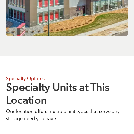
Specialty Options
Specialty Units at This
Location
Our location offers multiple unit types that serve any
storage need you have.