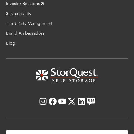
Investor Relations
Sustainability
Third-Party Management
Brand Ambassadors
Blog
Instagram
Facebook
Youtube
X
LinkedIn
Blog