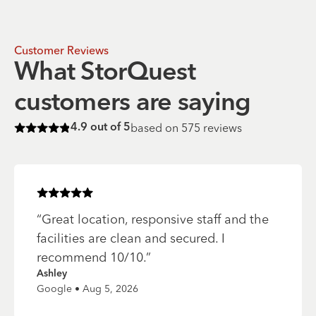
Customer Reviews
What StorQuest
customers are saying
based on
575
reviews
4.9
out of 5
Rated
4.9
of 5 stars
Rated
5
of 5 stars
“
Great location, responsive staff and the
facilities are clean and secured. I
recommend 10/10.
”
Ashley
Google • Aug 5, 2026