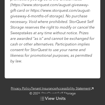
(https://www.storquest.com/august-giveaway-
gift-card or https://www.storquest.com/august-
giveaway-6-months-of-storage). No purchase
necessary. Void where prohibited. StorQuest Self
Storage reserves the right to modify or cancel the
Sweepstakes at any time without notice. Prizes
are awarded “as is” and cannot be exchanged for
cash or other alternatives. Participation implies
consent for StorQuest to use your name and
likeness for promotional purposes, as permitted
by law.
Privacy Policy
Tenant Insurance
Accessibility Statement
©
2026
StorQuest Self Storage
View
Units