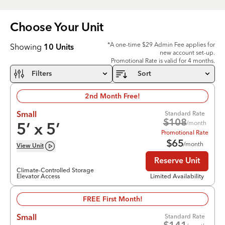
Choose Your
Unit
*A one-time $29 Admin Fee applies for
Showing
10
Units
new account set-up.
Promotional Rate is valid for 4 months.
Filters
Sort
2nd Month Free!
Standard Rate
Small
$
108
/month
5
’ x
5
’
Promotional Rate
$
65
/month
View
Unit
Reserve Unit
Climate-Controlled Storage
Elevator Access
Limited Availability
FREE First Month!
Standard Rate
Small