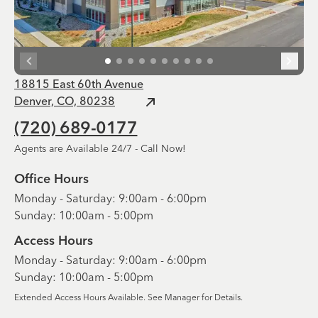
18815 East 60th Avenue
Denver, CO, 80238
(720) 689-0177
Agents are Available 24/7 - Call Now!
Office Hours
Monday - Saturday: 9:00am - 6:00pm
Sunday: 10:00am - 5:00pm
Access Hours
Monday - Saturday: 9:00am - 6:00pm
Sunday: 10:00am - 5:00pm
Extended Access Hours Available. See Manager for Details.