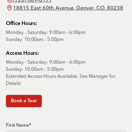
18815 East 60th Avenue, Denver, CO, 80238
Office Hours:
Monday - Saturday: 9:00am - 6:00pm
Sunday: 10:00am - 5:00pm
Access Hours:
Monday - Saturday: 9:00am - 6:00pm
Sunday: 10:00am - 5:00pm
Extended Access Hours Available. See Manager for
Details
Book a Tour
First Name*