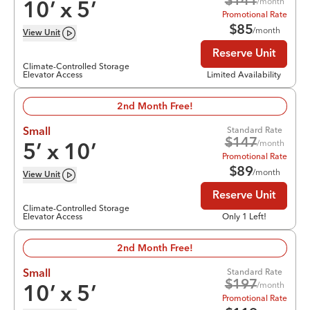
$
141
/month
10
’ x
5
’
Promotional Rate
$
85
/month
View
Unit
Reserve Unit
Climate-Controlled Storage
Elevator Access
Limited Availability
2nd Month Free!
Standard Rate
Small
$
147
/month
5
’ x
10
’
Promotional Rate
$
89
/month
View
Unit
Reserve Unit
Climate-Controlled Storage
Elevator Access
Only 1 Left!
2nd Month Free!
Standard Rate
Small
$
197
/month
10
’ x
5
’
Promotional Rate