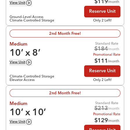
$
119
/month
View
Unit
Reserve Unit
Ground-Level Access
Climate-Controlled Storage
Only 2 Left!
2nd Month Free!
Standard Rate
Medium
$
184
/month
10
’ x
8
’
Promotional Rate
$
111
/month
View
Unit
Reserve Unit
Climate-Controlled Storage
Elevator Access
Only 2 Left!
2nd Month Free!
Standard Rate
Medium
$
213
/month
10
’ x
10
’
Promotional Rate
$
129
/month
View
Unit