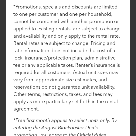
*Promotions, specials and discounts are limited
to one per customer and one per household,
cannot be combined with another promotion or
applied to existing rentals, are subject to change
and availability and only apply to the rental rate.
Rental rates are subject to change. Pricing and
rate information does not include the cost of a
lock, insurance/protection plan, administrative
fee or any applicable taxes. Renter’s insurance is
required for all customers. Actual unit sizes may
vary from approximate size estimates, and
reservations do not guarantee unit availability.
Other terms, restrictions, taxes, and fees may
apply as more particularly set forth in the rental
agreement.
*Free first month applies to select units only. By
entering the August Blockbuster Deals
promotion, you agree to the Official Rules