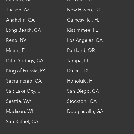
Tucson
,
AZ
New Haven
,
CT
Anaheim
,
CA
Gainesville
,
FL
Long Beach
,
CA
Kissimmee
,
FL
Reno
,
NV
Los Angeles
,
CA
Miami
,
FL
Portland
,
OR
Palm Springs
,
CA
Tampa
,
FL
King of Prussia
,
PA
Dallas
,
TX
Sacramento
,
CA
Honolulu
,
HI
Salt Lake City
,
UT
San Diego
,
CA
Seattle
,
WA
Stockton
,
CA
Madison
,
WI
Douglasville
,
GA
San Rafael
,
CA