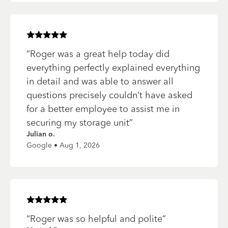
Rated
5
of 5 stars
“
Roger was a great help today did
everything perfectly explained everything
in detail and was able to answer all
questions precisely couldn’t have asked
for a better employee to assist me in
securing my storage unit
”
Julian o.
Google • Aug 1, 2026
Rated
5
of 5 stars
“
Roger was so helpful and polite
”