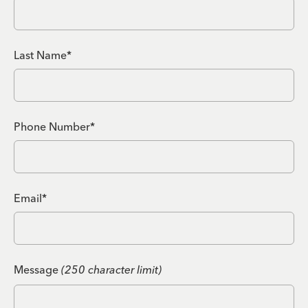
Last Name*
Phone Number*
Email*
Message
(250 character limit)