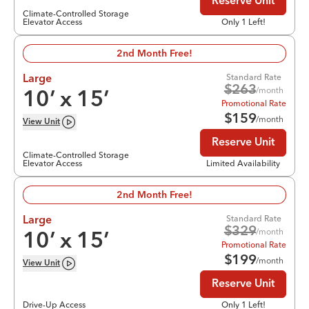
Reserve Unit
Climate-Controlled Storage
Elevator Access
Only 1 Left!
2nd Month Free!
Standard Rate
Large
$
263
/month
10
’ x
15
’
Promotional Rate
$
159
/month
View
Unit
Reserve Unit
Climate-Controlled Storage
Elevator Access
Limited Availability
2nd Month Free!
Standard Rate
Large
$
329
/month
10
’ x
15
’
Promotional Rate
$
199
/month
View
Unit
Reserve Unit
Drive-Up Access
Only 1 Left!