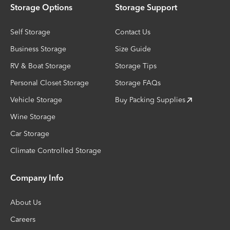
Storage Options
Storage Support
Self Storage
Contact Us
Business Storage
Size Guide
RV & Boat Storage
Storage Tips
Personal Closet Storage
Storage FAQs
Vehicle Storage
Buy Packing Supplies
Wine Storage
Car Storage
Climate Controlled Storage
Company Info
About Us
Careers