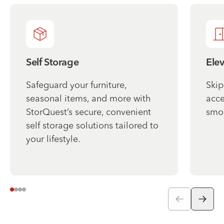
Self Storage
Ele
Safeguard your furniture,
Skip
seasonal items, and more with
acce
StorQuest’s secure, convenient
smo
self storage solutions tailored to
your lifestyle.