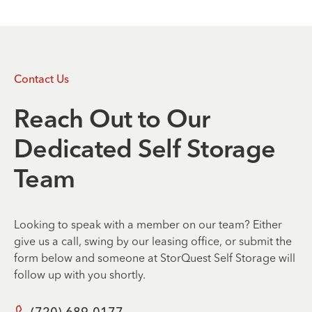
Contact Us
Reach Out to Our
Dedicated Self Storage
Team
Looking to speak with a member on our team? Either
give us a call, swing by our leasing office, or submit the
form below and someone at StorQuest Self Storage will
follow up with you shortly.
(720) 689-0177