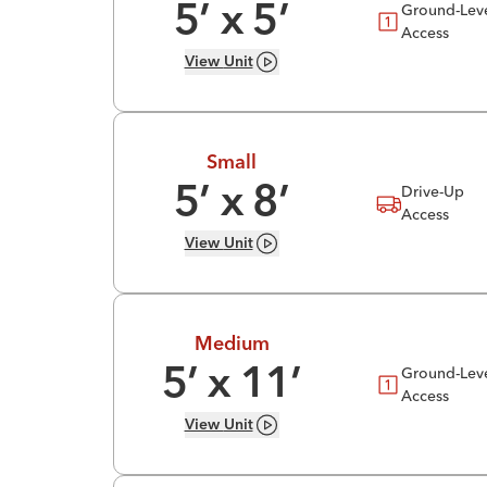
Ground-Lev
5
’ x
5
’
Access
View
Unit
Small
Drive-Up
5
’ x
8
’
Access
View
Unit
Medium
Ground-Lev
5
’ x
11
’
Access
View
Unit