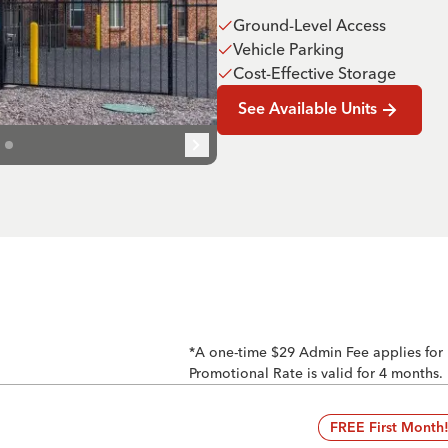
Ground-Level Access
Vehicle Parking
Cost-Effective Storage
See Available Units
*A one-time $29 Admin Fee applies for
Promotional Rate is valid for 4 months.
FREE First Month