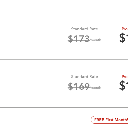
Standard Rate
Pro
$
$
173
/month
Standard Rate
Pro
$
$
169
/month
FREE First Month