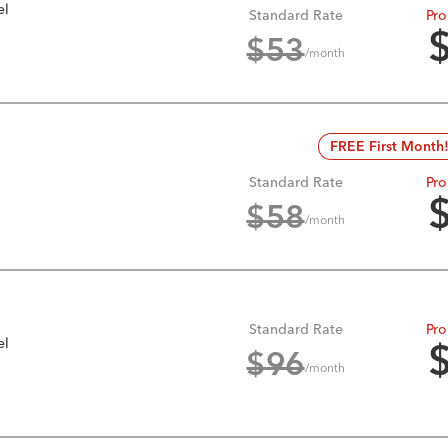
el
Standard Rate
Pro
$
53
/month
FREE First Month
Standard Rate
Pro
$
58
/month
Standard Rate
Pro
el
$
96
/month