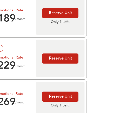
motional Rate
Reserve Unit
189
/month
Only 1 Left!
!
motional Rate
Reserve Unit
229
/month
motional Rate
Reserve Unit
269
/month
Only 1 Left!