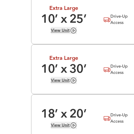
Extra Large
Drive-Up
10
’ x
25
’
Access
View
Unit
Extra Large
Drive-Up
10
’ x
30
’
Access
View
Unit
18
’ x
20
’
Drive-Up
Access
View
Unit