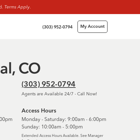
rd.
Terms Apply
.
(303) 952-0794
My Account
ial, CO
(303) 952-0794
Agents are Available 24/7 - Call Now!
Access Hours
6:00pm
Monday - Saturday: 9:00am - 6:00pm
Sunday: 10:00am - 5:00pm
Extended Access Hours Available. See Manager