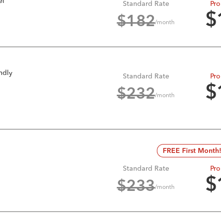
el
Standard Rate
Pro
$
$
182
/month
ndly
Standard Rate
Pro
$
$
232
/month
FREE First Month
Standard Rate
Pro
$
$
233
/month