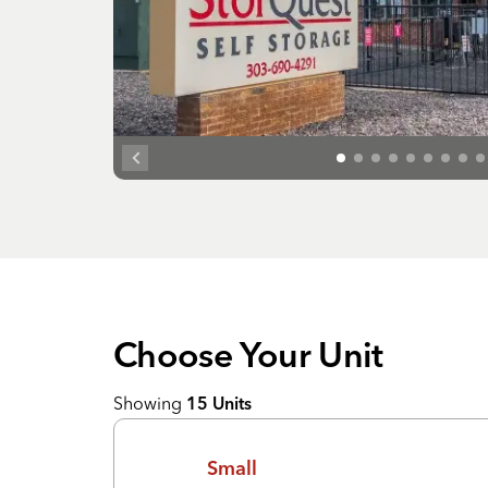
Choose Your
Unit
Showing
15
Units
Small