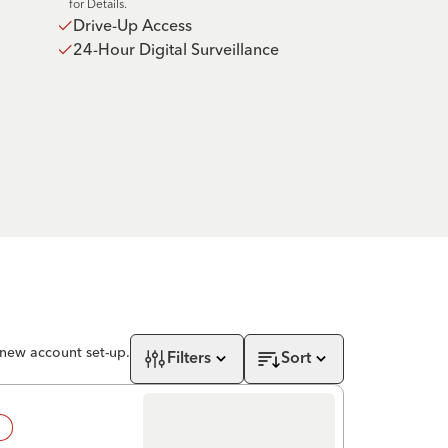
for Details.
Drive-Up Access
24-Hour Digital Surveillance
 new account set-up.
Filters
Sort
!