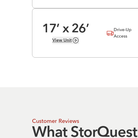
17
’ x
26
’
Drive-Up
Access
View
Unit
Customer Reviews
What StorQuest 