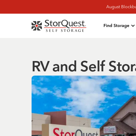
August Blockbu
Find Storage
RV and Self Stor