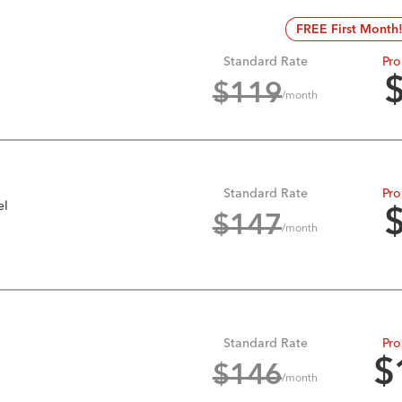
FREE First Month
Standard Rate
Pro
$
119
/month
Standard Rate
Pro
el
$
147
/month
Standard Rate
Pro
$
$
146
/month