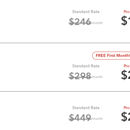
Standard Rate
Pro
$
$
246
/month
FREE First Month
Standard Rate
Pro
$
$
298
/month
Standard Rate
Pro
$
$
449
/month