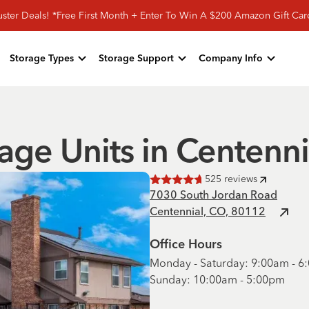
ster Deals! *Free First Month + Enter To Win A $200 Amazon Gift Ca
Storage Types
Storage Support
Company Info
age Units in Centenn
525
reviews
Rated
4.7
of 5 stars
7030 South Jordan Road
Centennial, CO, 80112
Office Hours
Monday - Saturday: 9:00am - 
Sunday: 10:00am - 5:00pm