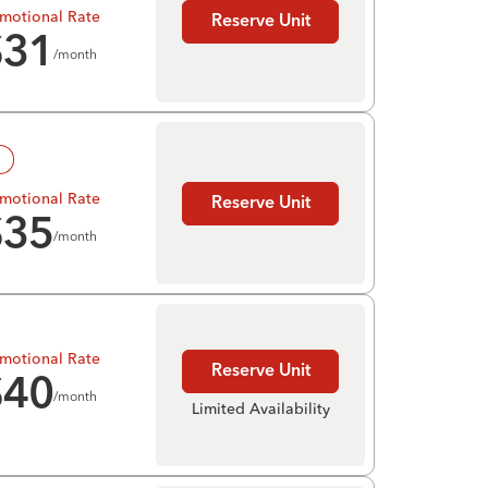
motional Rate
Reserve Unit
$
31
/month
!
motional Rate
Reserve Unit
$
35
/month
motional Rate
Reserve Unit
$
40
/month
Limited Availability