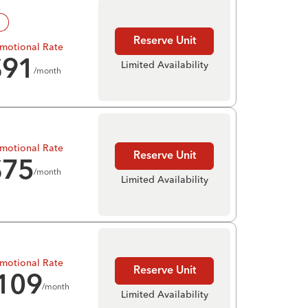
!
Reserve Unit
motional Rate
$
91
Limited Availability
/month
motional Rate
Reserve Unit
$
75
/month
Limited Availability
motional Rate
Reserve Unit
109
/month
Limited Availability