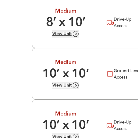
Medium
Drive-Up
8
’ x
10
’
Access
View
Unit
Medium
Ground-Lev
10
’ x
10
’
Access
View
Unit
Medium
Drive-Up
10
’ x
10
’
Access
View
Unit