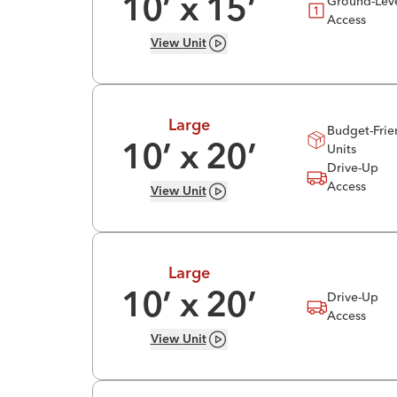
Ground-Lev
10
’ x
15
’
Access
View
Unit
Large
Budget-Frie
Units
10
’ x
20
’
Drive-Up
Access
View
Unit
Large
Drive-Up
10
’ x
20
’
Access
View
Unit