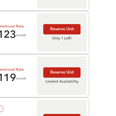
motional Rate
Reserve Unit
123
/month
Only 1 Left!
motional Rate
Reserve Unit
119
/month
Limited Availability
!