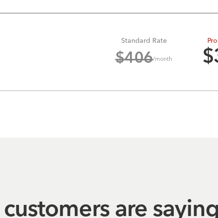
Standard Rate
Pro
$
$
406
/month
customers are sayin