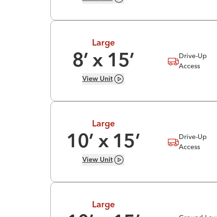
Large
Drive-Up
8
’ x
15
’
Access
View
Unit
Large
Drive-Up
10
’ x
15
’
Access
View
Unit
Large