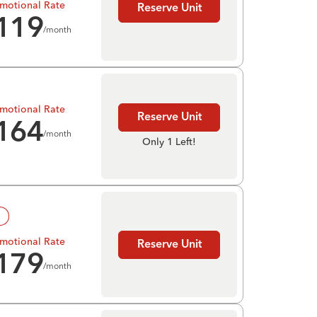
motional Rate
Reserve Unit
119
/month
motional Rate
Reserve Unit
164
/month
Only 1 Left!
!
motional Rate
Reserve Unit
179
/month