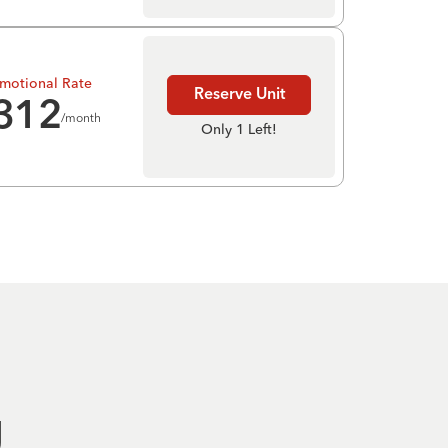
motional Rate
Reserve Unit
312
/month
Only 1 Left!
g