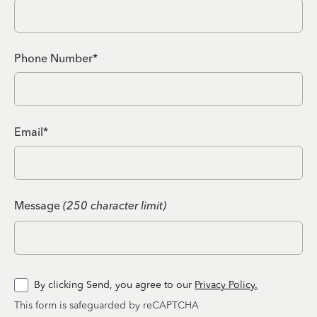
Phone Number*
Email*
Message
(250 character limit)
By clicking Send, you agree to our
Privacy Policy.
This form is safeguarded by reCAPTCHA