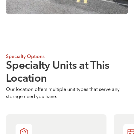
Specialty Options
Specialty Units at This
Location
Our location offers multiple unit types that serve any
storage need you have.