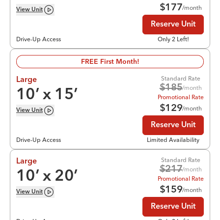
$
177
/month
View
Unit
Reserve Unit
Drive-Up Access
Only 2 Left!
FREE First Month!
Standard Rate
Large
$
185
/month
10
’ x
15
’
Promotional Rate
$
129
/month
View
Unit
Reserve Unit
Drive-Up Access
Limited Availability
Standard Rate
Large
$
217
/month
10
’ x
20
’
Promotional Rate
$
159
/month
View
Unit
Reserve Unit