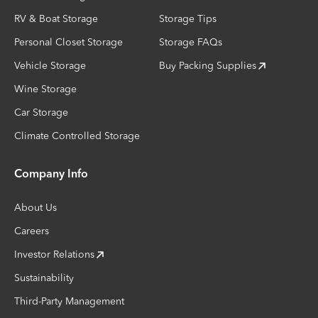
RV & Boat Storage
Storage Tips
Personal Closet Storage
Storage FAQs
Vehicle Storage
Buy Packing Supplies
Wine Storage
Car Storage
Climate Controlled Storage
Company Info
About Us
Careers
Investor Relations
Sustainability
Third-Party Management