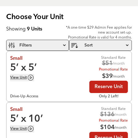
Choose Your
Unit
*A one-time $29 Admin Fee applies for
Showing
9
Units
new account set-up.
Promotional Rate is valid for 4 months.
Filters
Sort
Standard Rate
Small
$
51
/month
5
’ x
5
’
Promotional Rate
$
39
/month
View
Unit
Reserve Unit
Drive-Up Access
Only 2 Left!
Standard Rate
Small
$
136
/month
5
’ x
10
’
Promotional Rate
$
104
/month
View
Unit