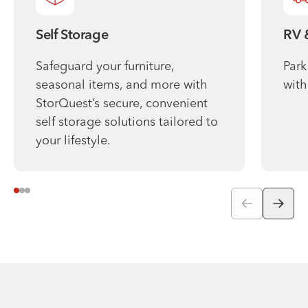
Self Storage
RV 
Safeguard your furniture,
Park
seasonal items, and more with
with
StorQuest’s secure, convenient
self storage solutions tailored to
your lifestyle.