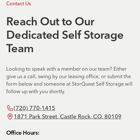
Contact Us
Reach Out to Our
Dedicated Self Storage
Team
Looking to speak with a member on our team? Either
give us a call, swing by our leasing office, or submit the
form below and someone at StorQuest Self Storage will
follow up with you shortly.
(720) 770-1415
1871 Park Street, Castle Rock, CO, 80109
Office Hours: