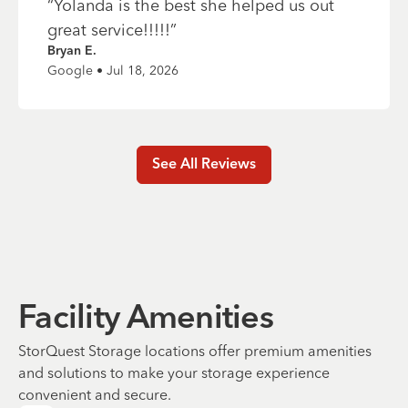
“
Yolanda is the best she helped us out
great service!!!!!
”
Bryan E.
Google • Jul 18, 2026
See All Reviews
Facility Amenities
StorQuest Storage locations offer premium amenities
and solutions to make your storage experience
convenient and secure.