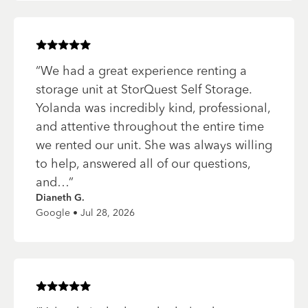
Rated
5
of 5 stars
“
We had a great experience renting a
storage unit at StorQuest Self Storage.
Yolanda was incredibly kind, professional,
and attentive throughout the entire time
we rented our unit. She was always willing
to help, answered all of our questions,
and…
”
Dianeth G.
Google • Jul 28, 2026
Rated
5
of 5 stars