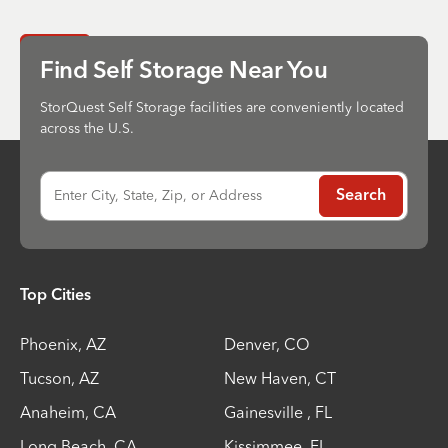
Send
Find Self Storage Near You
StorQuest Self Storage facilities are conveniently located
across the U.S.
Enter City, State, Zip, or Address
Search
Top Cities
Phoenix
,
AZ
Denver
,
CO
Tucson
,
AZ
New Haven
,
CT
Anaheim
,
CA
Gainesville
,
FL
Long Beach
,
CA
Kissimmee
,
FL