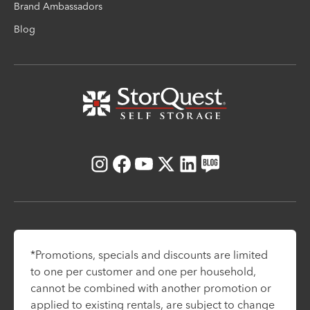
Brand Ambassadors
Blog
Instagram
Facebook
Youtube
X
LinkedIn
Blog
*Promotions, specials and discounts are limited
to one per customer and one per household,
cannot be combined with another promotion or
applied to existing rentals, are subject to change