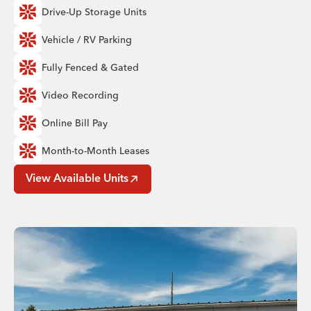
Drive-Up Storage Units
Vehicle / RV Parking
Fully Fenced & Gated
Video Recording
Online Bill Pay
Month-to-Month Leases
View Available Units