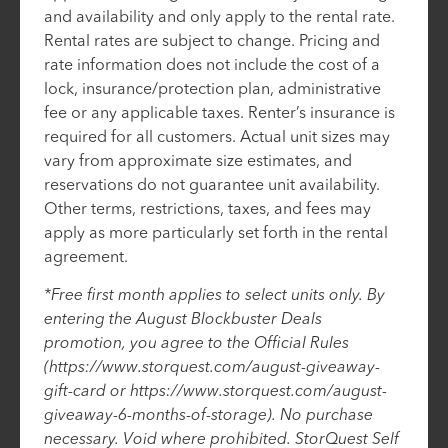
and availability and only apply to the rental rate.
Rental rates are subject to change. Pricing and
rate information does not include the cost of a
lock, insurance/protection plan, administrative
fee or any applicable taxes. Renter’s insurance is
required for all customers. Actual unit sizes may
vary from approximate size estimates, and
reservations do not guarantee unit availability.
Other terms, restrictions, taxes, and fees may
apply as more particularly set forth in the rental
agreement.
*Free first month applies to select units only. By
entering the August Blockbuster Deals
promotion, you agree to the Official Rules
(https://www.storquest.com/august-giveaway-
gift-card or https://www.storquest.com/august-
giveaway-6-months-of-storage). No purchase
necessary. Void where prohibited. StorQuest Self