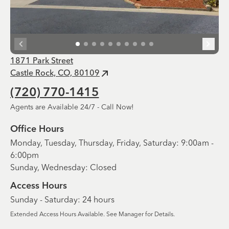
1871 Park Street
Castle Rock, CO, 80109
(720) 770-1415
Agents are Available 24/7 - Call Now!
Office Hours
Monday, Tuesday, Thursday, Friday, Saturday: 9:00am -
6:00pm
Sunday, Wednesday: Closed
Access Hours
Sunday - Saturday: 24 hours
Extended Access Hours Available. See Manager for Details.