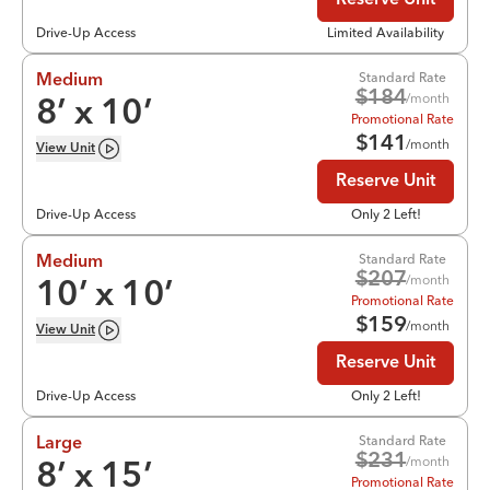
Reserve Unit
Drive-Up Access
Limited Availability
Standard Rate
Medium
$
184
/month
8
’ x
10
’
Promotional Rate
$
141
/month
View
Unit
Reserve Unit
Drive-Up Access
Only 2 Left!
Standard Rate
Medium
$
207
/month
10
’ x
10
’
Promotional Rate
$
159
/month
View
Unit
Reserve Unit
Drive-Up Access
Only 2 Left!
Standard Rate
Large
$
231
/month
8
’ x
15
’
Promotional Rate