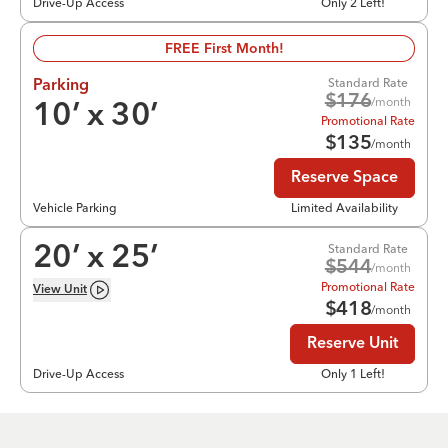
Drive-Up Access
Only 2 Left!
FREE First Month!
Standard Rate
Parking
$
176
/month
10
’ x
30
’
Promotional Rate
$
135
/month
Reserve Space
Vehicle Parking
Limited Availability
Standard Rate
20
’ x
25
’
$
544
/month
Promotional Rate
View
Unit
$
418
/month
Reserve Unit
Drive-Up Access
Only 1 Left!