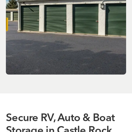
Secure RV, Auto & Boat
Storage in Castle Rock,