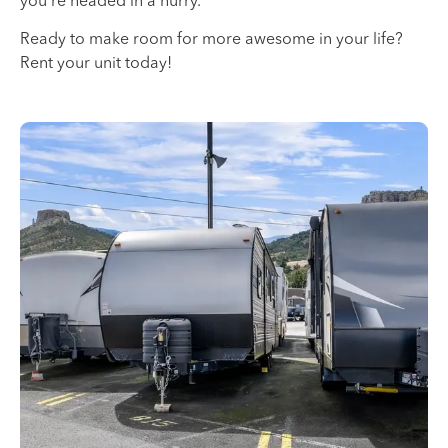
you’re headed in a hurry.
Ready to make room for more awesome in your life?
Rent your unit today!