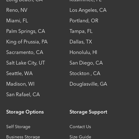
Reno
,
NV
Los Angeles
,
CA
Miami
,
FL
Portland
,
OR
Palm Springs
,
CA
Tampa
,
FL
King of Prussia
,
PA
Dallas
,
TX
Sacramento
,
CA
Honolulu
,
HI
Salt Lake City
,
UT
San Diego
,
CA
Seattle
,
WA
Stockton
,
CA
Madison
,
WI
Douglasville
,
GA
San Rafael
,
CA
Storage Options
Storage Support
Self Storage
Contact Us
Business Storage
Size Guide