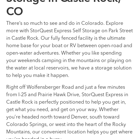
CO
There’s so much to see and do in Colorado. Explore
more with StorQuest Express Self Storage on Park Street
in Castle Rock. Our fully fenced facility is the ultimate
home base for your boat or RV between open-road and
open-water adventures. Whether you like spending
your weekends camping in the mountains or playing on
the water at local reservoirs, we have a storage solution
to help you make it happen.
Right off Wolfensberger Road and just a few minutes
from I-25 and Prairie Hawk Drive, StorQuest Express in
Castle Rock is perfectly positioned to help you get in,
get what you need, and get on your way. Whether
you’re headed north toward Denver, south toward
Colorado Springs, or west into the heart of the Rocky
Mountains, our convenient location helps you get where