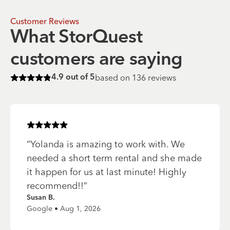
Customer Reviews
What StorQuest
customers are saying
based on
136
reviews
4.9
out of 5
Rated
4.9
of 5 stars
Rated
5
of 5 stars
“
Yolanda is amazing to work with. We
needed a short term rental and she made
it happen for us at last minute! Highly
recommend!!
”
Susan B.
Google • Aug 1, 2026