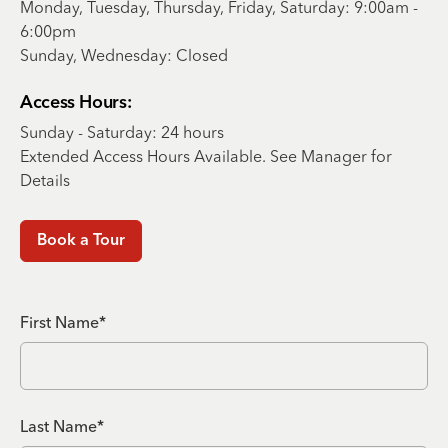
Monday, Tuesday, Thursday, Friday, Saturday: 9:00am -
6:00pm
Sunday, Wednesday: Closed
Access Hours:
Sunday - Saturday: 24 hours
Extended Access Hours Available. See Manager for
Details
Book a Tour
First Name*
Last Name*