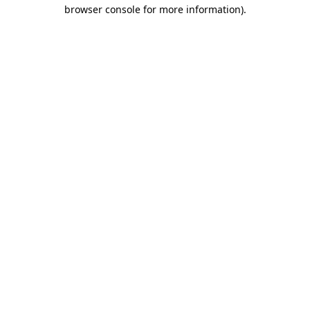
browser console for more information).