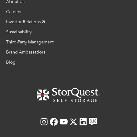
About Us
Careers
Investor Relations
Sustainability
Third-Party Management
Brand Ambassadors
Blog
Instagram
Facebook
Youtube
X
LinkedIn
Blog