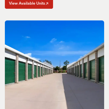
View Available Units