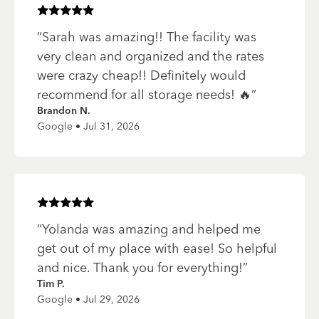
Rated
5
of 5 stars
“
Sarah was amazing!! The facility was
very clean and organized and the rates
were crazy cheap!! Definitely would
recommend for all storage needs! 🔥
”
Brandon N.
Google • Jul 31, 2026
Rated
5
of 5 stars
“
Yolanda was amazing and helped me
get out of my place with ease! So helpful
and nice. Thank you for everything!
”
Tim P.
Google • Jul 29, 2026