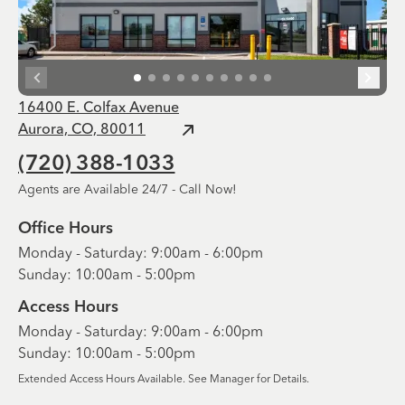
16400 E. Colfax Avenue
Aurora, CO, 80011
(720) 388-1033
Agents are Available 24/7 - Call Now!
Office Hours
Monday - Saturday: 9:00am - 6:00pm
Sunday: 10:00am - 5:00pm
Access Hours
Monday - Saturday: 9:00am - 6:00pm
Sunday: 10:00am - 5:00pm
Extended Access Hours Available. See Manager for Details.