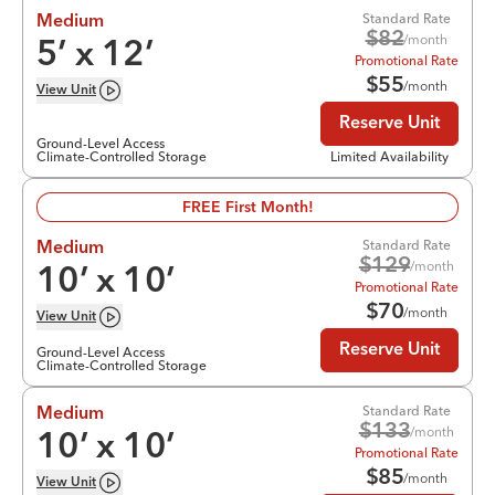
Standard Rate
Medium
$
82
/month
5
’ x
12
’
Promotional Rate
$
55
/month
View
Unit
Reserve Unit
Ground-Level Access
Climate-Controlled Storage
Limited Availability
FREE First Month!
Standard Rate
Medium
$
129
/month
10
’ x
10
’
Promotional Rate
$
70
/month
View
Unit
Reserve Unit
Ground-Level Access
Climate-Controlled Storage
Standard Rate
Medium
$
133
/month
10
’ x
10
’
Promotional Rate
$
85
/month
View
Unit