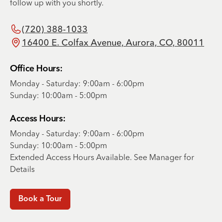
follow up with you shortly.
(720) 388-1033
16400 E. Colfax Avenue, Aurora, CO, 80011
Office Hours:
Monday - Saturday: 9:00am - 6:00pm
Sunday: 10:00am - 5:00pm
Access Hours:
Monday - Saturday: 9:00am - 6:00pm
Sunday: 10:00am - 5:00pm
Extended Access Hours Available. See Manager for
Details
Book a Tour