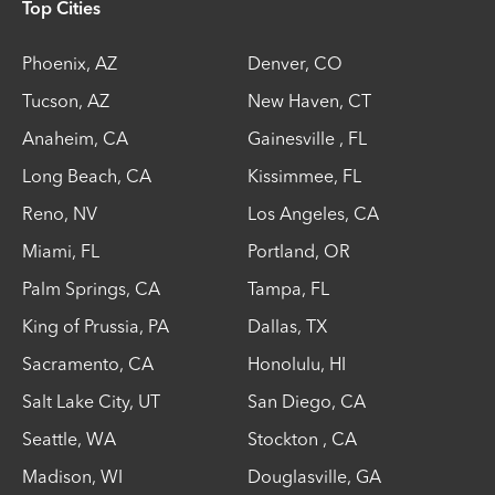
Top Cities
Phoenix
,
AZ
Denver
,
CO
Tucson
,
AZ
New Haven
,
CT
Anaheim
,
CA
Gainesville
,
FL
Long Beach
,
CA
Kissimmee
,
FL
Reno
,
NV
Los Angeles
,
CA
Miami
,
FL
Portland
,
OR
Palm Springs
,
CA
Tampa
,
FL
King of Prussia
,
PA
Dallas
,
TX
Sacramento
,
CA
Honolulu
,
HI
Salt Lake City
,
UT
San Diego
,
CA
Seattle
,
WA
Stockton
,
CA
Madison
,
WI
Douglasville
,
GA