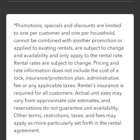
*Promotions, specials and discounts are limited
to one per customer and one per household,
cannot be combined with another promotion or
applied to existing rentals, are subject to change
and availability and only apply to the rental rate.
Rental rates are subject to change. Pricing and
rate information does not include the cost of a
lock, insurance/protection plan, administrative
fee or any applicable taxes. Renter’s insurance is
required for all customers. Actual unit sizes may
vary from approximate size estimates, and
reservations do not guarantee unit availability.
Other terms, restrictions, taxes, and fees may
apply as more particularly set forth in the rental
agreement.