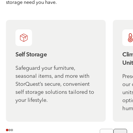
storage need you have.
Self Storage
Cli
Unit
Safeguard your furniture,
seasonal items, and more with
Pres
StorQuest’s secure, convenient
our 
self storage solutions tailored to
unit
your lifestyle.
opti
humi