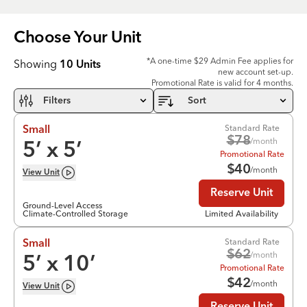
Choose Your
Unit
*A one-time $29 Admin Fee applies for
Showing
10
Units
new account set-up.
Promotional Rate is valid for 4 months.
Filters
Sort
Standard Rate
Small
$
78
/month
5
’ x
5
’
Promotional Rate
$
40
/month
View
Unit
Reserve Unit
Ground-Level Access
Climate-Controlled Storage
Limited Availability
Standard Rate
Small
$
62
/month
5
’ x
10
’
Promotional Rate
$
42
/month
View
Unit