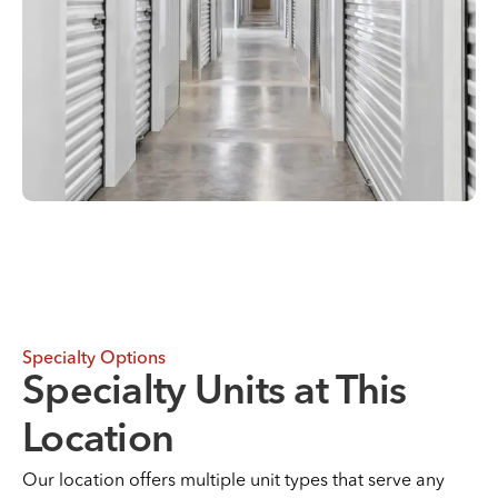
Specialty Options
Specialty Units at This
Location
Our location offers multiple unit types that serve any