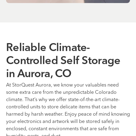
Reliable Climate-
Controlled Self Storage
in Aurora, CO
At StorQuest Aurora, we know your valuables need
some extra care from the unpredictable Colorado
climate. That’s why we offer state-of-the-art climate-
controlled units to store delicate items that can be
harmed by harsh weather. Enjoy peace of mind knowing
your electronics and artwork will be stored safely in
enclosed, constant environments that are safe from
humidity, pests, and dust.