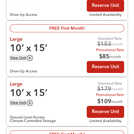
Reserve Unit
Drive-Up Access
Limited Availability
FREE First Month!
Standard Rate
Large
$
153
/month
10
’ x
15
’
Promotional Rate
$
85
/month
View
Unit
Reserve Unit
Drive-Up Access
Standard Rate
Large
$
179
/month
10
’ x
15
’
Promotional Rate
$
109
/month
View
Unit
Reserve Unit
Ground-Level Access
Climate-Controlled Storage
Limited Availability