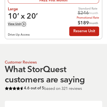
FREE First Month!
Standard Rate
Large
$
246
/month
10
’ x
20
’
Promotional Rate
$
189
/month
View
Unit
Reserve Unit
Drive-Up Access
Customer Reviews
What StorQuest
customers are saying
based on
321
reviews
4.6
out of 5
Rated
4.6
of 5 stars