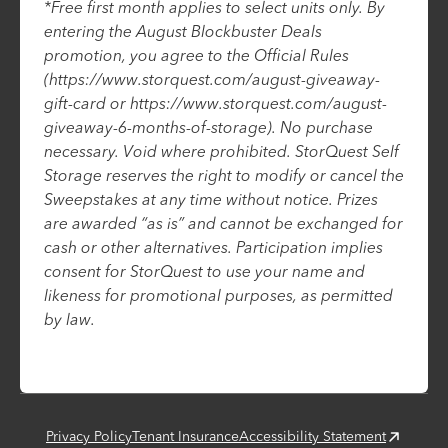
*Free first month applies to select units only. By
entering the August Blockbuster Deals
promotion, you agree to the Official Rules
(https://www.storquest.com/august-giveaway-
gift-card or https://www.storquest.com/august-
giveaway-6-months-of-storage). No purchase
necessary. Void where prohibited. StorQuest Self
Storage reserves the right to modify or cancel the
Sweepstakes at any time without notice. Prizes
are awarded “as is” and cannot be exchanged for
cash or other alternatives. Participation implies
consent for StorQuest to use your name and
likeness for promotional purposes, as permitted
by law.
Privacy Policy
Tenant Insurance
Accessibility Statement