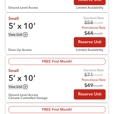
Reserve Unit
Ground-Level Access
Limited Availability
Standard Rate
Small
$
58
/month
5
’ x
10
’
Promotional Rate
$
44
/month
View
Unit
Reserve Unit
Drive-Up Access
Limited Availability
FREE First Month!
Standard Rate
Small
$
71
/month
5
’ x
10
’
Promotional Rate
$
49
/month
View
Unit
Reserve Unit
Ground-Level Access
Climate-Controlled Storage
FREE First Month!