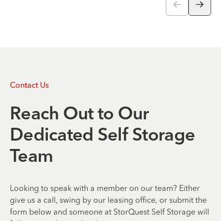
Contact Us
Reach Out to Our
Dedicated Self Storage
Team
Looking to speak with a member on our team? Either
give us a call, swing by our leasing office, or submit the
form below and someone at StorQuest Self Storage will