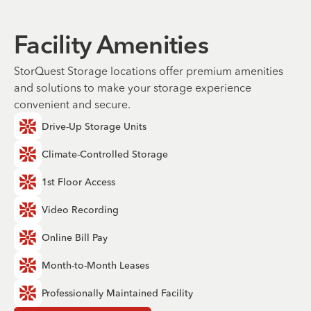
Facility Amenities
StorQuest Storage locations offer premium amenities
and solutions to make your storage experience
convenient and secure.
Drive-Up Storage Units
Climate-Controlled Storage
1st Floor Access
Video Recording
Online Bill Pay
Month-to-Month Leases
Professionally Maintained Facility