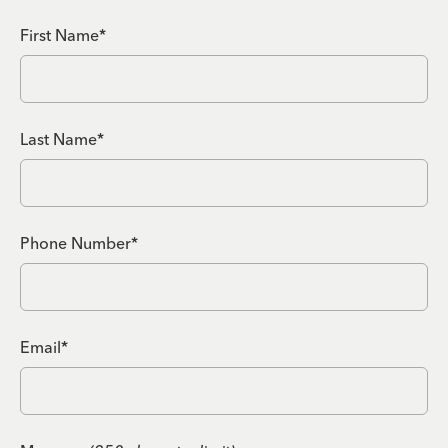
First Name*
Last Name*
Phone Number*
Email*