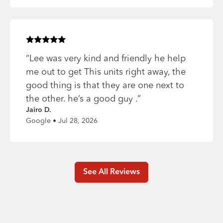
Rated
5
of 5 stars
“
Lee was very kind and friendly he help
me out to get This units right away, the
good thing is that they are one next to
the other. he’s a good guy .
”
Jairo D.
Google • Jul 28, 2026
See All Reviews