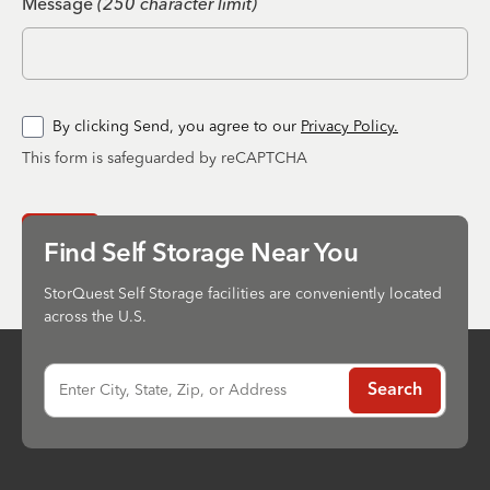
Message
(250 character limit)
By clicking Send, you agree to our
Privacy Policy.
This form is safeguarded by reCAPTCHA
Send
Find Self Storage Near You
StorQuest Self Storage facilities are conveniently located
across the U.S.
Enter City, State, Zip, or Address
Search