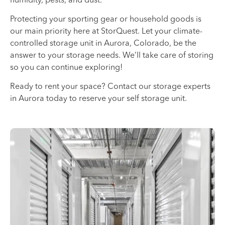
Protecting your sporting gear or household goods is
our main priority here at StorQuest. Let your climate-
controlled storage unit in Aurora, Colorado, be the
answer to your storage needs. We’ll take care of storing
so you can continue exploring!
Ready to rent your space? Contact our storage experts
in Aurora today to reserve your self storage unit.