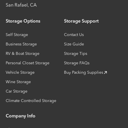
San Rafael
,
CA
Storage Options
Storage Support
Self Storage
Contact Us
Business Storage
Size Guide
RV & Boat Storage
Storage Tips
Personal Closet Storage
Storage FAQs
Vehicle Storage
Buy Packing Supplies
Wine Storage
Car Storage
Climate Controlled Storage
Company Info