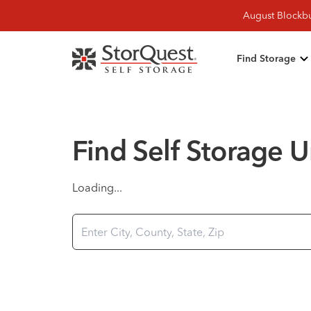
August Blockbu
Find Storage
Find Self Storage U
Loading...