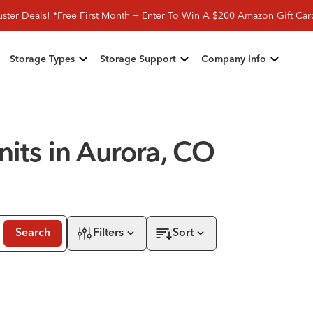
ster Deals! *Free First Month + Enter To Win A $200 Amazon Gift Ca
Storage Types
Storage Support
Company Info
nits in Aurora, CO
Search
Filters
Sort