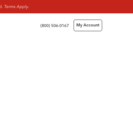
rd.
Terms Apply
.
(800) 506-0167
My Account