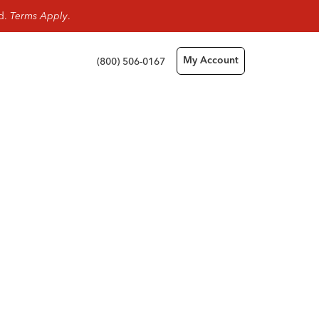
rd.
Terms Apply
.
(800) 506-0167
My Account