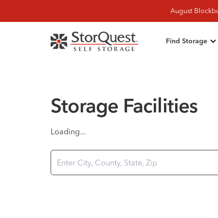
August Blockbu
Find Storage
Storage Facilities
Loading...