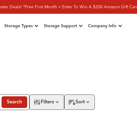
ster Deals! *Free First Month + Enter To Win A $200 Amazon Gift Ca
Storage Types
Storage Support
Company Info
Search
Filters
Sort