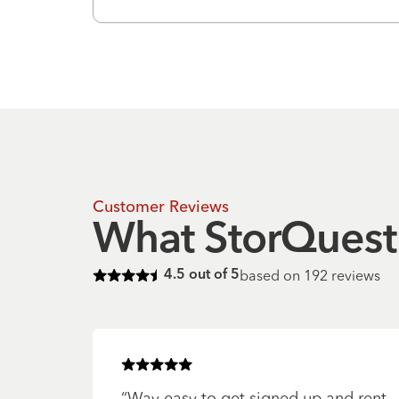
Customer Reviews
What StorQuest 
based on
192
reviews
4.5
out of 5
Rated
4.5
of 5 stars
Rated
5
of 5 stars
“
Way easy to get signed up and rent