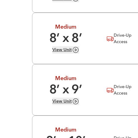
Medium
Drive-Up
8
’ x
8
’
Access
View
Unit
Medium
Drive-Up
8
’ x
9
’
Access
View
Unit
Medium
Drive-Up