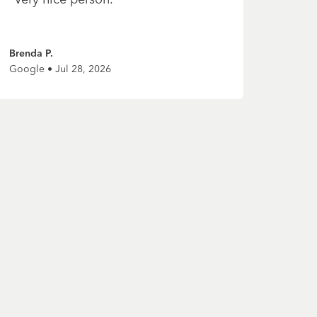
Brenda P.
Google • Jul 28, 2026