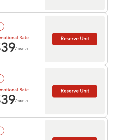
!
motional Rate
Reserve Unit
$
39
/month
!
motional Rate
Reserve Unit
$
39
/month
!