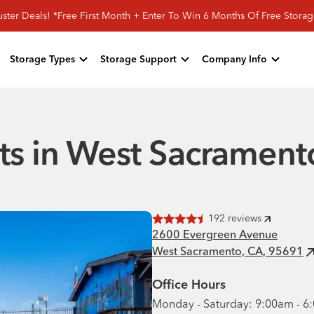
ster Deals! *Free First Month + Enter To Win 6 Months Of Free Storag
Storage Types
Storage Support
Company Info
its in West Sacrament
192
reviews
Rated
4.5
of 5 stars
2600 Evergreen Avenue
West Sacramento, CA, 95691
Office Hours
Monday - Saturday: 9:00am - 