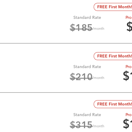
FREE First Month
Standard Rate
Pro
$
185
/month
FREE First Month
Standard Rate
Pro
$
$
210
/month
FREE First Month
Standard Rate
Pro
$
$
315
/month