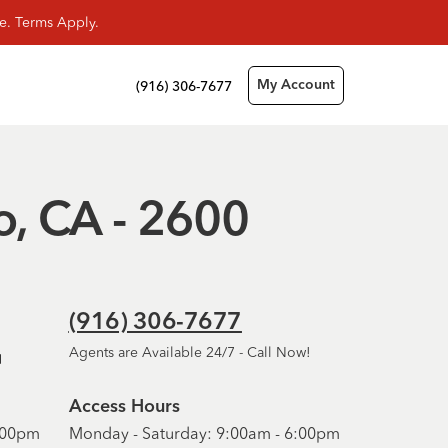
e. Terms Apply.
(916) 306-7677
My Account
o, CA - 2600
(916) 306-7677
Agents are Available 24/7 - Call Now!
Access Hours
6:00pm
Monday - Saturday: 9:00am - 6:00pm