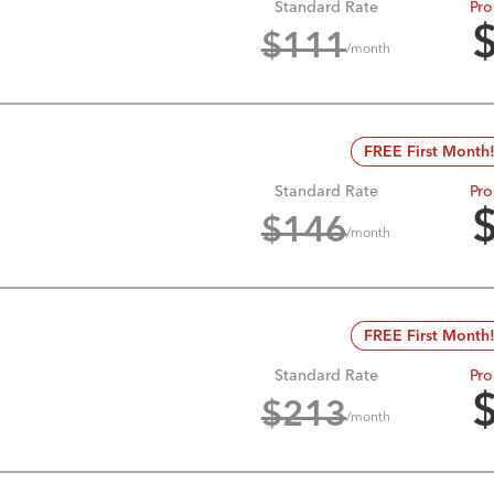
Standard Rate
Pro
$
111
/month
FREE First Month
Standard Rate
Pro
$
146
/month
FREE First Month
Standard Rate
Pro
$
213
/month