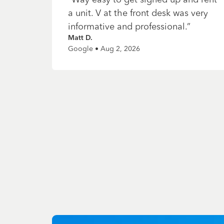
a unit. V at the front desk was very
informative and professional.
”
Matt D.
Google • Aug 2, 2026