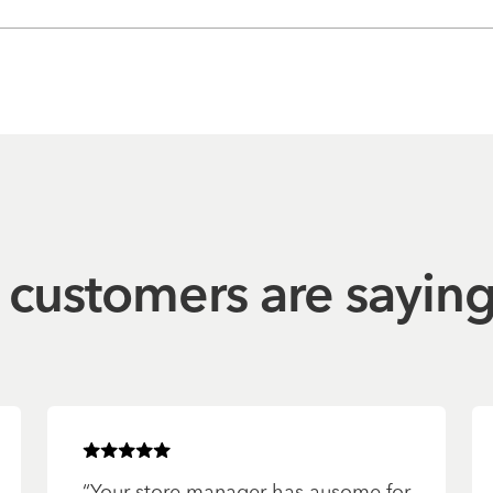
customers are sayin
Rated
5
of 5 stars
“
Your store manager has ausome for