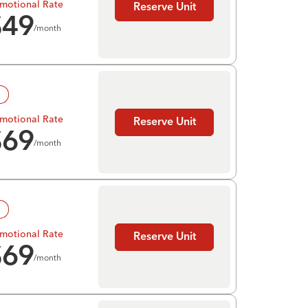
motional Rate
Reserve Unit
$
49
/month
!
motional Rate
Reserve Unit
$
69
/month
!
motional Rate
Reserve Unit
$
69
/month