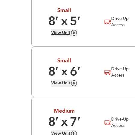
Small
Drive-Up
8
’ x
5
’
Access
View
Unit
Small
Drive-Up
8
’ x
6
’
Access
View
Unit
Medium
Drive-Up
8
’ x
7
’
Access
View
Unit