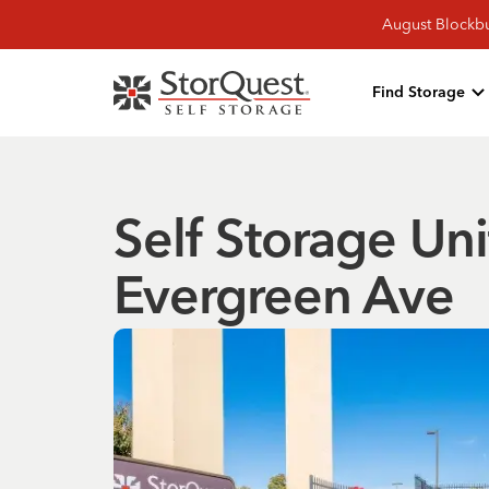
August Blockbu
Find Storage
Self Storage Un
Evergreen Ave