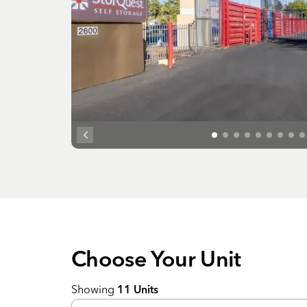
Choose Your
Unit
Showing
11
Units