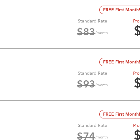
FREE First Month
Standard Rate
Pro
$
83
/month
FREE First Month
Standard Rate
Pro
$
93
/month
FREE First Month
Standard Rate
Pro
$
74
/month