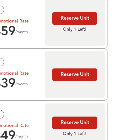
!
Reserve Unit
motional Rate
$
59
Only 1 Left!
/month
!
motional Rate
Reserve Unit
$
39
/month
!
Reserve Unit
motional Rate
$
49
Only 1 Left!
/month