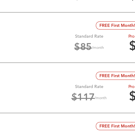
FREE First Month
Standard Rate
Pro
$
85
/month
FREE First Month
Standard Rate
Pro
$
117
/month
FREE First Month