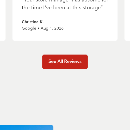
the time I've been at this storage
”
Christina K.
Google • Aug 1, 2026
See All Reviews