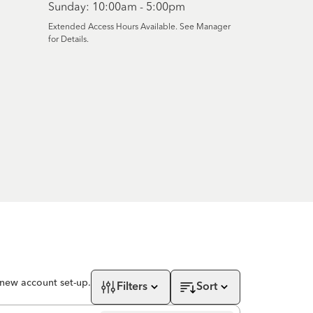
Sunday: 10:00am - 5:00pm
Extended Access Hours Available. See Manager
for Details.
 new account set-up.
Filters
Sort