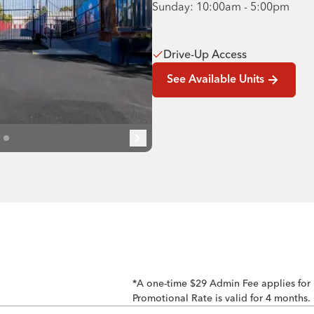
Sunday: 10:00am - 5:00pm
Drive-Up Access
See Available Units
*A one-time $29 Admin Fee applies for
Promotional Rate is valid for 4 months.