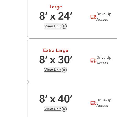
Large
Drive-Up
8
’ x
24
’
Access
View
Unit
Extra Large
Drive-Up
8
’ x
30
’
Access
View
Unit
8
’ x
40
’
Drive-Up
Access
View
Unit