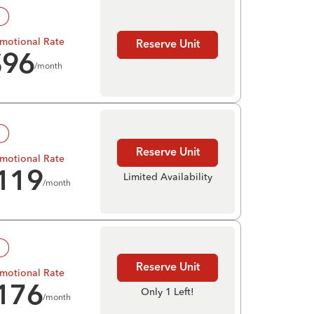
!
motional Rate
Reserve Unit
$
96
/month
!
Reserve Unit
motional Rate
119
Limited Availability
/month
!
Reserve Unit
motional Rate
176
Only 1 Left!
/month