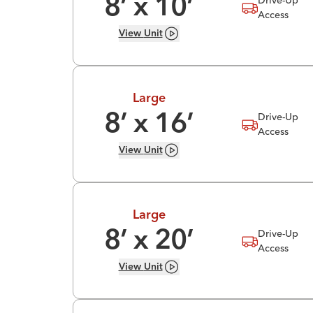
8
’ x
10
’
Access
View
Unit
Large
Drive-Up
8
’ x
16
’
Access
View
Unit
Large
Drive-Up
8
’ x
20
’
Access
View
Unit