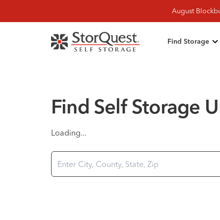
August Blockbu
Find Storage
Find Self Storage Un
Loading...