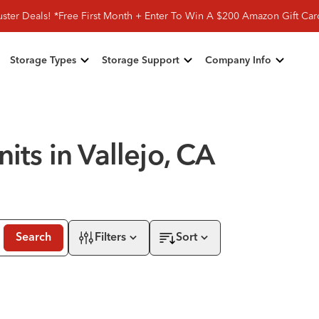
ster Deals! *Free First Month + Enter To Win A $200 Amazon Gift Ca
Storage Types
Storage Support
Company Info
its in Vallejo, CA
Search
Filters
Sort