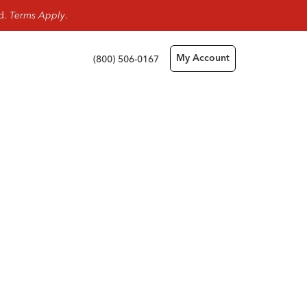
rd.
Terms Apply
.
(800) 506-0167
My Account